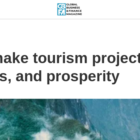
make tourism project
s, and prosperity