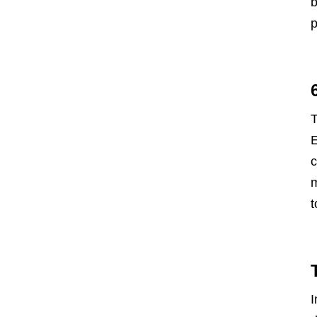
b
p
T
E
c
m
t
I