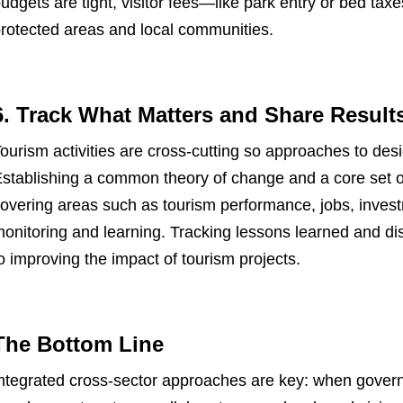
udgets are tight, visitor fees—like park entry or bed tax
rotected areas and local communities.
6. Track What Matters and Share Result
ourism activities are cross-cutting so approaches to de
stablishing a common theory of change and a core set 
overing areas such as tourism performance, jobs, inves
onitoring and learning. Tracking lessons learned and diss
o improving the impact of tourism projects.
The Bottom Line
ntegrated cross-sector approaches are key: when gove