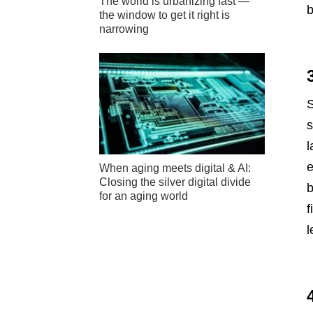
The world is urbanizing fast —
b
the window to get it right is
narrowing
S
s
l
e
When aging meets digital & AI:
Closing the silver digital divide
b
for an aging world
f
l