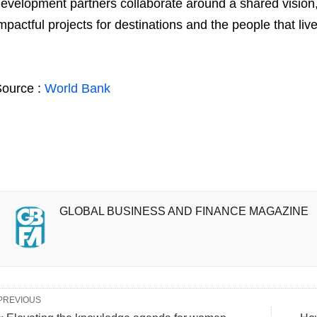
evelopment partners collaborate around a shared vision, 
mpactful projects for destinations and the people that live
ource :
World Bank
GLOBAL BUSINESS AND FINANCE MAGAZINE
PREVIOUS