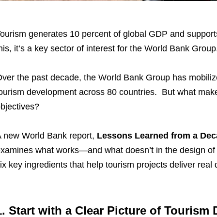
ourism generates 10 percent of global GDP and supports
his, it’s a key sector of interest for the World Bank Group
ver the past decade, the World Bank Group has mobi­liz
ourism development across 80 countries. But what makes 
bjectives?
 new World Bank report,
Lessons Learned from a Dec
xamines what works—and what doesn’t in the design of to
ix key ingredients that help tourism projects deliver re
1. Start with a Clear Picture of Touris