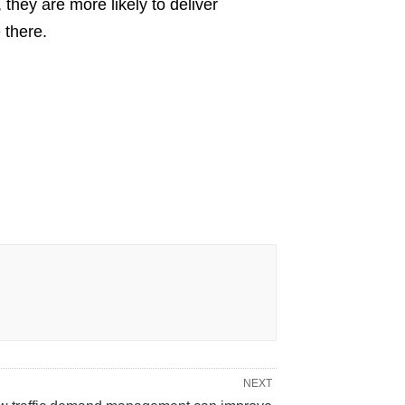
they are more likely to deliver
 there.
NEXT