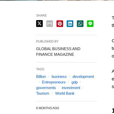
SHARE
T
t
O
PUBLISHED BY
t
GLOBAL BUSINESS AND
FINANCE MAGAZINE
o
TAGS:
A
Billion
business
development
e
Entrepreneurs
gdp
s
goverments
investment
Tourism
World Bank
6 MONTHS AGO