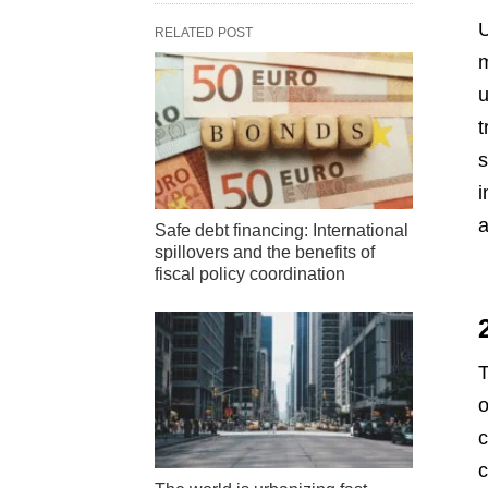
U
RELATED POST
m
u
t
s
i
a
Safe debt financing: International
spillovers and the benefits of
fiscal policy coordination
T
o
c
c