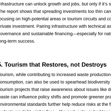
nfrastructure can unlock growth and jobs, but only if it’s 
he report shows that spreading investments too thin can 
ocusing on high-potential areas or tourism circuits and 
rivate investment. Pairing infrastructure with technical
overnance and sustainable financing—especially for nat
ong-term success.
5. Tourism that Restores, not Destroys
ourism, while contributing to increased waste productio
onsumption, can also be used to spearhead biodiversity 
ourism projects that raise awareness about issues like d
aste can influence policy shifts and promote greener pra
nvironmental standards further help reduce risks at the