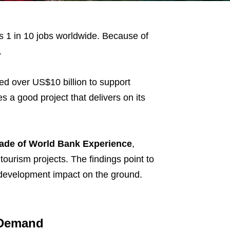
 1 in 10 jobs worldwide. Because of
.
ed over US$10 billion to support
a good project that delivers on its
ade of World Bank Experience
,
urism projects. The findings point to
al development impact on the ground.
m Demand