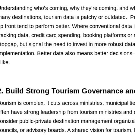
nderstanding who’s coming, why they’re coming, and what
any destinations, tourism data is patchy or outdated. Pr
p front tend to perform better. Where conventional data is 
racking data, credit card spending, booking platforms or
topgap, but signal the need to invest in more robust dat
mplementation. Better data also means better decision
like.
2. Build Strong Tourism Governance an
ourism is complex, it cuts across ministries, municipalit
ften have strong leadership from tourism ministries an
onsider public-private destination management organizat
ouncils, or advisory boards. A shared vision for tourism, 