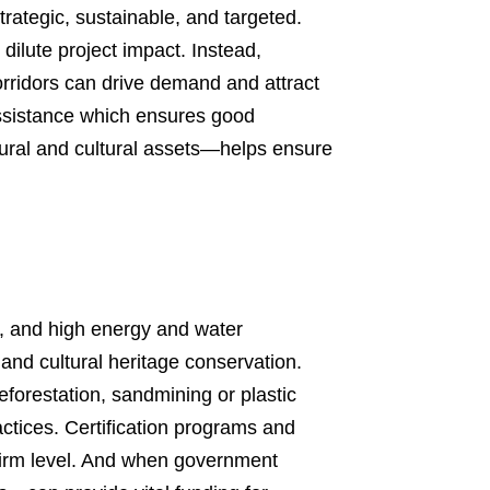
strategic, sustainable, and targeted.
dilute project impact. Instead,
corridors can drive demand and attract
 assistance which ensures good
ural and cultural assets—helps ensure
n, and high energy and water
and cultural heritage conservation.
eforestation, sandmining or plastic
ctices. Certification programs and
 firm level. And when government