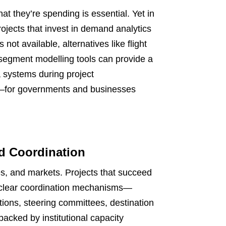
 they’re spending is essential. Yet in
ojects that invest in demand analytics
not available, alternatives like flight
 segment modelling tools can provide a
a systems during project
s—for governments and businesses
d Coordination
ies, and markets. Projects that succeed
d clear coordination mechanisms—
ions, steering committees, destination
backed by institutional capacity