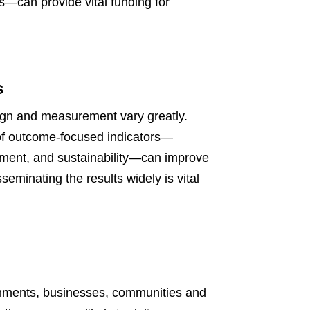
es—can provide vital funding for
s
sign and measurement vary greatly.
of outcome-focused indicators—
tment, and sustainability—can improve
eminating the results widely is vital
rnments, businesses, communities and