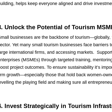
uilding, helps keep everyone aligned and drive investme
3. Unlock the Potential of Tourism MSM
mall businesses are the backbone of tourism—globally, 
ector. Yet many small tourism businesses face barriers t
arge international firms, and accessing markets. Suppor
nterprises (MSMEs) through targeted training, mentoring,
oost project outcomes. To ensure sustainability it’s impor
irm growth—especially those that hold back women-owne
evelling the playing field and making sure all entreprene
4. Invest Strategically in Tourism Infras