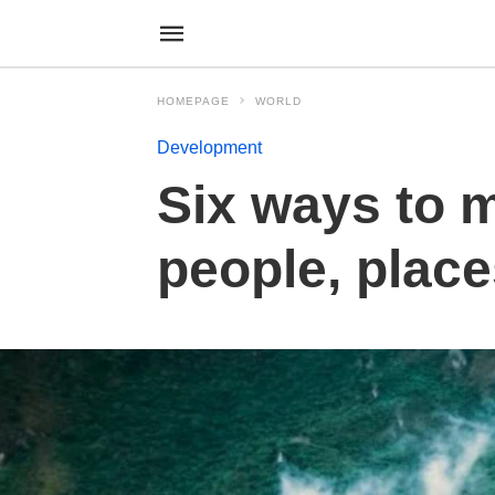
HOMEPAGE
WORLD
Development
Six ways to 
people, place