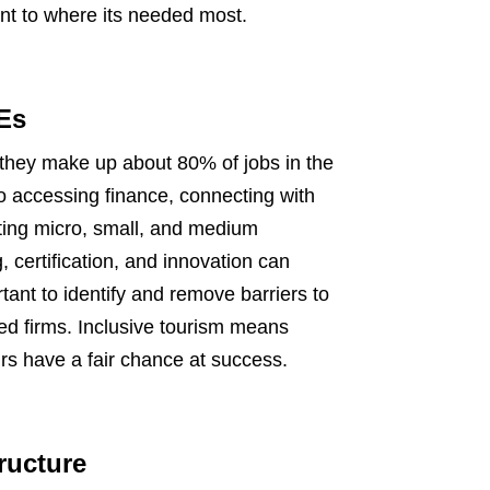
nt to where its needed most.
Es
they make up about 80% of jobs in the
o accessing finance, connecting with
ting micro, small, and medium
 certification, and innovation can
tant to identify and remove barriers to
d firms. Inclusive tourism means
urs have a fair chance at success.
tructure