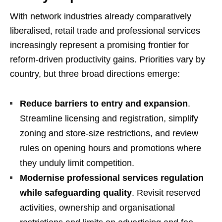
With network industries already comparatively
liberalised, retail trade and professional services
increasingly represent a promising frontier for
reform-driven productivity gains. Priorities vary by
country, but three broad directions emerge:
Reduce barriers to entry and expansion
.
Streamline licensing and registration, simplify
zoning and store-size restrictions, and review
rules on opening hours and promotions where
they unduly limit competition.
Modernise professional services regulation
while safeguarding quality
. Revisit reserved
activities, ownership and organisational