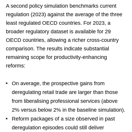
A second policy simulation benchmarks current
regulation (2023) against the average of the three
least regulated OECD countries. For 2023, a
broader regulatory dataset is available for 29
OECD countries, allowing a richer cross-country
comparison. The results indicate substantial
remaining scope for productivity-enhancing
reforms:
On average, the prospective gains from
deregulating retail trade are larger than those
from liberalising professional services (above
2% versus below 2% in the baseline simulation).
Reform packages of a size observed in past
deregulation episodes could still deliver