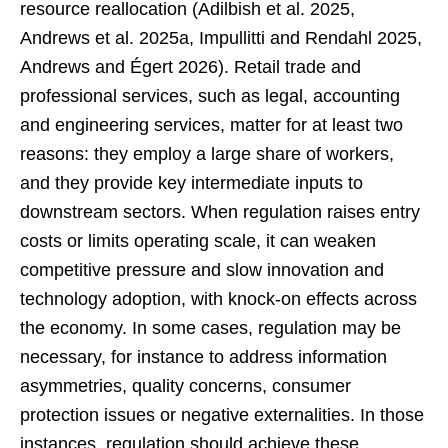
resource reallocation (Adilbish et al. 2025,
Andrews et al. 2025a, Impullitti and Rendahl 2025,
Andrews and Égert 2026). Retail trade and
professional services, such as legal, accounting
and engineering services, matter for at least two
reasons: they employ a large share of workers,
and they provide key intermediate inputs to
downstream sectors. When regulation raises entry
costs or limits operating scale, it can weaken
competitive pressure and slow innovation and
technology adoption, with knock-on effects across
the economy. In some cases, regulation may be
necessary, for instance to address information
asymmetries, quality concerns, consumer
protection issues or negative externalities. In those
instances, regulation should achieve these