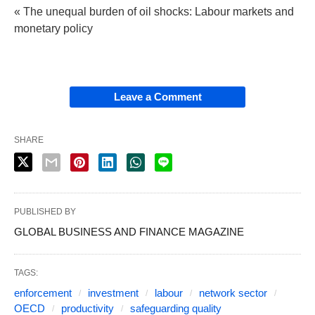
« The unequal burden of oil shocks: Labour markets and
monetary policy
Leave a Comment
SHARE
PUBLISHED BY
GLOBAL BUSINESS AND FINANCE MAGAZINE
TAGS:
enforcement
investment
labour
network sector
OECD
productivity
safeguarding quality