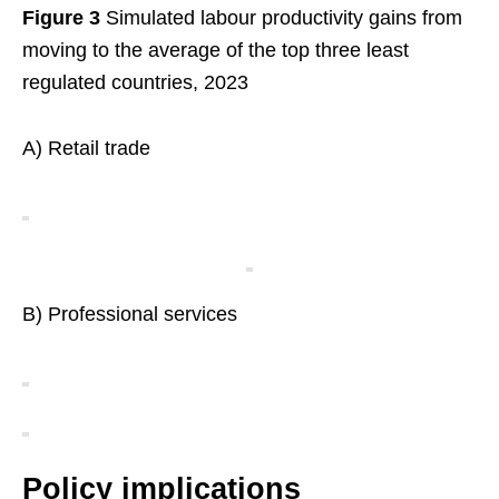
Figure 3
Simulated labour productivity gains from
moving to the average of the top three least
regulated countries, 2023
A) Retail trade
B) Professional services
Policy implications