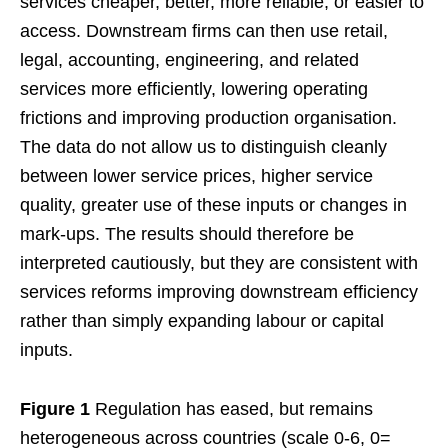
services cheaper, better, more reliable, or easier to
access. Downstream firms can then use retail,
legal, accounting, engineering, and related
services more efficiently, lowering operating
frictions and improving production organisation.
The data do not allow us to distinguish cleanly
between lower service prices, higher service
quality, greater use of these inputs or changes in
mark-ups. The results should therefore be
interpreted cautiously, but they are consistent with
services reforms improving downstream efficiency
rather than simply expanding labour or capital
inputs.
Figure 1
Regulation has eased, but remains
heterogeneous across countries (scale 0-6, 0=