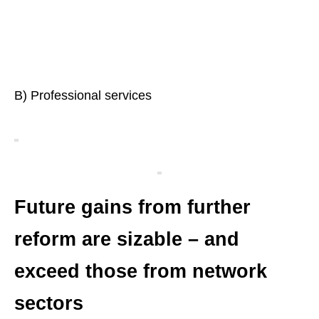
B) Professional services
Future gains from further
reform are sizable – and
exceed those from network
sectors