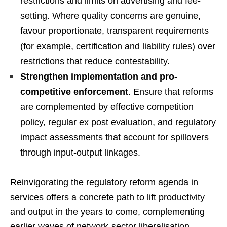
restrictions and limits on advertising and fee-
setting. Where quality concerns are genuine,
favour proportionate, transparent requirements
(for example, certification and liability rules) over
restrictions that reduce contestability.
Strengthen implementation and pro-
competitive enforcement
. Ensure that reforms
are complemented by effective competition
policy, regular ex post evaluation, and regulatory
impact assessments that account for spillovers
through input-output linkages.
Reinvigorating the regulatory reform agenda in
services offers a concrete path to lift productivity
and output in the years to come, complementing
earlier waves of network-sector liberalisation.