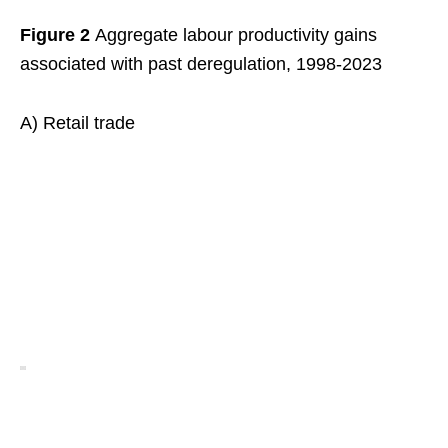
Figure 2
Aggregate labour productivity gains
associated with past deregulation, 1998-2023
A) Retail trade