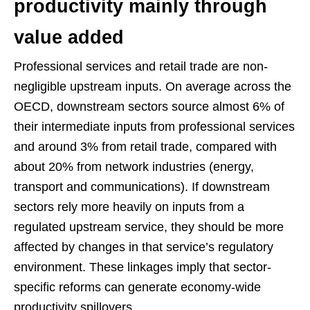
productivity mainly through
value added
Professional services and retail trade are non-
negligible upstream inputs. On average across the
OECD, downstream sectors source almost 6% of
their intermediate inputs from professional services
and around 3% from retail trade, compared with
about 20% from network industries (energy,
transport and communications). If downstream
sectors rely more heavily on inputs from a
regulated upstream service, they should be more
affected by changes in that service’s regulatory
environment. These linkages imply that sector-
specific reforms can generate economy-wide
productivity spillovers.