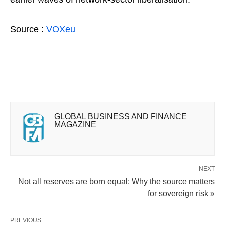
Source :
VOXeu
GLOBAL BUSINESS AND FINANCE
MAGAZINE
NEXT
Not all reserves are born equal: Why the source matters
for sovereign risk »
PREVIOUS