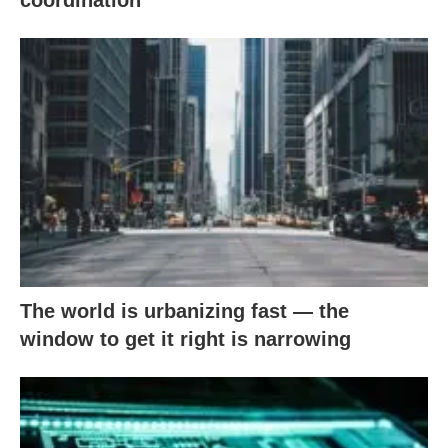
coordination
The world is urbanizing fast — the
window to get it right is narrowing