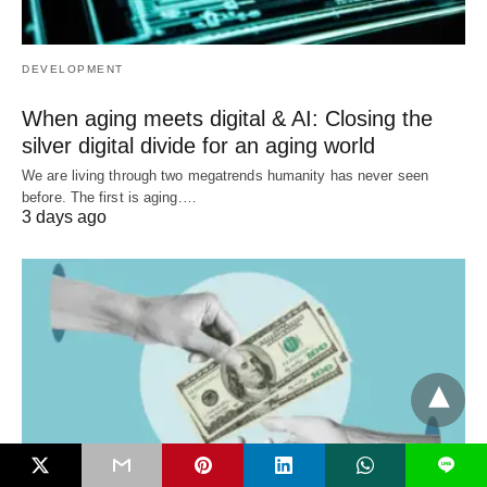
DEVELOPMENT
When aging meets digital & AI: Closing the
silver digital divide for an aging world
We are living through two megatrends humanity has never seen
before. The first is aging.…
3 days ago
L