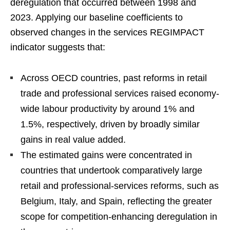
deregulation that occurred between 1998 and
2023. Applying our baseline coefficients to
observed changes in the services REGIMPACT
indicator suggests that:
Across OECD countries, past reforms in retail
trade and professional services raised economy-
wide labour productivity by around 1% and
1.5%, respectively, driven by broadly similar
gains in real value added.
The estimated gains were concentrated in
countries that undertook comparatively large
retail and professional-services reforms, such as
Belgium, Italy, and Spain, reflecting the greater
scope for competition-enhancing deregulation in