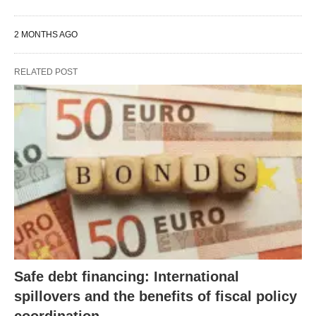
2 MONTHS AGO
RELATED POST
Safe debt financing: International
spillovers and the benefits of fiscal policy