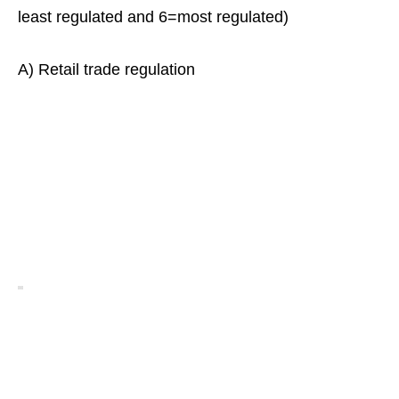
least regulated and 6=most regulated)
A) Retail trade regulation