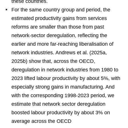
these countries.
For the same country group and period, the
estimated productivity gains from services
reforms are smaller than those from past
network-sector deregulation, reflecting the
earlier and more far-reaching liberalisation of
network industries. Andrews et al. (2025a,
2025b) show that, across the OECD,
deregulation in network industries from 1980 to
2023 lifted labour productivity by about 5%, with
especially strong gains in manufacturing. And
with the corresponding 1998-2023 period, we
estimate that network sector deregulation
boosted labour productivity by about 3% on
average across the OECD