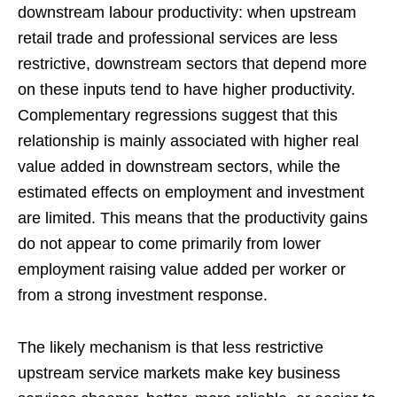
downstream labour productivity: when upstream
retail trade and professional services are less
restrictive, downstream sectors that depend more
on these inputs tend to have higher productivity.
Complementary regressions suggest that this
relationship is mainly associated with higher real
value added in downstream sectors, while the
estimated effects on employment and investment
are limited. This means that the productivity gains
do not appear to come primarily from lower
employment raising value added per worker or
from a strong investment response.
The likely mechanism is that less restrictive
upstream service markets make key business