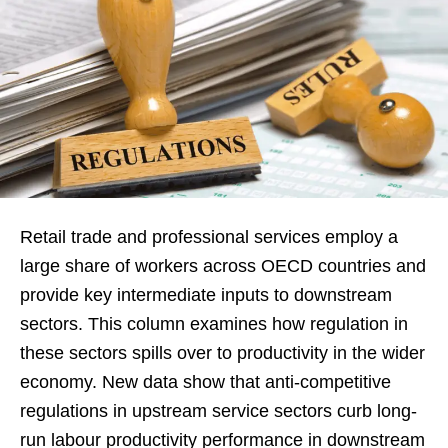
Retail trade and professional services employ a
large share of workers across OECD countries and
provide key intermediate inputs to downstream
sectors. This column examines how regulation in
these sectors spills over to productivity in the wider
economy. New data show that anti-competitive
regulations in upstream service sectors curb long-
run labour productivity performance in downstream