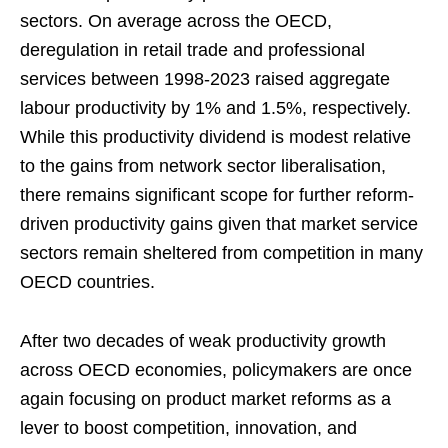
sectors. On average across the OECD,
deregulation in retail trade and professional
services between 1998-2023 raised aggregate
labour productivity by 1% and 1.5%, respectively.
While this productivity dividend is modest relative
to the gains from network sector liberalisation,
there remains significant scope for further reform-
driven productivity gains given that market service
sectors remain sheltered from competition in many
OECD countries.
After two decades of weak productivity growth
across OECD economies, policymakers are once
again focusing on product market reforms as a
lever to boost competition, innovation, and