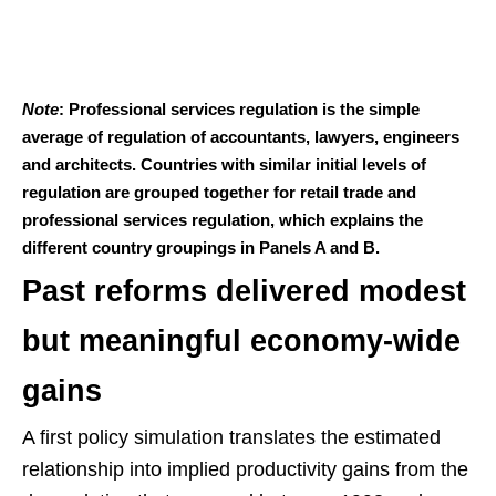
Note
: Professional services regulation is the simple
average of regulation of accountants, lawyers, engineers
and architects. Countries with similar initial levels of
regulation are grouped together for retail trade and
professional services regulation, which explains the
different country groupings in Panels A and B.
Past reforms delivered modest
but meaningful economy-wide
gains
A first policy simulation translates the estimated
relationship into implied productivity gains from the