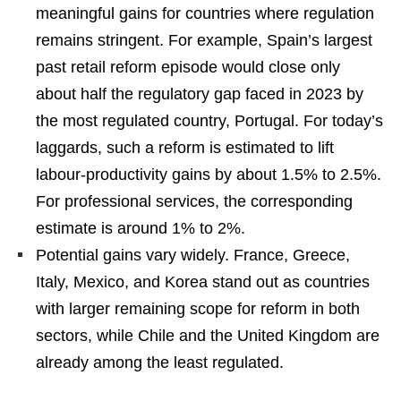
meaningful gains for countries where regulation
remains stringent. For example, Spain’s largest
past retail reform episode would close only
about half the regulatory gap faced in 2023 by
the most regulated country, Portugal. For today’s
laggards, such a reform is estimated to lift
labour-productivity gains by about 1.5% to 2.5%.
For professional services, the corresponding
estimate is around 1% to 2%.
Potential gains vary widely. France, Greece,
Italy, Mexico, and Korea stand out as countries
with larger remaining scope for reform in both
sectors, while Chile and the United Kingdom are
already among the least regulated.