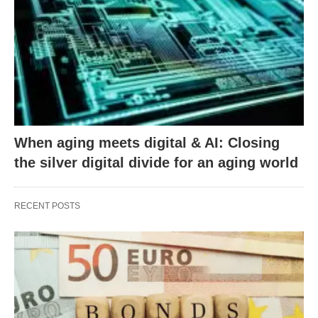
When aging meets digital & AI: Closing
the silver digital divide for an aging world
RECENT POSTS