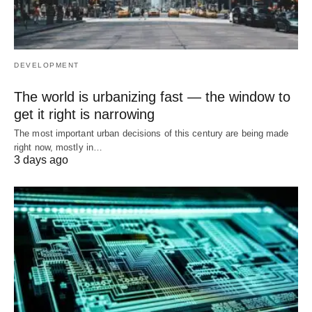
DEVELOPMENT
The world is urbanizing fast — the window to
get it right is narrowing
The most important urban decisions of this century are being made
right now, mostly in…
3 days ago