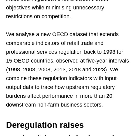
objectives while minimising unnecessary
restrictions on competition.
We analyse a new OECD dataset that extends
comparable indicators of retail trade and
professional services regulation back to 1998 for
15 OECD countries, observed at five-year intervals
(1998, 2003, 2008, 2013, 2018 and 2023). We
combine these regulation indicators with input-
output data to trace how upstream regulatory
burdens affect performance in more than 20
downstream non-farm business sectors.
Deregulation raises