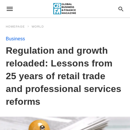
HOMEPAGE
WORLD
Business
Regulation and growth
reloaded: Lessons from
25 years of retail trade
and professional services
reforms