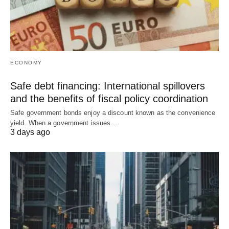
ECONOMY
Safe debt financing: International spillovers
and the benefits of fiscal policy coordination
Safe government bonds enjoy a discount known as the convenience
yield. When a government issues…
3 days ago