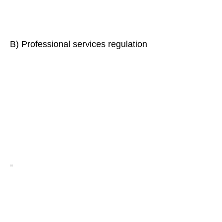
B) Professional services regulation