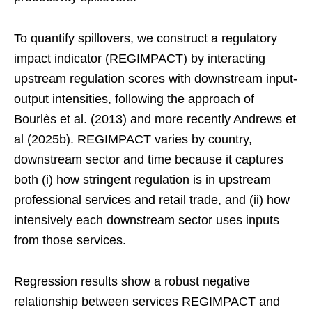
To quantify spillovers, we construct a regulatory
impact indicator (REGIMPACT) by interacting
upstream regulation scores with downstream input-
output intensities, following the approach of
Bourlès et al. (2013) and more recently Andrews et
al (2025b). REGIMPACT varies by country,
downstream sector and time because it captures
both (i) how stringent regulation is in upstream
professional services and retail trade, and (ii) how
intensively each downstream sector uses inputs
from those services.
Regression results show a robust negative
relationship between services REGIMPACT and