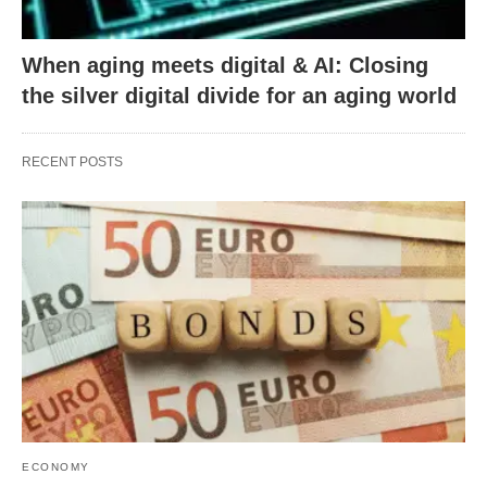
When aging meets digital & AI: Closing
the silver digital divide for an aging world
RECENT POSTS
ECONOMY