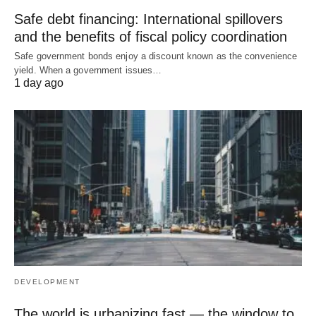
Safe debt financing: International spillovers
and the benefits of fiscal policy coordination
Safe government bonds enjoy a discount known as the convenience
yield. When a government issues…
1 day ago
DEVELOPMENT
The world is urbanizing fast — the window to