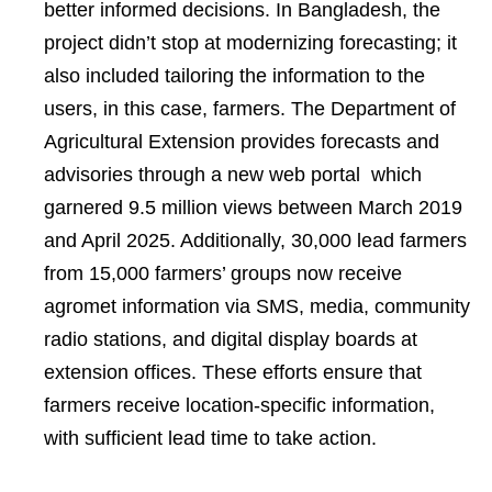
better informed decisions. In Bangladesh, the
project didn’t stop at modernizing forecasting; it
also included tailoring the information to the
users, in this case, farmers. The Department of
Agricultural Extension provides forecasts and
advisories through a new web portal which
garnered 9.5 million views between March 2019
and April 2025. Additionally, 30,000 lead farmers
from 15,000 farmers’ groups now receive
agromet information via SMS, media, community
radio stations, and digital display boards at
extension offices. These efforts ensure that
farmers receive location-specific information,
with sufficient lead time to take action.