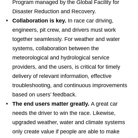
Program managed by the Global Facility for
Disaster Reduction and Recovery.
Collaboration is key.
In race car driving,
engineers, pit crew, and drivers must work
together seamlessly. For weather and water
systems, collaboration between the
meteorological and hydrological service
providers, and the users, is critical for timely
delivery of relevant information, effective
troubleshooting, and continuous improvements
based on users’ feedback.
The end users matter greatly.
A great car
needs the driver to win the race. Likewise,
upgraded weather, water and climate systems
only create value if people are able to make