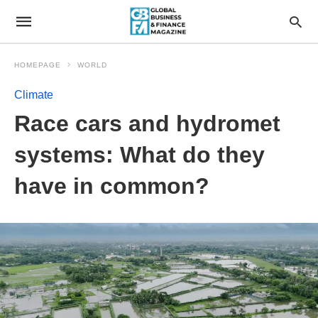
HOMEPAGE
WORLD
Climate
Race cars and hydromet
systems: What do they
have in common?