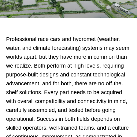
Professional race cars and hydromet (weather,
water, and climate forecasting) systems may seem
worlds apart, but they have more in common than
we realize. Both perform at high levels, requiring
purpose-built designs and constant technological
advancement, and for both, there are no off-the-
shelf solutions. Every part needs to be acquired
with overall compatibility and connectivity in mind,
carefully assembled, and tested before going
operational. Success in both fields depends on
skilled operators, well-trained teams, and a culture
of continuous improvement, as demonstrated in