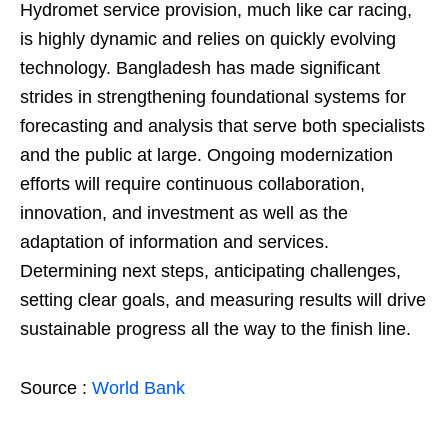
Hydromet service provision, much like car racing,
is highly dynamic and relies on quickly evolving
technology. Bangladesh has made significant
strides in strengthening foundational systems for
forecasting and analysis that serve both specialists
and the public at large. Ongoing modernization
efforts will require continuous collaboration,
innovation, and investment as well as the
adaptation of information and services.
Determining next steps, anticipating challenges,
setting clear goals, and measuring results will drive
sustainable progress all the way to the finish line.
Source :
World Bank