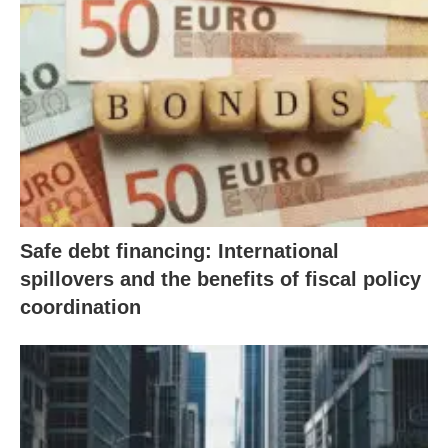
Safe debt financing: International
spillovers and the benefits of fiscal policy
coordination