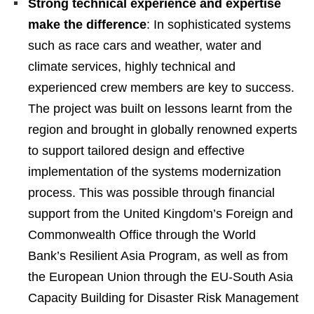
Strong technical experience and expertise
make the difference
: In sophisticated systems
such as race cars and weather, water and
climate services, highly technical and
experienced crew members are key to success.
The project was built on lessons learnt from the
region and brought in globally renowned experts
to support tailored design and effective
implementation of the systems modernization
process. This was possible through financial
support from the United Kingdom’s Foreign and
Commonwealth Office through the World
Bank’s Resilient Asia Program, as well as from
the European Union through the EU-South Asia
Capacity Building for Disaster Risk Management