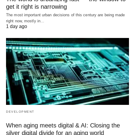
get it right is narrowing
The most important urban decisions of this century are being made
right now, mostly in…
1 day ago
DEVELOPMENT
When aging meets digital & AI: Closing the
silver digital divide for an aging world