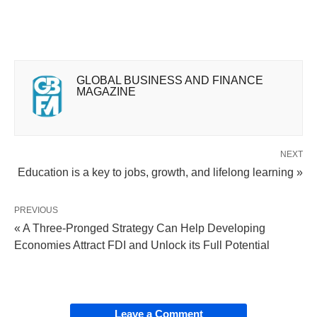
GLOBAL BUSINESS AND FINANCE
MAGAZINE
NEXT
Education is a key to jobs, growth, and lifelong learning »
PREVIOUS
« A Three-Pronged Strategy Can Help Developing
Economies Attract FDI and Unlock its Full Potential
Leave a Comment