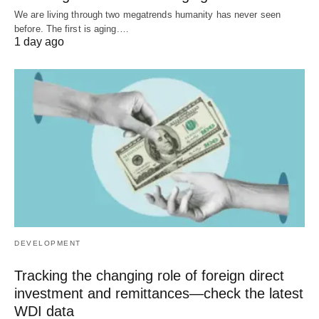
We are living through two megatrends humanity has never seen
before. The first is aging.…
1 day ago
DEVELOPMENT
Tracking the changing role of foreign direct
investment and remittances—check the latest
WDI data