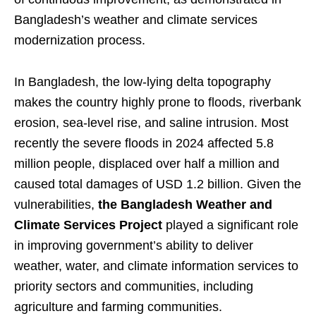
Bangladesh’s weather and climate services
modernization process.
In Bangladesh, the low-lying delta topography
makes the country highly prone to floods, riverbank
erosion, sea-level rise, and saline intrusion. Most
recently the severe floods in 2024 affected 5.8
million people, displaced over half a million and
caused total damages of USD 1.2 billion. Given the
vulnerabilities,
the Bangladesh Weather and
Climate Services Project
played a significant role
in improving government’s ability to deliver
weather, water, and climate information services to
priority sectors and communities, including
agriculture and farming communities.