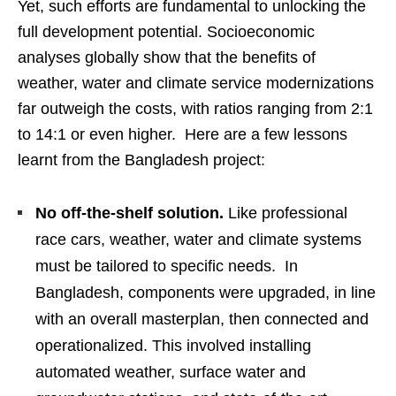
Yet, such efforts are fundamental to unlocking the
full development potential. Socioeconomic
analyses globally show that the benefits of
weather, water and climate service modernizations
far outweigh the costs, with ratios ranging from 2:1
to 14:1 or even higher. Here are a few lessons
learnt from the Bangladesh project:
No off-the-shelf solution.
Like professional
race cars, weather, water and climate systems
must be tailored to specific needs. In
Bangladesh, components were upgraded, in line
with an overall masterplan, then connected and
operationalized. This involved installing
automated weather, surface water and