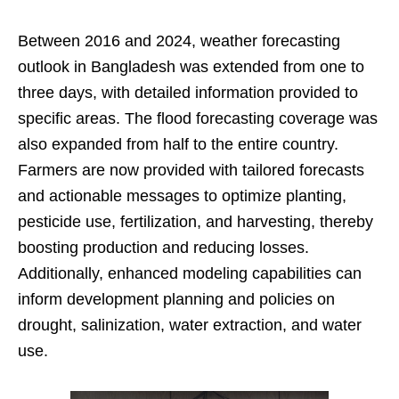
Between 2016 and 2024, weather forecasting
outlook in Bangladesh was extended from one to
three days, with detailed information provided to
specific areas. The flood forecasting coverage was
also expanded from half to the entire country.
Farmers are now provided with tailored forecasts
and actionable messages to optimize planting,
pesticide use, fertilization, and harvesting, thereby
boosting production and reducing losses.
Additionally, enhanced modeling capabilities can
inform development planning and policies on
drought, salinization, water extraction, and water
use.