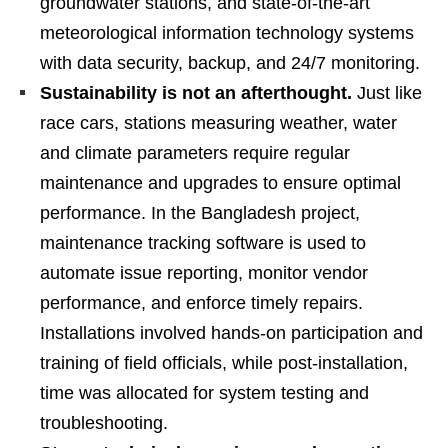
groundwater stations, and state-of-the-art
meteorological information technology systems
with data security, backup, and 24/7 monitoring.
Sustainability is not an afterthought.
Just like
race cars, stations measuring weather, water
and climate parameters require regular
maintenance and upgrades to ensure optimal
performance. In the Bangladesh project,
maintenance tracking software is used to
automate issue reporting, monitor vendor
performance, and enforce timely repairs.
Installations involved hands-on participation and
training of field officials, while post-installation,
time was allocated for system testing and
troubleshooting.