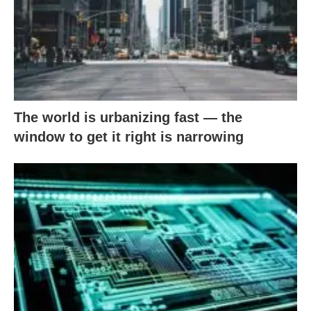
The world is urbanizing fast — the
window to get it right is narrowing