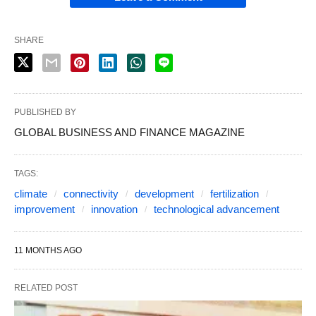
SHARE
PUBLISHED BY
GLOBAL BUSINESS AND FINANCE MAGAZINE
TAGS:
climate
connectivity
development
fertilization
improvement
innovation
technological advancement
11 MONTHS AGO
RELATED POST