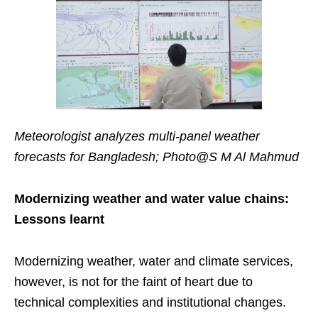
Meteorologist analyzes multi-panel weather
forecasts for Bangladesh; Photo@S M Al Mahmud
Modernizing weather and water value chains:
Lessons learnt
Modernizing weather, water and climate services,
however, is not for the faint of heart due to
technical complexities and institutional changes.