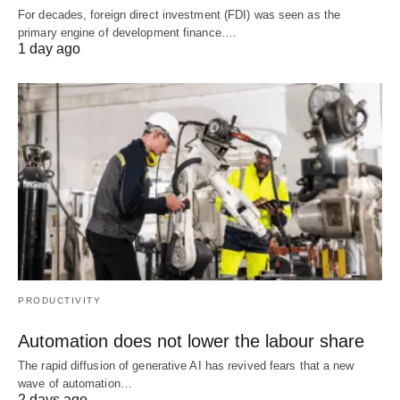
For decades, foreign direct investment (FDI) was seen as the
primary engine of development finance.…
1 day ago
PRODUCTIVITY
Automation does not lower the labour share
The rapid diffusion of generative AI has revived fears that a new
wave of automation…
2 days ago