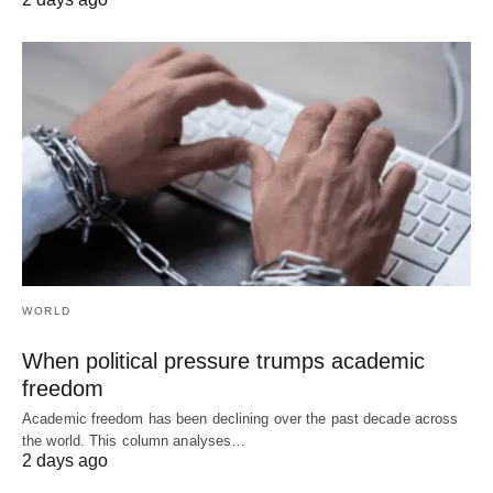
WORLD
When political pressure trumps academic
freedom
Academic freedom has been declining over the past decade across
the world. This column analyses…
2 days ago