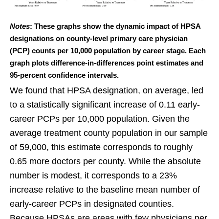
Notes
: These graphs show the dynamic impact of HPSA
designations on county-level primary care physician
(PCP) counts per 10,000 population by career stage. Each
graph plots difference-in-differences point estimates and
95-percent confidence intervals.
We found that HPSA designation, on average, led
to a statistically significant increase of 0.11 early-
career PCPs per 10,000 population. Given the
average treatment county population in our sample
of 59,000, this estimate corresponds to roughly
0.65 more doctors per county. While the absolute
number is modest, it corresponds to a 23%
increase relative to the baseline mean number of
early-career PCPs in designated counties.
Because HPSAs are areas with few physicians per