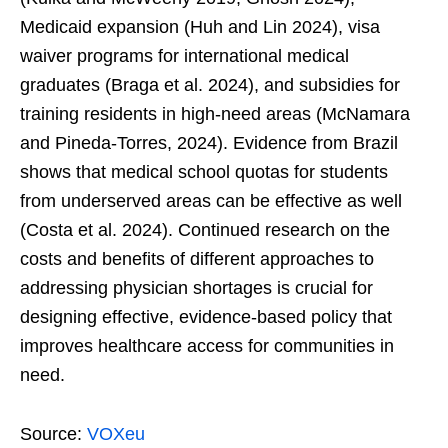
Medicaid expansion (Huh and Lin 2024), visa
waiver programs for international medical
graduates (Braga et al. 2024), and subsidies for
training residents in high-need areas (McNamara
and Pineda-Torres, 2024). Evidence from Brazil
shows that medical school quotas for students
from underserved areas can be effective as well
(Costa et al. 2024). Continued research on the
costs and benefits of different approaches to
addressing physician shortages is crucial for
designing effective, evidence-based policy that
improves healthcare access for communities in
need.
Source:
VOXeu