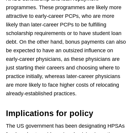
programmes. These programmes are likely more
attractive to early-career PCPs, who are more
likely than later-career PCPs to be fulfilling
scholarship requirements or to have student loan
debt. On the other hand, bonus payments can also
be expected to have an outsized influence on
early-career physicians, as these physicians are
just starting their careers and choosing where to
practice initially, whereas later-career physicians
are more likely to face higher costs of relocating
already-established practices.
Implications for policy
The US government has been designating HPSAs