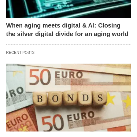
When aging meets digital & AI: Closing
the silver digital divide for an aging world
RECENT POSTS