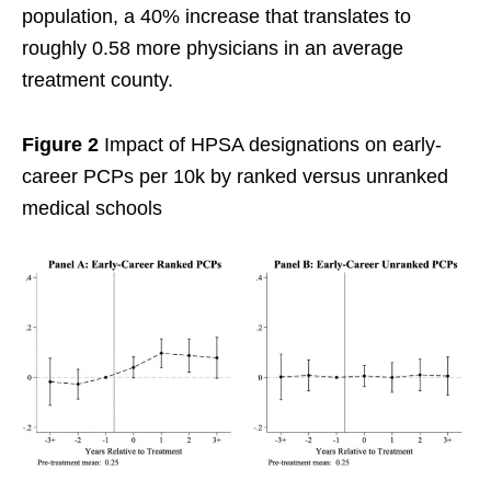
population, a 40% increase that translates to
roughly 0.58 more physicians in an average
treatment county.
Figure 2
Impact of HPSA designations on early-
career PCPs per 10k by ranked versus unranked
medical schools