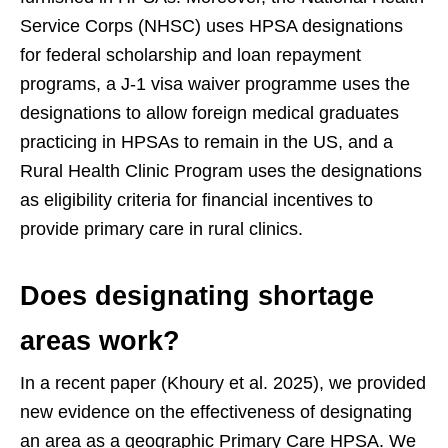
Service Corps (NHSC) uses HPSA designations
for federal scholarship and loan repayment
programs, a J-1 visa waiver programme uses the
designations to allow foreign medical graduates
practicing in HPSAs to remain in the US, and a
Rural Health Clinic Program uses the designations
as eligibility criteria for financial incentives to
provide primary care in rural clinics.
Does designating shortage
areas work?
In a recent paper (Khoury et al. 2025), we provided
new evidence on the effectiveness of designating
an area as a geographic Primary Care HPSA. We