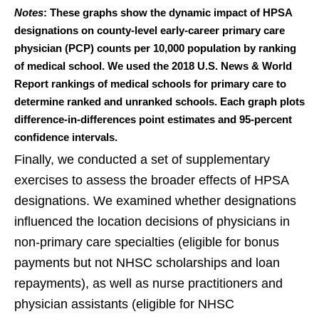
Notes
: These graphs show the dynamic impact of HPSA
designations on county-level early-career primary care
physician (PCP) counts per 10,000 population by ranking
of medical school. We used the 2018 U.S. News & World
Report rankings of medical schools for primary care to
determine ranked and unranked schools. Each graph plots
difference-in-differences point estimates and 95-percent
confidence intervals.
Finally, we conducted a set of supplementary
exercises to assess the broader effects of HPSA
designations. We examined whether designations
influenced the location decisions of physicians in
non-primary care specialties (eligible for bonus
payments but not NHSC scholarships and loan
repayments), as well as nurse practitioners and
physician assistants (eligible for NHSC