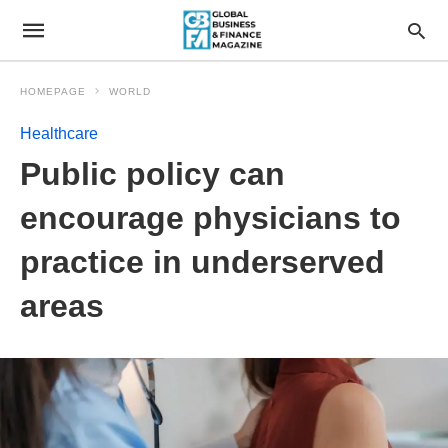
HOMEPAGE
WORLD
Healthcare
Public policy can
encourage physicians to
practice in underserved
areas