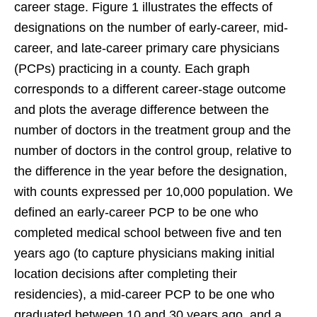
career stage. Figure 1 illustrates the effects of
designations on the number of early-career, mid-
career, and late-career primary care physicians
(PCPs) practicing in a county. Each graph
corresponds to a different career-stage outcome
and plots the average difference between the
number of doctors in the treatment group and the
number of doctors in the control group, relative to
the difference in the year before the designation,
with counts expressed per 10,000 population. We
defined an early-career PCP to be one who
completed medical school between five and ten
years ago (to capture physicians making initial
location decisions after completing their
residencies), a mid-career PCP to be one who
graduated between 10 and 30 years ago, and a