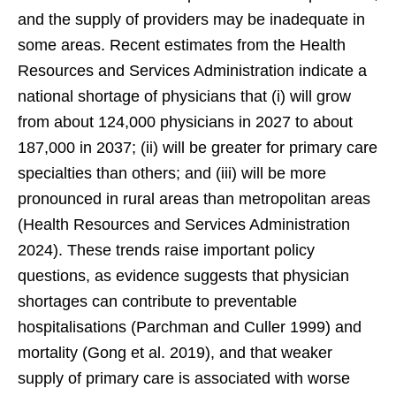
and the supply of providers may be inadequate in
some areas. Recent estimates from the Health
Resources and Services Administration indicate a
national shortage of physicians that (i) will grow
from about 124,000 physicians in 2027 to about
187,000 in 2037; (ii) will be greater for primary care
specialties than others; and (iii) will be more
pronounced in rural areas than metropolitan areas
(Health Resources and Services Administration
2024). These trends raise important policy
questions, as evidence suggests that physician
shortages can contribute to preventable
hospitalisations (Parchman and Culler 1999) and
mortality (Gong et al. 2019), and that weaker
supply of primary care is associated with worse