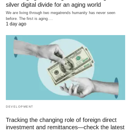
silver digital divide for an aging world
We are living through two megatrends humanity has never seen
before. The first is aging.…
1 day ago
DEVELOPMENT
Tracking the changing role of foreign direct
investment and remittances—check the latest