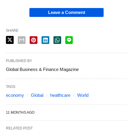
Leave a Comment
SHARE
PUBLISHED BY
Global Business & Finance Magazine
TAGS:
economy
Global
healthcare
World
11 MONTHS AGO
RELATED POST