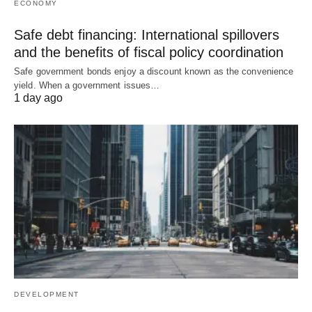
ECONOMY
Safe debt financing: International spillovers
and the benefits of fiscal policy coordination
Safe government bonds enjoy a discount known as the convenience
yield. When a government issues…
1 day ago
DEVELOPMENT