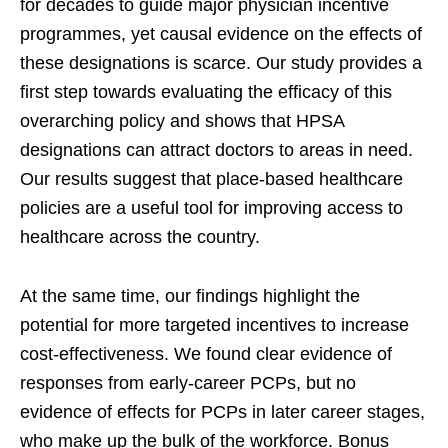
for decades to guide major physician incentive
programmes, yet causal evidence on the effects of
these designations is scarce. Our study provides a
first step towards evaluating the efficacy of this
overarching policy and shows that HPSA
designations can attract doctors to areas in need.
Our results suggest that place-based healthcare
policies are a useful tool for improving access to
healthcare across the country.
At the same time, our findings highlight the
potential for more targeted incentives to increase
cost-effectiveness. We found clear evidence of
responses from early-career PCPs, but no
evidence of effects for PCPs in later career stages,
who make up the bulk of the workforce. Bonus