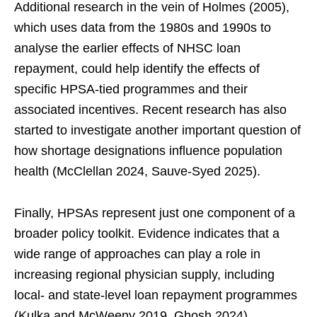
Additional research in the vein of Holmes (2005),
which uses data from the 1980s and 1990s to
analyse the earlier effects of NHSC loan
repayment, could help identify the effects of
specific HPSA-tied programmes and their
associated incentives. Recent research has also
started to investigate another important question of
how shortage designations influence population
health (McClellan 2024, Sauve‐Syed 2025).
Finally, HPSAs represent just one component of a
broader policy toolkit. Evidence indicates that a
wide range of approaches can play a role in
increasing regional physician supply, including
local- and state-level loan repayment programmes
(Kulka and McWeeny 2019, Ghosh 2024),