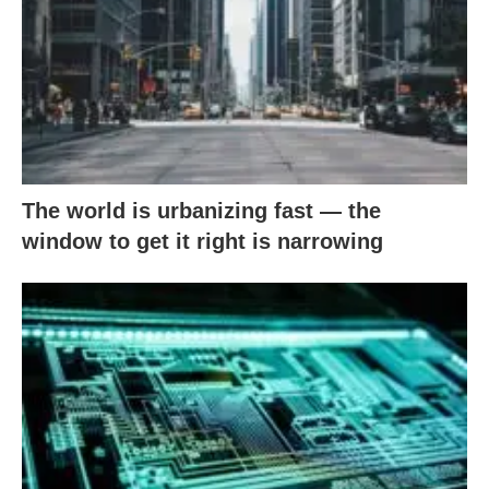
The world is urbanizing fast — the
window to get it right is narrowing