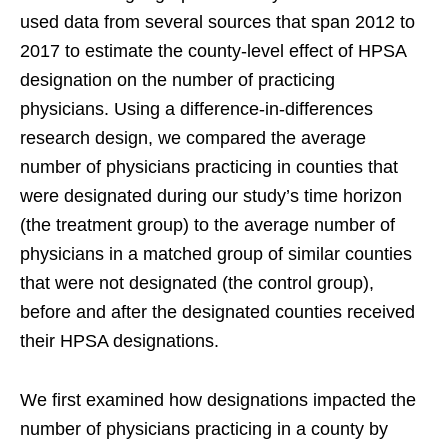
used data from several sources that span 2012 to
2017 to estimate the county-level effect of HPSA
designation on the number of practicing
physicians. Using a difference-in-differences
research design, we compared the average
number of physicians practicing in counties that
were designated during our study’s time horizon
(the treatment group) to the average number of
physicians in a matched group of similar counties
that were not designated (the control group),
before and after the designated counties received
their HPSA designations.
We first examined how designations impacted the
number of physicians practicing in a county by