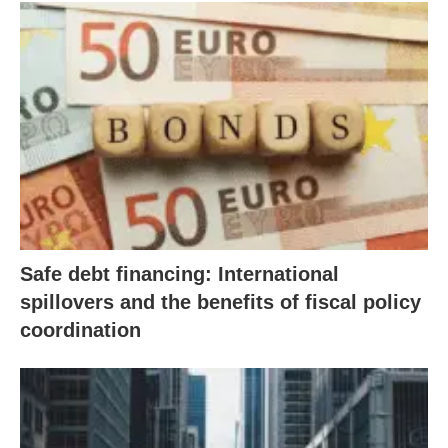
Safe debt financing: International
spillovers and the benefits of fiscal policy
coordination