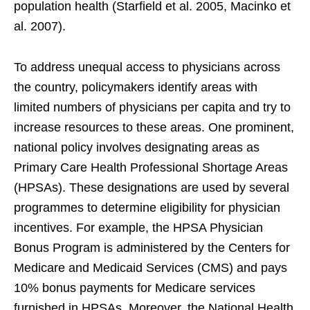
population health (Starfield et al. 2005, Macinko et
al. 2007).
To address unequal access to physicians across
the country, policymakers identify areas with
limited numbers of physicians per capita and try to
increase resources to these areas. One prominent,
national policy involves designating areas as
Primary Care Health Professional Shortage Areas
(HPSAs). These designations are used by several
programmes to determine eligibility for physician
incentives. For example, the HPSA Physician
Bonus Program is administered by the Centers for
Medicare and Medicaid Services (CMS) and pays
10% bonus payments for Medicare services
furnished in HPSAs. Moreover, the National Health