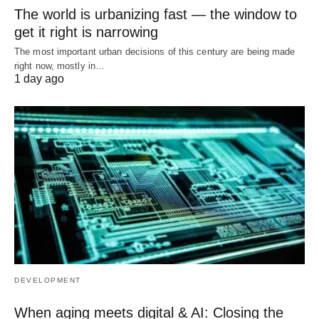
The world is urbanizing fast — the window to
get it right is narrowing
The most important urban decisions of this century are being made
right now, mostly in…
1 day ago
DEVELOPMENT
When aging meets digital & AI: Closing the