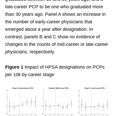
late-career PCP to be one who graduated more
than 30 years ago. Panel A shows an increase in
the number of early-career physicians that
emerged about a year after designation. In
contrast, panels B and C show no evidence of
changes in the counts of mid-career or late-career
physicians, respectively.
Figure 1
Impact of HPSA designations on PCPs
per 10k by career stage