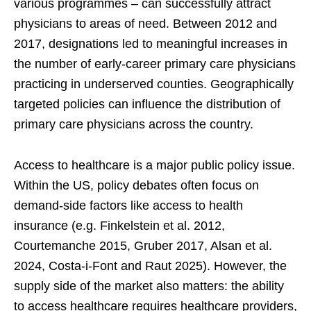
various programmes – can successfully attract
physicians to areas of need. Between 2012 and
2017, designations led to meaningful increases in
the number of early-career primary care physicians
practicing in underserved counties. Geographically
targeted policies can influence the distribution of
primary care physicians across the country.
Access to healthcare is a major public policy issue.
Within the US, policy debates often focus on
demand-side factors like access to health
insurance (e.g. Finkelstein et al. 2012,
Courtemanche 2015, Gruber 2017, Alsan et al.
2024, Costa-i-Font and Raut 2025). However, the
supply side of the market also matters: the ability
to access healthcare requires healthcare providers,