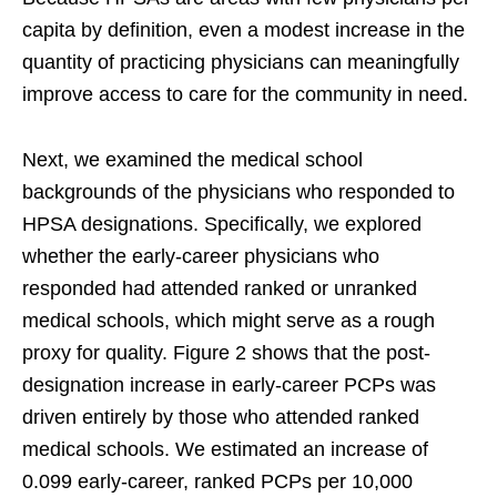
capita by definition, even a modest increase in the
quantity of practicing physicians can meaningfully
improve access to care for the community in need.
Next, we examined the medical school
backgrounds of the physicians who responded to
HPSA designations. Specifically, we explored
whether the early-career physicians who
responded had attended ranked or unranked
medical schools, which might serve as a rough
proxy for quality. Figure 2 shows that the post-
designation increase in early-career PCPs was
driven entirely by those who attended ranked
medical schools. We estimated an increase of
0.099 early-career, ranked PCPs per 10,000