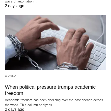
wave of automation…
2 days ago
WORLD
When political pressure trumps academic
freedom
Academic freedom has been declining over the past decade across
the world. This column analyses…
2 days ago