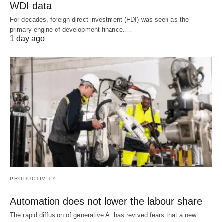
WDI data
For decades, foreign direct investment (FDI) was seen as the
primary engine of development finance.…
1 day ago
PRODUCTIVITY
Automation does not lower the labour share
The rapid diffusion of generative AI has revived fears that a new