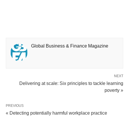
Global Business & Finance Magazine
NEXT
Delivering at scale: Six principles to tackle learning
poverty »
PREVIOUS
« Detecting potentially harmful workplace practice