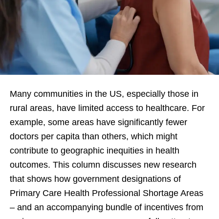
Many communities in the US, especially those in
rural areas, have limited access to healthcare. For
example, some areas have significantly fewer
doctors per capita than others, which might
contribute to geographic inequities in health
outcomes. This column discusses new research
that shows how government designations of
Primary Care Health Professional Shortage Areas
– and an accompanying bundle of incentives from