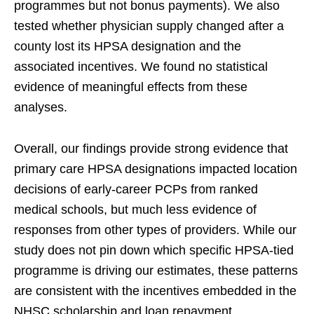
programmes but not bonus payments). We also
tested whether physician supply changed after a
county lost its HPSA designation and the
associated incentives. We found no statistical
evidence of meaningful effects from these
analyses.
Overall, our findings provide strong evidence that
primary care HPSA designations impacted location
decisions of early-career PCPs from ranked
medical schools, but much less evidence of
responses from other types of providers. While our
study does not pin down which specific HPSA-tied
programme is driving our estimates, these patterns
are consistent with the incentives embedded in the
NHSC scholarship and loan repayment