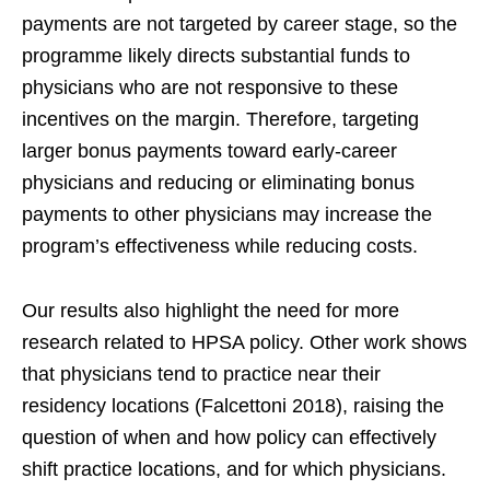
payments are not targeted by career stage, so the
programme likely directs substantial funds to
physicians who are not responsive to these
incentives on the margin. Therefore, targeting
larger bonus payments toward early-career
physicians and reducing or eliminating bonus
payments to other physicians may increase the
program’s effectiveness while reducing costs.
Our results also highlight the need for more
research related to HPSA policy. Other work shows
that physicians tend to practice near their
residency locations (Falcettoni 2018), raising the
question of when and how policy can effectively
shift practice locations, and for which physicians.