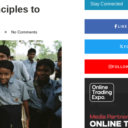
Stay Connected
nciples to
LIK
5
No Comments
F
FOLLO