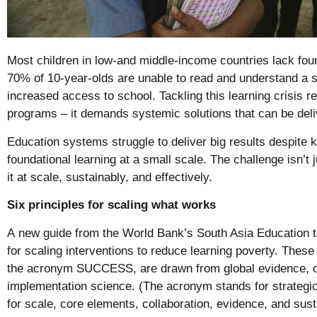
Most children in low-and middle-income countries lack foun
70% of 10-year-olds are unable to read and understand a s
increased access to school. Tackling this learning crisis r
programs – it demands systemic solutions that can be deli
Education systems struggle to deliver big results despite
foundational learning at a small scale. The challenge isn’t 
it at scale, sustainably, and effectively.
Six principles for scaling what works
A
new guide from the World Bank’s South Asia Education 
for scaling interventions to reduce learning poverty. Thes
the acronym SUCCESS, are drawn from global evidence, op
implementation science. (The acronym stands for strategic
for scale, core elements, collaboration, evidence, and susta