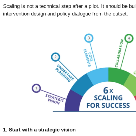
Scaling is not a technical step after a pilot. It should be bu
intervention design and policy dialogue from the outset.
1. Start with a strategic vision