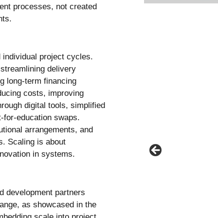
nt processes, not created
nts.
individual project cycles.
 streamlining delivery
ng long-term financing
ducing costs, improving
ough digital tools, simplified
t-for-education swaps.
itutional arrangements, and
. Scaling is about
nnovation in systems.
nd development partners
ange, as showcased in the
mbedding scale into project