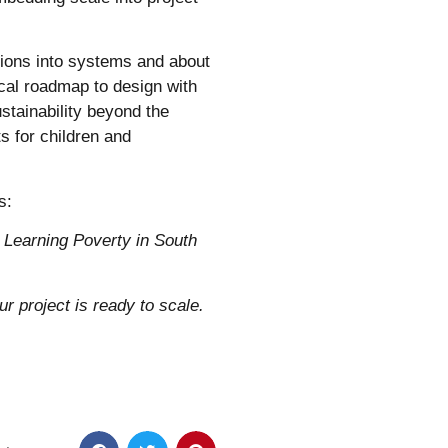
ntions into systems and about
cal roadmap to design with
stainability beyond the
s for children and
s:
 Learning Poverty in South
r project is ready to scale.