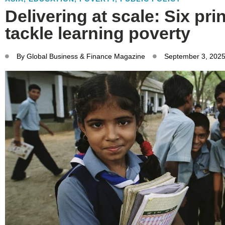
Delivering at scale: Six pri
tackle learning poverty
By
Global Business & Finance Magazine
September 3, 202