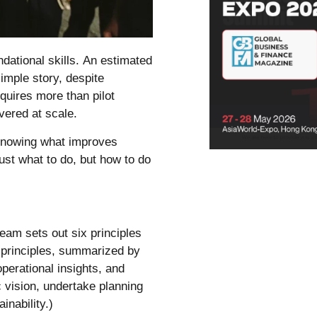
dational skills.
An estimated
imple story
, despite
equires more than pilot
vered at scale.
 knowing what improves
just what to do, but how to do
team
sets out six principles
e principles, summarized by
erational insights, and
 vision, undertake planning
inability.)