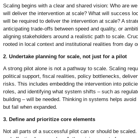
Scaling begins with a clear and shared vision: Who are 
will deliver the intervention at scale? What will success l
will be required to deliver the intervention at scale? A stra
anticipating trade-offs between speed and quality, or ambiti
aligning stakeholders around a realistic path to scale. Cruc
rooted in local context and institutional realities from day o
2. Undertake planning for scale, not just for a pilot
A strong pilot alone is not a pathway to scale. Scaling requi
political support, fiscal realities, policy bottlenecks, deli
risks. This includes embedding the intervention into policies
roles, and identifying what system shifts – such as regula
building – will be needed. Thinking in systems helps avoid p
but fail when expanded.
3. Define and prioritize core elements
Not all parts of a successful pilot can or should be scaled. 