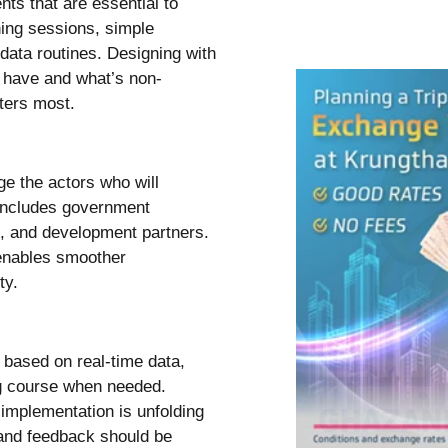
ts that are essential to
ning sessions, simple
 data routines. Designing with
o have and what’s non-
ters most.
ge the actors who will
 includes government
s, and development partners.
 enables smoother
ty.
s based on real-time data,
ng course when needed.
implementation is unfolding
 and feedback should be