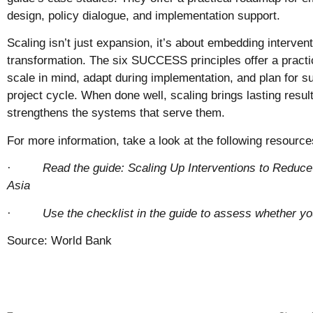
design, policy dialogue, and implementation support.
Scaling isn’t just expansion, it’s about embedding interve
transformation. The six SUCCESS principles offer a practi
scale in mind, adapt during implementation, and plan for su
project cycle. When done well, scaling brings lasting result
strengthens the systems that serve them.
For more information, take a look at the following resource
·
Read the guide:
Scaling Up Interventions to Reduce
Asia
·
Use the checklist in the guide to assess whether you
Source: World Bank