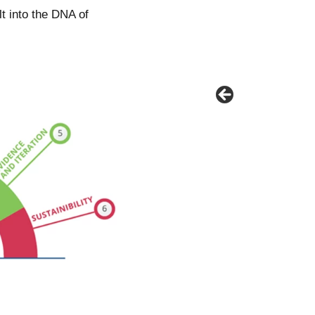
ilt into the DNA of