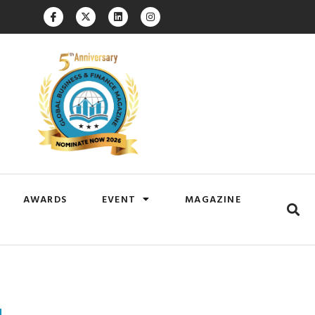
AWARDS
EVENT
MAGAZINE