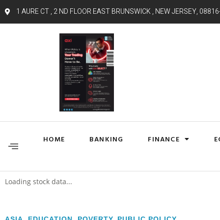
1 AURE CT , 2 ND FLOOR EAST BRUNSWICK , NEW JERSEY, 08816
HOME
BANKING
FINANCE
E
Loading stock data...
ASIA
,
EDUCATION
,
POVERTY
,
PUBLIC POLICY