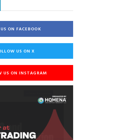
E US ON FACEBOOK
OLLOW US ON X
W US ON INSTAGRAM