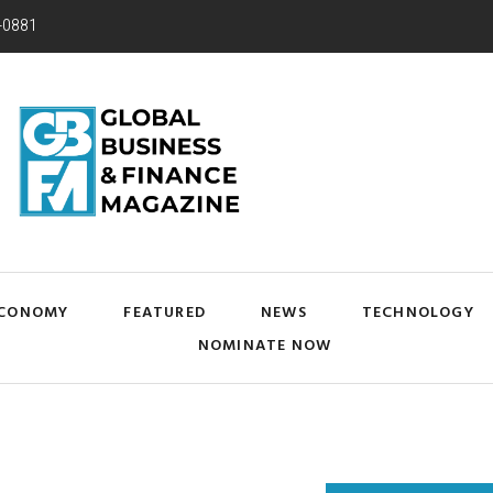
-0881
CONOMY
FEATURED
NEWS
TECHNOLOGY
NOMINATE NOW