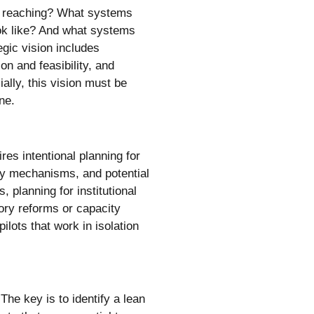
we reaching? What systems
ook like? And what systems
tegic vision includes
on and feasibility, and
ially, this vision must be
ne.
res intentional planning for
very mechanisms, and potential
, planning for institutional
tory reforms or capacity
ilots that work in isolation
The key is to identify a lean