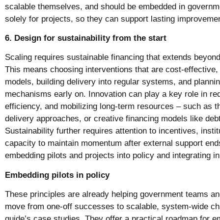
scalable themselves, and should be embedded in governme
solely for projects, so they can support lasting improveme
6. Design for sustainability from the start
Scaling requires sustainable financing that extends beyond 
This means choosing interventions that are cost-effective,
models, building delivery into regular systems, and planni
mechanisms early on. Innovation can play a key role in re
efficiency, and mobilizing long-term resources – such as thr
delivery approaches, or creative financing models like deb
Sustainability further requires attention to incentives, inst
capacity to maintain momentum after external support ends
embedding pilots and projects into policy and integrating i
Embedding pilots in policy
These principles are already helping government teams a
move from one-off successes to scalable, system-wide ch
guide’s case studies. They offer a practical roadmap for e