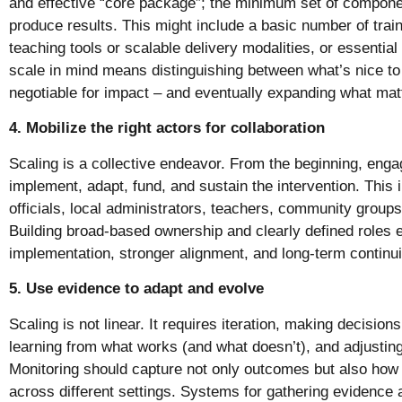
and effective “core package”; the minimum set of componen
produce results. This might include a basic number of trai
teaching tools or scalable delivery modalities, or essential
scale in mind means distinguishing between what’s nice t
negotiable for impact – and eventually expanding what mat
4. Mobilize the right actors for collaboration
Scaling is a collective endeavor. From the beginning, enga
implement, adapt, fund, and sustain the intervention. This
officials, local administrators, teachers, community group
Building broad-based ownership and clearly defined roles
implementation, stronger alignment, and long-term continui
5. Use evidence to adapt and evolve
Scaling is not linear. It requires iteration, making decision
learning from what works (and what doesn’t), and adjusti
Monitoring should capture not only outcomes but also how 
across different settings. Systems for gathering evidence