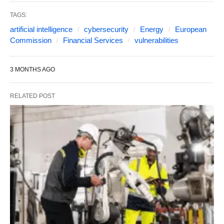
TAGS:
artificial intelligence
cybersecurity
Energy
European
Commission
Financial Services
vulnerabilities
3 MONTHS AGO
RELATED POST