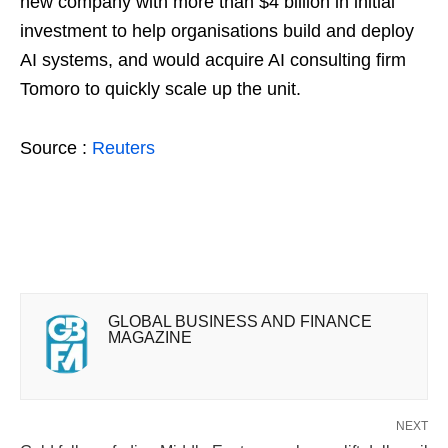
new company with more than $4 billion in ​initial
investment to help organisations build and deploy
AI systems, and would acquire AI consulting firm
Tomoro ​to quickly scale up the unit.
Source :
Reuters
GLOBAL BUSINESS AND FINANCE
MAGAZINE
NEXT