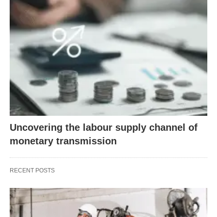
Uncovering the labour supply channel of
monetary transmission
RECENT POSTS