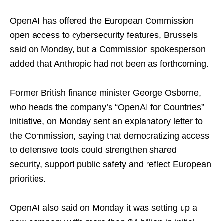
OpenAI has offered the European Commission ​
open access to cybersecurity ​features, Brussels
said on ⁠Monday, but a Commission spokesperson
added that Anthropic had not been as forthcoming.
Former British finance minister George Osborne,
who ​heads the company’s “OpenAI for Countries”
initiative, on Monday sent an ​explanatory letter ⁠to
the Commission, saying that democratizing access
to defensive tools could strengthen shared
security, support public safety and reflect European
priorities.
OpenAI also said on Monday it was setting ⁠up ​a