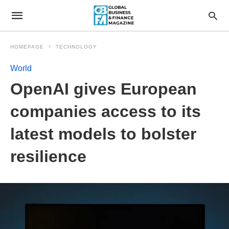
HOMEPAGE
TECHNOLOGY
World
OpenAI gives European
companies access to its
latest models to bolster
resilience