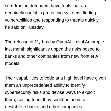
sure trusted defenders have tools that are
genuinely useful in protecting systems, finding
vulnerabilities and responding to threats quickly,” ​
he said on Tuesday.
The release of Mythos by OpenAI’s rival Anthropic
last month ​significantly upped the risks posed to
banks and other companies from new frontier AI
models.
Their ‌capabilities ⁠to code at a high level have given
them an unprecedented ability to identify
cybersecurity risks and devise ways to exploit
them, raising fears they could be used to
destabilise banks and other companies.