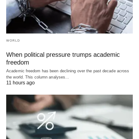
WORLD
When political pressure trumps academic
freedom
Academic freedom has been declining over the past decade across
the world. This column analyses…
11 hours ago