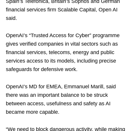
Spain’s Telefonica, Britain’s Sophos and German
financial services firm Scalable Capital, Open AI
said.
OpenAI’s “Trusted Access ​for Cyber” programme
gives verified companies in vital sectors such as
financial ​services, telecoms, energy and public
services access to its models, including ⁠precise
safeguards for defensive work.
OpenAI’s MD for EMEA, Emmanuel Marill, said
there ​was an important balance to be struck
between access, usefulness and safety as ​AI
became more capable.
“We need to block dangerous activity, while making