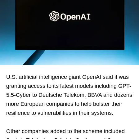
U.S. artificial intelligence giant OpenAI said it was
granting access to its latest models including GPT-
5.5-Cyber ​to Deutsche Telekom, BBVA and dozens
more European companies to help ‌bolster their
resilience to vulnerabilities in their systems.
Other companies added to the scheme included