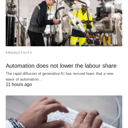
PRODUCTIVITY
Automation does not lower the labour share
The rapid diffusion of generative AI has revived fears that a new
wave of automation…
11 hours ago