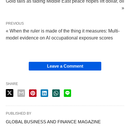
Gold falls as fading Middle East peace hopes lift dollar, oil
»
PREVIOUS
« When the ruler is made of the thing it measures: Multi-
model evidence on AI occupational exposure scores
Leave a Comment
SHARE
PUBLISHED BY
GLOBAL BUSINESS AND FINANCE MAGAZINE