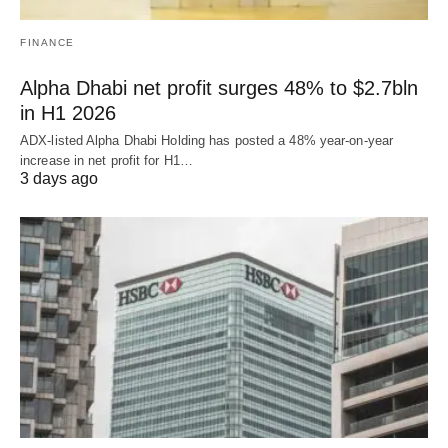
FINANCE
Alpha Dhabi net profit surges 48% to $2.7bln
in H1 2026
ADX-listed Alpha Dhabi Holding has posted a 48% year-on-year
increase in net profit for H1…
3 days ago