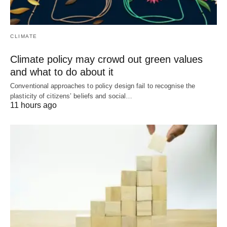
CLIMATE
Climate policy may crowd out green values
and what to do about it
Conventional approaches to policy design fail to recognise the
plasticity of citizens’ beliefs and social…
11 hours ago