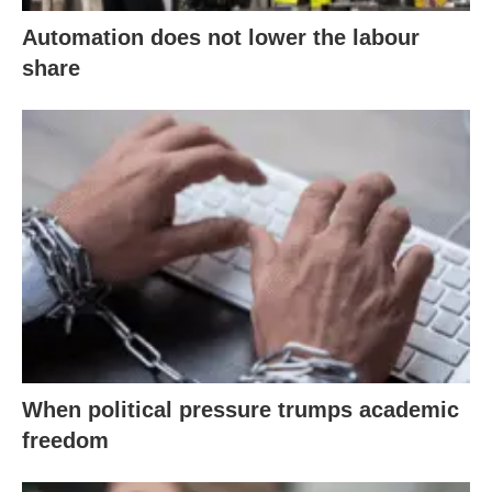
Automation does not lower the labour
share
When political pressure trumps academic
freedom