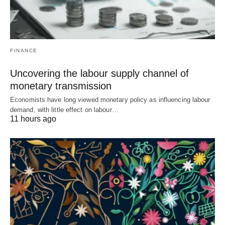
FINANCE
Uncovering the labour supply channel of
monetary transmission
Economists have long viewed monetary policy as influencing labour
demand, with little effect on labour…
11 hours ago