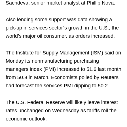
Sachdeva, senior market analyst at Phillip Nova.
Also lending some support was data showing a
pick-up in services sector’s growth in the U.S., the
world’s major oil consumer, as orders increased.
The Institute for Supply Management (ISM) said on
Monday its nonmanufacturing purchasing
managers index (PMI) increased to 51.6 last month
from 50.8 in March. Economists polled by Reuters
had forecast the services PMI dipping to 50.2.
The U.S. Federal Reserve will likely leave interest
rates unchanged on Wednesday as tariffs roil the
economic outlook.