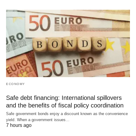
ECONOMY
Safe debt financing: International spillovers
and the benefits of fiscal policy coordination
Safe government bonds enjoy a discount known as the convenience
yield. When a government issues…
7 hours ago