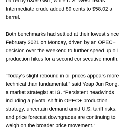
barrel by 0309 GMT, while U.S. West Texas
Intermediate crude added 89 cents to $58.02 a
barrel.
Both benchmarks had settled at their lowest since
February 2021 on Monday, driven by an OPEC+
decision over the weekend to further speed up oil
production hikes for a second consecutive month.
“Today’s slight rebound in oil prices appears more
technical than fundamental,” said Yeap Jun Rong,
a market strategist at IG. “Persistent headwinds
including a pivotal shift in OPEC+ production
strategy, uncertain demand amid U.S. tariff risks,
and price forecast downgrades are continuing to
weigh on the broader price movement.”