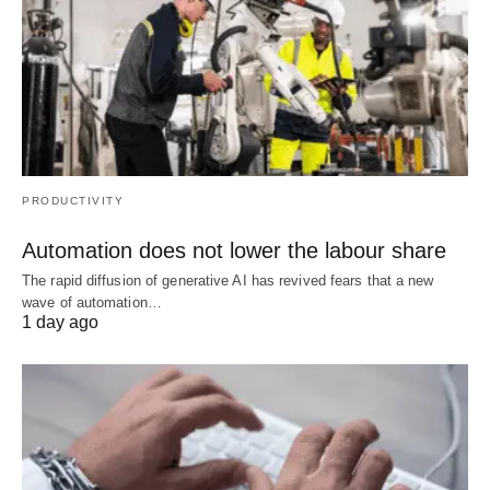
PRODUCTIVITY
Automation does not lower the labour share
The rapid diffusion of generative AI has revived fears that a new
wave of automation…
1 day ago