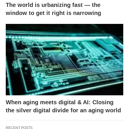
The world is urbanizing fast — the
window to get it right is narrowing
When aging meets digital & AI: Closing
the silver digital divide for an aging world
RECENT POSTS