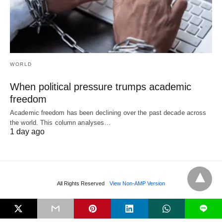
WORLD
When political pressure trumps academic
freedom
Academic freedom has been declining over the past decade across
the world. This column analyses…
1 day ago
All Rights Reserved
View Non-AMP Version
L