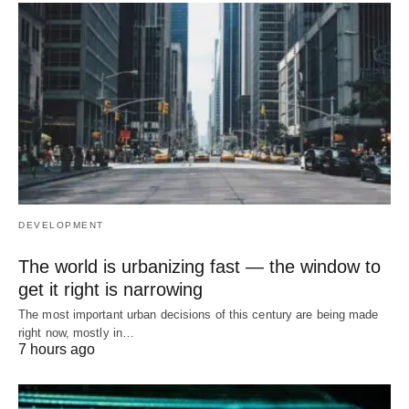
DEVELOPMENT
The world is urbanizing fast — the window to
get it right is narrowing
The most important urban decisions of this century are being made
right now, mostly in…
7 hours ago