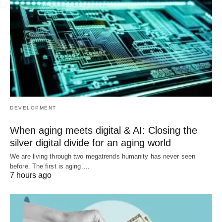
DEVELOPMENT
When aging meets digital & AI: Closing the
silver digital divide for an aging world
We are living through two megatrends humanity has never seen
before. The first is aging.…
7 hours ago