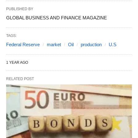
PUBLISHED BY
GLOBAL BUSINESS AND FINANCE MAGAZINE
TAGS:
Federal Reserve
market
Oil
production
U.S
1 YEAR AGO
RELATED POST