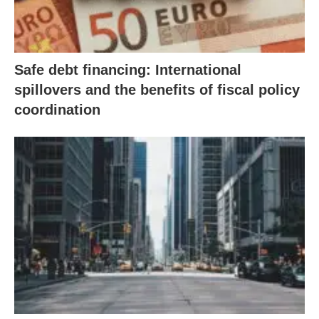
Safe debt financing: International
spillovers and the benefits of fiscal policy
coordination