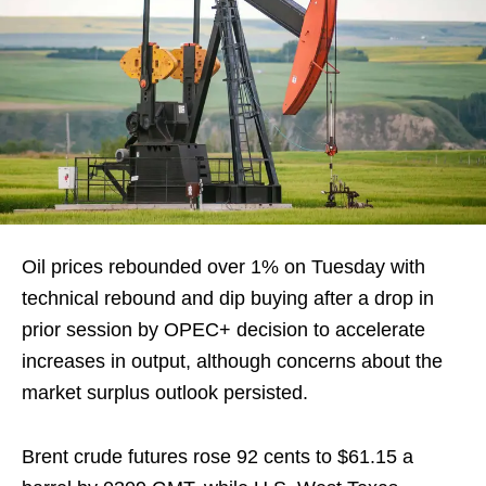
Oil prices rebounded over 1% on Tuesday with
technical rebound and dip buying after a drop in
prior session by OPEC+ decision to accelerate
increases in output, although concerns about the
market surplus outlook persisted.
Brent crude futures rose 92 cents to $61.15 a