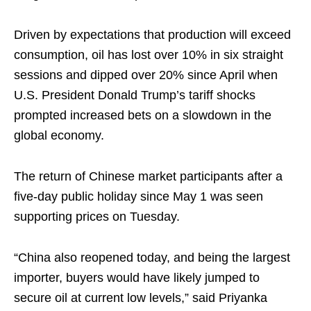
Driven by expectations that production will exceed
consumption, oil has lost over 10% in six straight
sessions and dipped over 20% since April when
U.S. President Donald Trump’s tariff shocks
prompted increased bets on a slowdown in the
global economy.
The return of Chinese market participants after a
five-day public holiday since May 1 was seen
supporting prices on Tuesday.
“China also reopened today, and being the largest
importer, buyers would have likely jumped to
secure oil at current low levels,” said Priyanka