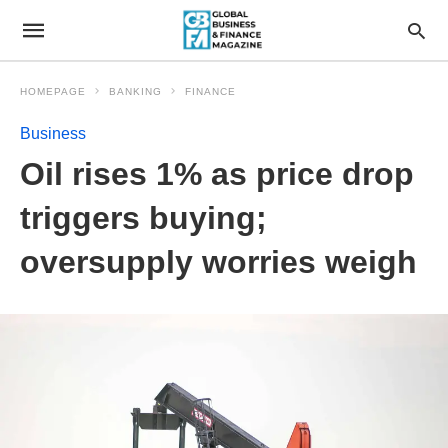
HOMEPAGE
BANKING
FINANCE
Business
Oil rises 1% as price drop
triggers buying;
oversupply worries weigh