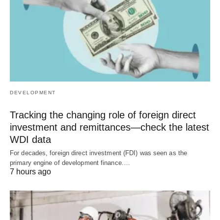
DEVELOPMENT
Tracking the changing role of foreign direct
investment and remittances—check the latest
WDI data
For decades, foreign direct investment (FDI) was seen as the
primary engine of development finance.…
7 hours ago