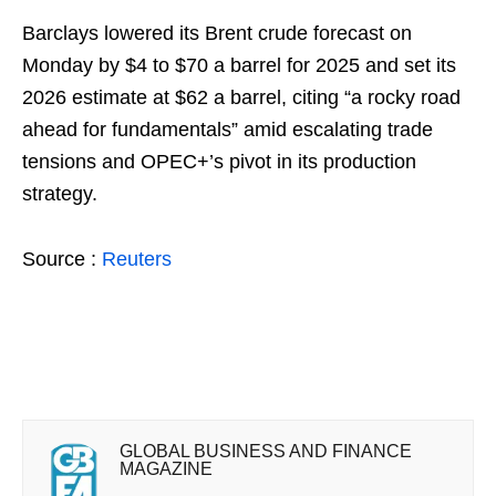
Barclays lowered its Brent crude forecast on
Monday by $4 to $70 a barrel for 2025 and set its
2026 estimate at $62 a barrel, citing “a rocky road
ahead for fundamentals” amid escalating trade
tensions and OPEC+’s pivot in its production
strategy.
Source :
Reuters
GLOBAL BUSINESS AND FINANCE
MAGAZINE