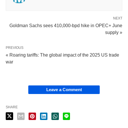
NEXT
Goldman Sachs sees 410,000-bpd hike in OPEC+ June
supply »
PREVIOUS
« Roaring tariffs: The global impact of the 2025 US trade
war
Leave a Comment
SHARE