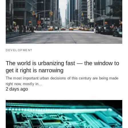
DEVELOPMENT
The world is urbanizing fast — the window to
get it right is narrowing
The most important urban decisions of this century are being made
right now, mostly in…
2 days ago