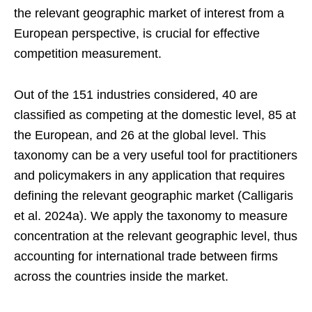
the relevant geographic market of interest from a
European perspective, is crucial for effective
competition measurement.
Out of the 151 industries considered, 40 are
classified as competing at the domestic level, 85 at
the European, and 26 at the global level. This
taxonomy can be a very useful tool for practitioners
and policymakers in any application that requires
defining the relevant geographic market (Calligaris
et al. 2024a). We apply the taxonomy to measure
concentration at the relevant geographic level, thus
accounting for international trade between firms
across the countries inside the market.