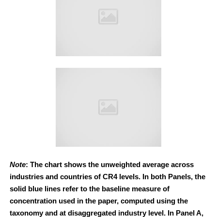
Note
: The chart shows the unweighted average across
industries and countries of CR4 levels. In both Panels, the
solid blue lines refer to the baseline measure of
concentration used in the paper, computed using the
taxonomy and at disaggregated industry level. In Panel A,