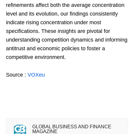
refinements affect both the average concentration
level and its evolution, our findings consistently
indicate rising concentration under most
specifications. These insights are pivotal for
understanding competition dynamics and informing
antitrust and economic policies to foster a
competitive environment.
Source :
VOXeu
GLOBAL BUSINESS AND FINANCE
MAGAZINE