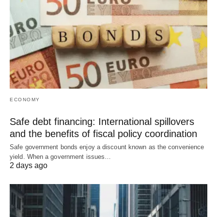
ECONOMY
Safe debt financing: International spillovers
and the benefits of fiscal policy coordination
Safe government bonds enjoy a discount known as the convenience
yield. When a government issues…
2 days ago