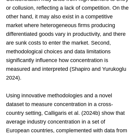
or collusion, reflecting a lack of competition. On the
other hand, it may also exist in a competitive
market where heterogeneous firms producing
differentiated goods vary in productivity, and there
are sunk costs to enter the market. Second,
methodological choices and data limitations
significantly influence how concentration is
measured and interpreted (Shapiro and Yurukoglu
2024).
Using innovative methodologies and a novel
dataset to measure concentration in a cross-
country setting, Calligaris et al. (2024b) show that
average industry concentration in a set of
European countries, complemented with data from