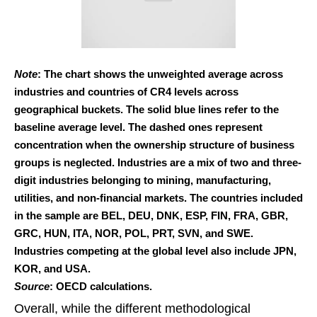
Note
: The chart shows the unweighted average across
industries and countries of CR4 levels across
geographical buckets. The solid blue lines refer to the
baseline average level. The dashed ones represent
concentration when the ownership structure of business
groups is neglected. Industries are a mix of two and three-
digit industries belonging to mining, manufacturing,
utilities, and non-financial markets. The countries included
in the sample are BEL, DEU, DNK, ESP, FIN, FRA, GBR,
GRC, HUN, ITA, NOR, POL, PRT, SVN, and SWE.
Industries competing at the global level also include JPN,
KOR, and USA.
Source
: OECD calculations.
Overall, while the different methodological