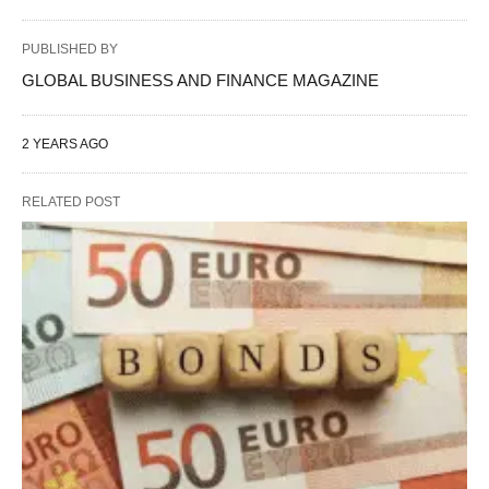
PUBLISHED BY
GLOBAL BUSINESS AND FINANCE MAGAZINE
2 YEARS AGO
RELATED POST