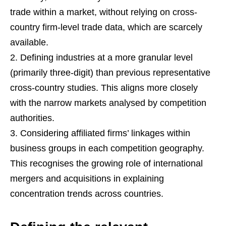
trade within a market, without relying on cross-
country firm-level trade data, which are scarcely
available.
Defining industries at a more granular level
(primarily three-digit) than previous representative
cross-country studies. This aligns more closely
with the narrow markets analysed by competition
authorities.
Considering affiliated firms’ linkages within
business groups in each competition geography.
This recognises the growing role of international
mergers and acquisitions in explaining
concentration trends across countries.