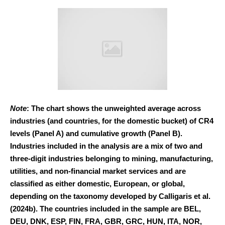
Note
: The chart shows the unweighted average across
industries (and countries, for the domestic bucket) of CR4
levels (Panel A) and cumulative growth (Panel B).
Industries included in the analysis are a mix of two and
three-digit industries belonging to mining, manufacturing,
utilities, and non-financial market services and are
classified as either domestic, European, or global,
depending on the taxonomy developed by Calligaris et al.
(2024b). The countries included in the sample are BEL,
DEU, DNK, ESP, FIN, FRA, GBR, GRC, HUN, ITA, NOR,