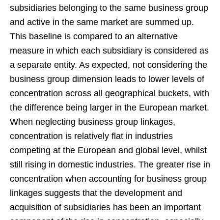
subsidiaries belonging to the same business group
and active in the same market are summed up.
This baseline is compared to an alternative
measure in which each subsidiary is considered as
a separate entity. As expected, not considering the
business group dimension leads to lower levels of
concentration across all geographical buckets, with
the difference being larger in the European market.
When neglecting business group linkages,
concentration is relatively flat in industries
competing at the European and global level, whilst
still rising in domestic industries. The greater rise in
concentration when accounting for business group
linkages suggests that the development and
acquisition of subsidiaries has been an important