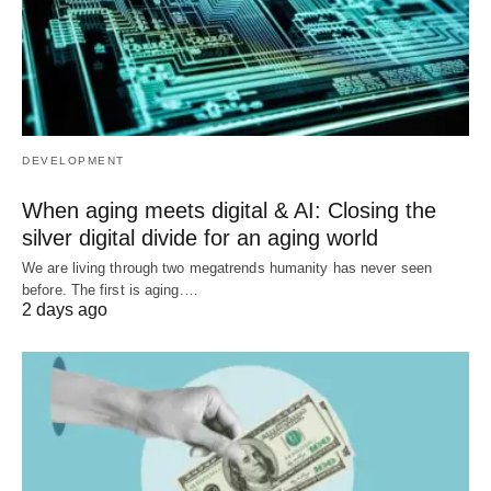
DEVELOPMENT
When aging meets digital & AI: Closing the
silver digital divide for an aging world
We are living through two megatrends humanity has never seen
before. The first is aging.…
2 days ago