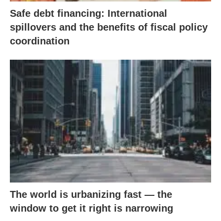
Safe debt financing: International
spillovers and the benefits of fiscal policy
coordination
The world is urbanizing fast — the
window to get it right is narrowing