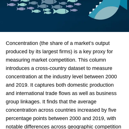
Concentration (the share of a market’s output
produced by its largest firms) is a key proxy for
measuring market competition. This column
introduces a cross-country dataset to measure
concentration at the industry level between 2000
and 2019. It captures both domestic production
and international trade flows as well as business
group linkages. It finds that the average
concentration across countries increased by five
percentage points between 2000 and 2019, with
notable differences across geographic competition