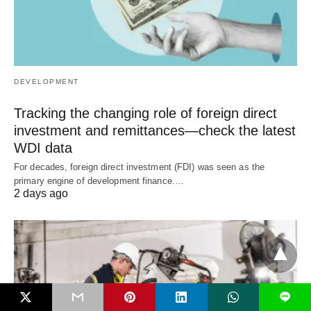
DEVELOPMENT
Tracking the changing role of foreign direct
investment and remittances—check the latest
WDI data
For decades, foreign direct investment (FDI) was seen as the
primary engine of development finance.…
2 days ago
L