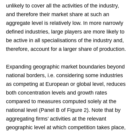
unlikely to cover all the activities of the industry,
and therefore their market share at such an
aggregate level is relatively low. In more narrowly
defined industries, large players are more likely to
be active in all specialisations of the industry and,
therefore, account for a larger share of production.
Expanding geographic market boundaries beyond
national borders, i.e. considering some industries
as competing at European or global level, reduces
both concentration levels and growth rates
compared to measures computed solely at the
national level (Panel B of Figure 2). Note that by
aggregating firms’ activities at the relevant
geographic level at which competition takes place,