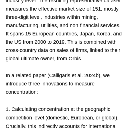
industry level. The resulting representative dataset
measures the effective market size of 151, mostly
three-digit level, industries within mining,
manufacturing, utilities, and non-financial services.
It spans 15 European countries, Japan, Korea, and
the US from 2000 to 2019. This is combined with
cross-country data on sales of firms, linked to their
global ultimate owner, from Orbis.
In a related paper (Calligaris et al. 2024b), we
introduce three innovations to measure
concentration:
Calculating concentration at the geographic
competition level (domestic, European, or global).
Crucially, this indirectly accounts for international