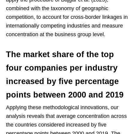
combined with the taxonomy of geographic
competition, to account for cross-border linkages in
internationally competing industries and measure
concentration at the business group level.
The market share of the top
four companies per industry
increased by five percentage
points between 2000 and 2019
Applying these methodological innovations, our
analysis reveals that average concentration across
the countries considered increased by five
percentage points between 2000 and 2019. The