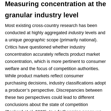
Measuring concentration at the
granular industry level
Most existing cross-country research has been
conducted at highly aggregated
industry
levels and
a unique
geographic
scope (primarily national).
Critics have questioned whether industry
concentration accurately reflects product market
concentration, which is more pertinent to consumer
welfare and the focus of competition authorities.
While product markets reflect consumer
purchasing decisions, industry classifications adopt
a producer’s perspective. Discrepancies between
these two perspectives could lead to different
conclusions about the state of competition