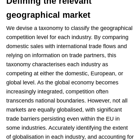
Defining the relevant
geographical market
We devise a taxonomy to classify the geographical
competition level for each industry. By comparing
domestic sales with international trade flows and
relying on information on trade partners, this
taxonomy characterises each industry as
competing at either the domestic, European, or
global level. As the global economy becomes
increasingly integrated, competition often
transcends national boundaries. However, not all
markets are equally globalised, with significant
trade barriers persisting even within the EU in
some industries. Accurately identifying the extent
of globalisation in each industry, and accounting for