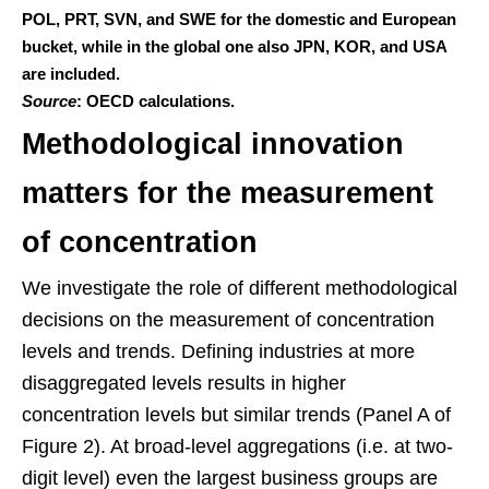
POL, PRT, SVN, and SWE for the domestic and European
bucket, while in the global one also JPN, KOR, and USA
are included.
Source
: OECD calculations.
Methodological innovation
matters for the measurement
of concentration
We investigate the role of different methodological
decisions on the measurement of concentration
levels and trends. Defining industries at more
disaggregated levels results in higher
concentration levels but similar trends (Panel A of
Figure 2). At broad-level aggregations (i.e. at two-
digit level) even the largest business groups are