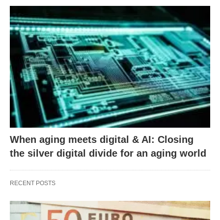
When aging meets digital & AI: Closing
the silver digital divide for an aging world
RECENT POSTS