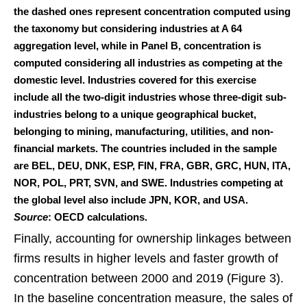
the dashed ones represent concentration computed using
the taxonomy but considering industries at A 64
aggregation level, while in Panel B, concentration is
computed considering all industries as competing at the
domestic level. Industries covered for this exercise
include all the two-digit industries whose three-digit sub-
industries belong to a unique geographical bucket,
belonging to mining, manufacturing, utilities, and non-
financial markets. The countries included in the sample
are BEL, DEU, DNK, ESP, FIN, FRA, GBR, GRC, HUN, ITA,
NOR, POL, PRT, SVN, and SWE. Industries competing at
the global level also include JPN, KOR, and USA.
Source
: OECD calculations.
Finally, accounting for ownership linkages between
firms results in higher levels and faster growth of
concentration between 2000 and 2019 (Figure 3).
In the baseline concentration measure, the sales of