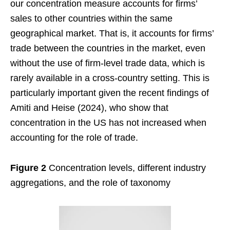
our concentration measure accounts for firms’
sales to other countries within the same
geographical market. That is, it accounts for firms’
trade between the countries in the market, even
without the use of firm-level trade data, which is
rarely available in a cross-country setting. This is
particularly important given the recent findings of
Amiti and Heise (2024), who show that
concentration in the US has not increased when
accounting for the role of trade.
Figure 2
Concentration levels, different industry
aggregations, and the role of taxonomy