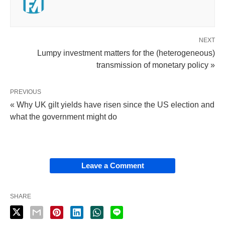
NEXT
Lumpy investment matters for the (heterogeneous)
transmission of monetary policy »
PREVIOUS
« Why UK gilt yields have risen since the US election and
what the government might do
Leave a Comment
SHARE