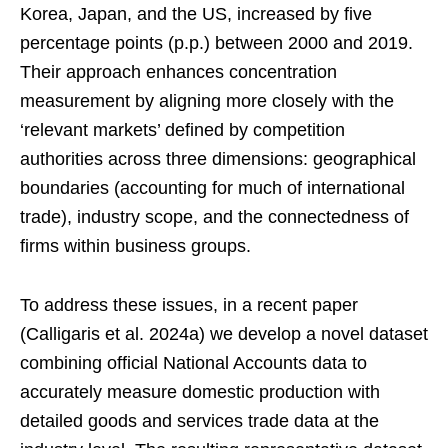
Korea, Japan, and the US, increased by five
percentage points (p.p.) between 2000 and 2019.
Their approach enhances concentration
measurement by aligning more closely with the
‘relevant markets’ defined by competition
authorities across three dimensions: geographical
boundaries (accounting for much of international
trade), industry scope, and the connectedness of
firms within business groups.
To address these issues, in a recent paper
(Calligaris et al. 2024a) we develop a novel dataset
combining official National Accounts data to
accurately measure domestic production with
detailed goods and services trade data at the