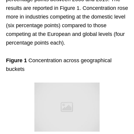
results are reported in Figure 1. Concentration rose
more in industries competing at the domestic level
(six percentage points) compared to those
competing at the European and global levels (four
percentage points each).
Figure 1
Concentration across geographical
buckets