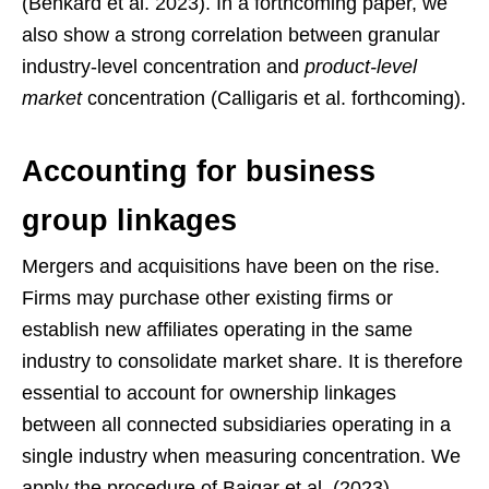
(Benkard et al. 2023). In a forthcoming paper, we
also show a strong correlation between granular
industry-level concentration and
product-level
market
concentration (Calligaris et al. forthcoming).
Accounting for business
group linkages
Mergers and acquisitions have been on the rise.
Firms may purchase other existing firms or
establish new affiliates operating in the same
industry to consolidate market share. It is therefore
essential to account for ownership linkages
between all connected subsidiaries operating in a
single industry when measuring concentration. We
apply the procedure of Bajgar et al. (2023),