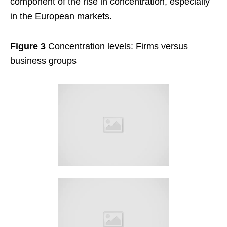
component of the rise in concentration, especially
in the European markets.
Figure 3
Concentration levels: Firms versus
business groups