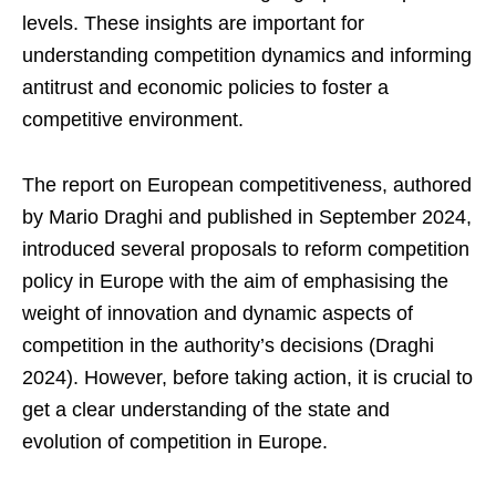
levels. These insights are important for
understanding competition dynamics and informing
antitrust and economic policies to foster a
competitive environment.
The report on European competitiveness, authored
by Mario Draghi and published in September 2024,
introduced several proposals to reform competition
policy in Europe with the aim of emphasising the
weight of innovation and dynamic aspects of
competition in the authority’s decisions (Draghi
2024). However, before taking action, it is crucial to
get a clear understanding of the state and
evolution of competition in Europe.