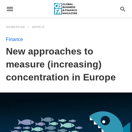
HOMEPAGE
WORLD
Finance
New approaches to
measure (increasing)
concentration in Europe