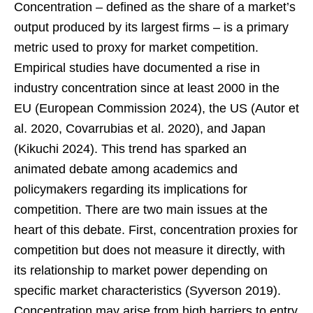
Concentration – defined as the share of a market’s
output produced by its largest firms – is a primary
metric used to proxy for market competition.
Empirical studies have documented a rise in
industry concentration since at least 2000 in the
EU (European Commission 2024), the US (Autor et
al. 2020, Covarrubias et al. 2020), and Japan
(Kikuchi 2024). This trend has sparked an
animated debate among academics and
policymakers regarding its implications for
competition. There are two main issues at the
heart of this debate. First, concentration proxies for
competition but does not measure it directly, with
its relationship to market power depending on
specific market characteristics (Syverson 2019).
Concentration may arise from high barriers to entry