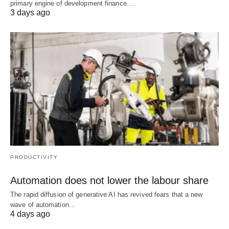
primary engine of development finance.…
3 days ago
PRODUCTIVITY
Automation does not lower the labour share
The rapid diffusion of generative AI has revived fears that a new
wave of automation…
4 days ago