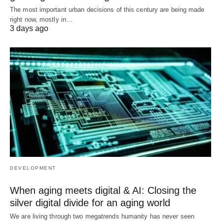
The most important urban decisions of this century are being made
right now, mostly in…
3 days ago
DEVELOPMENT
When aging meets digital & AI: Closing the
silver digital divide for an aging world
We are living through two megatrends humanity has never seen