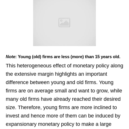
Note
: Young (old) firms are less (more) than 15 years old.
This heterogeneous effect of monetary policy along
the extensive margin highlights an important
difference between young and old firms. Young
firms are on average small and want to grow, while
many old firms have already reached their desired
size. Therefore, young firms are more inclined to
invest and hence more of them can be induced by
expansionary monetary policy to make a large