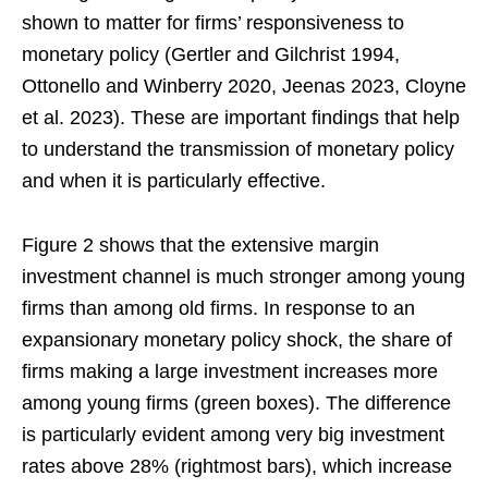
shown to matter for firms’ responsiveness to
monetary policy (Gertler and Gilchrist 1994,
Ottonello and Winberry 2020, Jeenas 2023, Cloyne
et al. 2023). These are important findings that help
to understand the transmission of monetary policy
and when it is particularly effective.
Figure 2 shows that the extensive margin
investment channel is much stronger among young
firms than among old firms. In response to an
expansionary monetary policy shock, the share of
firms making a large investment increases more
among young firms (green boxes). The difference
is particularly evident among very big investment
rates above 28% (rightmost bars), which increase