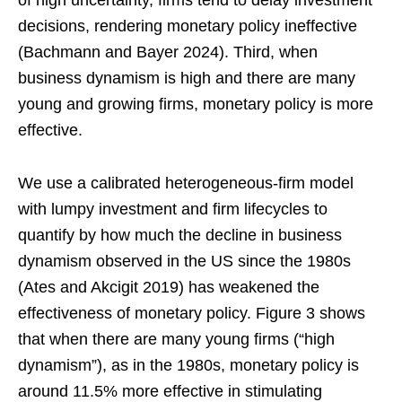
of high uncertainty, firms tend to delay investment
decisions, rendering monetary policy ineffective
(Bachmann and Bayer 2024). Third, when
business dynamism is high and there are many
young and growing firms, monetary policy is more
effective.
We use a calibrated heterogeneous-firm model
with lumpy investment and firm lifecycles to
quantify by how much the decline in business
dynamism observed in the US since the 1980s
(Ates and Akcigit 2019) has weakened the
effectiveness of monetary policy. Figure 3 shows
that when there are many young firms (“high
dynamism”), as in the 1980s, monetary policy is
around 11.5% more effective in stimulating