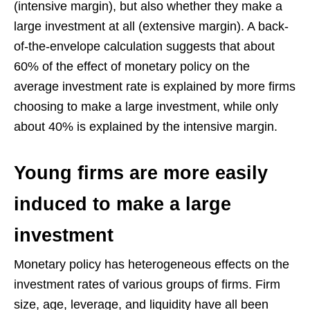
(intensive margin), but also whether they make a
large investment at all (extensive margin). A back-
of-the-envelope calculation suggests that about
60% of the effect of monetary policy on the
average investment rate is explained by more firms
choosing to make a large investment, while only
about 40% is explained by the intensive margin.
Young firms are more easily
induced to make a large
investment
Monetary policy has heterogeneous effects on the
investment rates of various groups of firms. Firm
size, age, leverage, and liquidity have all been