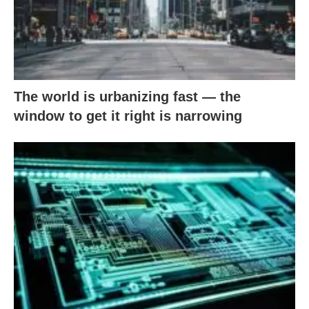
The world is urbanizing fast — the
window to get it right is narrowing