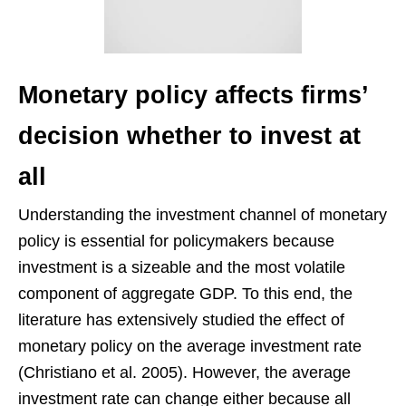
Monetary policy affects firms’
decision whether to invest at
all
Understanding the investment channel of monetary
policy is essential for policymakers because
investment is a sizeable and the most volatile
component of aggregate GDP. To this end, the
literature has extensively studied the effect of
monetary policy on the average investment rate
(Christiano et al. 2005). However, the average
investment rate can change either because all