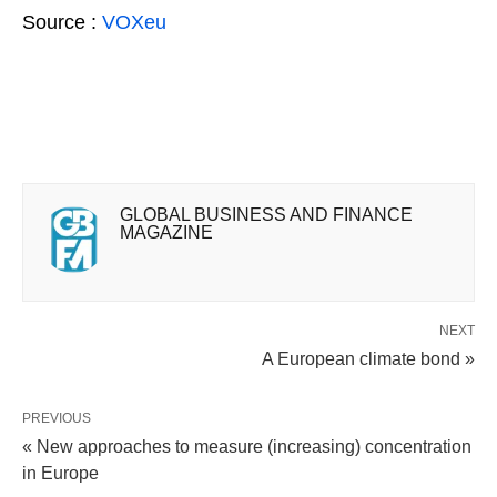
Source :
VOXeu
GLOBAL BUSINESS AND FINANCE
MAGAZINE
NEXT
A European climate bond »
PREVIOUS
« New approaches to measure (increasing) concentration
in Europe