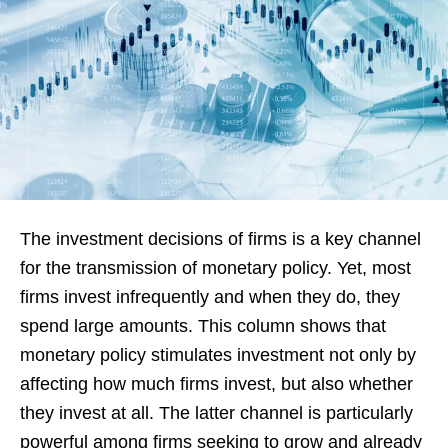
The investment decisions of firms is a key channel
for the transmission of monetary policy. Yet, most
firms invest infrequently and when they do, they
spend large amounts. This column shows that
monetary policy stimulates investment not only by
affecting how much firms invest, but also whether
they invest at all. The latter channel is particularly
powerful among firms seeking to grow and already