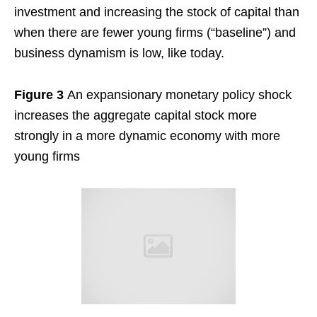
investment and increasing the stock of capital than
when there are fewer young firms (“baseline”) and
business dynamism is low, like today.
Figure 3
An expansionary monetary policy shock
increases the aggregate capital stock more
strongly in a more dynamic economy with more
young firms