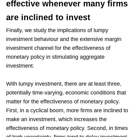
effective whenever many firms
are inclined to invest
Finally, we study the implications of lumpy
investment behaviour and the extensive margin
investment channel for the effectiveness of
monetary policy in stimulating aggregate
investment.
With lumpy investment, there are at least three,
potentially time-varying, economic conditions that
matter for the effectiveness of monetary policy.
First, in a cyclical boom, more firms are inclined to
make an investment, which increases the
effectiveness of monetary policy. Second, in times