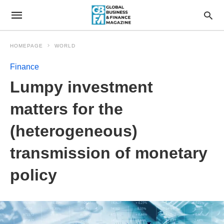
HOMEPAGE
WORLD
Finance
Lumpy investment
matters for the
(heterogeneous)
transmission of monetary
policy