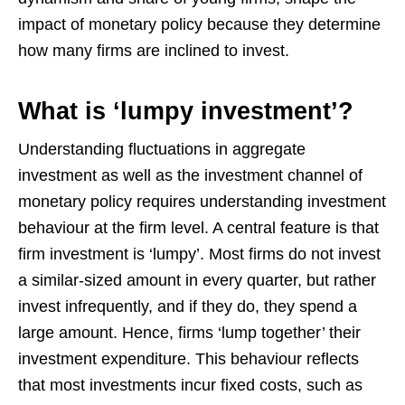
impact of monetary policy because they determine
how many firms are inclined to invest.
What is ‘lumpy investment’?
Understanding fluctuations in aggregate
investment as well as the investment channel of
monetary policy requires understanding investment
behaviour at the firm level. A central feature is that
firm investment is ‘lumpy’. Most firms do not invest
a similar-sized amount in every quarter, but rather
invest infrequently, and if they do, they spend a
large amount. Hence, firms ‘lump together’ their
investment expenditure. This behaviour reflects
that most investments incur fixed costs, such as