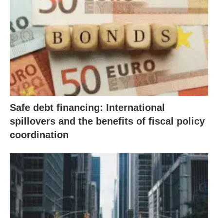
Safe debt financing: International
spillovers and the benefits of fiscal policy
coordination