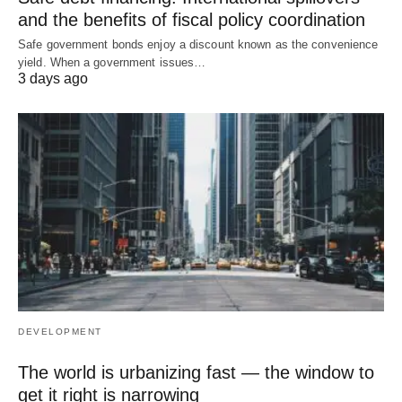
and the benefits of fiscal policy coordination
Safe government bonds enjoy a discount known as the convenience
yield. When a government issues…
3 days ago
DEVELOPMENT
The world is urbanizing fast — the window to
get it right is narrowing