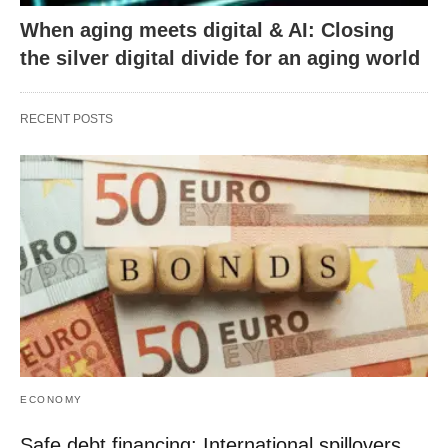
When aging meets digital & AI: Closing
the silver digital divide for an aging world
RECENT POSTS
ECONOMY
Safe debt financing: International spillovers