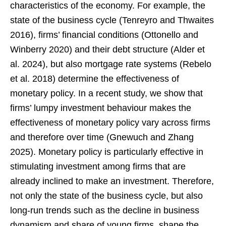
characteristics of the economy. For example, the
state of the business cycle (Tenreyro and Thwaites
2016), firms’ financial conditions (Ottonello and
Winberry 2020) and their debt structure (Alder et
al. 2024), but also mortgage rate systems (Rebelo
et al. 2018) determine the effectiveness of
monetary policy. In a recent study, we show that
firms’ lumpy investment behaviour makes the
effectiveness of monetary policy vary across firms
and therefore over time (Gnewuch and Zhang
2025). Monetary policy is particularly effective in
stimulating investment among firms that are
already inclined to make an investment. Therefore,
not only the state of the business cycle, but also
long-run trends such as the decline in business
dynamism and share of young firms, shape the