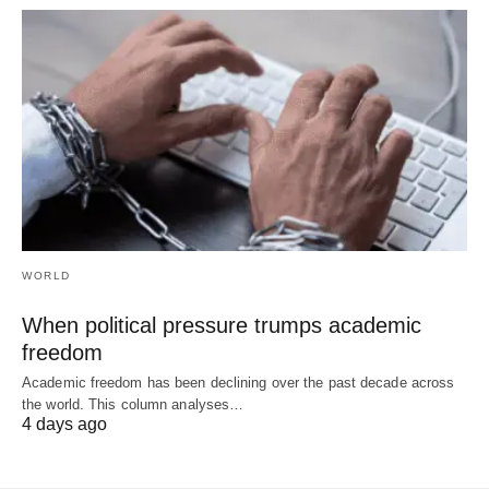
WORLD
When political pressure trumps academic
freedom
Academic freedom has been declining over the past decade across
the world. This column analyses…
4 days ago