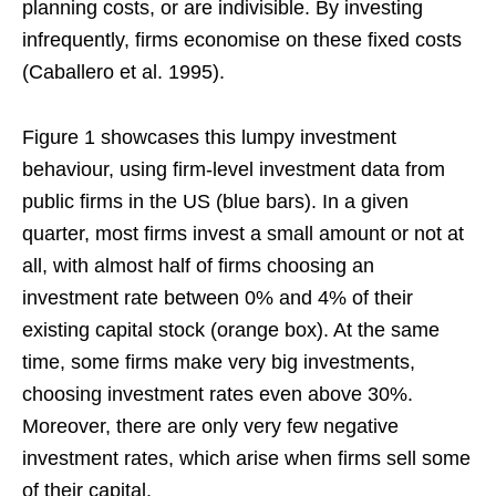
planning costs, or are indivisible. By investing
infrequently, firms economise on these fixed costs
(Caballero et al. 1995).
Figure 1 showcases this lumpy investment
behaviour, using firm-level investment data from
public firms in the US (blue bars). In a given
quarter, most firms invest a small amount or not at
all, with almost half of firms choosing an
investment rate between 0% and 4% of their
existing capital stock (orange box). At the same
time, some firms make very big investments,
choosing investment rates even above 30%.
Moreover, there are only very few negative
investment rates, which arise when firms sell some
of their capital.