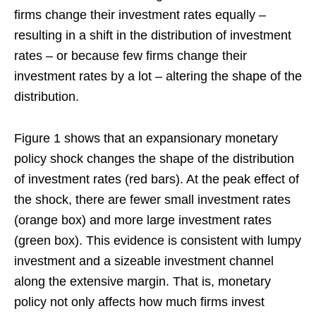
firms change their investment rates equally –
resulting in a shift in the distribution of investment
rates – or because few firms change their
investment rates by a lot – altering the shape of the
distribution.
Figure 1 shows that an expansionary monetary
policy shock changes the shape of the distribution
of investment rates (red bars). At the peak effect of
the shock, there are fewer small investment rates
(orange box) and more large investment rates
(green box). This evidence is consistent with lumpy
investment and a sizeable investment channel
along the extensive margin. That is, monetary
policy not only affects how much firms invest