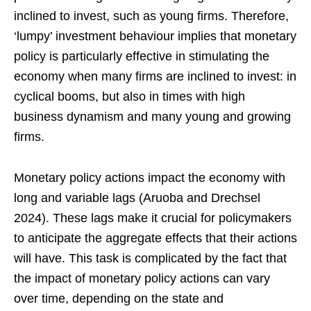
inclined to invest, such as young firms. Therefore,
‘lumpy’ investment behaviour implies that monetary
policy is particularly effective in stimulating the
economy when many firms are inclined to invest: in
cyclical booms, but also in times with high
business dynamism and many young and growing
firms.
Monetary policy actions impact the economy with
long and variable lags (Aruoba and Drechsel
2024). These lags make it crucial for policymakers
to anticipate the aggregate effects that their actions
will have. This task is complicated by the fact that
the impact of monetary policy actions can vary
over time, depending on the state and