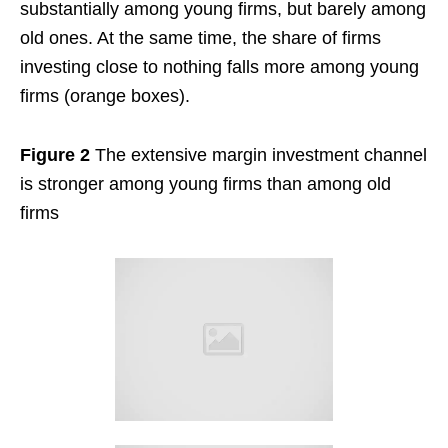
substantially among young firms, but barely among
old ones. At the same time, the share of firms
investing close to nothing falls more among young
firms (orange boxes).
Figure 2
The extensive margin investment channel
is stronger among young firms than among old
firms