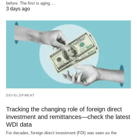
before. The first is aging.…
3 days ago
DEVELOPMENT
Tracking the changing role of foreign direct
investment and remittances—check the latest
WDI data
For decades, foreign direct investment (FDI) was seen as the