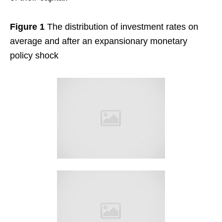
Figure 1
The distribution of investment rates on
average and after an expansionary monetary
policy shock