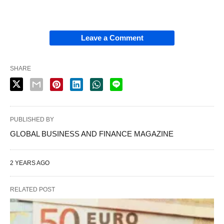
Leave a Comment
SHARE
PUBLISHED BY
GLOBAL BUSINESS AND FINANCE MAGAZINE
2 YEARS AGO
RELATED POST