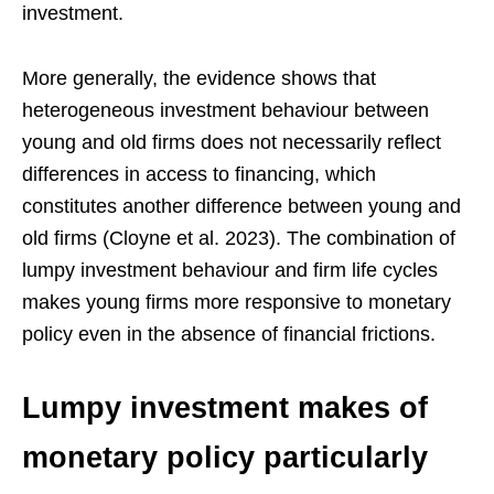
investment.
More generally, the evidence shows that
heterogeneous investment behaviour between
young and old firms does not necessarily reflect
differences in access to financing, which
constitutes another difference between young and
old firms (Cloyne et al. 2023). The combination of
lumpy investment behaviour and firm life cycles
makes young firms more responsive to monetary
policy even in the absence of financial frictions.
Lumpy investment makes of
monetary policy particularly