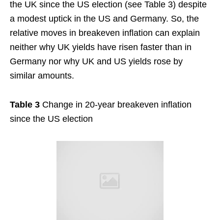
the UK since the US election (see Table 3) despite
a modest uptick in the US and Germany. So, the
relative moves in breakeven inflation can explain
neither why UK yields have risen faster than in
Germany nor why UK and US yields rose by
similar amounts.
Table 3
Change in 20-year breakeven inflation
since the US election