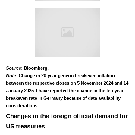
Source
: Bloomberg.
Note
: Change in 20-year generic breakeven inflation
between the respective closes on 5 November 2024 and 14
January 2025. I have reported the change in the ten-year
breakeven rate in Germany because of data availability
considerations.
Changes in the foreign official demand for
US treasuries