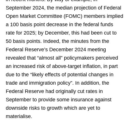
September 2024, the median projection of Federal
Open Market Committee (FOMC) members implied
a 100 basis point decrease in the federal funds
rate for 2025; by December, this had been cut to
50 basis points. Indeed, the minutes from the
Federal Reserve’s December 2024 meeting
revealed that “almost all” policymakers perceived
an increased risk of above-target inflation, in part
due to the “likely effects of potential changes in
trade and immigration policy”. In addition, the
Federal Reserve had originally cut rates in
September to provide some insurance against
downside risks to growth which are yet to
materialise.