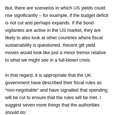
But, there are scenarios in which US yields could
rise significantly – for example, if the budget deficit
is not cut and perhaps expands. If the bond
vigilantes are active in the US market, they are
likely to also look at other countries where fiscal
sustainability is questioned. Recent gilt yield
moves would look like just a minor tremor relative
to what we might see in a full-blown crisis.
In that regard, it is appropriate that the UK
government have described their fiscal rules as
“non-negotiable” and have signalled that spending
will be cut to ensure that the rules will be met. I
suggest seven more things that the authorities
should do: