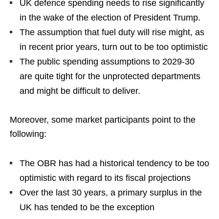
UK defence spending needs to rise significantly
in the wake of the election of President Trump.
The assumption that fuel duty will rise might, as
in recent prior years, turn out to be too optimistic
The public spending assumptions to 2029-30
are quite tight for the unprotected departments
and might be difficult to deliver.
Moreover, some market participants point to the
following:
The OBR has had a historical tendency to be too
optimistic with regard to its fiscal projections
Over the last 30 years, a primary surplus in the
UK has tended to be the exception