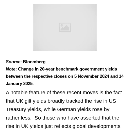
Source
: Bloomberg.
Note
: Change in 20-year benchmark government yields
between the respective closes on 5 November 2024 and 14
January 2025.
A notable feature of these recent moves is the fact
that UK gilt yields broadly tracked the rise in US
Treasury yields, while German yields rose by
rather less. So those who have asserted that the
rise in UK yields just reflects global developments