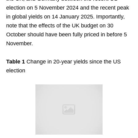
election on 5 November 2024 and the recent peak
in global yields on 14 January 2025. Importantly,
note that the effects of the UK budget on 30
October should have been fully priced in before 5
November.
Table 1
Change in 20-year yields since the US
election