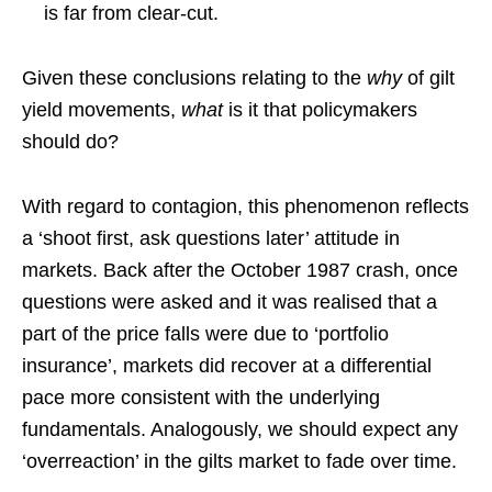
is far from clear-cut.
Given these conclusions relating to the
why
of gilt
yield movements,
what
is it that policymakers
should do?
With regard to contagion, this phenomenon reflects
a ‘shoot first, ask questions later’ attitude in
markets. Back after the October 1987 crash, once
questions were asked and it was realised that a
part of the price falls were due to ‘portfolio
insurance’, markets did recover at a differential
pace more consistent with the underlying
fundamentals. Analogously, we should expect any
‘overreaction’ in the gilts market to fade over time.