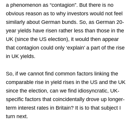
a phenomenon as “contagion”. But there is no
obvious reason as to why investors would not feel
similarly about German bunds. So, as German 20-
year yields have risen rather less than those in the
UK (since the US election), it would then appear
that contagion could only ‘explain’ a part of the rise
in UK yields.
So, if we cannot find common factors linking the
comparable rise in yield rises in the US and the UK
since the election, can we find idiosyncratic, UK-
specific factors that coincidentally drove up longer-
term interest rates in Britain? It is to that subject I
turn next.