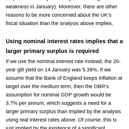
weakness in January). Moreover, there are other
reasons to be more concerned about the UK’s
fiscal situation than the analysis above implies.
Using nominal interest rates implies that a
larger primary surplus is required
If we use the nominal interest rate instead, the 20-
year gilt yield on 14 January was 5.39%. If we
assume that the Bank of England keeps inflation at
target over the medium term, then the OBR’s
assumption for nominal GDP growth would be
3.7% per annum, which suggests a need for a
larger primary surplus than implied by the analysis
using real interest rates above. Of course, this is
just implied by the existence of a significant