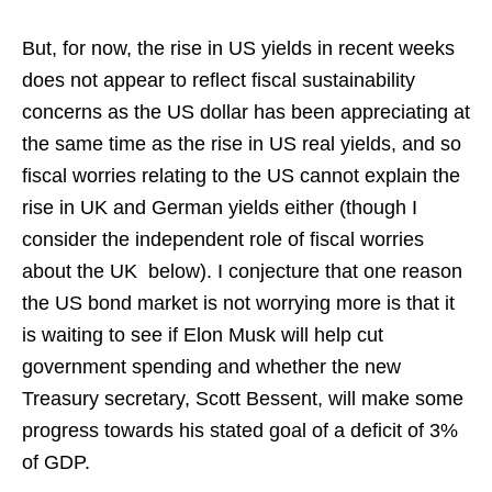
But, for now, the rise in US yields in recent weeks
does not appear to reflect fiscal sustainability
concerns as the US dollar has been appreciating at
the same time as the rise in US real yields, and so
fiscal worries relating to the US cannot explain the
rise in UK and German yields either (though I
consider the independent role of fiscal worries
about the UK below). I conjecture that one reason
the US bond market is not worrying more is that it
is waiting to see if Elon Musk will help cut
government spending and whether the new
Treasury secretary, Scott Bessent, will make some
progress towards his stated goal of a deficit of 3%
of GDP.