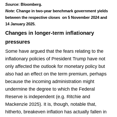
Source
: Bloomberg.
Note
: Change in two-year benchmark government yields
between the respective closes on 5 November 2024 and
14 January 2025.
Changes in longer-term inflationary
pressures
Some have argued that the fears relating to the
inflationary policies of President Trump have not
only affected the outlook for monetary policy but
also had an effect on the term premium, perhaps
because the incoming administration might
undermine the degree to which the Federal
Reserve is independent (e.g. Ritchie and
Mackenzie 2025). It is, though, notable that,
hitherto, breakeven inflation has actually fallen in