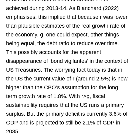
achieved during 2013-14. As Blanchard (2022)
emphasises, this implied that because r was lower
than plausible estimates of the real growth rate of
the economy, g, one could expect, other things
being equal, the debt ratio to reduce over time.
This possibly accounts for the apparent
disappearance of ‘bond vigilantes’ in the context of
US Treasuries. The worrying fact today is that in
the US the current value of r (around 2.5%) is now
higher than the CBO’s assumption for the long-
term growth rate of 1.8%. With r>g, fiscal
sustainability requires that the US runs a primary
surplus. But the primary deficit is currently 3.6% of
GDP and is projected to still be 2.1% of GDP in
2035.