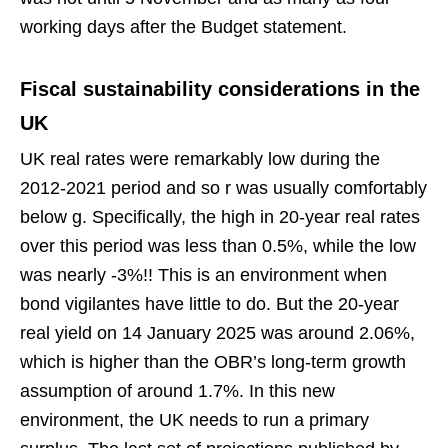
working days after the Budget statement.
Fiscal sustainability considerations in the
UK
UK real rates were remarkably low during the
2012-2021 period and so r was usually comfortably
below g. Specifically, the high in 20-year real rates
over this period was less than 0.5%, while the low
was nearly -3%!! This is an environment when
bond vigilantes have little to do. But the 20-year
real yield on 14 January 2025 was around 2.06%,
which is higher than the OBR’s long-term growth
assumption of around 1.7%. In this new
environment, the UK needs to run a primary