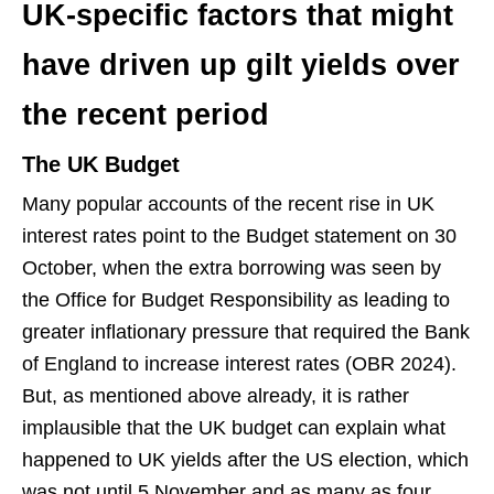
UK-specific factors that might
have driven up gilt yields over
the recent period
The UK Budget
Many popular accounts of the recent rise in UK
interest rates point to the Budget statement on 30
October, when the extra borrowing was seen by
the Office for Budget Responsibility as leading to
greater inflationary pressure that required the Bank
of England to increase interest rates (OBR 2024).
But, as mentioned above already, it is rather
implausible that the UK budget can explain what
happened to UK yields after the US election, which
was not until 5 November and as many as four