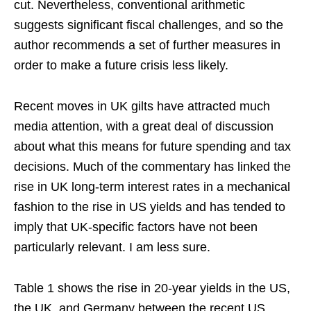
cut. Nevertheless, conventional arithmetic
suggests significant fiscal challenges, and so the
author recommends a set of further measures in
order to make a future crisis less likely.
Recent moves in UK gilts have attracted much
media attention, with a great deal of discussion
about what this means for future spending and tax
decisions. Much of the commentary has linked the
rise in UK long-term interest rates in a mechanical
fashion to the rise in US yields and has tended to
imply that UK-specific factors have not been
particularly relevant. I am less sure.
Table 1 shows the rise in 20-year yields in the US,
the UK, and Germany between the recent US