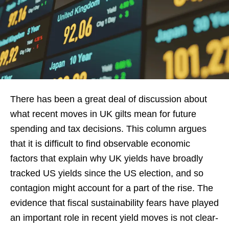
There has been a great deal of discussion about
what recent moves in UK gilts mean for future
spending and tax decisions. This column argues
that it is difficult to find observable economic
factors that explain why UK yields have broadly
tracked US yields since the US election, and so
contagion might account for a part of the rise. The
evidence that fiscal sustainability fears have played
an important role in recent yield moves is not clear-