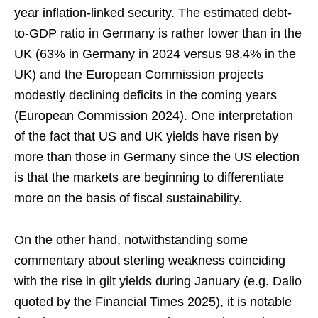
year inflation-linked security. The estimated debt-
to-GDP ratio in Germany is rather lower than in the
UK (63% in Germany in 2024 versus 98.4% in the
UK) and the European Commission projects
modestly declining deficits in the coming years
(European Commission 2024). One interpretation
of the fact that US and UK yields have risen by
more than those in Germany since the US election
is that the markets are beginning to differentiate
more on the basis of fiscal sustainability.
On the other hand, notwithstanding some
commentary about sterling weakness coinciding
with the rise in gilt yields during January (e.g. Dalio
quoted by the Financial Times 2025), it is notable