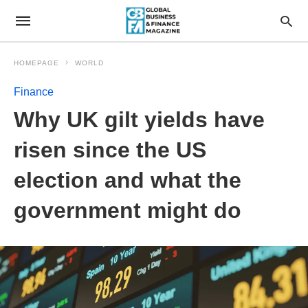
HOMEPAGE
WORLD
Finance
Why UK gilt yields have
risen since the US
election and what the
government might do