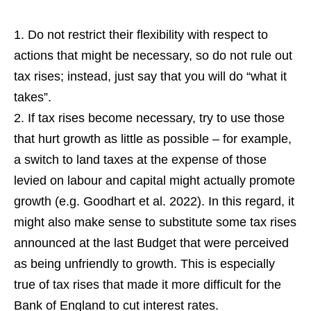
Do not restrict their flexibility with respect to
actions that might be necessary, so do not rule out
tax rises; instead, just say that you will do “what it
takes”.
If tax rises become necessary, try to use those
that hurt growth as little as possible – for example,
a switch to land taxes at the expense of those
levied on labour and capital might actually promote
growth (e.g. Goodhart et al. 2022). In this regard, it
might also make sense to substitute some tax rises
announced at the last Budget that were perceived
as being unfriendly to growth. This is especially
true of tax rises that made it more difficult for the
Bank of England to cut interest rates.