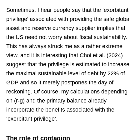
Sometimes, I hear people say that the ‘exorbitant
privilege’ associated with providing the safe global
asset and reserve currency supplier implies that
the US need not worry about fiscal sustainability.
This has always struck me as a rather extreme
view, and it is interesting that Choi et al. (2024)
suggest that the privilege is estimated to increase
the maximal sustainable level of debt by 22% of
GDP and so it merely postpones the day of
reckoning. Of course, my calculations depending
on (r-g) and the primary balance already
incorporate the benefits associated with the
‘exorbitant privilege’.
The role of contagion