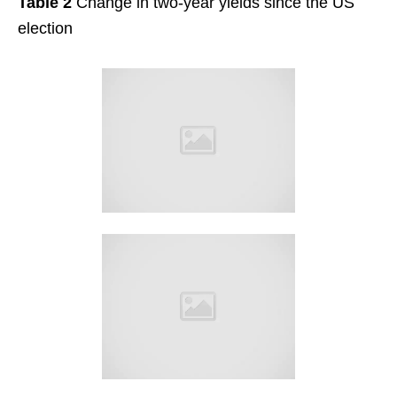
Table 2
Change in two-year yields since the US
election