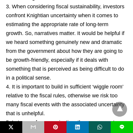
When considering fiscal sustainability, investors
confront Knightian uncertainty when it comes to
estimating the appropriate rate of long-term
growth. So, narratives matter. It would be helpful if
we heard something genuinely new and dramatic
from the government about how they are going to
be growth-friendly, especially if it deals with
something that is perceived as being difficult to do
in a political sense.
It is important to build in sufficient ‘wiggle room’
relative to the fiscal rules, otherwise we risk too
many fiscal events with the associated uncertainty
that is unhelpful.
In terms of communication, the government
L
should try to not link UK yields to US yields. If the