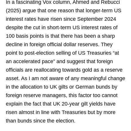
In a fascinating Vox column, Ahmed and Rebucci
(2025) argue that one reason that longer-term US
interest rates have risen since September 2024
despite the cut in short-term US interest rates of
100 basis points is that there has been a sharp
decline in foreign official dollar reserves. They
point to post-election selling of US Treasuries “at
an accelerated pace” and suggest that foreign
officials are reallocating towards gold as a reserve
asset. As I am not aware of any meaningful change
in the allocation to UK gilts or German bunds by
foreign reserve managers, this factor too cannot
explain the fact that UK 20-year gilt yields have
risen almost in line with Treasuries but by more
than bunds since the election.