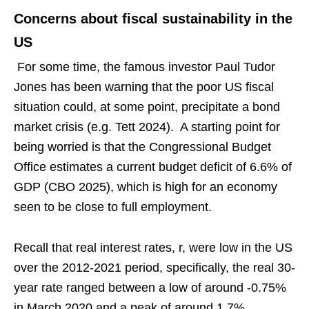
Concerns about fiscal sustainability in the
US
For some time, the famous investor Paul Tudor
Jones has been warning that the poor US fiscal
situation could, at some point, precipitate a bond
market crisis (e.g. Tett 2024). A starting point for
being worried is that the Congressional Budget
Office estimates a current budget deficit of 6.6% of
GDP (CBO 2025), which is high for an economy
seen to be close to full employment.
Recall that real interest rates, r, were low in the US
over the 2012-2021 period, specifically, the real 30-
year rate ranged between a low of around -0.75%
in March 2020 and a peak of around 1.7%