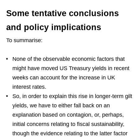
Some tentative conclusions
and policy implications
To summarise:
None of the observable economic factors that
might have moved US Treasury yields in recent
weeks can account for the increase in UK
interest rates.
So, in order to explain this rise in longer-term gilt
yields, we have to either fall back on an
explanation based on contagion, or, perhaps,
initial concerns relating to fiscal sustainability,
though the evidence relating to the latter factor