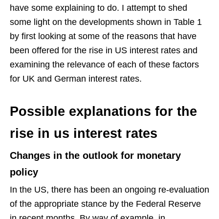
have some explaining to do. I attempt to shed
some light on the developments shown in Table 1
by first looking at some of the reasons that have
been offered for the rise in US interest rates and
examining the relevance of each of these factors
for UK and German interest rates.
Possible explanations for the
rise in us interest rates
Changes in the outlook for monetary
policy
In the US, there has been an ongoing re-evaluation
of the appropriate stance by the Federal Reserve
in recent months. By way of example, in