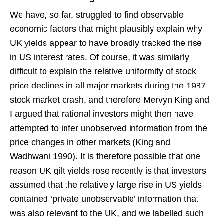
We have, so far, struggled to find observable
economic factors that might plausibly explain why
UK yields appear to have broadly tracked the rise
in US interest rates. Of course, it was similarly
difficult to explain the relative uniformity of stock
price declines in all major markets during the 1987
stock market crash, and therefore Mervyn King and
I argued that rational investors might then have
attempted to infer unobserved information from the
price changes in other markets (King and
Wadhwani 1990). It is therefore possible that one
reason UK gilt yields rose recently is that investors
assumed that the relatively large rise in US yields
contained ‘private unobservable’ information that
was also relevant to the UK, and we labelled such