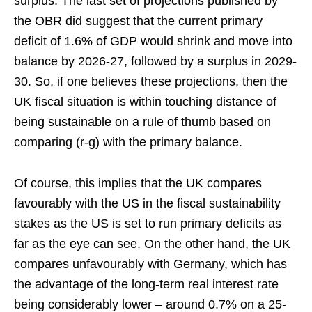
surplus. The last set of projections published by
the OBR did suggest that the current primary
deficit of 1.6% of GDP would shrink and move into
balance by 2026-27, followed by a surplus in 2029-
30. So, if one believes these projections, then the
UK fiscal situation is within touching distance of
being sustainable on a rule of thumb based on
comparing (r-g) with the primary balance.
Of course, this implies that the UK compares
favourably with the US in the fiscal sustainability
stakes as the US is set to run primary deficits as
far as the eye can see. On the other hand, the UK
compares unfavourably with Germany, which has
the advantage of the long-term real interest rate
being considerably lower – around 0.7% on a 25-