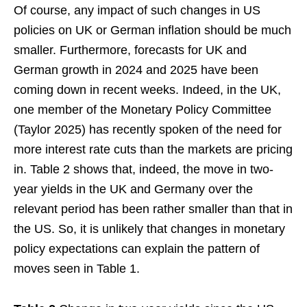
Of course, any impact of such changes in US
policies on UK or German inflation should be much
smaller. Furthermore, forecasts for UK and
German growth in 2024 and 2025 have been
coming down in recent weeks. Indeed, in the UK,
one member of the Monetary Policy Committee
(Taylor 2025) has recently spoken of the need for
more interest rate cuts than the markets are pricing
in. Table 2 shows that, indeed, the move in two-
year yields in the UK and Germany over the
relevant period has been rather smaller than that in
the US. So, it is unlikely that changes in monetary
policy expectations can explain the pattern of
moves seen in Table 1.