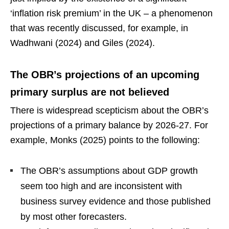
‘inflation risk premium’ in the UK – a phenomenon
that was recently discussed, for example, in
Wadhwani (2024) and Giles (2024).
The OBR’s projections of an upcoming
primary surplus are not believed
There is widespread scepticism about the OBR’s
projections of a primary balance by 2026-27. For
example, Monks (2025) points to the following:
The OBR’s assumptions about GDP growth
seem too high and are inconsistent with
business survey evidence and those published
by most other forecasters.