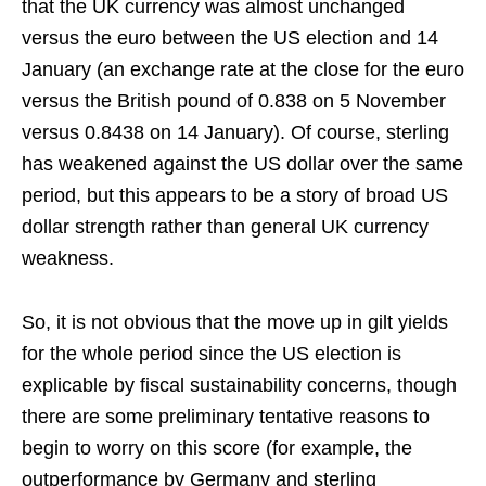
that the UK currency was almost unchanged
versus the euro between the US election and 14
January (an exchange rate at the close for the euro
versus the British pound of 0.838 on 5 November
versus 0.8438 on 14 January). Of course, sterling
has weakened against the US dollar over the same
period, but this appears to be a story of broad US
dollar strength rather than general UK currency
weakness.
So, it is not obvious that the move up in gilt yields
for the whole period since the US election is
explicable by fiscal sustainability concerns, though
there are some preliminary tentative reasons to
begin to worry on this score (for example, the
outperformance by Germany and sterling