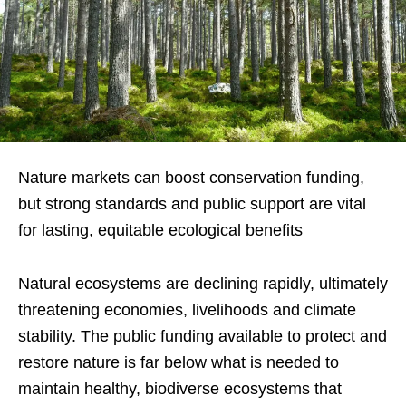
Nature markets can boost conservation funding,
but strong standards and public support are vital
for lasting, equitable ecological benefits
Natural ecosystems are declining rapidly, ultimately
threatening economies, livelihoods and climate
stability. The public funding available to protect and
restore nature is far below what is needed to
maintain healthy, biodiverse ecosystems that