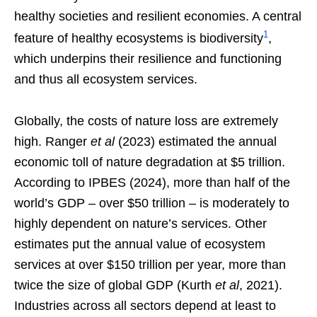
healthy societies and resilient economies. A central
1
feature of healthy ecosystems is biodiversity
,
which underpins their resilience and functioning
and thus all ecosystem services.
Globally, the costs of nature loss are extremely
high. Ranger
et al
(2023) estimated the annual
economic toll of nature degradation at $5 trillion.
According to IPBES (2024), more than half of the
world’s GDP – over $50 trillion – is moderately to
highly dependent on nature’s services. Other
estimates put the annual value of ecosystem
services at over $150 trillion per year, more than
twice the size of global GDP (Kurth
et al
, 2021).
Industries across all sectors depend at least to