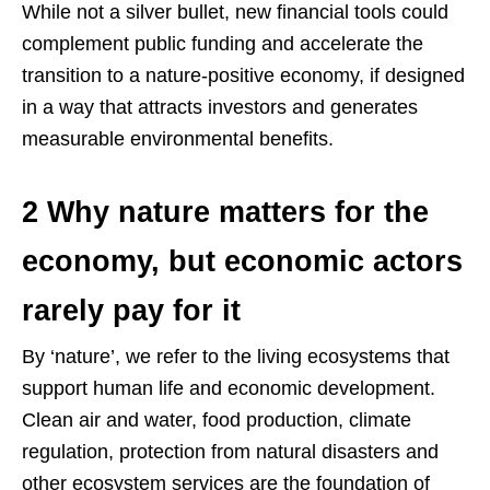
While not a silver bullet, new financial tools could
complement public funding and accelerate the
transition to a nature-positive economy, if designed
in a way that attracts investors and generates
measurable environmental benefits.
2 Why nature matters for the
economy, but economic actors
rarely pay for it
By ‘nature’, we refer to the living ecosystems that
support human life and economic development.
Clean air and water, food production, climate
regulation, protection from natural disasters and
other ecosystem services are the foundation of