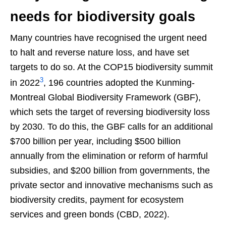
needs for biodiversity goals
Many countries have recognised the urgent need
to halt and reverse nature loss, and have set
targets to do so. At the COP15 biodiversity summit
3
in 2022
, 196 countries adopted the Kunming-
Montreal Global Biodiversity Framework (GBF),
which sets the target of reversing biodiversity loss
by 2030. To do this, the GBF calls for an additional
$700 billion per year, including $500 billion
annually from the elimination or reform of harmful
subsidies, and $200 billion from governments, the
private sector and innovative mechanisms such as
biodiversity credits, payment for ecosystem
services and green bonds (CBD, 2022).