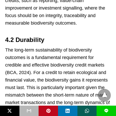
credits, such as reporting, value-chain
improvement or investment signalling, where the
focus should be on integrity, traceability and
measurable biodiversity outcomes.
4.2 Durability
The long-term sustainability of biodiversity
outcomes is a fundamental requirement for
credible and effective biodiversity credit markets
(BCA, 2024). For a credit to retain ecological and
financial value, the biodiversity gains it represents
must last. This is particularly important given the
mismatch between the short-term nature of many
market transactions and the long-term dynamics of
ecosystems (Cantillon
et al
, 2025).
L