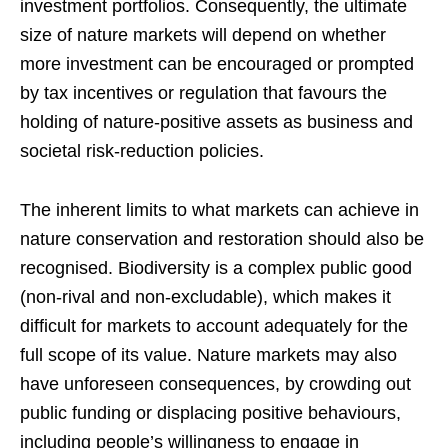
investment portfolios. Consequently, the ultimate
size of nature markets will depend on whether
more investment can be encouraged or prompted
by tax incentives or regulation that favours the
holding of nature-positive assets as business and
societal risk-reduction policies.
The inherent limits to what markets can achieve in
nature conservation and restoration should also be
recognised. Biodiversity is a complex public good
(non-rival and non-excludable), which makes it
difficult for markets to account adequately for the
full scope of its value. Nature markets may also
have unforeseen consequences, by crowding out
public funding or displacing positive behaviours,
including people’s willingness to engage in