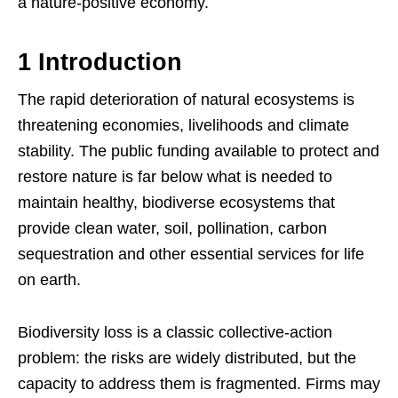
a nature-positive economy.
1 Introduction
The rapid deterioration of natural ecosystems is
threatening economies, livelihoods and climate
stability. The public funding available to protect and
restore nature is far below what is needed to
maintain healthy, biodiverse ecosystems that
provide clean water, soil, pollination, carbon
sequestration and other essential services for life
on earth.
Biodiversity loss is a classic collective-action
problem: the risks are widely distributed, but the
capacity to address them is fragmented. Firms may