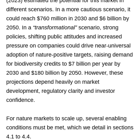
(2023) estimated the potential for this market in
different scenarios. In a more cautious scenario, it
could reach $760 million in 2030 and $6 billion by
2050. In a
“transformational”
scenario, strong
policies, shifting public attitudes and increased
pressure on companies could drive near-universal
adoption of nature-positive targets, raising demand
for biodiversity credits to $7 billion per year by
2030 and $180 billion by 2050. However, these
projections depend heavily on market
development, regulatory clarity and investor
confidence.
For nature markets to scale up, several enabling
conditions must be met, which we detail in sections
4.1 to 4.4.