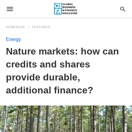
HOMEPAGE
FEATURED
Energy
Nature markets: how can
credits and shares
provide durable,
additional finance?