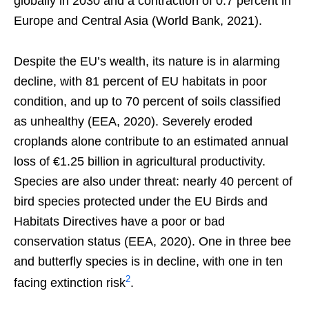
globally in 2030 and a contraction of 0.7 percent in
Europe and Central Asia (World Bank, 2021).
Despite the EU’s wealth, its nature is in alarming
decline, with 81 percent of EU habitats in poor
condition, and up to 70 percent of soils classified
as unhealthy (EEA, 2020). Severely eroded
croplands alone contribute to an estimated annual
loss of €1.25 billion in agricultural productivity.
Species are also under threat: nearly 40 percent of
bird species protected under the EU Birds and
Habitats Directives have a poor or bad
conservation status (EEA, 2020). One in three bee
and butterfly species is in decline, with one in ten
2
facing extinction risk
.