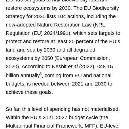
restore ecosystems by 2030. The EU Biodiversity
Strategy for 2030 lists 104 actions, including the
now-adopted Nature Restoration Law (NRL,
Regulation (EU) 2024/1991), which sets targets to
protect and restore at least 20 percent of the EU’s
land and sea by 2030 and all degraded
ecosystems by 2050 (European Commission,
2020). According to Nesbit
et al
(2022), €48.15
6
billion annually
, coming from EU and national
budgets, is needed between 2021 and 2030 to
achieve these goals.
So far, this level of spending has not materialised.
Within the EU’s 2021-2027 budget cycle (the
Multiannual Financial Framework, MFF), EU-level