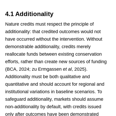
4.1 Additionality
Nature credits must respect the principle of
additionality: that credited outcomes would not
have occurred without the intervention. Without
demonstrable additionality, credits merely
reallocate funds between existing conservation
efforts, rather than create new sources of funding
(BCA, 2024; zu Ermgassen
et al
, 2025).
Additionality must be both qualitative and
quantitative and should account for regional and
institutional variations in baseline scenarios. To
safeguard additionality, markets should assume
non-additionality by default, with credits issued
only after outcomes have been demonstrated