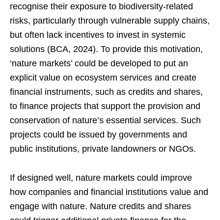
recognise their exposure to biodiversity-related
risks, particularly through vulnerable supply chains,
but often lack incentives to invest in systemic
solutions (BCA, 2024). To provide this motivation,
‘nature markets’ could be developed to put an
explicit value on ecosystem services and create
financial instruments, such as credits and shares,
to finance projects that support the provision and
conservation of nature’s essential services. Such
projects could be issued by governments and
public institutions, private landowners or NGOs.
If designed well, nature markets could improve
how companies and financial institutions value and
engage with nature. Nature credits and shares