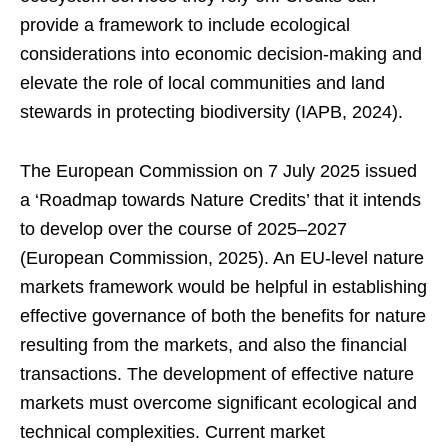
provide a framework to include ecological
considerations into economic decision-making and
elevate the role of local communities and land
stewards in protecting biodiversity (IAPB, 2024).
The European Commission on 7 July 2025 issued
a ‘Roadmap towards Nature Credits’ that it intends
to develop over the course of 2025–2027
(European Commission, 2025). An EU-level nature
markets framework would be helpful in establishing
effective governance of both the benefits for nature
resulting from the markets, and also the financial
transactions. The development of effective nature
markets must overcome significant ecological and
technical complexities. Current market