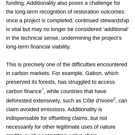
funding. Additionality also poses a challenge for
the long-term recognition of restoration outcomes:
once a project is completed, continued stewardship
is vital but may no longer be considered ‘additional’
in the technical sense, undermining the project’s
long-term financial viability.
This is precisely one of the difficulties encountered
in carbon markets. For example, Gabon, which
preserved its forests, has struggled to access
7
carbon finance
, while countries that have
8
deforested extensively, such as Côte d’Ivoire
, can
claim avoided emissions. Additionality is
indispensable for offsetting claims, but not
necessarily for other legitimate uses of nature