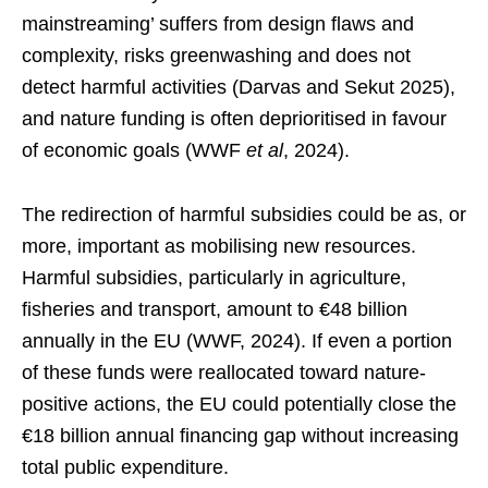
mainstreaming’ suffers from design flaws and
complexity, risks greenwashing and does not
detect harmful activities (Darvas and Sekut 2025),
and nature funding is often deprioritised in favour
of economic goals (WWF
et al
, 2024).
The redirection of harmful subsidies could be as, or
more, important as mobilising new resources.
Harmful subsidies, particularly in agriculture,
fisheries and transport, amount to €48 billion
annually in the EU (WWF, 2024). If even a portion
of these funds were reallocated toward nature-
positive actions, the EU could potentially close the
€18 billion annual financing gap without increasing
total public expenditure.