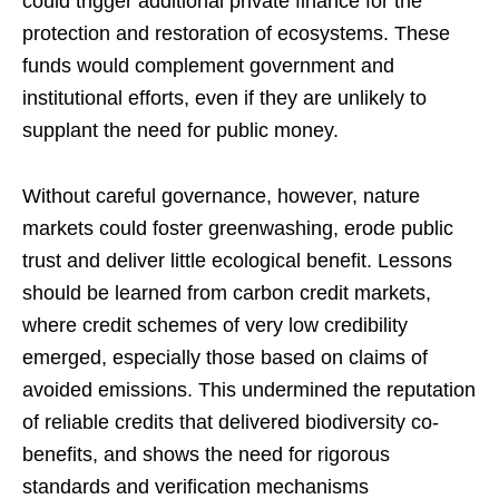
could trigger additional private finance for the
protection and restoration of ecosystems. These
funds would complement government and
institutional efforts, even if they are unlikely to
supplant the need for public money.
Without careful governance, however, nature
markets could foster greenwashing, erode public
trust and deliver little ecological benefit. Lessons
should be learned from carbon credit markets,
where credit schemes of very low credibility
emerged, especially those based on claims of
avoided emissions. This undermined the reputation
of reliable credits that delivered biodiversity co-
benefits, and shows the need for rigorous
standards and verification mechanisms