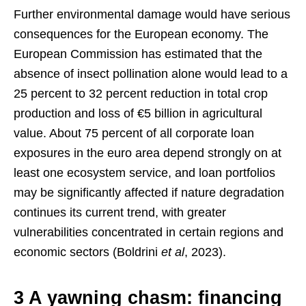
Further environmental damage would have serious
consequences for the European economy. The
European Commission has estimated that the
absence of insect pollination alone would lead to a
25 percent to 32 percent reduction in total crop
production and loss of €5 billion in agricultural
value. About 75 percent of all corporate loan
exposures in the euro area depend strongly on at
least one ecosystem service, and loan portfolios
may be significantly affected if nature degradation
continues its current trend, with greater
vulnerabilities concentrated in certain regions and
economic sectors (Boldrini
et al
, 2023).
3 A yawning chasm: financing