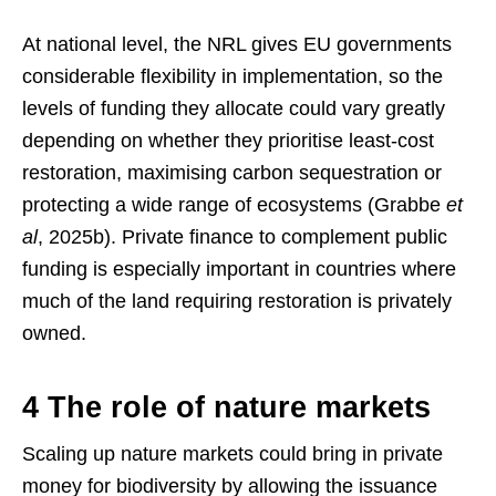
At national level, the NRL gives EU governments
considerable flexibility in implementation, so the
levels of funding they allocate could vary greatly
depending on whether they prioritise least-cost
restoration, maximising carbon sequestration or
protecting a wide range of ecosystems (Grabbe
et
al
, 2025b). Private finance to complement public
funding is especially important in countries where
much of the land requiring restoration is privately
owned.
4 The role of nature markets
Scaling up nature markets could bring in private
money for biodiversity by allowing the issuance