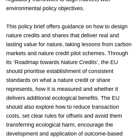
environmental policy objectives.
This policy brief offers guidance on how to design
nature credits and shares that deliver real and
lasting value for nature, taking lessons from carbon
markets and nature credit pilot schemes. Through
its ‘Roadmap towards Nature Credits’, the EU
should prioritise establishment of consistent
standards on what a nature credit or share
represents, how it is measured and whether it
delivers additional ecological benefits. The EU
should also explore how to reduce transaction
costs,
set clear rules for offsets and avoid them
transferring ecological harm, encourage the
development and application of outcome-based