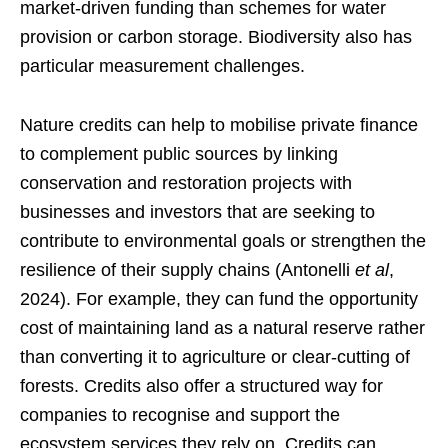
market-driven funding than schemes for water
provision or carbon storage. Biodiversity also has
particular measurement challenges.
Nature credits can help to mobilise private finance
to complement public sources by linking
conservation and restoration projects with
businesses and investors that are seeking to
contribute to environmental goals or strengthen the
resilience of their supply chains (Antonelli
et al
,
2024). For example, they can fund the opportunity
cost of maintaining land as a natural reserve rather
than converting it to agriculture or clear-cutting of
forests. Credits also offer a structured way for
companies to recognise and support the
ecosystem services they rely on. Credits can