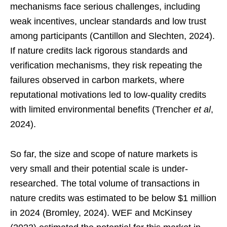
mechanisms face serious challenges, including
weak incentives, unclear standards and low trust
among participants (Cantillon and Slechten, 2024).
If nature credits lack rigorous standards and
verification mechanisms, they risk repeating the
failures observed in carbon markets, where
reputational motivations led to low-quality credits
with limited environmental benefits (Trencher
et al
,
2024).
So far, the size and scope of nature markets is
very small and their potential scale is under-
researched. The total volume of transactions in
nature credits was estimated to be below $1 million
in 2024 (Bromley, 2024). WEF and McKinsey