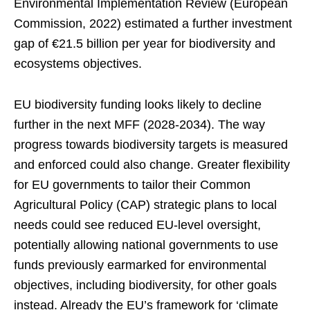
Environmental Implementation Review (European
Commission, 2022) estimated a further investment
gap of €21.5 billion per year for biodiversity and
ecosystems objectives.
EU biodiversity funding looks likely to decline
further in the next MFF (2028-2034). The way
progress towards biodiversity targets is measured
and enforced could also change. Greater flexibility
for EU governments to tailor their Common
Agricultural Policy (CAP) strategic plans to local
needs could see reduced EU-level oversight,
potentially allowing national governments to use
funds previously earmarked for environmental
objectives, including biodiversity, for other goals
instead. Already the EU’s framework for ‘climate