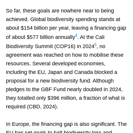
So far, these goals are nowhere near to being
achieved. Global biodiversity spending stands at
about $154 billion per year, leaving a financing gap
4
of about $577 billion annually
. At the Cali
5
Biodiversity Summit (COP16) in 2024
, no
agreement was reached on how to mobilise these
resources. Several developed economies,
including the EU, Japan and Canada blocked a
proposal for a new biodiversity fund. Although
pledges to the GBF Fund nearly doubled in 2024,
they totalled only $396 million, a fraction of what is
required (CBD, 2024).
In Europe, the financing gap is also significant. The
EU has set goals to halt biodiversity loss and