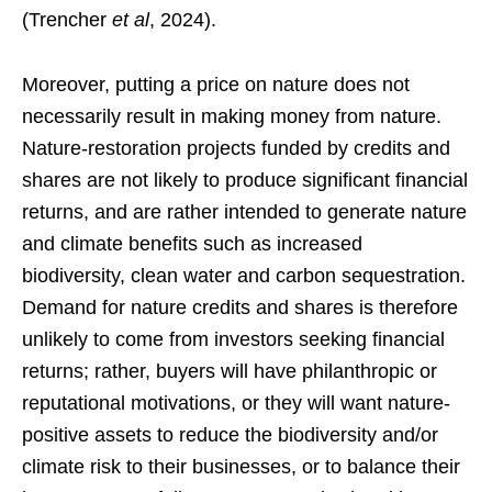
(Trencher
et al
, 2024).
Moreover, putting a price on nature does not
necessarily result in making money from nature.
Nature-restoration projects funded by credits and
shares are not likely to produce significant financial
returns, and are rather intended to generate nature
and climate benefits such as increased
biodiversity, clean water and carbon sequestration.
Demand for nature credits and shares is therefore
unlikely to come from investors seeking financial
returns; rather, buyers will have philanthropic or
reputational motivations, or they will want nature-
positive assets to reduce the biodiversity and/or
climate risk to their businesses, or to balance their