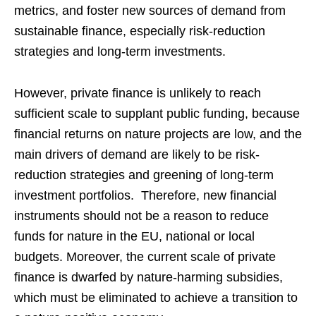
metrics, and foster new sources of demand from
sustainable finance, especially risk-reduction
strategies and long-term investments.
However, private finance is unlikely to reach
sufficient scale to supplant public funding, because
financial returns on nature projects are low, and the
main drivers of demand are likely to be risk-
reduction strategies and greening of long-term
investment portfolios. Therefore, new financial
instruments should not be a reason to reduce
funds for nature in the EU, national or local
budgets. Moreover, the current scale of private
finance is dwarfed by nature-harming subsidies,
which must be eliminated to achieve a transition to