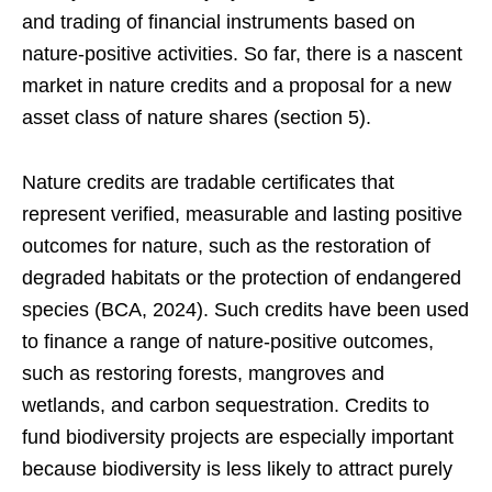
and trading of financial instruments based on
nature-positive activities. So far, there is a nascent
market in nature credits and a proposal for a new
asset class of nature shares (section 5).
Nature credits are tradable certificates that
represent verified, measurable and lasting positive
outcomes for nature, such as the restoration of
degraded habitats or the protection of endangered
species (BCA, 2024). Such credits have been used
to finance a range of nature-positive outcomes,
such as restoring forests, mangroves and
wetlands, and carbon sequestration. Credits to
fund biodiversity projects are especially important
because biodiversity is less likely to attract purely