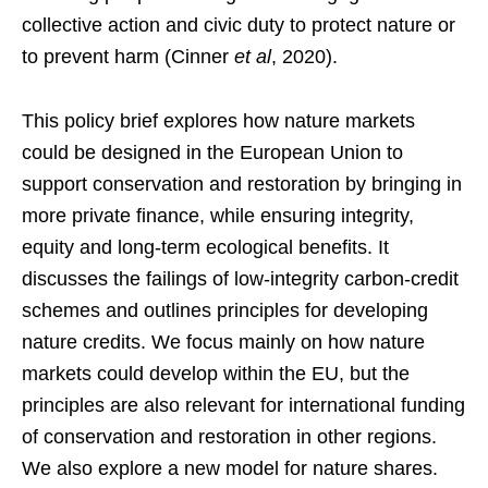
collective action and civic duty to protect nature or
to prevent harm (Cinner
et al
, 2020).
This policy brief explores how nature markets
could be designed in the European Union to
support conservation and restoration by bringing in
more private finance, while ensuring integrity,
equity and long-term ecological benefits. It
discusses the failings of low-integrity carbon-credit
schemes and outlines principles for developing
nature credits. We focus mainly on how nature
markets could develop within the EU, but the
principles are also relevant for international funding
of conservation and restoration in other regions.
We also explore a new model for nature shares.