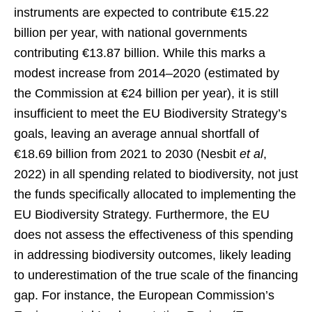
instruments are expected to contribute €15.22
billion per year, with national governments
contributing €13.87 billion. While this marks a
modest increase from 2014–2020 (estimated by
the Commission at €24 billion per year), it is still
insufficient to meet the EU Biodiversity Strategy’s
goals, leaving an average annual shortfall of
€18.69 billion from 2021 to 2030 (Nesbit
et al
,
2022) in all spending related to biodiversity, not just
the funds specifically allocated to implementing the
EU Biodiversity Strategy. Furthermore, the EU
does not assess the effectiveness of this spending
in addressing biodiversity outcomes, likely leading
to underestimation of the true scale of the financing
gap. For instance, the European Commission’s