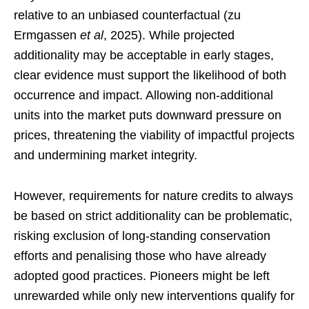
relative to an unbiased counterfactual (zu
Ermgassen
et al
, 2025). While projected
additionality may be acceptable in early stages,
clear evidence must support the likelihood of both
occurrence and impact. Allowing non-additional
units into the market puts downward pressure on
prices, threatening the viability of impactful projects
and undermining market integrity.
However, requirements for nature credits to always
be based on strict additionality can be problematic,
risking exclusion of long-standing conservation
efforts and penalising those who have already
adopted good practices. Pioneers might be left
unrewarded while only new interventions qualify for