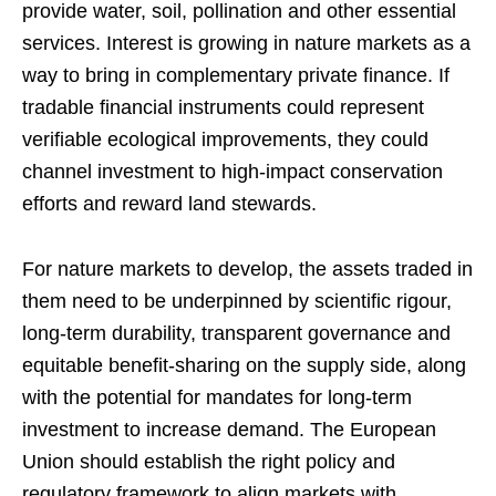
provide water, soil, pollination and other essential
services. Interest is growing in nature markets as a
way to bring in complementary private finance. If
tradable financial instruments could represent
verifiable ecological improvements, they could
channel investment to high-impact conservation
efforts and reward land stewards.
For nature markets to develop, the assets traded in
them need to be underpinned by scientific rigour,
long-term durability, transparent governance and
equitable benefit-sharing on the supply side, along
with the potential for mandates for long-term
investment to increase demand. The European
Union should establish the right policy and
regulatory framework to align markets with