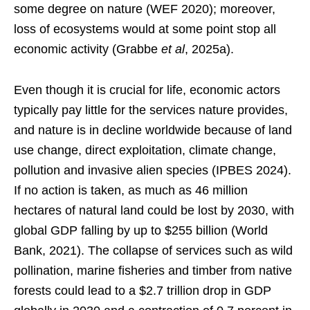
some degree on nature (WEF 2020); moreover,
loss of ecosystems would at some point stop all
economic activity (Grabbe
et al
, 2025a).
Even though it is crucial for life, economic actors
typically pay little for the services nature provides,
and nature is in decline worldwide because of land
use change, direct exploitation, climate change,
pollution and invasive alien species (IPBES 2024).
If no action is taken, as much as 46 million
hectares of natural land could be lost by 2030, with
global GDP falling by up to $255 billion (World
Bank, 2021). The collapse of services such as wild
pollination, marine fisheries and timber from native
forests could lead to a $2.7 trillion drop in GDP