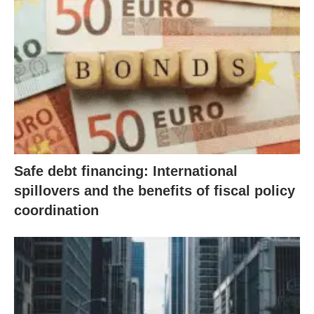
Safe debt financing: International
spillovers and the benefits of fiscal policy
coordination