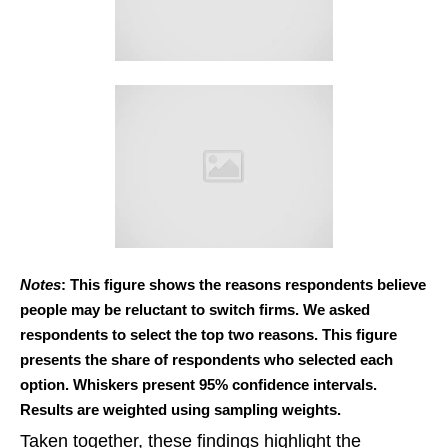
Notes
: This figure shows the reasons respondents believe
people may be reluctant to switch firms. We asked
respondents to select the top two reasons. This figure
presents the share of respondents who selected each
option. Whiskers present 95% confidence intervals.
Results are weighted using sampling weights.
Taken together, these findings highlight the