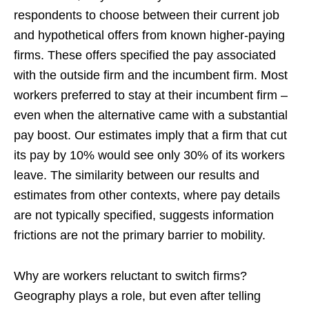
respondents to choose between their current job
and hypothetical offers from known higher-paying
firms. These offers specified the pay associated
with the outside firm and the incumbent firm. Most
workers preferred to stay at their incumbent firm –
even when the alternative came with a substantial
pay boost. Our estimates imply that a firm that cut
its pay by 10% would see only 30% of its workers
leave. The similarity between our results and
estimates from other contexts, where pay details
are not typically specified, suggests information
frictions are not the primary barrier to mobility.
Why are workers reluctant to switch firms?
Geography plays a role, but even after telling