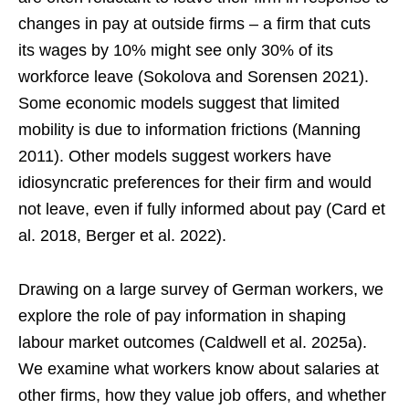
changes in pay at outside firms – a firm that cuts
its wages by 10% might see only 30% of its
workforce leave (Sokolova and Sorensen 2021).
Some economic models suggest that limited
mobility is due to information frictions (Manning
2011). Other models suggest workers have
idiosyncratic preferences for their firm and would
not leave, even if fully informed about pay (Card et
al. 2018, Berger et al. 2022).
Drawing on a large survey of German workers, we
explore the role of pay information in shaping
labour market outcomes (Caldwell et al. 2025a).
We examine what workers know about salaries at
other firms, how they value job offers, and whether