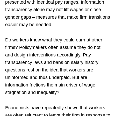
presented with identical pay ranges. Information
transparency alone may not lift wages or close
gender gaps – measures that make firm transitions
easier may be needed.
Do workers know what they could earn at other
firms? Policymakers often assume they do not –
and design interventions accordingly. Pay
transparency laws and bans on salary history
questions rest on the idea that workers are
uninformed and thus underpaid. But are
information frictions the main driver of wage
stagnation and inequality?
Economists have repeatedly shown that workers
are often reluctant to leave their firm in response to