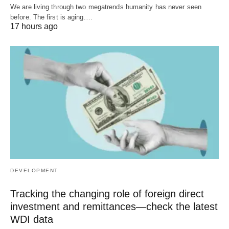
We are living through two megatrends humanity has never seen
before. The first is aging.…
17 hours ago
DEVELOPMENT
Tracking the changing role of foreign direct
investment and remittances—check the latest
WDI data