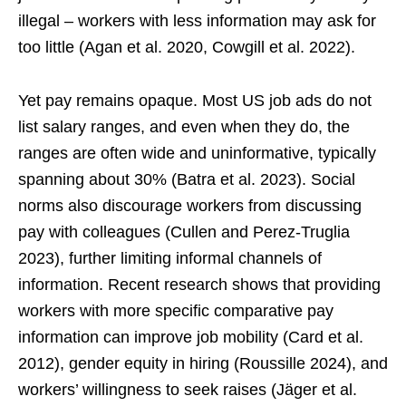
illegal – workers with less information may ask for
too little (Agan et al. 2020, Cowgill et al. 2022).
Yet pay remains opaque. Most US job ads do not
list salary ranges, and even when they do, the
ranges are often wide and uninformative, typically
spanning about 30% (Batra et al. 2023). Social
norms also discourage workers from discussing
pay with colleagues (Cullen and Perez-Truglia
2023), further limiting informal channels of
information. Recent research shows that providing
workers with more specific comparative pay
information can improve job mobility (Card et al.
2012), gender equity in hiring (Roussille 2024), and
workers’ willingness to seek raises (Jäger et al.