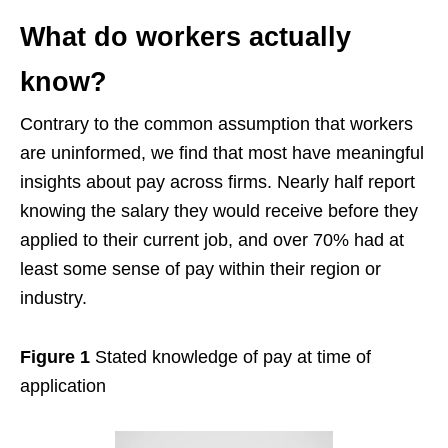
What do workers actually
know?
Contrary to the common assumption that workers
are uninformed, we find that most have meaningful
insights about pay across firms. Nearly half report
knowing the salary they would receive before they
applied to their current job, and over 70% had at
least some sense of pay within their region or
industry.
Figure 1
Stated knowledge of pay at time of
application