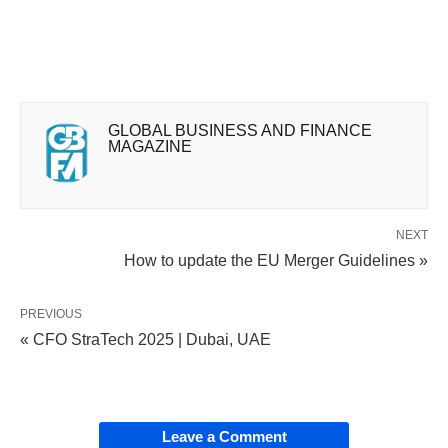
GLOBAL BUSINESS AND FINANCE
MAGAZINE
NEXT
How to update the EU Merger Guidelines »
PREVIOUS
« CFO StraTech 2025 | Dubai, UAE
Leave a Comment