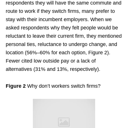
respondents they will have the same commute and
route to work if they switch firms, many prefer to
stay with their incumbent employers. When we
asked respondents why they felt people would be
reluctant to leave their current firm, they mentioned
personal ties, reluctance to undergo change, and
location (56%–60% for each option, Figure 2).
Fewer cited low outside pay or a lack of
alternatives (31% and 13%, respectively).
Figure 2
Why don’t workers switch firms?