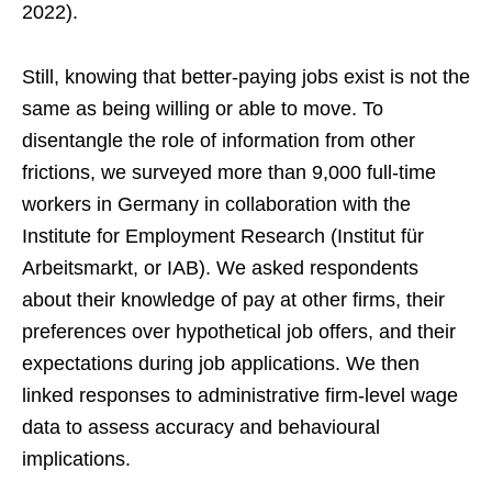
2022).
Still, knowing that better-paying jobs exist is not the
same as being willing or able to move. To
disentangle the role of information from other
frictions, we surveyed more than 9,000 full-time
workers in Germany in collaboration with the
Institute for Employment Research (Institut für
Arbeitsmarkt, or IAB). We asked respondents
about their knowledge of pay at other firms, their
preferences over hypothetical job offers, and their
expectations during job applications. We then
linked responses to administrative firm-level wage
data to assess accuracy and behavioural
implications.