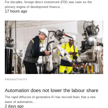
For decades, foreign direct investment (FDI) was seen as the
primary engine of development finance.…
17 hours ago
PRODUCTIVITY
Automation does not lower the labour share
The rapid diffusion of generative AI has revived fears that a new
wave of automation…
2 days ago