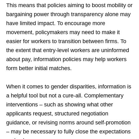
This means that policies aiming to boost mobility or
bargaining power through transparency alone may
have limited impact. To encourage more
movement, policymakers may need to make it
easier for workers to transition between firms. To
the extent that entry-level workers are uninformed
about pay, information policies may help workers
form better initial matches.
When it comes to gender disparities, information is
a helpful tool but not a cure-all. Complementary
interventions – such as showing what other
applicants request, structured negotiation
guidance, or revising norms around self-promotion
– may be necessary to fully close the expectations