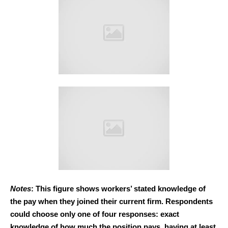
Notes
: This figure shows workers’ stated knowledge of
the pay when they joined their current firm. Respondents
could choose only one of four responses: exact
knowledge of how much the position pays, having at least