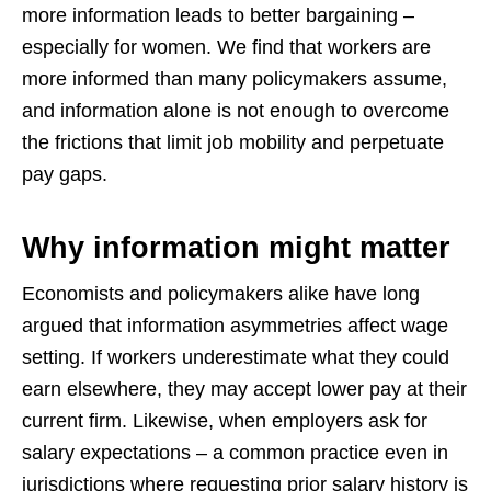
more information leads to better bargaining –
especially for women. We find that workers are
more informed than many policymakers assume,
and information alone is not enough to overcome
the frictions that limit job mobility and perpetuate
pay gaps.
Why information might matter
Economists and policymakers alike have long
argued that information asymmetries affect wage
setting. If workers underestimate what they could
earn elsewhere, they may accept lower pay at their
current firm. Likewise, when employers ask for
salary expectations – a common practice even in
jurisdictions where requesting prior salary history is