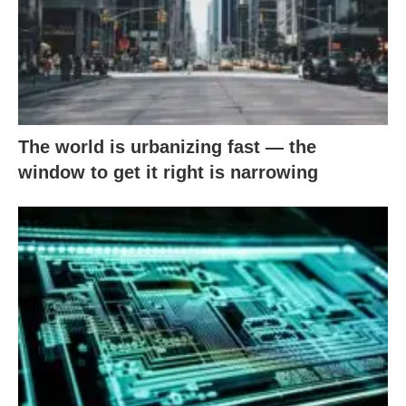
The world is urbanizing fast — the
window to get it right is narrowing