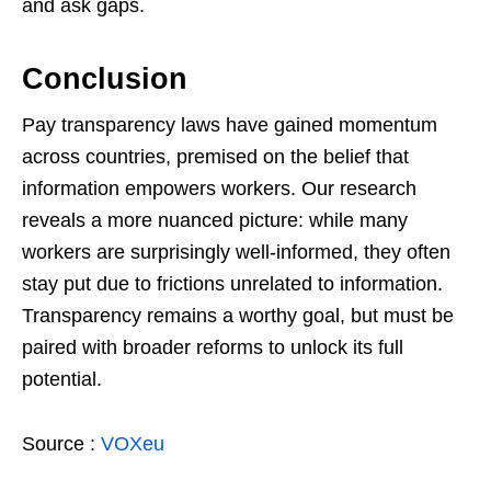
and ask gaps.
Conclusion
Pay transparency laws have gained momentum
across countries, premised on the belief that
information empowers workers. Our research
reveals a more nuanced picture: while many
workers are surprisingly well-informed, they often
stay put due to frictions unrelated to information.
Transparency remains a worthy goal, but must be
paired with broader reforms to unlock its full
potential.
Source :
VOXeu