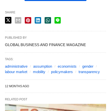
SHARE
PUBLISHED BY
GLOBAL BUSINESS AND FINANCE MAGAZINE
TAGS:
administrative
assumption
economists
gender
labour market
mobility
policymakers
transparency
12 MONTHS AGO
RELATED POST