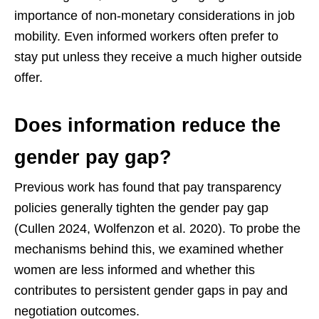
importance of non-monetary considerations in job
mobility. Even informed workers often prefer to
stay put unless they receive a much higher outside
offer.
Does information reduce the
gender pay gap?
Previous work has found that pay transparency
policies generally tighten the gender pay gap
(Cullen 2024, Wolfenzon et al. 2020). To probe the
mechanisms behind this, we examined whether
women are less informed and whether this
contributes to persistent gender gaps in pay and
negotiation outcomes.