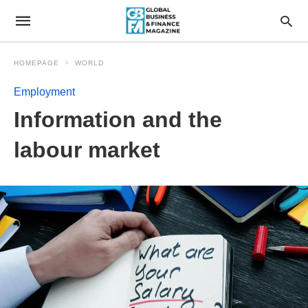
HOMEPAGE
WORLD
Employment
Information and the
labour market