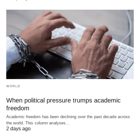
WORLD
When political pressure trumps academic
freedom
Academic freedom has been declining over the past decade across
the world. This column analyses…
2 days ago