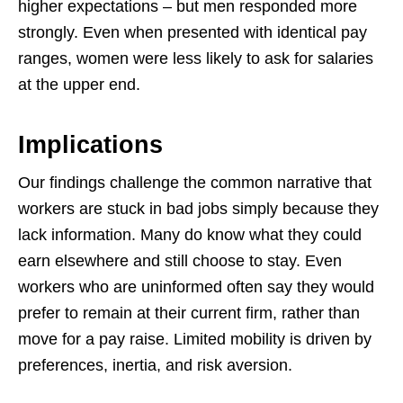
higher expectations – but men responded more
strongly. Even when presented with identical pay
ranges, women were less likely to ask for salaries
at the upper end.
Implications
Our findings challenge the common narrative that
workers are stuck in bad jobs simply because they
lack information. Many do know what they could
earn elsewhere and still choose to stay. Even
workers who are uninformed often say they would
prefer to remain at their current firm, rather than
move for a pay raise. Limited mobility is driven by
preferences, inertia, and risk aversion.