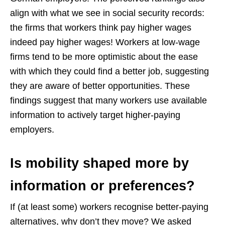
align with what we see in social security records:
the firms that workers think pay higher wages
indeed pay higher wages! Workers at low-wage
firms tend to be more optimistic about the ease
with which they could find a better job, suggesting
they are aware of better opportunities. These
findings suggest that many workers use available
information to actively target higher-paying
employers.
Is mobility shaped more by
information or preferences?
If (at least some) workers recognise better-paying
alternatives, why don’t they move? We asked