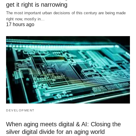
get it right is narrowing
The most important urban decisions of this century are being made
right now, mostly in…
17 hours ago
DEVELOPMENT
When aging meets digital & AI: Closing the
silver digital divide for an aging world