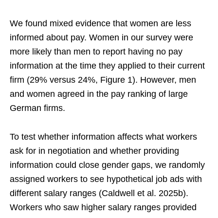
We found mixed evidence that women are less
informed about pay. Women in our survey were
more likely than men to report having no pay
information at the time they applied to their current
firm (29% versus 24%, Figure 1). However, men
and women agreed in the pay ranking of large
German firms.
To test whether information affects what workers
ask for in negotiation and whether providing
information could close gender gaps, we randomly
assigned workers to see hypothetical job ads with
different salary ranges (Caldwell et al. 2025b).
Workers who saw higher salary ranges provided