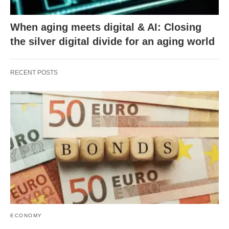
When aging meets digital & AI: Closing
the silver digital divide for an aging world
RECENT POSTS
ECONOMY