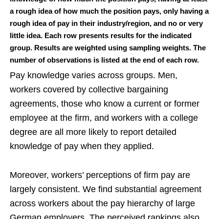
a rough idea of how much the position pays, only having a
rough idea of pay in their industry/region, and no or very
little idea. Each row presents results for the indicated
group. Results are weighted using sampling weights. The
number of observations is listed at the end of each row.
Pay knowledge varies across groups. Men,
workers covered by collective bargaining
agreements, those who know a current or former
employee at the firm, and workers with a college
degree are all more likely to report detailed
knowledge of pay when they applied.
Moreover, workers’ perceptions of firm pay are
largely consistent. We find substantial agreement
across workers about the pay hierarchy of large
German employers. The perceived rankings also