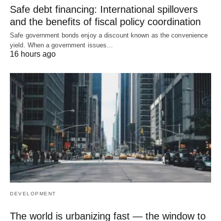
Safe debt financing: International spillovers
and the benefits of fiscal policy coordination
Safe government bonds enjoy a discount known as the convenience
yield. When a government issues…
16 hours ago
DEVELOPMENT
The world is urbanizing fast — the window to