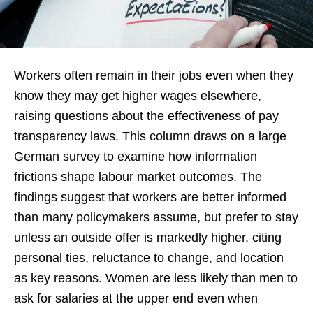
Workers often remain in their jobs even when they
know they may get higher wages elsewhere,
raising questions about the effectiveness of pay
transparency laws. This column draws on a large
German survey to examine how information
frictions shape labour market outcomes. The
findings suggest that workers are better informed
than many policymakers assume, but prefer to stay
unless an outside offer is markedly higher, citing
personal ties, reluctance to change, and location
as key reasons. Women are less likely than men to
ask for salaries at the upper end even when