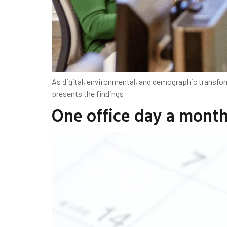
As digital, environmental, and demographic transfor
presents the findings
One office day a mont