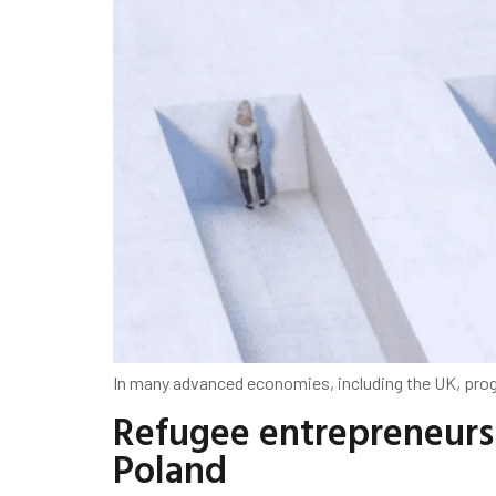
In many advanced economies, including the UK, progr
Refugee entrepreneurs 
Poland