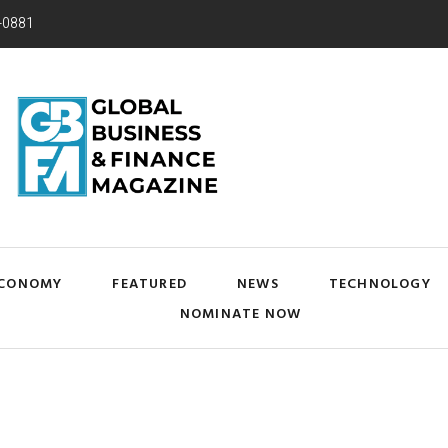
-0881
CONOMY
FEATURED
NEWS
TECHNOLOGY
NOMINATE NOW