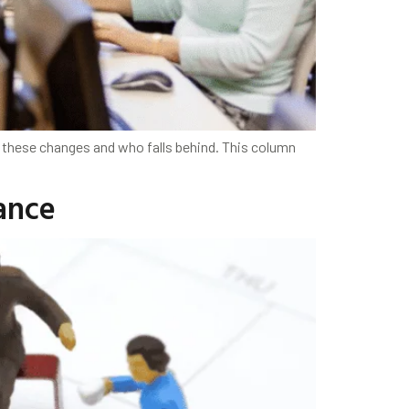
 these changes and who falls behind. This column
ance