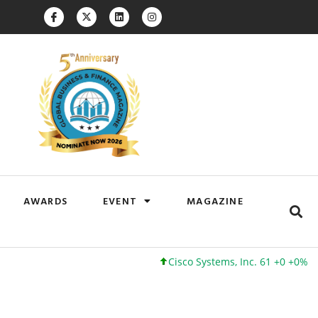
AWARDS
EVENT
MAGAZINE
Cisco Systems, Inc. 61 +0 +0%
Google Inc. 173