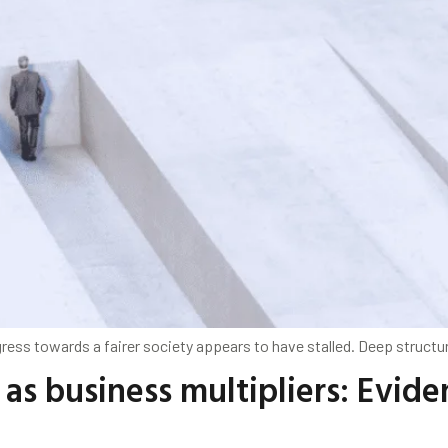
ess towards a fairer society appears to have stalled. Deep structura
as business multipliers: Evide