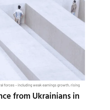
l forces – including weak earnings growth, rising
nce from Ukrainians in