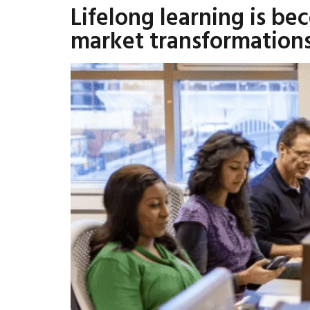
Lifelong learning is be
market transformation