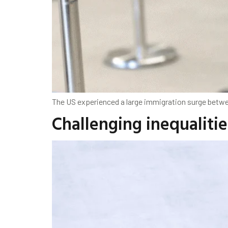
The US experienced a large immigration surge betwee
Challenging inequaliti