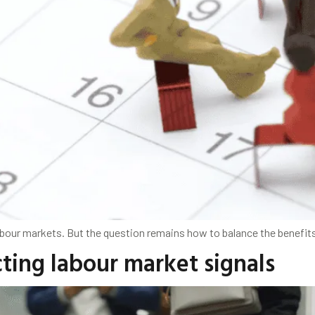
our markets. But the question remains how to balance the benefit
ting labour market signals