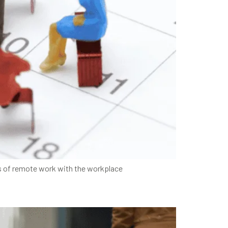
s of remote work with the workplace