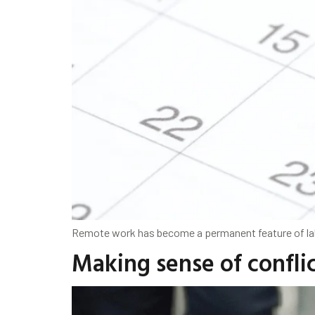
Remote work has become a permanent feature of lab
Making sense of conflic