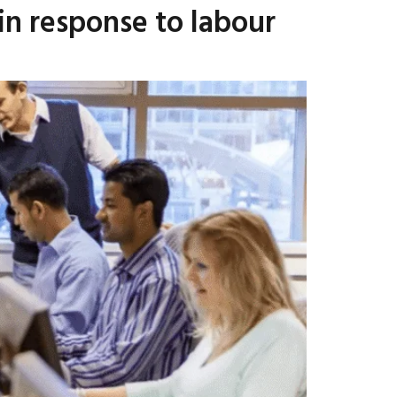
in response to labour