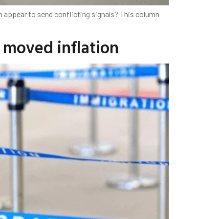
h appear to send conflicting signals? This column
 moved inflation