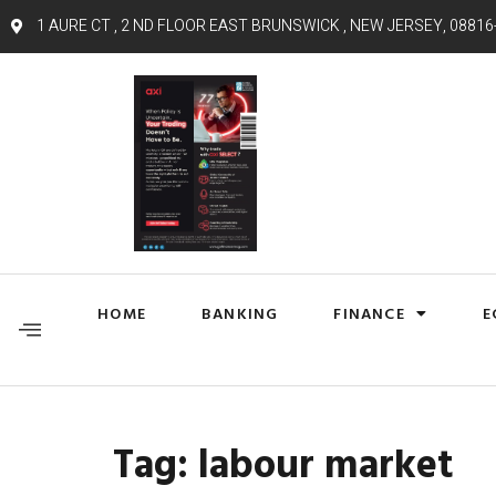
1 AURE CT , 2 ND FLOOR EAST BRUNSWICK , NEW JERSEY, 08816
HOME
BANKING
FINANCE
E
Tag:
labour market