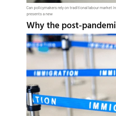
Can policymakers rely on traditional labour market
presents a new
Why the post-pandemic