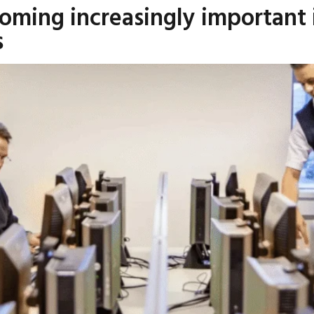
coming increasingly important 
s