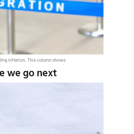
ling inflation. This column shows
re we go next