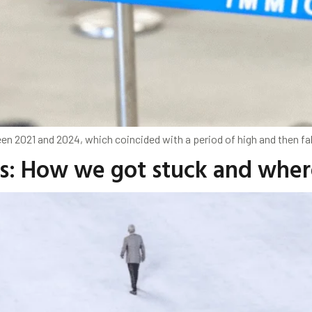
n 2021 and 2024, which coincided with a period of high and then fal
es: How we got stuck and whe