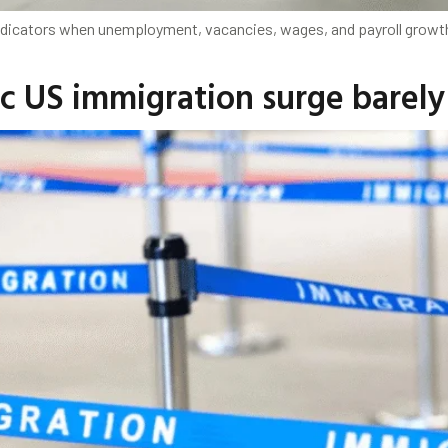
 indicators when unemployment, vacancies, wages, and payroll growt
 US immigration surge barely