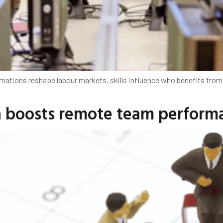
mations reshape labour markets, skills influence who benefits from
h boosts remote team perform