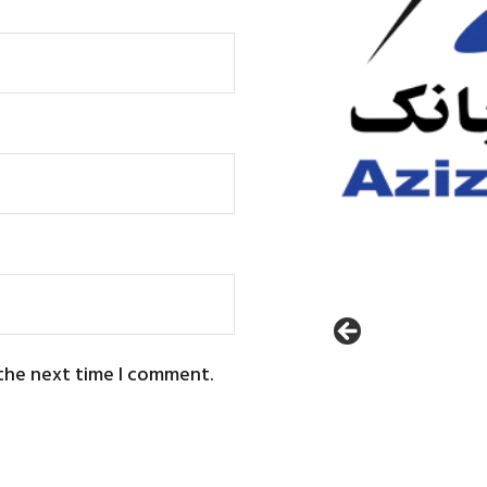
 the next time I comment.