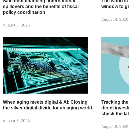
Safe debt financing: International
The world is
spillovers and the benefits of fiscal
window to get
policy coordination
August 6, 2026
August 6, 2026
When aging meets digital & AI: Closing
Tracking the
the silver digital divide for an aging world
direct inve
check the la
August 6, 2026
August 6, 2026