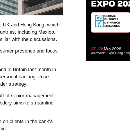
the UK and Hong Kong, which
ountries, including Mexico,
iliar with the discussions.
onsumer presence and focus
d in Britain last month in
personal banking, Jose
der strategy.
aft of senior management
edery aims to streamline
 on clients in the bank’s
aid.