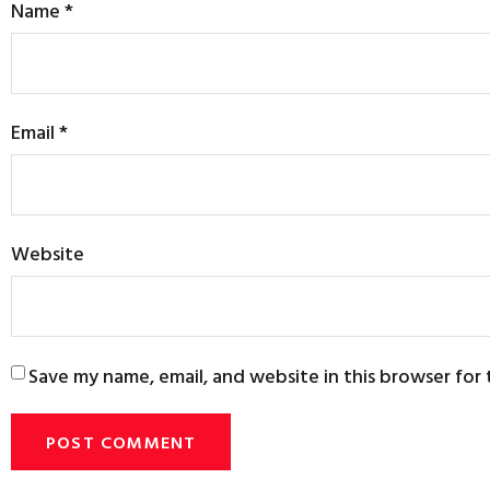
Name
*
Email
*
Website
Save my name, email, and website in this browser for