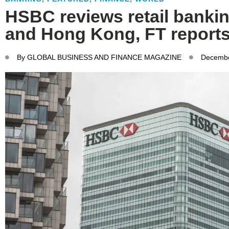
HSBC reviews retail banki
and Hong Kong, FT report
By
GLOBAL BUSINESS AND FINANCE MAGAZINE
Decembe