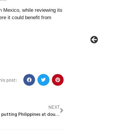
in Mexico, while reviewing its
re it could benefit from
his post:
NEXT
Climate change putting Philippines at double risk of typhoons, scientists say