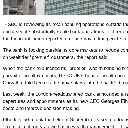
HSBC is reviewing its retail banking operations outside 
could see it substantially scale back operations in other c
the Financial Times reported on Thursday, citing people fam
The bank is looking outside its core markets to reduce c
on wealthier “premier” customers, the report said.
When the bank relaunched its “premier” wealth banking bran
pursuit of wealthy clients, HSBC UK’s head of wealth and 
Carvalho, told Reuters the move plays into the bank’s broa
Last week, the London-headquartered bank announced a r
departures and appointments as its new CEO Georges Elh
costs and improve decision-making.
Elhedery, who took the helm in September, is keen to focus
“premier” category as well as in wealth management, FT s