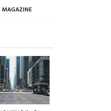
E MAGAZINE