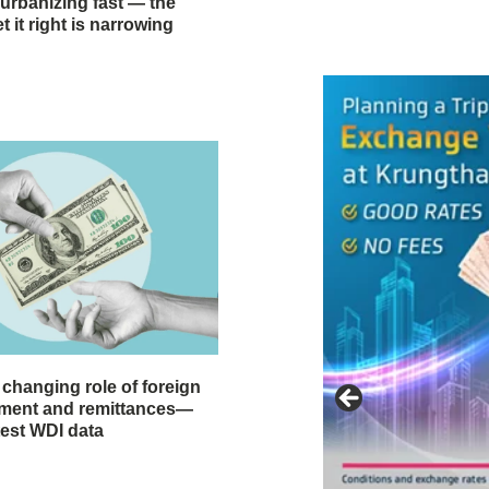
 urbanizing fast — the
 it right is narrowing
 changing role of foreign
stment and remittances—
test WDI data