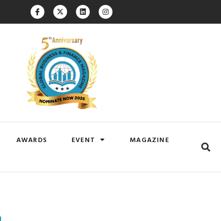
AWARDS
EVENT
MAGAZINE