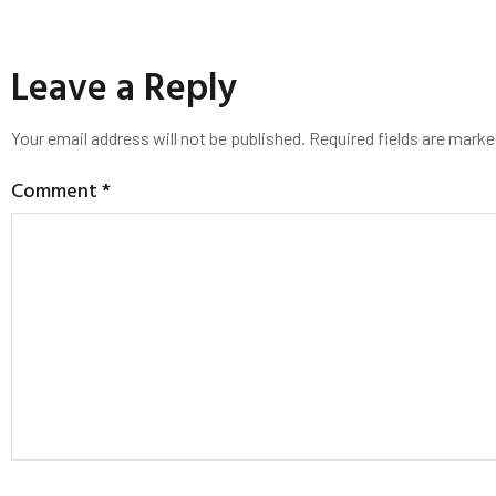
Leave a Reply
Your email address will not be published.
Required fields are mark
Comment
*