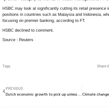
HSBC may look at significantly cutting its retail presence 
positions in countries such as Malaysia and Indonesia, whe
focusing on premier banking, according to FT.
HSBC declined to comment.
Source :
Reuters
Tags
Share t
PREVIOUS
Dutch economic growth to pick up unless trade war hits, central bank says