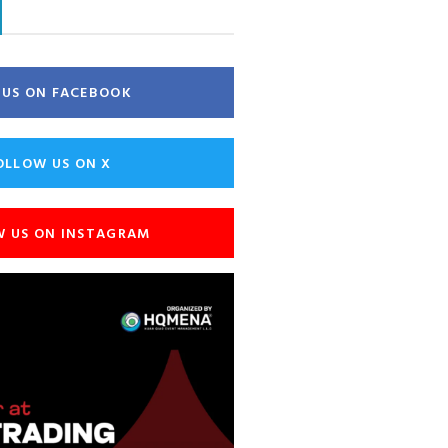
E US ON FACEBOOK
OLLOW US ON X
W US ON INSTAGRAM