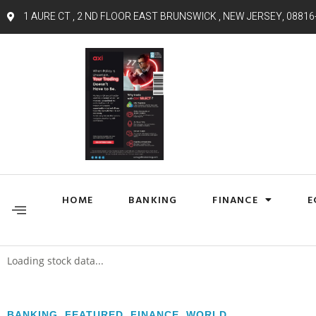
1 AURE CT , 2 ND FLOOR EAST BRUNSWICK , NEW JERSEY, 08816
HOME
BANKING
FINANCE
E
Loading stock data...
BANKING
,
FEATURED
,
FINANCE
,
WORLD