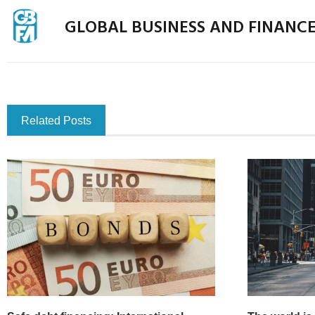
GLOBAL BUSINESS AND FINANC
Related Posts