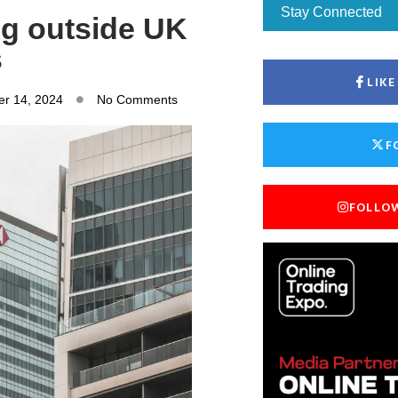
Stay Connected
ng outside UK
s
LIK
r 14, 2024
No Comments
F
FOLLO