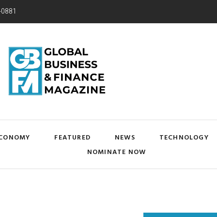
-0881
CONOMY
FEATURED
NEWS
TECHNOLOGY
NOMINATE NOW