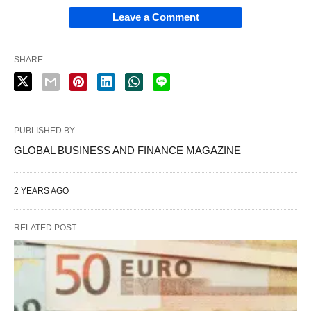
Leave a Comment
SHARE
PUBLISHED BY
GLOBAL BUSINESS AND FINANCE MAGAZINE
2 YEARS AGO
RELATED POST