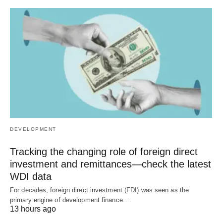
DEVELOPMENT
Tracking the changing role of foreign direct
investment and remittances—check the latest
WDI data
For decades, foreign direct investment (FDI) was seen as the
primary engine of development finance.…
13 hours ago