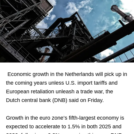
Economic growth in the Netherlands will pick up in
the coming years unless U.S. import tariffs and
European retaliation unleash a trade war, the
Dutch central bank (DNB) said on Friday.
Growth in the euro zone’s fifth-largest economy is
expected to accelerate to 1.5% in both 2025 and