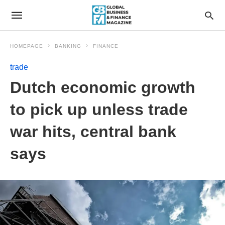
HOMEPAGE
BANKING
FINANCE
trade
Dutch economic growth
to pick up unless trade
war hits, central bank
says