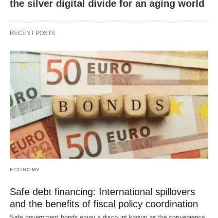
the silver digital divide for an aging world
RECENT POSTS
ECONOMY
Safe debt financing: International spillovers
and the benefits of fiscal policy coordination
Safe government bonds enjoy a discount known as the convenience