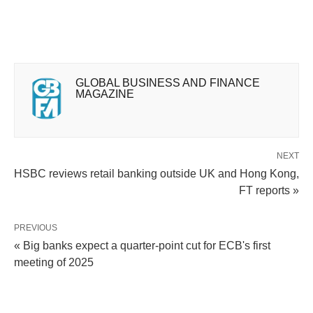
GLOBAL BUSINESS AND FINANCE
MAGAZINE
NEXT
HSBC reviews retail banking outside UK and Hong Kong,
FT reports »
PREVIOUS
« Big banks expect a quarter-point cut for ECB's first
meeting of 2025