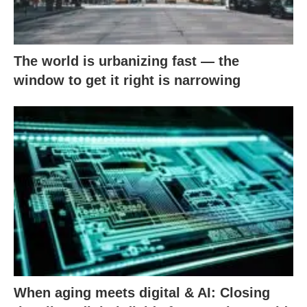
The world is urbanizing fast — the
window to get it right is narrowing
When aging meets digital & AI: Closing