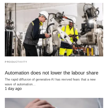
PRODUCTIVITY
Automation does not lower the labour share
The rapid diffusion of generative AI has revived fears that a new
wave of automation…
1 day ago