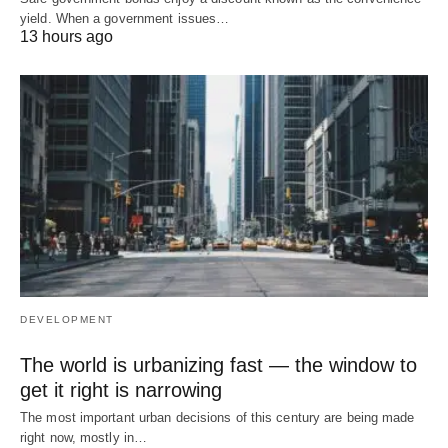
yield. When a government issues…
13 hours ago
DEVELOPMENT
The world is urbanizing fast — the window to
get it right is narrowing
The most important urban decisions of this century are being made
right now, mostly in…