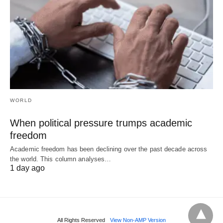
WORLD
When political pressure trumps academic
freedom
Academic freedom has been declining over the past decade across
the world. This column analyses…
1 day ago
All Rights Reserved
View Non-AMP Version