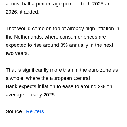
almost half a percentage point in both 2025 and
2026, it added.
That would come on top of already high inflation in
the Netherlands, where consumer prices are
expected to rise around 3% annually in the next
two years.
That is significantly more than in the euro zone as
a whole, where the European Central
Bank expects inflation to ease to around 2% on
average in early 2025.
Source :
Reuters