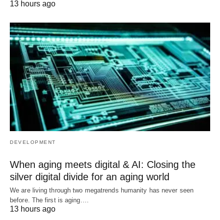
13 hours ago
DEVELOPMENT
When aging meets digital & AI: Closing the
silver digital divide for an aging world
We are living through two megatrends humanity has never seen
before. The first is aging.…
13 hours ago