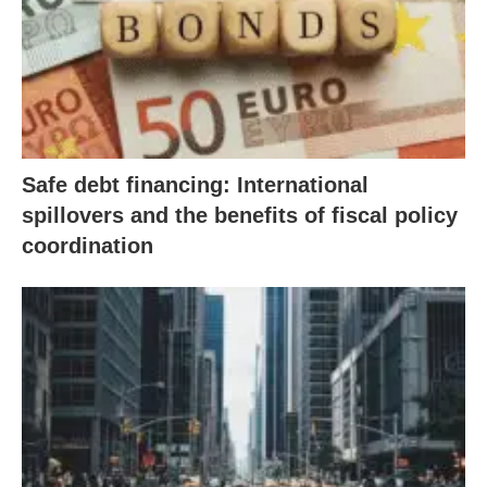
Safe debt financing: International
spillovers and the benefits of fiscal policy
coordination