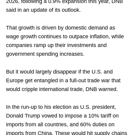
2026, following a 0.9% expansion this year, DNB
said in an update of its outlook.
That growth is driven by domestic demand as
wage growth continues to outpace inflation, while
companies ramp up their investments and
government spending increases.
But it would largely disappear if the U.S. and
Europe get entangled in a full-out trade war that
would cripple international trade, DNB warned.
In the run-up to his election as U.S. president,
Donald Trump vowed to impose a 10% tariff on
imports from all countries, and 60% duties on
imports from China. These would hit supply chains