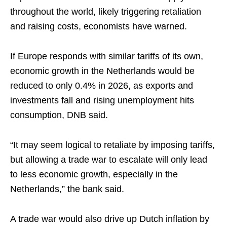
throughout the world, likely triggering retaliation
and raising costs, economists have warned.
If Europe responds with similar tariffs of its own,
economic growth in the Netherlands would be
reduced to only 0.4% in 2026, as exports and
investments fall and rising unemployment hits
consumption, DNB said.
“It may seem logical to retaliate by imposing tariffs,
but allowing a trade war to escalate will only lead
to less economic growth, especially in the
Netherlands,” the bank said.
A trade war would also drive up Dutch inflation by