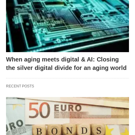
When aging meets digital & AI: Closing
the silver digital divide for an aging world
RECENT POSTS