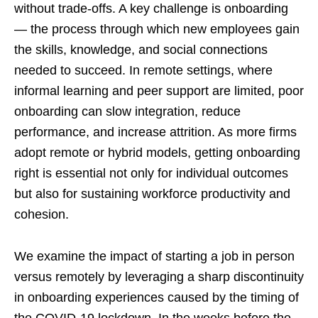
without trade-offs. A key challenge is onboarding
— the process through which new employees gain
the skills, knowledge, and social connections
needed to succeed. In remote settings, where
informal learning and peer support are limited, poor
onboarding can slow integration, reduce
performance, and increase attrition. As more firms
adopt remote or hybrid models, getting onboarding
right is essential not only for individual outcomes
but also for sustaining workforce productivity and
cohesion.
We examine the impact of starting a job in person
versus remotely by leveraging a sharp discontinuity
in onboarding experiences caused by the timing of