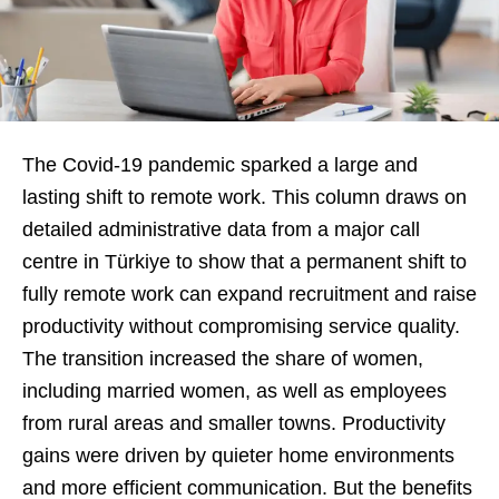
The Covid-19 pandemic sparked a large and
lasting shift to remote work. This column draws on
detailed administrative data from a major call
centre in Türkiye to show that a permanent shift to
fully remote work can expand recruitment and raise
productivity without compromising service quality.
The transition increased the share of women,
including married women, as well as employees
from rural areas and smaller towns. Productivity
gains were driven by quieter home environments
and more efficient communication. But the benefits