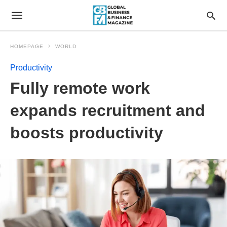
HOMEPAGE
WORLD
Productivity
Fully remote work
expands recruitment and
boosts productivity