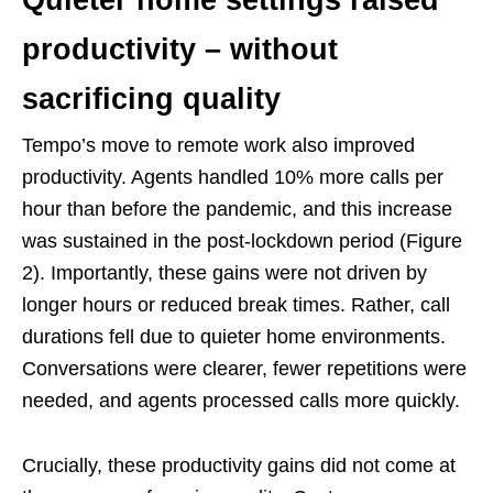
productivity – without
sacrificing quality
Tempo’s move to remote work also improved
productivity. Agents handled 10% more calls per
hour than before the pandemic, and this increase
was sustained in the post-lockdown period (Figure
2). Importantly, these gains were not driven by
longer hours or reduced break times. Rather, call
durations fell due to quieter home environments.
Conversations were clearer, fewer repetitions were
needed, and agents processed calls more quickly.
Crucially, these productivity gains did not come at