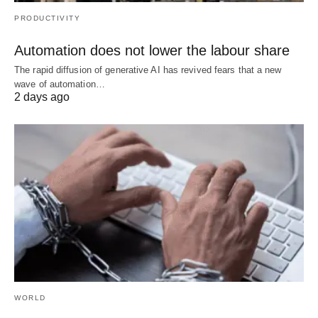
PRODUCTIVITY
Automation does not lower the labour share
The rapid diffusion of generative AI has revived fears that a new
wave of automation…
2 days ago
WORLD