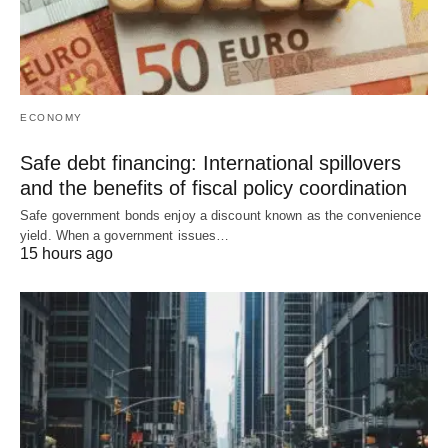
ECONOMY
Safe debt financing: International spillovers
and the benefits of fiscal policy coordination
Safe government bonds enjoy a discount known as the convenience
yield. When a government issues…
15 hours ago