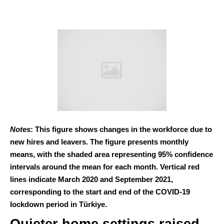
Notes
: This figure shows changes in the workforce due to
new hires and leavers. The figure presents monthly
means, with the shaded area representing 95% confidence
intervals around the mean for each month. Vertical red
lines indicate March 2020 and September 2021,
corresponding to the start and end of the COVID-19
lockdown period in Türkiye.
Quieter home settings raised