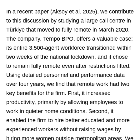
In a recent paper (Aksoy et al. 2025), we contribute
to this discussion by studying a large call centre in
Türkiye that moved to fully remote in March 2020.
The company, Tempo BPO, offers a valuable case:
its entire 3,500-agent workforce transitioned within
two weeks of the national lockdown, and it chose
to remain fully remote even after restrictions lifted.
Using detailed personnel and performance data
over four years, we find that remote work had two
key benefits for the firm. First, it increased
productivity, primarily by allowing employees to
work in quieter home conditions. Second, it
enabled the firm to hire better educated and more
experienced workers without raising wages by
hiring more women outside metropolitan areas. We