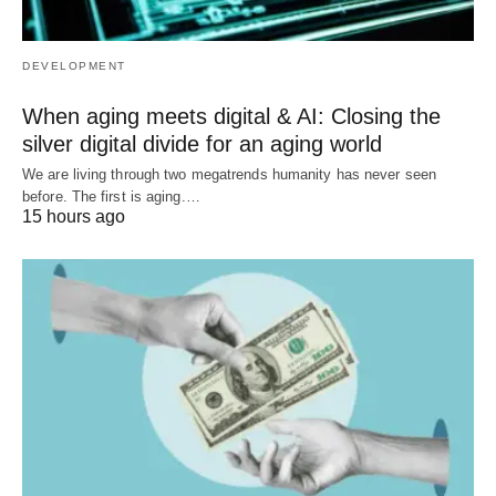
DEVELOPMENT
When aging meets digital & AI: Closing the
silver digital divide for an aging world
We are living through two megatrends humanity has never seen
before. The first is aging.…
15 hours ago