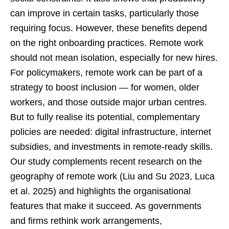
can improve in certain tasks, particularly those
requiring focus. However, these benefits depend
on the right onboarding practices. Remote work
should not mean isolation, especially for new hires.
For policymakers, remote work can be part of a
strategy to boost inclusion — for women, older
workers, and those outside major urban centres.
But to fully realise its potential, complementary
policies are needed: digital infrastructure, internet
subsidies, and investments in remote-ready skills.
Our study complements recent research on the
geography of remote work (Liu and Su 2023, Luca
et al. 2025) and highlights the organisational
features that make it succeed. As governments
and firms rethink work arrangements,