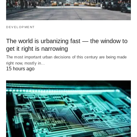
DEVELOPMENT
The world is urbanizing fast — the window to
get it right is narrowing
The most important urban decisions of this century are being made
right now, mostly in…
15 hours ago