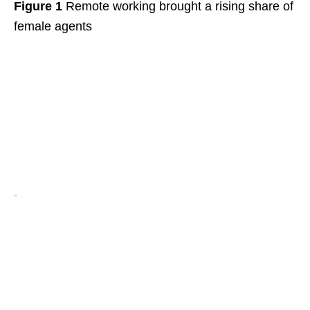
Figure 1
Remote working brought a rising share of
female agents