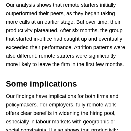
Our analysis shows that remote starters initially
outperformed their peers, as they began taking
more calls at an earlier stage. But over time, their
productivity plateaued. After six months, the group
that started in-office had caught up and eventually
exceeded their performance. Attrition patterns were
also different: remote starters were significantly
more likely to leave the firm in the first few months.
Some implications
Our findings have implications for both firms and
policymakers. For employers, fully remote work
offers clear benefits in widening the hiring pool,
especially in labour markets with geographic or
social constraints. It also shows that productivity