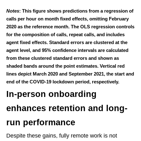
Notes
: This figure shows predictions from a regression of
calls per hour on month fixed effects, omitting February
2020 as the reference month. The OLS regression controls
for the composition of calls, repeat calls, and includes
agent fixed effects. Standard errors are clustered at the
agent level, and 95% confidence intervals are calculated
from these clustered standard errors and shown as
shaded bands around the point estimates. Vertical red
lines depict March 2020 and September 2021, the start and
end of the COVID-19 lockdown period, respectively.
In-person onboarding
enhances retention and long-
run performance
Despite these gains, fully remote work is not