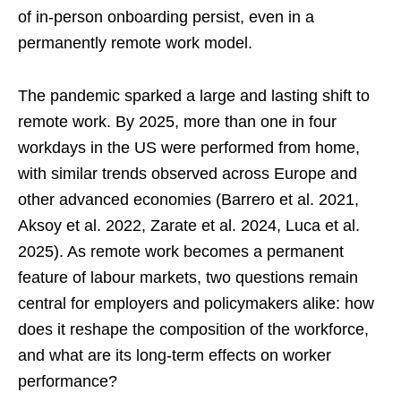
of in-person onboarding persist, even in a
permanently remote work model.
The pandemic sparked a large and lasting shift to
remote work. By 2025, more than one in four
workdays in the US were performed from home,
with similar trends observed across Europe and
other advanced economies (Barrero et al. 2021,
Aksoy et al. 2022, Zarate et al. 2024, Luca et al.
2025). As remote work becomes a permanent
feature of labour markets, two questions remain
central for employers and policymakers alike: how
does it reshape the composition of the workforce,
and what are its long-term effects on worker
performance?