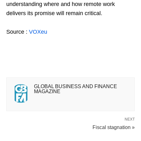
understanding where and how remote work
delivers its promise will remain critical.
Source :
VOXeu
GLOBAL BUSINESS AND FINANCE
MAGAZINE
NEXT
Fiscal stagnation »