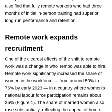
also find that fully remote workers who had three
months of initial in-person training had superior
long-run performance and retention.
Remote work expands
recruitment
One of the clearest effects of the shift to remote
work was a change in who Tempo was able to hire.
Remote work significantly increased the share of
women in the workforce — from around 50% to
76% by early 2023 — in a country where women’s
national labour force participation remains about
35% (Figure 1). The share of married women also
rose substantially, reflecting the appeal of home-