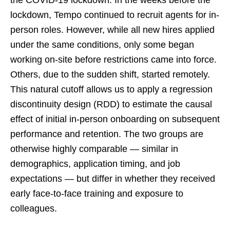
the COVID-19 lockdown. In the weeks before the
lockdown, Tempo continued to recruit agents for in-
person roles. However, while all new hires applied
under the same conditions, only some began
working on-site before restrictions came into force.
Others, due to the sudden shift, started remotely.
This natural cutoff allows us to apply a regression
discontinuity design (RDD) to estimate the causal
effect of initial in-person onboarding on subsequent
performance and retention. The two groups are
otherwise highly comparable — similar in
demographics, application timing, and job
expectations — but differ in whether they received
early face-to-face training and exposure to
colleagues.