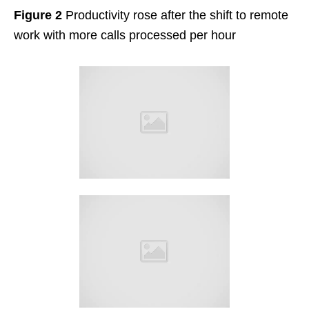
Figure 2
Productivity rose after the shift to remote
work with more calls processed per hour