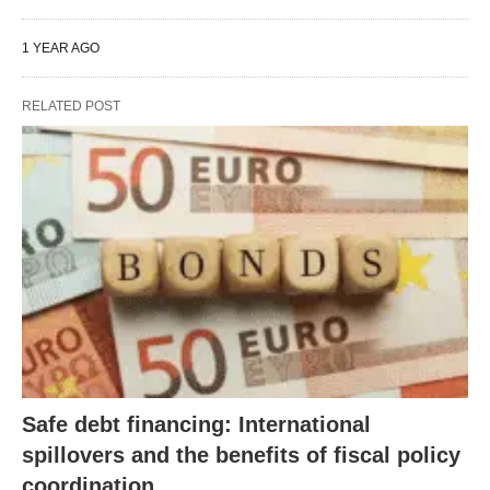
1 YEAR AGO
RELATED POST
Safe debt financing: International
spillovers and the benefits of fiscal policy
coordination