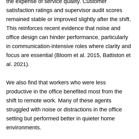
the expense of service quality. Customer
satisfaction ratings and supervisor audit scores
remained stable or improved slightly after the shift.
This reinforces recent evidence that noise and
office design can hinder performance, particularly
in communication-intensive roles where clarity and
focus are essential (Bloom et al. 2015, Battiston et
al. 2021).
We also find that workers who were less
productive in the office benefited most from the
shift to remote work. Many of these agents
struggled with noise or distractions in the office
setting but performed better in quieter home
environments.