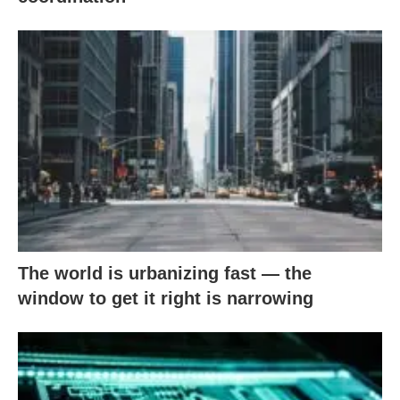
The world is urbanizing fast — the
window to get it right is narrowing