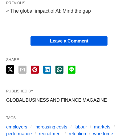
PREVIOUS
« The global impact of AI: Mind the gap
Leave a Comment
SHARE
PUBLISHED BY
GLOBAL BUSINESS AND FINANCE MAGAZINE
TAGS:
employers
increasing costs
labour
markets
performance
recruitment
retention
workforce