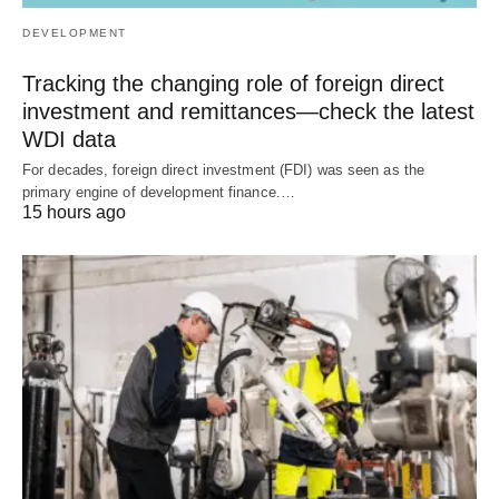
DEVELOPMENT
Tracking the changing role of foreign direct
investment and remittances—check the latest
WDI data
For decades, foreign direct investment (FDI) was seen as the
primary engine of development finance.…
15 hours ago