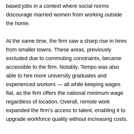
based jobs in a context where social norms
discourage married women from working outside
the home.
At the same time, the firm saw a sharp rise in hires
from smaller towns. These areas, previously
excluded due to commuting constraints, became
accessible to the firm. Notably, Tempo was also
able to hire more university graduates and
experienced workers — all while keeping wages
flat, as the firm offers the national minimum wage
regardless of location. Overall, remote work
expanded the firm’s access to talent, enabling it to
upgrade workforce quality without increasing costs.