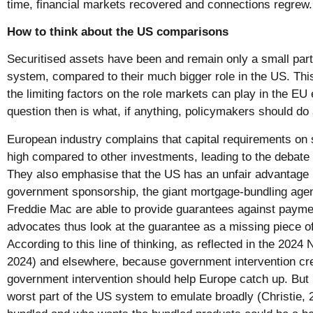
time, financial markets recovered and connections regrew.
How to think about the US comparisons
Securitised assets have been and remain only a small part
system, compared to their much bigger role in the US. Thi
the limiting factors on the role markets can play in the 
question then is what, if anything, policymakers should do 
European industry complains that capital requirements on 
high compared to other investments, leading to the debate 
They also emphasise that the US has an unfair advantage
government sponsorship, the giant mortgage-bundling age
Freddie Mac are able to provide guarantees against paymen
advocates thus look at the guarantee as a missing piece o
According to this line of thinking, as reflected in the 2024
2024) and elsewhere, because government intervention cr
government intervention should help Europe catch up. But
worst part of the US system to emulate broadly (Christie,