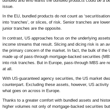
bundled and who wants the bundled products could be a bet
issue.
In the EU, bundled products do not count as ‘securitisation
into ‘tranches’, or slices, of risk. Senior tranches are lowe
junior tranches are the opposite.
In contrast, US approaches focus on the underlying assets
income streams that result. Slicing and dicing risk is an av
the primary concern of the market. In fact, the bulk of the 
made up of pass-through mortgage-backed securities (MBS
into risk tranches. But in Europe, pass-through MBS are no
at all.
With US-guaranteed agency securities, the US market dwa
counterpart. Excluding these assets, however, US activity i
what goes on across in Europe.
Thanks to a greater comfort with bundled assets and hist
higher volumes not only of mortgage-backed securities but