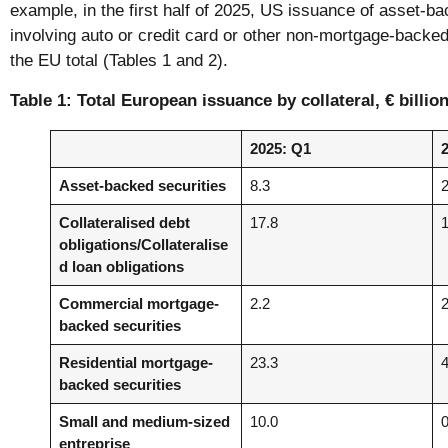
example, in the first half of 2025, US issuance of asset-ba
involving auto or credit card or other non-mortgage-backed
the EU total (Tables 1 and 2).
Table 1: Total European issuance by collateral, € billio
2025: Q1
Asset-backed securities
8.3
Collateralised debt
17.8
obligations/Collateralise
d loan obligations
Commercial mortgage-
2.2
backed securities
Residential mortgage-
23.3
backed securities
Small and medium-sized
10.0
entreprise