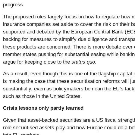
progress.
The proposed rules largely focus on how to regulate how 
insurance companies set aside to cover the risk on their b
supported and debated by the European Central Bank (ECB
backing for measures to simplify due diligence and trans
these products are concerned. There is more debate over 
member states pushing for substantial easing while bankin
argue for keeping close to the
status quo
.
As a result, even though this is one of the flagship capital
is making the case that these securitisation reforms will 
substantially, even as policymakers bemoan the EU’s lack
such as those in the United States.
Crisis lessons only partly learned
Given that asset-backed securities are a US fiscal strength,
role securitised assets play and how Europe could do a bett