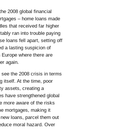
he 2008 global financial
mortgages – home loans made
les that received far higher
ably ran into trouble paying
 loans fell apart, setting off
d a lasting suspicion of
in Europe where there are
ver again.
o see the 2008 crisis in terms
 itself. At the time, poor
ty assets, creating a
ies have strengthened global
e more aware of the risks
me mortgages, making it
 new loans, parcel them out
reduce moral hazard. Over