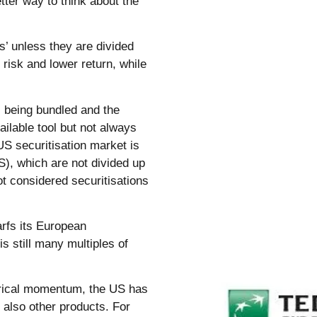
ter way to think about the
s’ unless they are divided
r risk and lower return, while
 being bundled and the
ailable tool but not always
US securitisation market is
), which are not divided up
t considered securitisations
rfs its European
s still many multiples of
orical momentum, the US has
 also other products. For