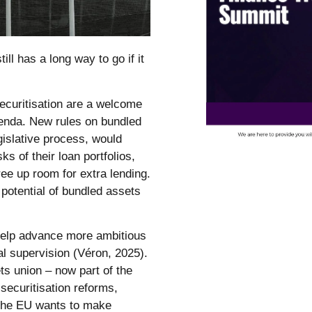
ill has a long way to go if it
securitisation are a welcome
genda. New rules on bundled
islative process, would
 of their loan portfolios,
ree up room for extra lending.
 potential of bundled assets
help advance more ambitious
l supervision (Véron, 2025).
ts union – now part of the
securitisation reforms,
 the EU wants to make