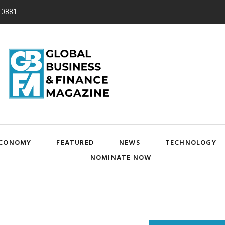
-0881
CONOMY
FEATURED
NEWS
TECHNOLOGY
NOMINATE NOW