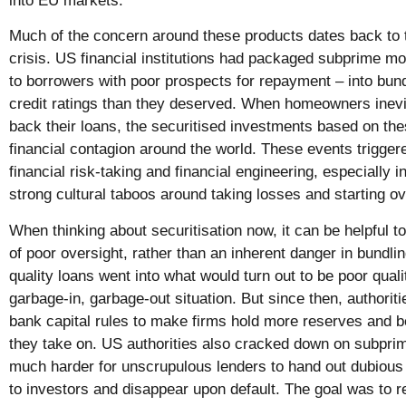
into EU markets.
Much of the concern around these products dates back to t
crisis. US financial institutions had packaged subprime 
to borrowers with poor prospects for repayment – into bund
credit ratings than they deserved. When homeowners inevit
back their loans, the securitised investments based on these
financial contagion around the world. These events triggere
financial risk-taking and financial engineering, especially 
strong cultural taboos around taking losses and starting o
When thinking about securitisation now, it can be helpful t
of poor oversight, rather than an inherent danger in bundling
quality loans went into what would turn out to be poor quali
garbage-in, garbage-out situation. But since then, authorit
bank capital rules to make firms hold more reserves and b
they take on. US authorities also cracked down on subpri
much harder for unscrupulous lenders to hand out dubious
to investors and disappear upon default. The goal was to 