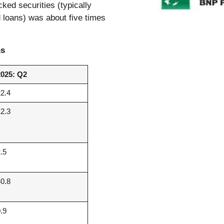
cked securities (typically
 loans) was about five times
ns
2025: Q2
22.4
12.3
2.5
40.8
0.9