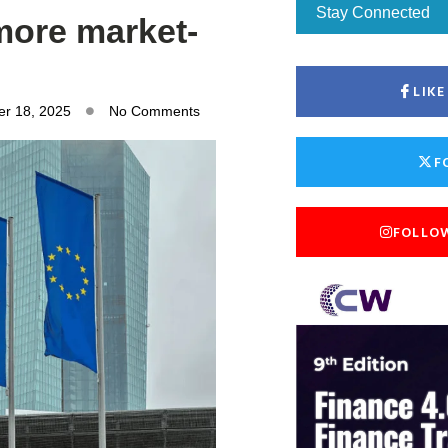
Stay Connected
more market-
LIK
r 18, 2025
No Comments
F
FOLLO