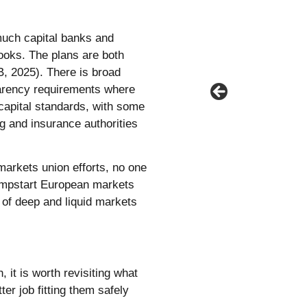
much capital banks and
ooks. The plans are both
, 2025). There is broad
parency requirements where
capital standards, with some
g and insurance authorities
 markets union efforts, no one
jumpstart European markets
 of deep and liquid markets
 it is worth revisiting what
er job fitting them safely