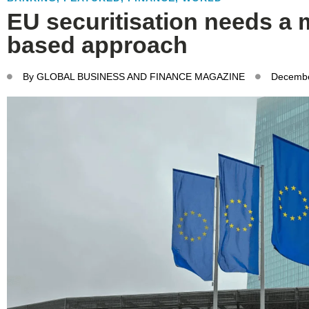
EU securitisation needs a 
based approach
By
GLOBAL BUSINESS AND FINANCE MAGAZINE
Decembe