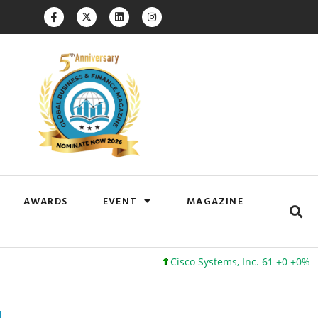
AWARDS
EVENT
MAGAZINE
Cisco Systems, Inc. 61 +0 +0%
Googl