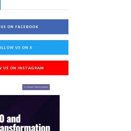
E US ON FACEBOOK
OLLOW US ON X
W US ON INSTAGRAM