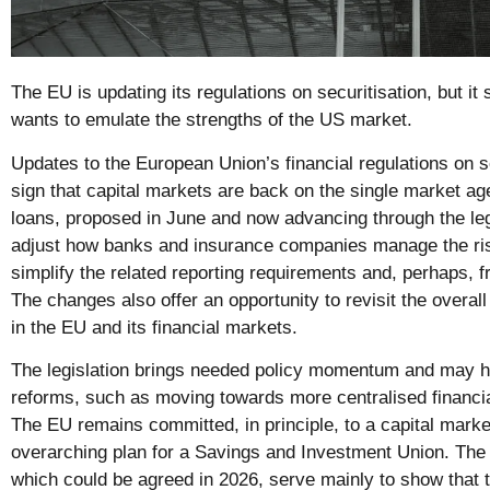
The EU is updating its regulations on securitisation, but it st
wants to emulate the strengths of the US market.
Updates to the European Union’s financial regulations on 
sign that capital markets are back on the single market a
loans, proposed in June and now advancing through the leg
adjust how banks and insurance companies manage the risks
simplify the related reporting requirements and, perhaps, f
The changes also offer an opportunity to revisit the overall
in the EU and its financial markets.
The legislation brings needed policy momentum and may 
reforms, such as moving towards more centralised financia
The EU remains committed, in principle, to a capital marke
overarching plan for a Savings and Investment Union. The 
which could be agreed in 2026, serve mainly to show that