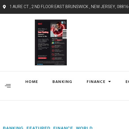
1 AURE CT , 2 ND FLOOR EAST BRUNSWICK , NEW JERSEY, 08816
HOME
BANKING
FINANCE
E
BANKING
,
FEATURED
,
FINANCE
,
WORLD