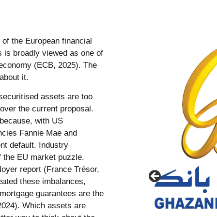
 of the European financial
s is broadly viewed as one of
EU economy (ECB, 2025). The
about it.
securitised assets are too
over the current proposal.
 because, with US
ncies Fannie Mae and
t default. Industry
f the EU market puzzle.
 Noyer report (France Trésor,
eated these imbalances,
 mortgage guarantees are the
 2024). Which assets are