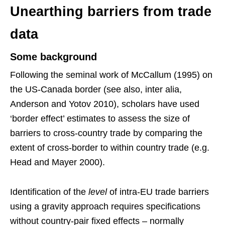
Unearthing barriers from trade
data
Some background
Following the seminal work of McCallum (1995) on
the US-Canada border (see also, inter alia,
Anderson and Yotov 2010), scholars have used
‘border effect’ estimates to assess the size of
barriers to cross-country trade by comparing the
extent of cross-border to within country trade (e.g.
Head and Mayer 2000).
Identification of the
level
of intra-EU trade barriers
using a gravity approach requires specifications
without country-pair fixed effects – normally