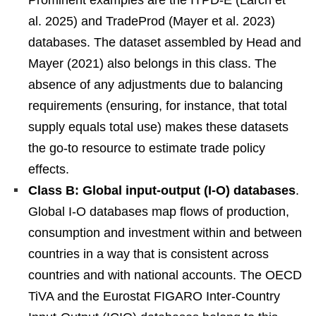
Prominent examples are the ITPD-E (Larch et
al. 2025) and TradeProd (Mayer et al. 2023)
databases. The dataset assembled by Head and
Mayer (2021) also belongs in this class. The
absence of any adjustments due to balancing
requirements (ensuring, for instance, that total
supply equals total use) makes these datasets
the go-to resource to estimate trade policy
effects.
Class B: Global input-output (I-O) databases
.
Global I-O databases map flows of production,
consumption and investment within and between
countries in a way that is consistent across
countries and with national accounts. The OECD
TiVA and the Eurostat FIGARO Inter-Country