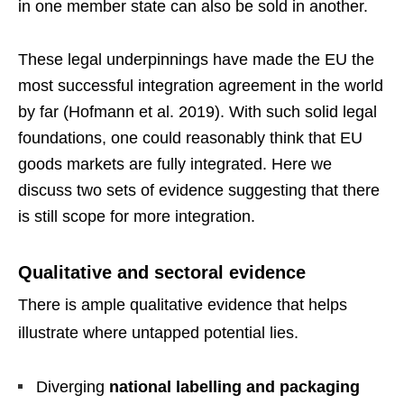
in one member state can also be sold in another.
These legal underpinnings have made the EU the
most successful integration agreement in the world
by far (Hofmann et al. 2019). With such solid legal
foundations, one could reasonably think that EU
goods markets are fully integrated. Here we
discuss two sets of evidence suggesting that there
is still scope for more integration.
Qualitative and sectoral evidence
There is ample qualitative evidence that helps
illustrate where untapped potential lies.
Diverging
national labelling and packaging