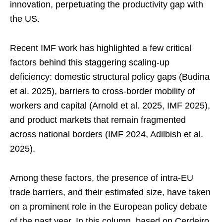
innovation, perpetuating the productivity gap with
the US.
Recent IMF work has highlighted a few critical
factors behind this staggering scaling-up
deficiency: domestic structural policy gaps (Budina
et al. 2025), barriers to cross-border mobility of
workers and capital (Arnold et al. 2025, IMF 2025),
and product markets that remain fragmented
across national borders (IMF 2024, Adilbish et al.
2025).
Among these factors, the presence of intra-EU
trade barriers, and their estimated size, have taken
on a prominent role in the European policy debate
of the past year. In this column, based on Cerdeiro