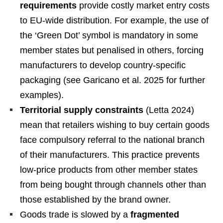
requirements
provide costly market entry costs
to EU-wide distribution. For example, the use of
the ‘Green Dot’ symbol is mandatory in some
member states but penalised in others, forcing
manufacturers to develop country-specific
packaging (see Garicano et al. 2025 for further
examples).
Territorial supply constraints
(Letta 2024)
mean that retailers wishing to buy certain goods
face compulsory referral to the national branch
of their manufacturers. This practice prevents
low-price products from other member states
from being bought through channels other than
those established by the brand owner.
Goods trade is slowed by a
fragmented