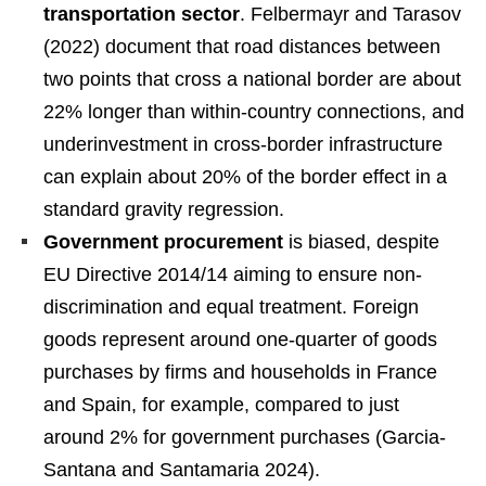
transportation sector
. Felbermayr and Tarasov
(2022) document that road distances between
two points that cross a national border are about
22% longer than within-country connections, and
underinvestment in cross-border infrastructure
can explain about 20% of the border effect in a
standard gravity regression.
Government procurement
is biased, despite
EU Directive 2014/14 aiming to ensure non-
discrimination and equal treatment. Foreign
goods represent around one-quarter of goods
purchases by firms and households in France
and Spain, for example, compared to just
around 2% for government purchases (Garcia-
Santana and Santamaria 2024).