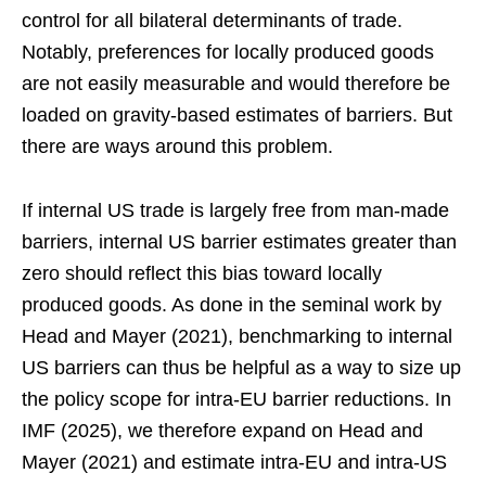
control for all bilateral determinants of trade.
Notably, preferences for locally produced goods
are not easily measurable and would therefore be
loaded on gravity-based estimates of barriers. But
there are ways around this problem.
If internal US trade is largely free from man-made
barriers, internal US barrier estimates greater than
zero should reflect this bias toward locally
produced goods. As done in the seminal work by
Head and Mayer (2021), benchmarking to internal
US barriers can thus be helpful as a way to size up
the policy scope for intra-EU barrier reductions. In
IMF (2025), we therefore expand on Head and
Mayer (2021) and estimate intra-EU and intra-US