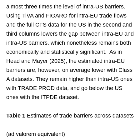
almost three times the level of intra-US barriers.
Using TiVA and FIGARO for intra-EU trade flows
and the full CFS data for the US in the second and
third columns lowers the gap between intra-EU and
intra-US barriers, which nonetheless remains both
economically and statistically significant. As in
Head and Mayer (2025), the estimated intra-EU
barriers are, however, on average lower with Class
A datasets. They remain higher than intra-US ones
with TRADE PROD data, and go below the US
ones with the ITPDE dataset.
Table 1
Estimates of trade barriers across datasets
(ad valorem equivalent)