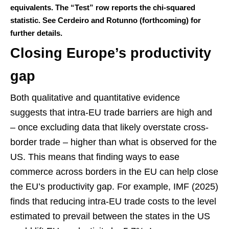
equivalents. The “Test” row reports the chi-squared
statistic. See Cerdeiro and Rotunno (forthcoming) for
further details.
Closing Europe’s productivity
gap
Both qualitative and quantitative evidence
suggests that intra-EU trade barriers are high and
– once excluding data that likely overstate cross-
border trade – higher than what is observed for the
US. This means that finding ways to ease
commerce across borders in the EU can help close
the EU’s productivity gap. For example, IMF (2025)
finds that reducing intra-EU trade costs to the level
estimated to prevail between the states in the US