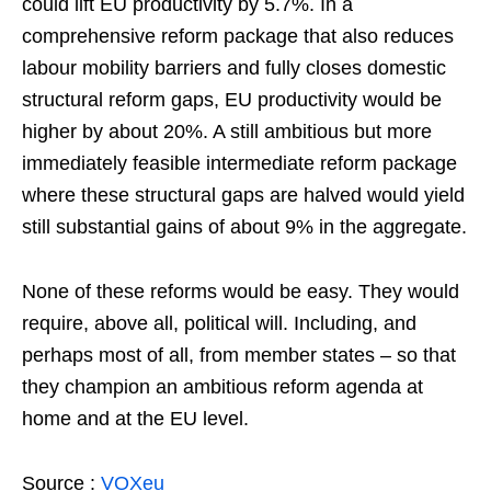
could lift EU productivity by 5.7%. In a
comprehensive reform package that also reduces
labour mobility barriers and fully closes domestic
structural reform gaps, EU productivity would be
higher by about 20%. A still ambitious but more
immediately feasible intermediate reform package
where these structural gaps are halved would yield
still substantial gains of about 9% in the aggregate.
None of these reforms would be easy. They would
require, above all, political will. Including, and
perhaps most of all, from member states – so that
they champion an ambitious reform agenda at
home and at the EU level.
Source :
VOXeu