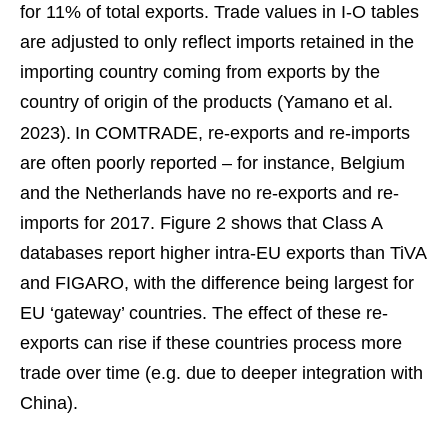
for 11% of total exports. Trade values in I-O tables
are adjusted to only reflect imports retained in the
importing country coming from exports by the
country of origin of the products (Yamano et al.
2023).
In COMTRADE, re-exports and re-imports
are often poorly reported – for instance, Belgium
and the Netherlands have no re-exports and re-
imports for 2017. Figure 2 shows that Class A
databases report higher intra-EU exports than TiVA
and FIGARO, with the difference being largest for
EU ‘gateway’ countries. The effect of these re-
exports can rise if these countries process more
trade over time (e.g. due to deeper integration with
China).