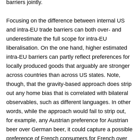
barriers jointly.
Focusing on the difference between internal US
and intra-EU trade barriers can both over- and
underestimate the full scope for intra-EU
liberalisation. On the one hand, higher estimated
intra-EU barriers can partly reflect preferences for
locally produced goods that arguably are stronger
across countries than across US states. Note,
though, that the gravity-based approach does strip
out any home bias that is correlated with bilateral
observables, such as different languages. In other
words, while the approach would fail to strip out,
for example, any Austrian preference for Austrian
beer over German beer, it could capture a possible
preference of French consumers for French over