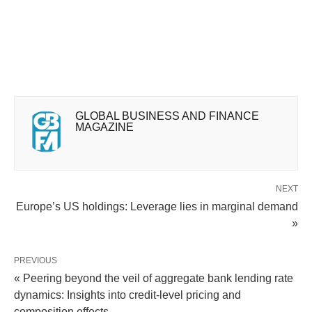
GLOBAL BUSINESS AND FINANCE
MAGAZINE
NEXT
Europe’s US holdings: Leverage lies in marginal demand
»
PREVIOUS
« Peering beyond the veil of aggregate bank lending rate
dynamics: Insights into credit-level pricing and
composition effects