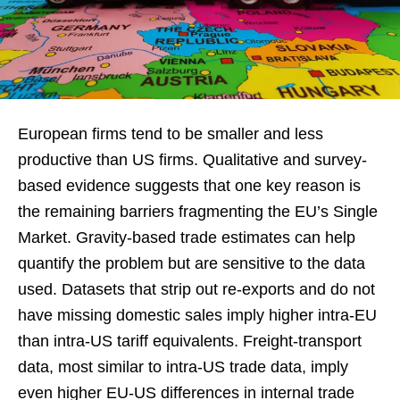
European firms tend to be smaller and less
productive than US firms. Qualitative and survey-
based evidence suggests that one key reason is
the remaining barriers fragmenting the EU’s Single
Market. Gravity-based trade estimates can help
quantify the problem but are sensitive to the data
used. Datasets that strip out re-exports and do not
have missing domestic sales imply higher intra-EU
than intra-US tariff equivalents. Freight-transport
data, most similar to intra-US trade data, imply
even higher EU-US differences in internal trade