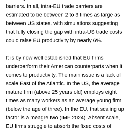
barriers. In all, intra-EU trade barriers are
estimated to be between 2 to 3 times as large as
between US states, with simulations suggesting
that fully closing the gap with intra-US trade costs
could raise EU productivity by nearly 6%.
It is by now well established that EU firms
underperform their American counterparts when it
comes to productivity. The main issue is a lack of
scale East of the Atlantic. In the US, the average
mature firm (above 25 years old) employs eight
times as many workers as an average young firm
(below the age of three). In the EU, that scaling up
factor is a meagre two (IMF 2024). Absent scale,
EU firms struggle to absorb the fixed costs of