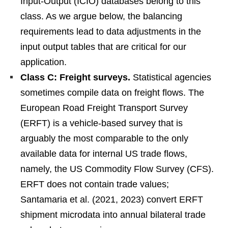
Input-Output (ICIO) databases belong to this
class. As we argue below, the balancing
requirements lead to data adjustments in the
input output tables that are critical for our
application.
Class C: Freight surveys.
Statistical agencies
sometimes compile data on freight flows. The
European Road Freight Transport Survey
(ERFT) is a vehicle-based survey that is
arguably the most comparable to the only
available data for internal US trade flows,
namely, the US Commodity Flow Survey (CFS).
ERFT does not contain trade values;
Santamaria et al. (2021, 2023) convert ERFT
shipment microdata into annual bilateral trade