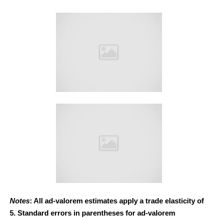
Notes
: All ad-valorem estimates apply a trade elasticity of
5. Standard errors in parentheses for ad-valorem