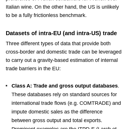
Italian wine. On the other hand, the US is unlikely
to be a fully frictionless benchmark.
Datasets of intra-EU (and intra-US) trade
Three different types of data that provide both
cross-border and domestic trade can be leveraged
to carry out a gravity-based estimation of internal
trade barriers in the EU:
Class A: Trade and gross output databases
.
These databases rely on standard sources for
international trade flows (e.g. COMTRADE) and
impute domestic sales as the difference
between gross output and total exports.