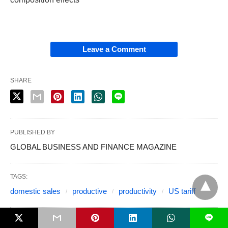
Leave a Comment
SHARE
PUBLISHED BY
GLOBAL BUSINESS AND FINANCE MAGAZINE
TAGS:
domestic sales
productive
productivity
US tariff
L
6 MONTHS AGO