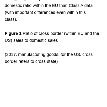
domestic ratio within the EU than Class A data
(with important differences even within this
class).
Figure 1
Ratio of cross-border (within EU and the
US) sales to domestic sales
(2017, manufacturing goods; for the US, cross-
border refers to cross-state)