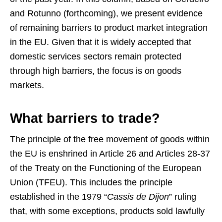
and Rotunno (forthcoming), we present evidence
of remaining barriers to product market integration
in the EU. Given that it is widely accepted that
domestic services sectors remain protected
through high barriers, the focus is on goods
markets.
What barriers to trade?
The principle of the free movement of goods within
the EU is enshrined in Article 26 and Articles 28-37
of the Treaty on the Functioning of the European
Union (TFEU). This includes the principle
established in the 1979 “
Cassis de Dijon
” ruling
that, with some exceptions, products sold lawfully