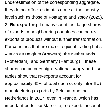
underestimation of the corresponding aggregate,
they do not affect estimates done at the industry
level such as those of Fontagne and Yotov (2025).
Re-exporting
. In many countries, large shares
of exports to neighbouring countries can be re-
exports of products without further transformation.
For countries that are major regional trading hubs
– such as Belgium (Antwerp), the Netherlands
(Rotterdam), and Germany (Hamburg) – these
shares can be very high. National supply and use
tables show that re-exports account for
approximately 45% of total (i.e. not only intra-EU)
manufacturing exports by Belgium and the
Netherlands in 2017; even in France, which has
important ports like Marseille, re-exports account