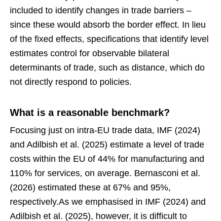
included to identify changes in trade barriers –
since these would absorb the border effect. In lieu
of the fixed effects, specifications that identify level
estimates control for observable bilateral
determinants of trade, such as distance, which do
not directly respond to policies.
What is a reasonable benchmark?
Focusing just on intra-EU trade data, IMF (2024)
and Adilbish et al. (2025) estimate a level of trade
costs within the EU of 44% for manufacturing and
110% for services, on average. Bernasconi et al.
(2026) estimated these at 67% and 95%,
respectively.As we emphasised in IMF (2024) and
Adilbish et al. (2025), however, it is difficult to