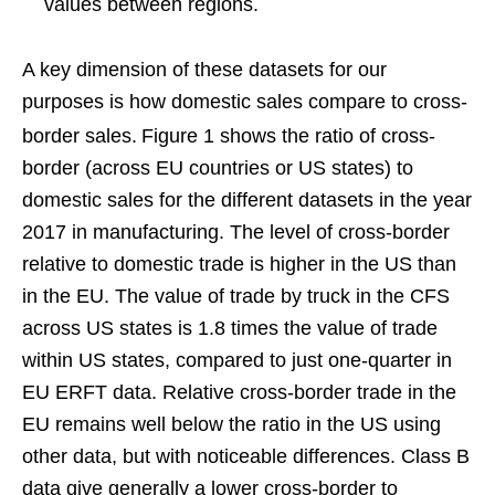
values between regions.
A key dimension of these datasets for our
purposes is how domestic sales compare to cross-
border sales.
Figure 1 shows the ratio of cross-
border (across EU countries or US states) to
domestic sales for the different datasets in the year
2017 in manufacturing. The level of cross-border
relative to domestic trade is higher in the US than
in the EU. The value of trade by truck in the CFS
across US states is 1.8 times the value of trade
within US states, compared to just one-quarter in
EU ERFT data. Relative cross-border trade in the
EU remains well below the ratio in the US using
other data, but with noticeable differences. Class B
data give generally a lower cross-border to