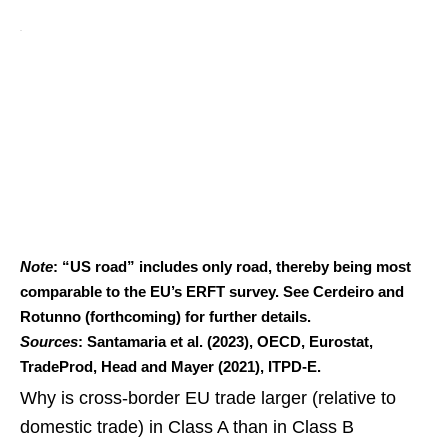
Note
: “US road” includes only road, thereby being most
comparable to the EU’s ERFT survey. See Cerdeiro and
Rotunno (forthcoming) for further details.
Sources
: Santamaria et al. (2023), OECD, Eurostat,
TradeProd, Head and Mayer (2021), ITPD-E.
Why is cross-border EU trade larger (relative to
domestic trade) in Class A than in Class B