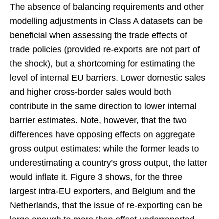
The absence of balancing requirements and other
modelling adjustments in Class A datasets can be
beneficial when assessing the trade effects of
trade policies (provided re-exports are not part of
the shock), but a shortcoming for estimating the
level of internal EU barriers. Lower domestic sales
and higher cross-border sales would both
contribute in the same direction to lower internal
barrier estimates. Note, however, that the two
differences have opposing effects on aggregate
gross output estimates: while the former leads to
underestimating a country’s gross output, the latter
would inflate it. Figure 3 shows, for the three
largest intra-EU exporters, and Belgium and the
Netherlands, that the issue of re-exporting can be