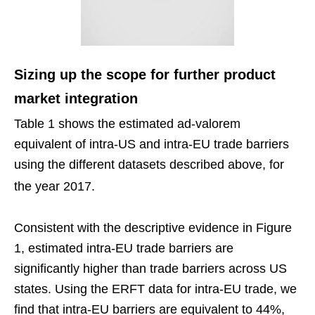
Sizing up the scope for further product
market integration
Table 1 shows the estimated ad-valorem
equivalent of intra-US and intra-EU trade barriers
using the different datasets described above, for
the year 2017.
Consistent with the descriptive evidence in Figure
1, estimated intra-EU trade barriers are
significantly higher than trade barriers across US
states. Using the ERFT data for intra-EU trade, we
find that intra-EU barriers are equivalent to 44%,