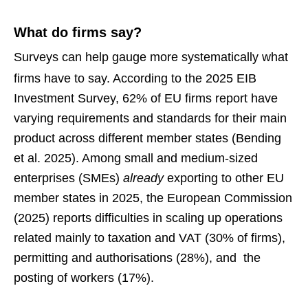
What do firms say?
Surveys can help gauge more systematically what
firms have to say.
According to the 2025 EIB
Investment Survey, 62% of EU firms report have
varying requirements and standards for their main
product across different member states (Bending
et al. 2025). Among small and medium-sized
enterprises (SMEs)
already
exporting to other EU
member states in 2025, the European Commission
(2025) reports difficulties in scaling up operations
related mainly to taxation and VAT (30% of firms),
permitting and authorisations (28%), and the
posting of workers (17%).