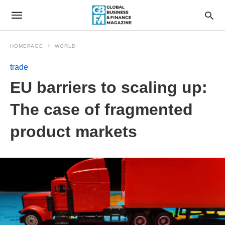
HOMEPAGE
WORLD
trade
EU barriers to scaling up:
The case of fragmented
product markets