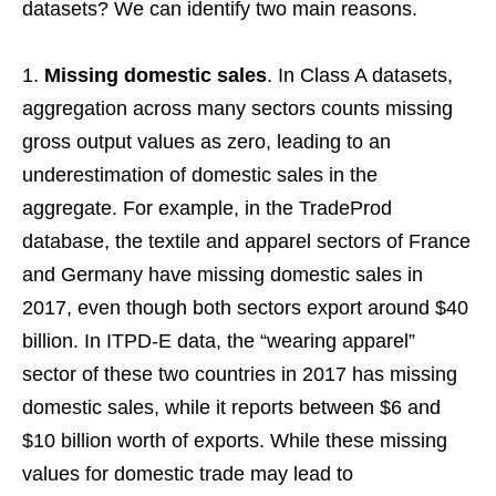
datasets? We can identify two main reasons.
Missing domestic sales
. In Class A datasets,
aggregation across many sectors counts missing
gross output values as zero, leading to an
underestimation of domestic sales in the
aggregate. For example, in the TradeProd
database, the textile and apparel sectors of France
and Germany have missing domestic sales in
2017, even though both sectors export around $40
billion. In ITPD-E data, the “wearing apparel”
sector of these two countries in 2017 has missing
domestic sales, while it reports between $6 and
$10 billion worth of exports. While these missing
values for domestic trade may lead to