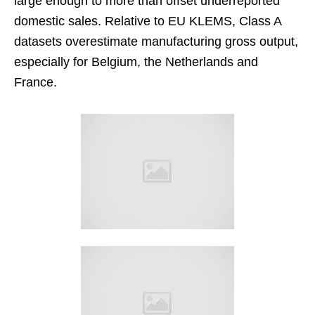
large enough to more than offset underreported
domestic sales. Relative to EU KLEMS, Class A
datasets overestimate manufacturing gross output,
especially for Belgium, the Netherlands and
France.