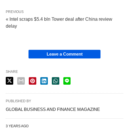
PREVIOUS
« Intel scraps $5.4 bln Tower deal after China review
delay
Leave a Comment
SHARE
PUBLISHED BY
GLOBAL BUSINESS AND FINANCE MAGAZINE
3 YEARS AGO