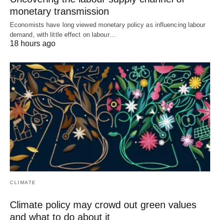
monetary transmission
Economists have long viewed monetary policy as influencing labour
demand, with little effect on labour…
18 hours ago
CLIMATE
Climate policy may crowd out green values
and what to do about it