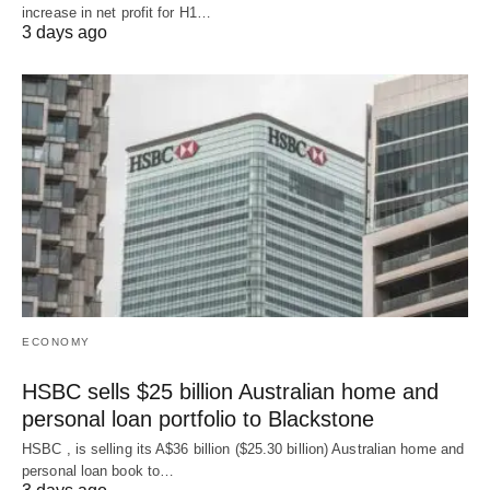
increase in net profit for H1…
3 days ago
ECONOMY
HSBC sells $25 billion Australian home and
personal loan portfolio to Blackstone
HSBC , is selling its A$36 billion ($25.30 billion) Australian home and
‌personal loan book to…