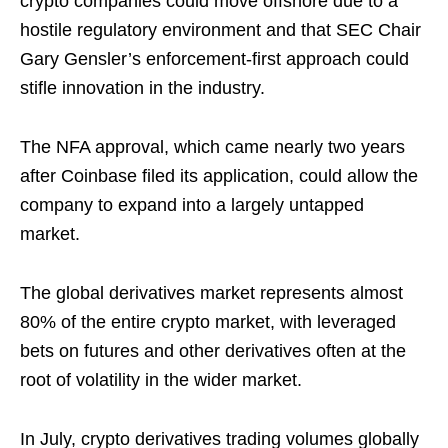
crypto companies could move offshore due to a
hostile regulatory environment and that SEC Chair
Gary Gensler’s enforcement-first approach could
stifle innovation in the industry.
The NFA approval, which came nearly two years
after Coinbase filed its application, could allow the
company to expand into a largely untapped
market.
The global derivatives market represents almost
80% of the entire crypto market, with leveraged
bets on futures and other derivatives often at the
root of volatility in the wider market.
In July, crypto derivatives trading volumes globally