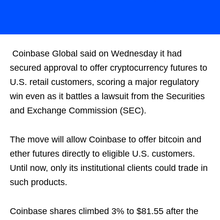
Coinbase Global said on Wednesday it had
secured approval to offer cryptocurrency futures to
U.S. retail customers, scoring a major regulatory
win even as it battles a lawsuit from the Securities
and Exchange Commission (SEC).
The move will allow Coinbase to offer bitcoin and
ether futures directly to eligible U.S. customers.
Until now, only its institutional clients could trade in
such products.
Coinbase shares climbed 3% to $81.55 after the