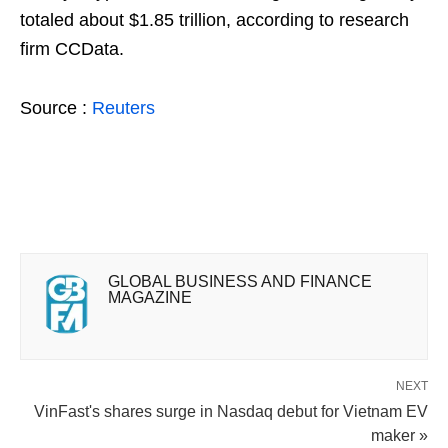
totaled about $1.85 trillion, according to research
firm CCData.
Source :
Reuters
GLOBAL BUSINESS AND FINANCE
MAGAZINE
NEXT
VinFast's shares surge in Nasdaq debut for Vietnam EV
maker »