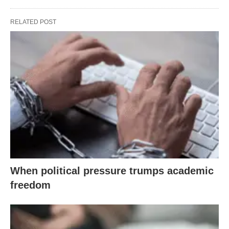
RELATED POST
When political pressure trumps academic
freedom