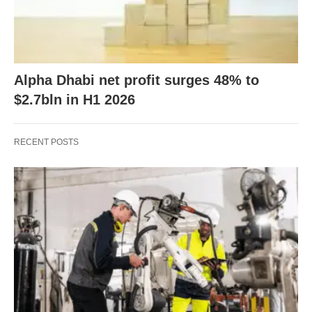
Alpha Dhabi net profit surges 48% to
$2.7bln in H1 2026
RECENT POSTS