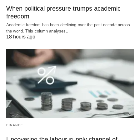
When political pressure trumps academic
freedom
Academic freedom has been declining over the past decade across
the world. This column analyses…
18 hours ago
FINANCE
Uncovering the labour supply channel of