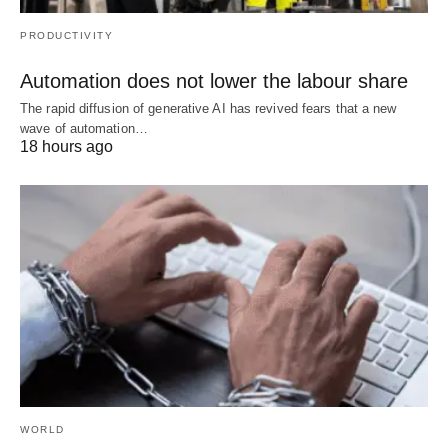
PRODUCTIVITY
Automation does not lower the labour share
The rapid diffusion of generative AI has revived fears that a new
wave of automation…
18 hours ago
WORLD