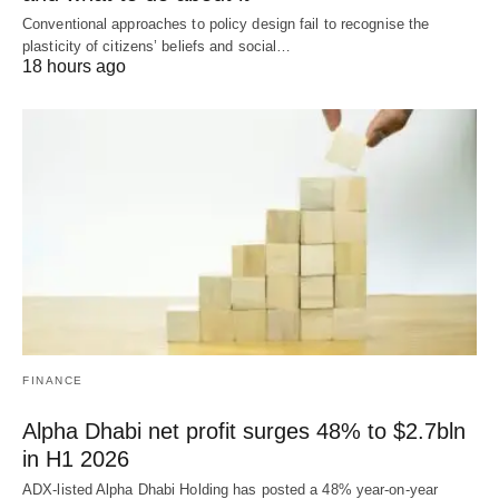
Conventional approaches to policy design fail to recognise the
plasticity of citizens’ beliefs and social…
18 hours ago
FINANCE
Alpha Dhabi net profit surges 48% to $2.7bln
in H1 2026
ADX-listed Alpha Dhabi Holding has posted a 48% year-on-year