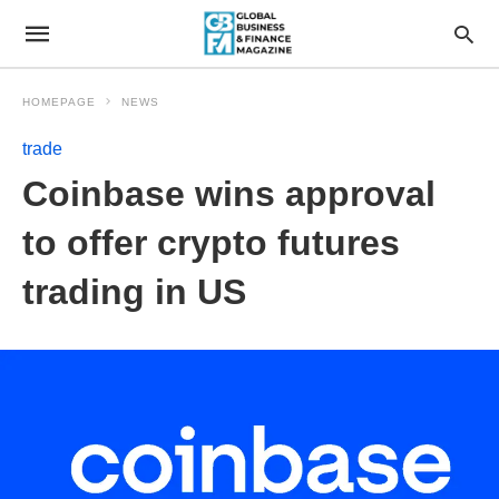
HOMEPAGE
NEWS
trade
Coinbase wins approval
to offer crypto futures
trading in US