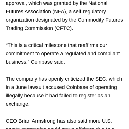
approval, which was granted by the National
Futures Association (NFA), a self-regulatory
organization designated by the Commodity Futures
Trading Commission (CFTC).
“This is a critical milestone that reaffirms our
commitment to operate a regulated and compliant
business,” Coinbase said.
The company has openly criticized the SEC, which
in a June lawsuit accused Coinbase of operating
illegally because it had failed to register as an
exchange.
CEO Brian Armstrong has also said more U.S.