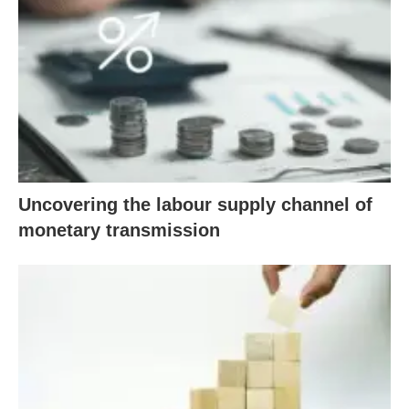
Uncovering the labour supply channel of
monetary transmission