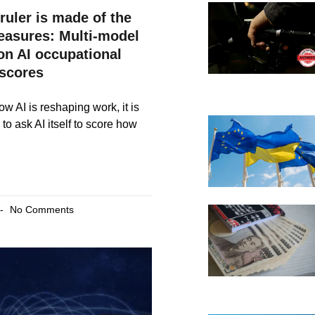
ruler is made of the
measures: Multi-model
on AI occupational
scores
w AI is reshaping work, it is
to ask AI itself to score how
No Comments