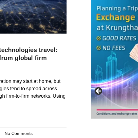
echnologies travel:
from global firm
vation may start at home, but
gies tend to spread across
gh firm-to-firm networks. Using
No Comments