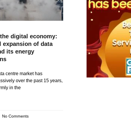
the digital economy:
l expansion of data
nd its energy
ons
ta centre market has
ively over the past 15 years,
rmly in the
No Comments