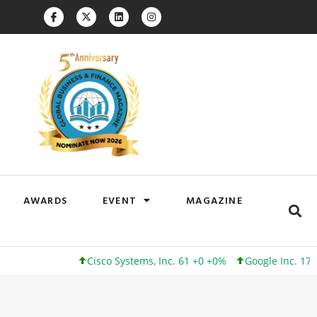
AWARDS
EVENT
MAGAZINE
Cisco Systems, Inc. 61 +0 +0%
Google Inc. 173 +3 +2%