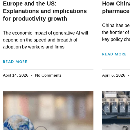
Europe and the US:
How China
Explanations and implications
pharmace
for productivity growth
China has be
the frontier o
The economic impact of generative AI will
key policy c
depend on the speed and breadth of
adoption by workers and firms.
READ MORE
READ MORE
April 14, 2026
No Comments
April 6, 2026