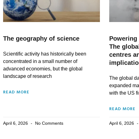
The geography of science
Powering 
The globa
Scientific activity has historically been
centres a
concentrated in a small number of
implicati
advanced economies, but the global
landscape of research
The global da
expanded mass
READ MORE
with the US fi
READ MORE
April 6, 2026
No Comments
April 6, 2026