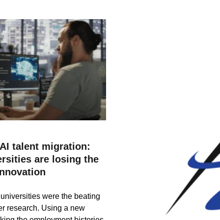
AI talent migration:
sities are losing the
innovation
universities were the beating
tier research. Using a new
king the employment histories