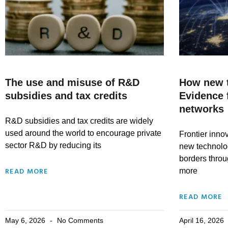
The use and misuse of R&D
How new t
subsidies and tax credits
Evidence 
networks
R&D subsidies and tax credits are widely
used around the world to encourage private
Frontier inno
sector R&D by reducing its
new technolo
borders throu
READ MORE
more
READ MORE
May 6, 2026
No Comments
April 16, 2026