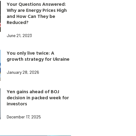
Your Questions Answered:
Why are Energy Prices High
and How Can They be
Reduced?
June 21, 2023
You only live twice: A
growth strategy for Ukraine
January 28, 2026
Yen gains ahead of BOJ
decision in packed week for
investors
December 17, 2025