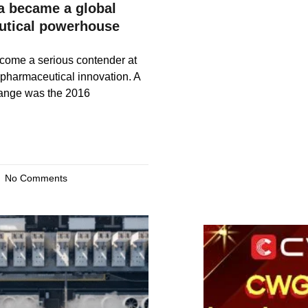
 became a global
utical powerhouse
come a serious contender at
f pharmaceutical innovation. A
hange was the 2016
No Comments