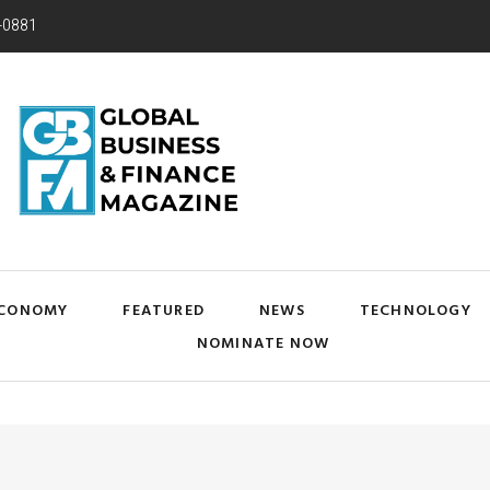
-0881
CONOMY
FEATURED
NEWS
TECHNOLOGY
NOMINATE NOW