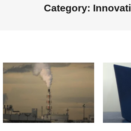
Category: Innovat