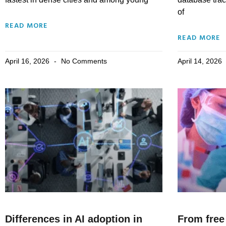
of
READ MORE
READ MORE
April 16, 2026
No Comments
April 14, 2026
Differences in AI adoption in
From free 