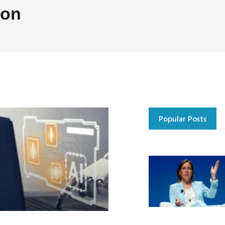
ion
Popular Posts