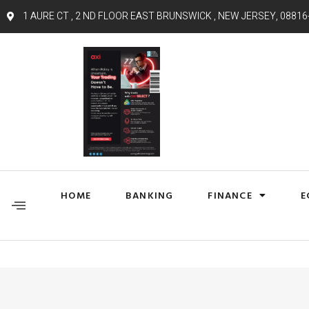
1 AURE CT , 2 ND FLOOR EAST BRUNSWICK , NEW JERSEY, 08816
HOME
BANKING
FINANCE
E