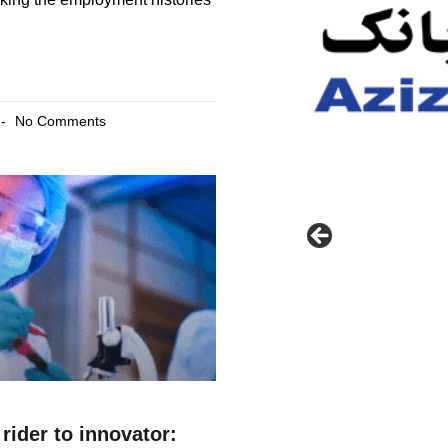
No Comments
rider to innovator: