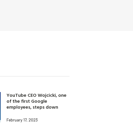
YouTube CEO Wojcicki, one
of the first Google
employees, steps down
February 17, 2023