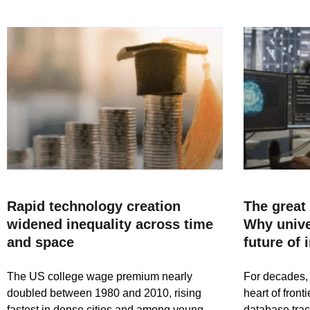
Rapid technology creation
The great 
widened inequality across time
Why univer
and space
future of 
The US college wage premium nearly
For decades, 
doubled between 1980 and 2010, rising
heart of fron
fastest in dense cities and among young
database trac