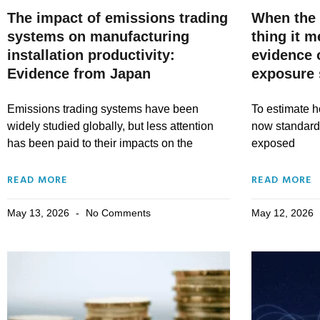
The impact of emissions trading
When the 
systems on manufacturing
thing it 
installation productivity:
evidence 
Evidence from Japan
exposure 
Emissions trading systems have been
To estimate ho
widely studied globally, but less attention
now standard 
has been paid to their impacts on the
exposed
READ MORE
READ MORE
May 13, 2026
No Comments
May 12, 2026