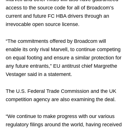
access to the source code for all of Broadcom’s
current and future FC HBA drivers through an
irrevocable open source license.
“The commitments offered by Broadcom will
enable its only rival Marvell, to continue competing
on equal footing and ensure a similar protection for
any future entrants,” EU antitrust chief Margrethe
Vestager said in a statement.
The U.S. Federal Trade Commission and the UK
competition agency are also examining the deal.
“We continue to make progress with our various
regulatory filings around the world, having received