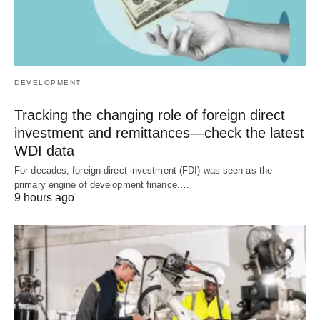
DEVELOPMENT
Tracking the changing role of foreign direct
investment and remittances—check the latest
WDI data
For decades, foreign direct investment (FDI) was seen as the
primary engine of development finance.…
9 hours ago