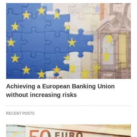
Achieving a European Banking Union
without increasing risks
RECENT POSTS