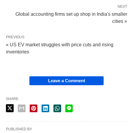
NEXT
Global accounting firms set up shop in India's smaller
cities »
PREVIOUS
« US EV market struggles with price cuts and rising
inventories
Leave a Comment
SHARE
PUBLISHED BY