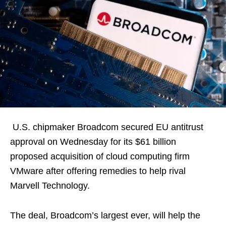
U.S. chipmaker Broadcom secured EU antitrust
approval on Wednesday for its $61 billion
proposed acquisition of cloud computing firm
VMware after offering remedies to help rival
Marvell Technology.
The deal, Broadcom’s largest ever, will help the