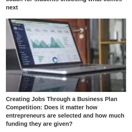
next
Creating Jobs Through a Business Plan
Competition: Does it matter how
entrepreneurs are selected and how much
funding they are given?