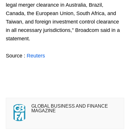
legal merger clearance in Australia, Brazil,
Canada, the European Union, South Africa, and
Taiwan, and foreign investment control clearance
in all necessary jurisdictions,” Broadcom said in a
statement.
Source :
Reuters
GLOBAL BUSINESS AND FINANCE
MAGAZINE