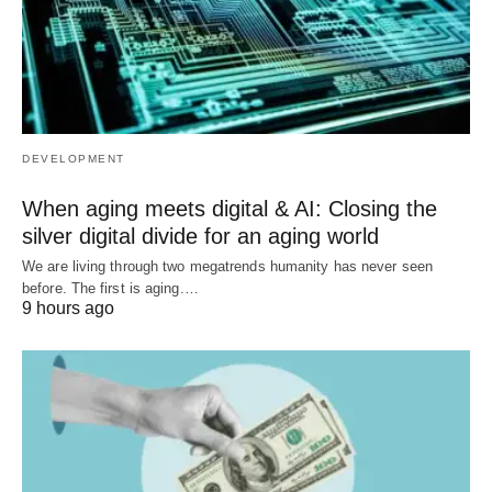
DEVELOPMENT
When aging meets digital & AI: Closing the
silver digital divide for an aging world
We are living through two megatrends humanity has never seen
before. The first is aging.…
9 hours ago