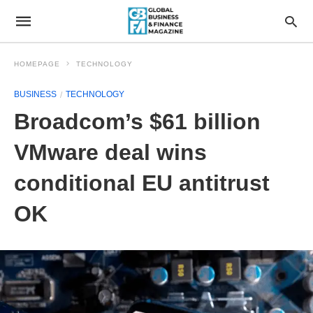
HOMEPAGE
TECHNOLOGY
BUSINESS
TECHNOLOGY
Broadcom’s $61 billion
VMware deal wins
conditional EU antitrust
OK