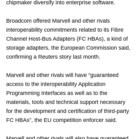
chipmaker diversify into enterprise software.
Broadcom offered Marvell and other rivals
interoperability commitments related to its Fibre
Channel Host-Bus Adapters (FC HBAs), a kind of
storage adapters, the European Commission said,
confirming a Reuters story last month.
Marvell and other rivals will have “guaranteed
access to the interoperability Application
Programming Interfaces as well as to the
materials, tools and technical support necessary
for the development and certification of third-party
FC HBAs”, the EU competition enforcer said.
Marvell and other rivals will also have guaranteed