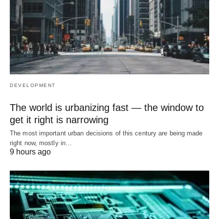
DEVELOPMENT
The world is urbanizing fast — the window to
get it right is narrowing
The most important urban decisions of this century are being made
right now, mostly in…
9 hours ago