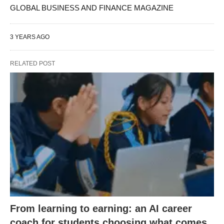
GLOBAL BUSINESS AND FINANCE MAGAZINE
3 YEARS AGO
RELATED POST
From learning to earning: an AI career
coach for students choosing what comes