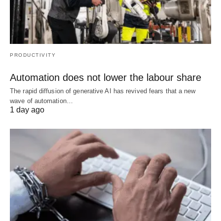
PRODUCTIVITY
Automation does not lower the labour share
The rapid diffusion of generative AI has revived fears that a new
wave of automation…
1 day ago