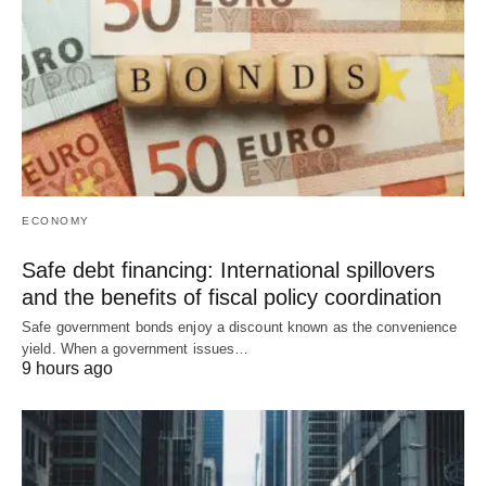
ECONOMY
Safe debt financing: International spillovers
and the benefits of fiscal policy coordination
Safe government bonds enjoy a discount known as the convenience
yield. When a government issues…
9 hours ago