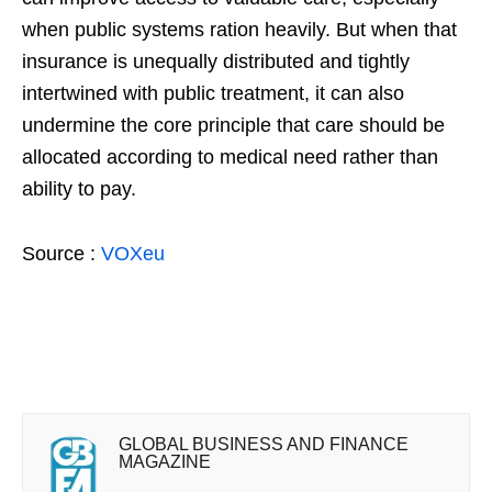
when public systems ration heavily. But when that
insurance is unequally distributed and tightly
intertwined with public treatment, it can also
undermine the core principle that care should be
allocated according to medical need rather than
ability to pay.
Source :
VOXeu
GLOBAL BUSINESS AND FINANCE
MAGAZINE