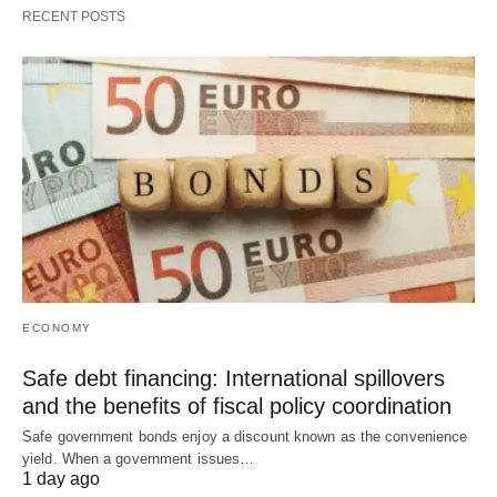
RECENT POSTS
ECONOMY
Safe debt financing: International spillovers
and the benefits of fiscal policy coordination
Safe government bonds enjoy a discount known as the convenience
yield. When a government issues…
1 day ago