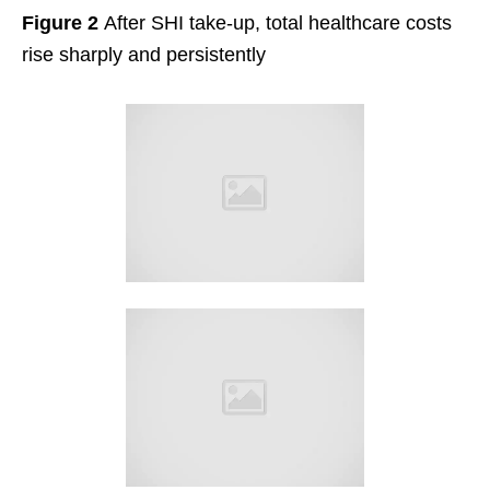
Figure 2
After SHI take-up, total healthcare costs
rise sharply and persistently