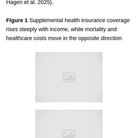
Hagen et al. 2025).
Figure 1
Supplemental health insurance coverage
rises steeply with income, while mortality and
healthcare costs move in the opposite direction