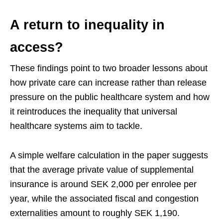
A return to inequality in
access?
These findings point to two broader lessons about
how private care can increase rather than release
pressure on the public healthcare system and how
it reintroduces the inequality that universal
healthcare systems aim to tackle.
A simple welfare calculation in the paper suggests
that the average private value of supplemental
insurance is around SEK 2,000 per enrolee per
year, while the associated fiscal and congestion
externalities amount to roughly SEK 1,190.