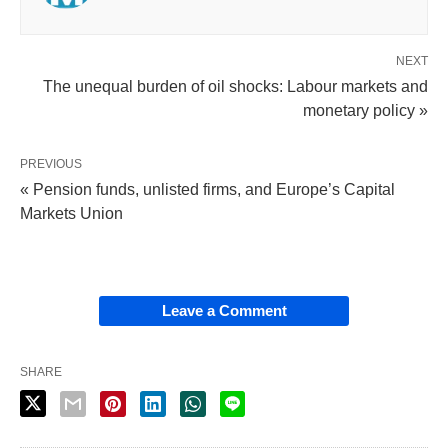
NEXT
The unequal burden of oil shocks: Labour markets and
monetary policy »
PREVIOUS
« Pension funds, unlisted firms, and Europe’s Capital
Markets Union
Leave a Comment
SHARE