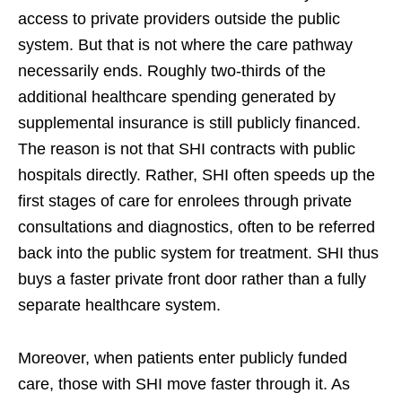
access to private providers outside the public
system. But that is not where the care pathway
necessarily ends. Roughly two-thirds of the
additional healthcare spending generated by
supplemental insurance is still publicly financed.
The reason is not that SHI contracts with public
hospitals directly. Rather, SHI often speeds up the
first stages of care for enrolees through private
consultations and diagnostics, often to be referred
back into the public system for treatment. SHI thus
buys a faster private front door rather than a fully
separate healthcare system.
Moreover, when patients enter publicly funded
care, those with SHI move faster through it. As