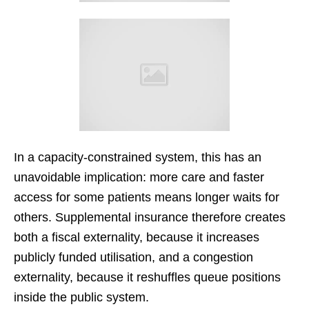
In a capacity-constrained system, this has an
unavoidable implication: more care and faster
access for some patients means longer waits for
others. Supplemental insurance therefore creates
both a fiscal externality, because it increases
publicly funded utilisation, and a congestion
externality, because it reshuffles queue positions
inside the public system.