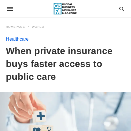
HOMEPAGE
WORLD
Healthcare
When private insurance
buys faster access to
public care