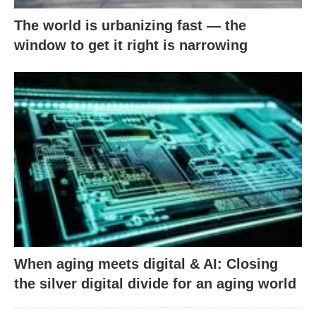
The world is urbanizing fast — the
window to get it right is narrowing
When aging meets digital & AI: Closing
the silver digital divide for an aging world