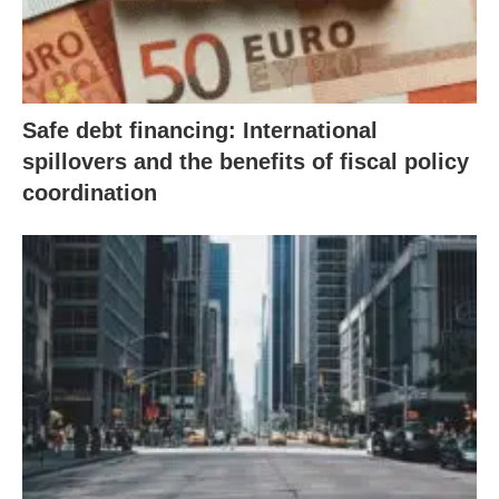
Safe debt financing: International
spillovers and the benefits of fiscal policy
coordination