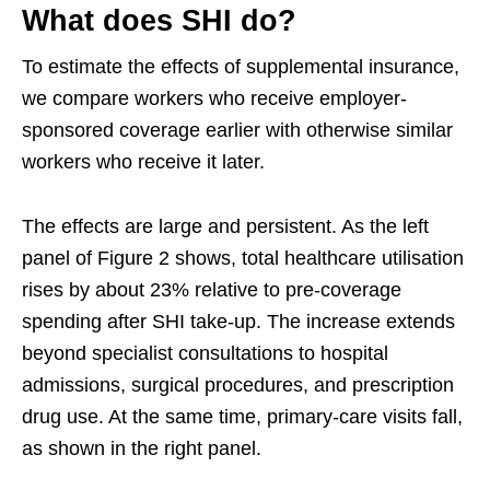
What does SHI do?
To estimate the effects of supplemental insurance,
we compare workers who receive employer-
sponsored coverage earlier with otherwise similar
workers who receive it later.
The effects are large and persistent. As the left
panel of Figure 2 shows, total healthcare utilisation
rises by about 23% relative to pre-coverage
spending after SHI take-up. The increase extends
beyond specialist consultations to hospital
admissions, surgical procedures, and prescription
drug use. At the same time, primary-care visits fall,
as shown in the right panel.