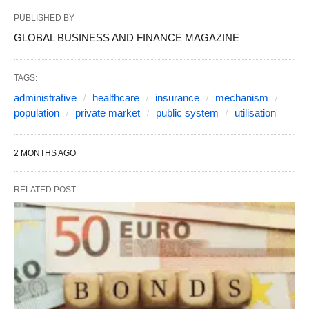
PUBLISHED BY
GLOBAL BUSINESS AND FINANCE MAGAZINE
TAGS:
administrative
healthcare
insurance
mechanism
population
private market
public system
utilisation
2 MONTHS AGO
RELATED POST