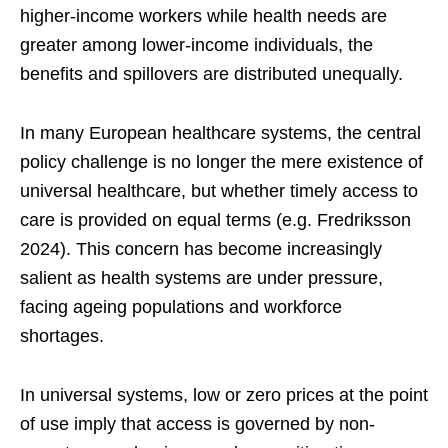
higher-income workers while health needs are
greater among lower-income individuals, the
benefits and spillovers are distributed unequally.
In many European healthcare systems, the central
policy challenge is no longer the mere existence of
universal healthcare, but whether timely access to
care is provided on equal terms (e.g. Fredriksson
2024). This concern has become increasingly
salient as health systems are under pressure,
facing ageing populations and workforce
shortages.
In universal systems, low or zero prices at the point
of use imply that access is governed by non-