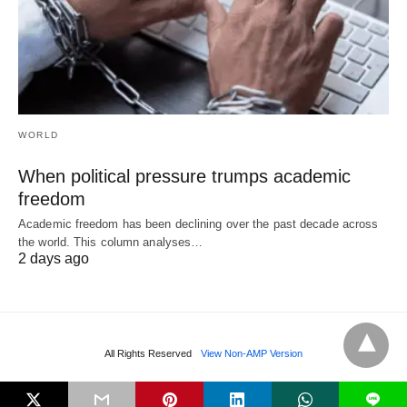
WORLD
When political pressure trumps academic
freedom
Academic freedom has been declining over the past decade across
the world. This column analyses…
2 days ago
All Rights Reserved
View Non-AMP Version
L