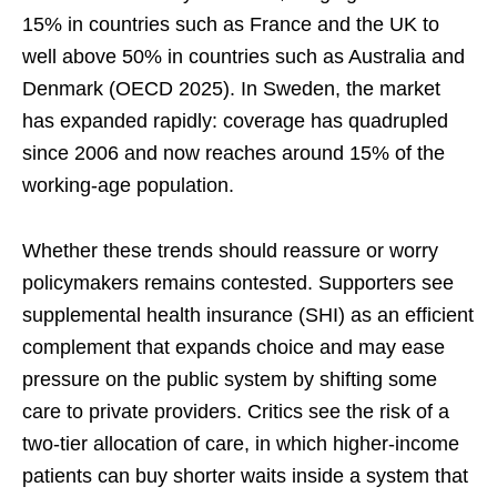
15% in countries such as France and the UK to
well above 50% in countries such as Australia and
Denmark (OECD 2025). In Sweden, the market
has expanded rapidly: coverage has quadrupled
since 2006 and now reaches around 15% of the
working-age population.
Whether these trends should reassure or worry
policymakers remains contested. Supporters see
supplemental health insurance (SHI) as an efficient
complement that expands choice and may ease
pressure on the public system by shifting some
care to private providers. Critics see the risk of a
two-tier allocation of care, in which higher-income
patients can buy shorter waits inside a system that