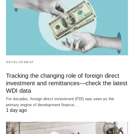
DEVELOPMENT
Tracking the changing role of foreign direct
investment and remittances—check the latest
WDI data
For decades, foreign direct investment (FDI) was seen as the
primary engine of development finance.…
1 day ago