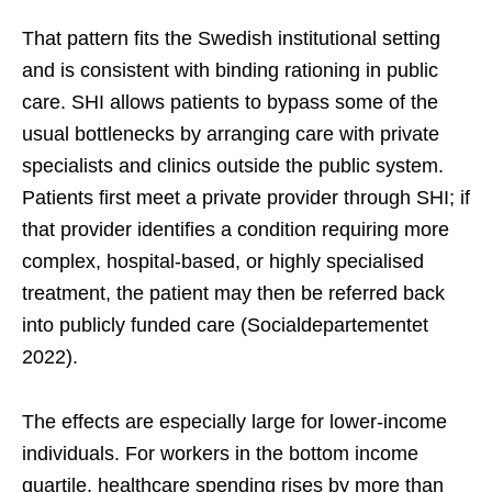
That pattern fits the Swedish institutional setting
and is consistent with binding rationing in public
care. SHI allows patients to bypass some of the
usual bottlenecks by arranging care with private
specialists and clinics outside the public system.
Patients first meet a private provider through SHI; if
that provider identifies a condition requiring more
complex, hospital-based, or highly specialised
treatment, the patient may then be referred back
into publicly funded care (Socialdepartementet
2022).
The effects are especially large for lower-income
individuals. For workers in the bottom income
quartile, healthcare spending rises by more than