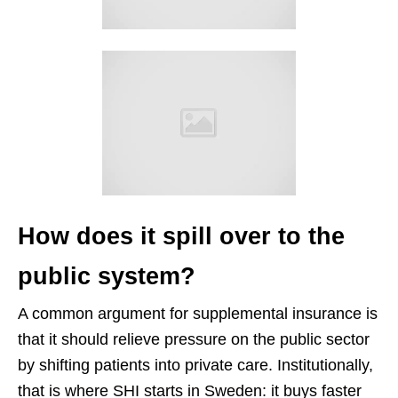
How does it spill over to the
public system?
A common argument for supplemental insurance is
that it should relieve pressure on the public sector
by shifting patients into private care. Institutionally,
that is where SHI starts in Sweden: it buys faster