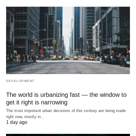
DEVELOPMENT
The world is urbanizing fast — the window to
get it right is narrowing
The most important urban decisions of this century are being made
right now, mostly in…
1 day ago