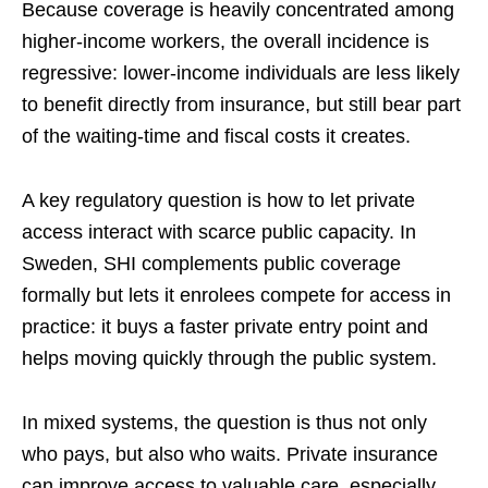
Because coverage is heavily concentrated among
higher-income workers, the overall incidence is
regressive: lower-income individuals are less likely
to benefit directly from insurance, but still bear part
of the waiting-time and fiscal costs it creates.
A key regulatory question is how to let private
access interact with scarce public capacity. In
Sweden, SHI complements public coverage
formally but lets it enrolees compete for access in
practice: it buys a faster private entry point and
helps moving quickly through the public system.
In mixed systems, the question is thus not only
who pays, but also who waits. Private insurance
can improve access to valuable care, especially