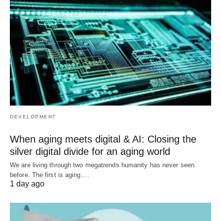
DEVELOPMENT
When aging meets digital & AI: Closing the
silver digital divide for an aging world
We are living through two megatrends humanity has never seen
before. The first is aging.…
1 day ago