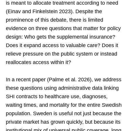
is meant to allocate treatment according to need
(Einav and Finkelstein 2023). Despite the
prominence of this debate, there is limited
evidence on three questions that matter for policy
design: Who gets the supplemental insurance?
Does it expand access to valuable care? Does it
relieve pressure on the public system or instead
reallocates access within it?
In a recent paper (Palme et al. 2026), we address
these questions using administrative data linking
SHI contracts to healthcare use, diagnoses,
waiting times, and mortality for the entire Swedish
population. Sweden is useful not just because the
private market has grown quickly, but because its
institutional mix of universal public coverage, long