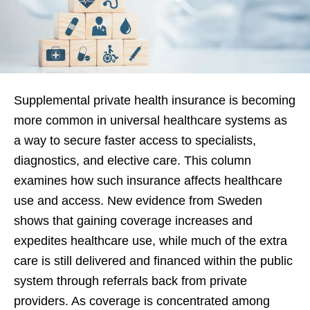
Supplemental private health insurance is becoming
more common in universal healthcare systems as
a way to secure faster access to specialists,
diagnostics, and elective care. This column
examines how such insurance affects healthcare
use and access. New evidence from Sweden
shows that gaining coverage increases and
expedites healthcare use, while much of the extra
care is still delivered and financed within the public
system through referrals back from private
providers. As coverage is concentrated among