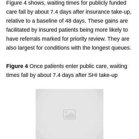
Figure 4 shows, waiting times for publicly funded
care fall by about 7.4 days after insurance take-up,
relative to a baseline of 48 days. These gains are
facilitated by insured patients being more likely to
have referrals marked for priority review. They are
also largest for conditions with the longest queues.
Figure 4
Once patients enter public care, waiting
times fall by about 7.4 days after SHI take-up