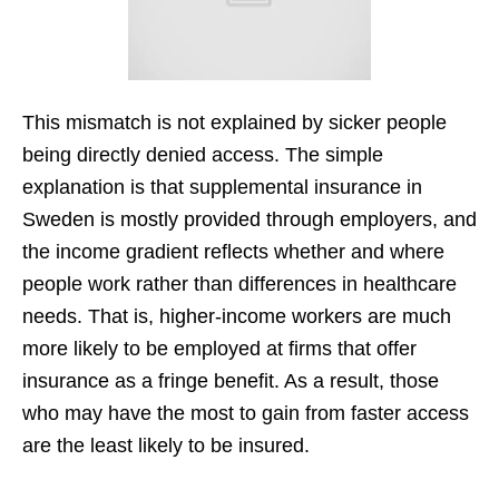
This mismatch is not explained by sicker people
being directly denied access. The simple
explanation is that supplemental insurance in
Sweden is mostly provided through employers, and
the income gradient reflects whether and where
people work rather than differences in healthcare
needs. That is, higher-income workers are much
more likely to be employed at firms that offer
insurance as a fringe benefit. As a result, those
who may have the most to gain from faster access
are the least likely to be insured.