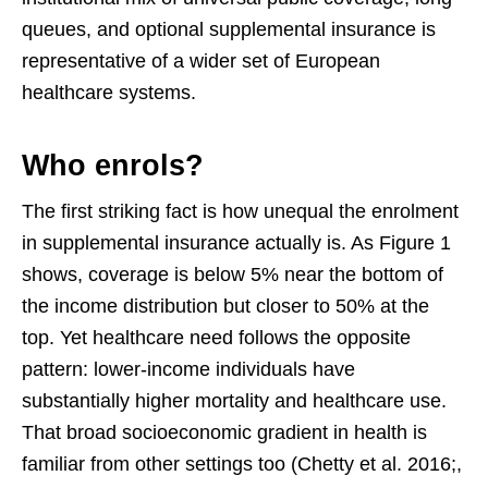
queues, and optional supplemental insurance is
representative of a wider set of European
healthcare systems.
Who enrols?
The first striking fact is how unequal the enrolment
in supplemental insurance actually is. As Figure 1
shows, coverage is below 5% near the bottom of
the income distribution but closer to 50% at the
top. Yet healthcare need follows the opposite
pattern: lower-income individuals have
substantially higher mortality and healthcare use.
That broad socioeconomic gradient in health is
familiar from other settings too (Chetty et al. 2016;,