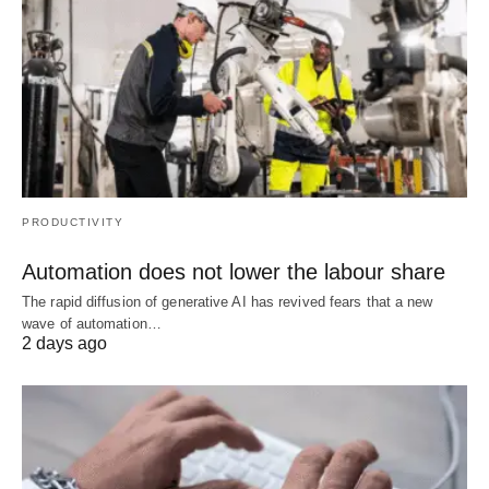
PRODUCTIVITY
Automation does not lower the labour share
The rapid diffusion of generative AI has revived fears that a new
wave of automation…
2 days ago