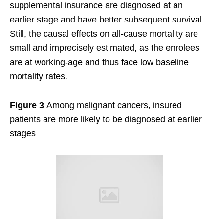
supplemental insurance are diagnosed at an
earlier stage and have better subsequent survival.
Still, the causal effects on all-cause mortality are
small and imprecisely estimated, as the enrolees
are at working-age and thus face low baseline
mortality rates.
Figure 3
Among malignant cancers, insured
patients are more likely to be diagnosed at earlier
stages