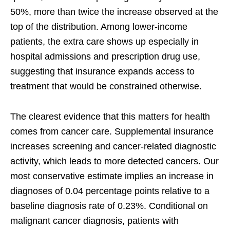
50%, more than twice the increase observed at the
top of the distribution. Among lower-income
patients, the extra care shows up especially in
hospital admissions and prescription drug use,
suggesting that insurance expands access to
treatment that would be constrained otherwise.
The clearest evidence that this matters for health
comes from cancer care. Supplemental insurance
increases screening and cancer-related diagnostic
activity, which leads to more detected cancers. Our
most conservative estimate implies an increase in
diagnoses of 0.04 percentage points relative to a
baseline diagnosis rate of 0.23%. Conditional on
malignant cancer diagnosis, patients with