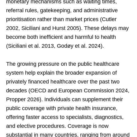
monetary mechanisms such as waiting times,
referral rules, gatekeeping, and administrative
prioritisation rather than market prices (Cutler
2002, Siciliani and Hurst 2005). These delays may
become both inefficient and harmful to health
(Siciliani et al. 2013, Godøy et al. 2024).
The growing pressure on the public healthcare
system help explain the broader expansion of
privately financed healthcare over the past two
decades (OECD and European Commission 2024,
Propper 2026). Individuals can supplement their
public coverage with private health insurance,
offering faster access to specialists, diagnostics,
and elective procedures. Coverage is now
substantial in many countries, ranging from around