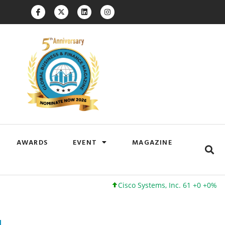
AWARDS
EVENT
MAGAZINE
Cisco Systems, Inc. 61 +0 +0%
Google 