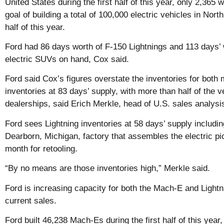
United States during the first half of this year, only 2,36
goal of building a total of 100,000 electric vehicles in Nor
half of this year.
Ford had 86 days worth of F-150 Lightnings and 113 days
electric SUVs on hand, Cox said.
Ford said Cox’s figures overstate the inventories for bot
inventories at 83 days’ supply, with more than half of the v
dealerships, said Erich Merkle, head of U.S. sales analysi
Ford sees Lightning inventories at 58 days’ supply including
Dearborn, Michigan, factory that assembles the electric pi
month for retooling.
“By no means are those inventories high,” Merkle said.
Ford is increasing capacity for both the Mach-E and Lightn
current sales.
Ford built 46,238 Mach-Es during the first half of this year