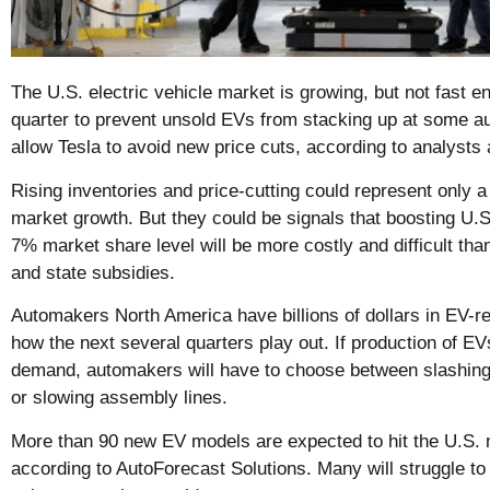
The U.S. electric vehicle market is growing, but not fast e
quarter to prevent unsold EVs from stacking up at some au
allow Tesla to avoid new price cuts, according to analysts 
Rising inventories and price-cutting could represent only 
market growth. But they could be signals that boosting U.
7% market share level will be more costly and difficult tha
and state subsidies.
Automakers North America have billions of dollars in EV-re
how the next several quarters play out. If production of E
demand, automakers will have to choose between slashing 
or slowing assembly lines.
More than 90 new EV models are expected to hit the U.S. 
according to AutoForecast Solutions. Many will struggle to 