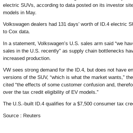
electric SUVs, according to data posted on its investor sit
models in May.
Volkswagen dealers had 131 days’ worth of ID.4 electric S
to Cox data.
In a statement, Volkswagen’s U.S. sales arm said “we ha
sales in the U.S. recently” as supply chain bottlenecks ha
increased production.
VW sees strong demand for the ID.4, but does not have en
versions of the SUV, “which is what the market wants,” t
cited “the effects of some customer confusion and, therefor
over the tax credit eligibility of EV models.”
The U.S.-built ID.4 qualifies for a $7,500 consumer tax cred
Source :
Reuters