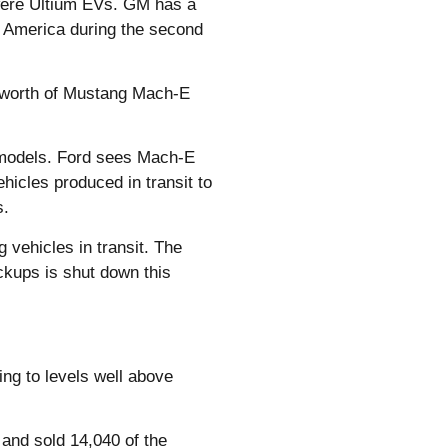
5 were Ultium EVs. GM has a
th America during the second
’ worth of Mustang Mach-E
h models. Ford sees Mach-E
ehicles produced in transit to
s.
 vehicles in transit. The
ckups is shut down this
ing to levels well above
, and sold 14,040 of the