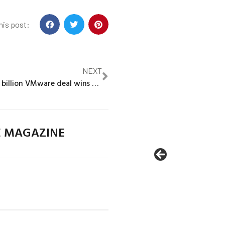
his post:
NEXT
Broadcom’s $61 billion VMware deal wins conditional EU antitrust OK
E MAGAZINE