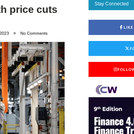
Stay Connected
h price cuts
LIK
 2023
No Comments
F
FOLLO