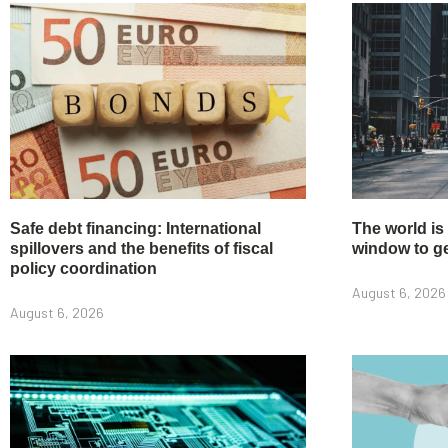
Safe debt financing: International
The world is
spillovers and the benefits of fiscal
window to get
policy coordination
August 6, 2026
August 6, 2026