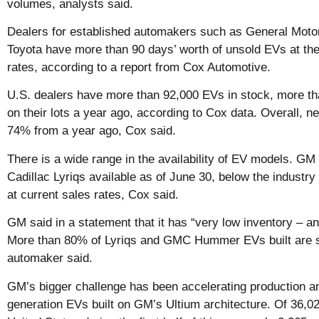
volumes, analysts said.
Dealers for established automakers such as General Moto
Toyota have more than 90 days’ worth of unsold EVs at thei
rates, according to a report from Cox Automotive.
U.S. dealers have more than 92,000 EVs in stock, more th
on their lots a year ago, according to Cox data. Overall, n
74% from a year ago, Cox said.
There is a wide range in the availability of EV models. GM
Cadillac Lyriqs available as of June 30, below the industry
at current sales rates, Cox said.
GM said in a statement that it has “very low inventory – a
More than 80% of Lyriqs and GMC Hummer EVs built are still
automaker said.
GM’s bigger challenge has been accelerating production and
generation EVs built on GM’s Ultium architecture. Of 36,0