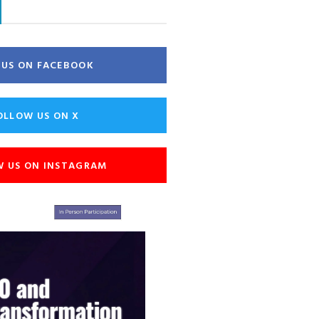
E US ON FACEBOOK
OLLOW US ON X
W US ON INSTAGRAM