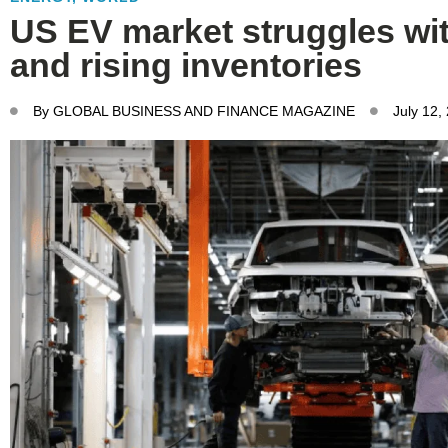
US EV market struggles wit
and rising inventories
By
GLOBAL BUSINESS AND FINANCE MAGAZINE
July 12,