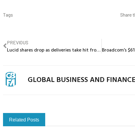
Tags
Share t
PREVIOUS
Lucid shares drop as deliveries take hit from Tesla’s price war
GLOBAL BUSINESS AND FINANC
Related Posts