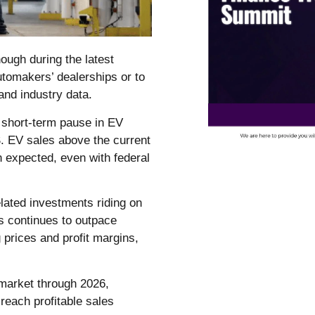
nough during the latest
tomakers’ dealerships or to
and industry data.
a short-term pause in EV
S. EV sales above the current
n expected, even with federal
lated investments riding on
Vs continues to outpace
prices and profit margins,
market through 2026,
reach profitable sales