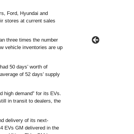
rs, Ford, Hyundai and
r stores at current sales
an three times the number
ew vehicle inventories are up
 had 50 days’ worth of
 average of 52 days’ supply
nd high demand” for its EVs.
 in transit to dealers, the
 delivery of its next-
24 EVs GM delivered in the