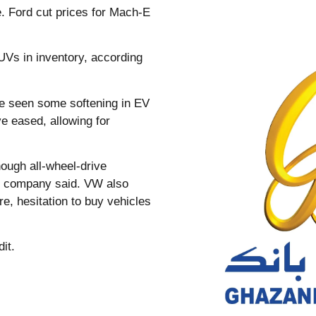
e. Ford cut prices for Mach-E
UVs in inventory, according
ve seen some softening in EV
ve eased, allowing for
ough all-wheel-drive
he company said. VW also
e, hesitation to buy vehicles
it.