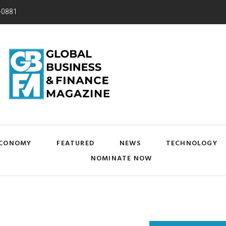
-0881
CONOMY
FEATURED
NEWS
TECHNOLOGY
NOMINATE NOW