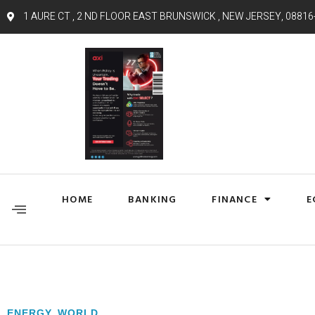
1 AURE CT , 2 ND FLOOR EAST BRUNSWICK , NEW JERSEY, 08816
HOME
BANKING
FINANCE
E
ENERGY
,
WORLD