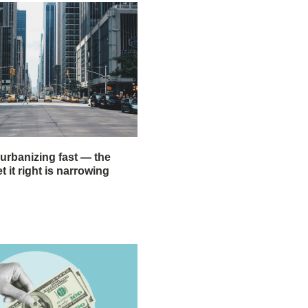
 urbanizing fast — the
 it right is narrowing