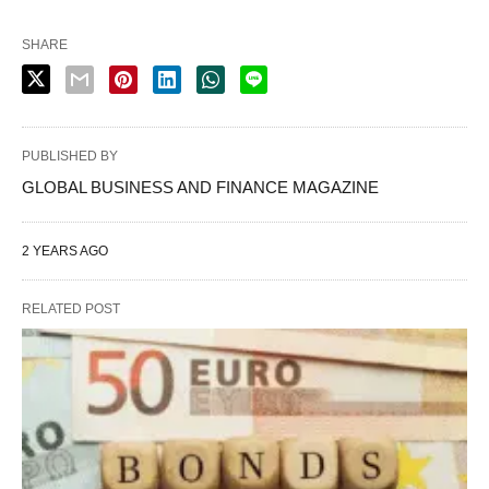
SHARE
PUBLISHED BY
GLOBAL BUSINESS AND FINANCE MAGAZINE
2 YEARS AGO
RELATED POST