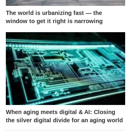
The world is urbanizing fast — the
window to get it right is narrowing
When aging meets digital & AI: Closing
the silver digital divide for an aging world