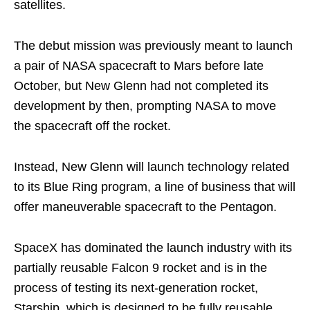
satellites.
The debut mission was previously meant to launch
a pair of NASA spacecraft to Mars before late
October, but New Glenn had not completed its
development by then, prompting NASA to move
the spacecraft off the rocket.
Instead, New Glenn will launch technology related
to its Blue Ring program, a line of business that will
offer maneuverable spacecraft to the Pentagon.
SpaceX has dominated the launch industry with its
partially reusable Falcon 9 rocket and is in the
process of testing its next-generation rocket,
Starship, which is designed to be fully reusable.