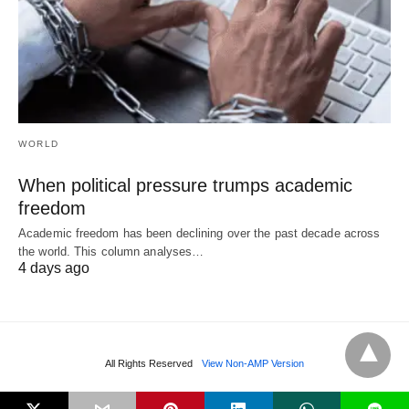
WORLD
When political pressure trumps academic
freedom
Academic freedom has been declining over the past decade across
the world. This column analyses…
4 days ago
All Rights Reserved
View Non-AMP Version