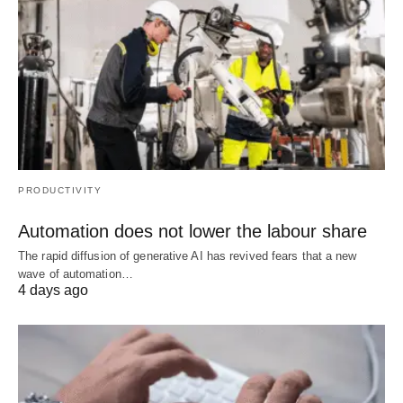
PRODUCTIVITY
Automation does not lower the labour share
The rapid diffusion of generative AI has revived fears that a new
wave of automation…
4 days ago