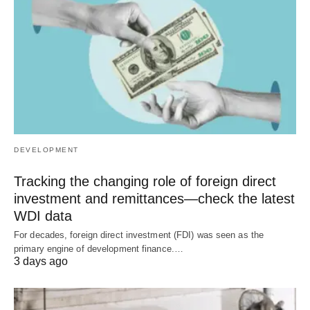
DEVELOPMENT
Tracking the changing role of foreign direct
investment and remittances—check the latest
WDI data
For decades, foreign direct investment (FDI) was seen as the
primary engine of development finance.…
3 days ago