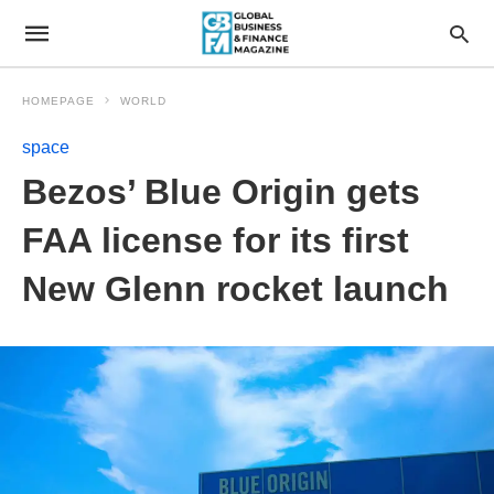
HOMEPAGE
WORLD
space
Bezos’ Blue Origin gets
FAA license for its first
New Glenn rocket launch