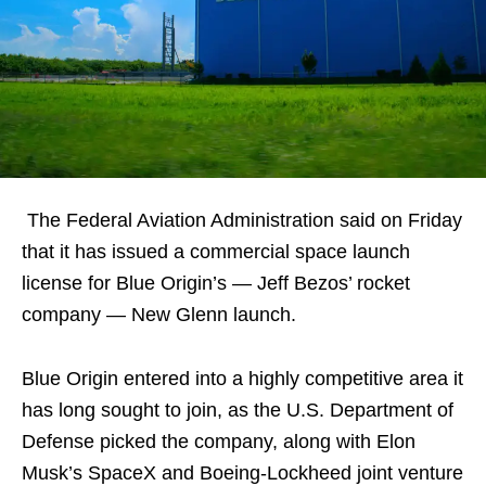
The Federal Aviation Administration said on Friday
that it has issued a commercial space launch
license for Blue Origin’s — Jeff Bezos’ rocket
company — New Glenn launch.
Blue Origin entered into a highly competitive area it
has long sought to join, as the U.S. Department of
Defense picked the company, along with Elon
Musk’s SpaceX and Boeing-Lockheed joint venture