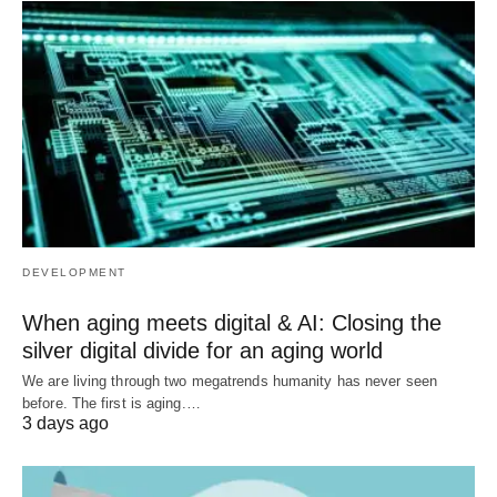
DEVELOPMENT
When aging meets digital & AI: Closing the
silver digital divide for an aging world
We are living through two megatrends humanity has never seen
before. The first is aging.…
3 days ago