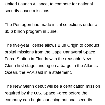
United Launch Alliance, to compete for national
security space missions.
The Pentagon had made initial selections under a
$5.6 billion program in June.
The five-year license allows Blue Origin to conduct
orbital missions from the Cape Canaveral Space
Force Station in Florida with the reusable New
Glenn first stage landing on a barge in the Atlantic
Ocean, the FAA said in a statement.
The New Glenn debut will be a certification mission
required by the U.S. Space Force before the
company can begin launching national security