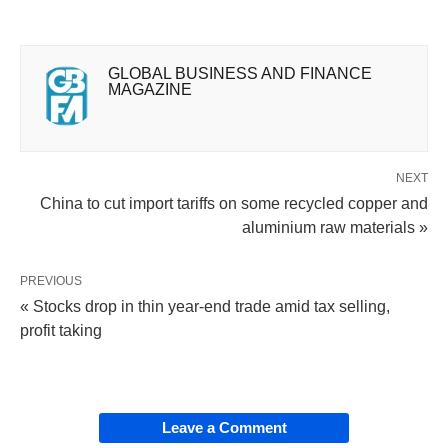
GLOBAL BUSINESS AND FINANCE
MAGAZINE
NEXT
China to cut import tariffs on some recycled copper and
aluminium raw materials »
PREVIOUS
« Stocks drop in thin year-end trade amid tax selling,
profit taking
Leave a Comment