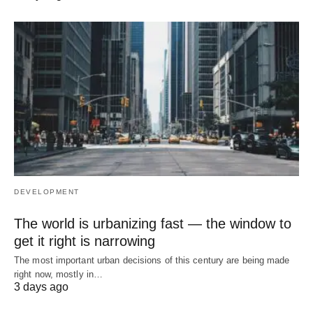
DEVELOPMENT
The world is urbanizing fast — the window to
get it right is narrowing
The most important urban decisions of this century are being made
right now, mostly in…
3 days ago