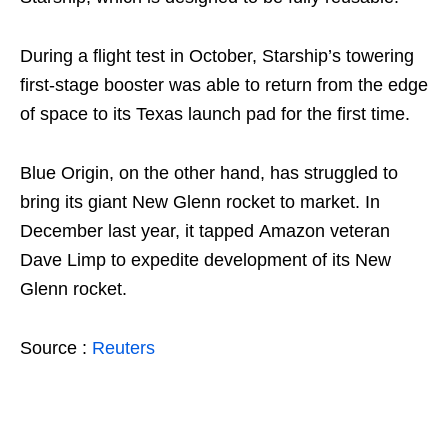
During a flight test in October, Starship’s towering
first-stage booster was able to return from the edge
of space to its Texas launch pad for the first time.
Blue Origin, on the other hand, has struggled to
bring its giant New Glenn rocket to market. In
December last year, it tapped Amazon veteran
Dave Limp to expedite development of its New
Glenn rocket.
Source :
Reuters