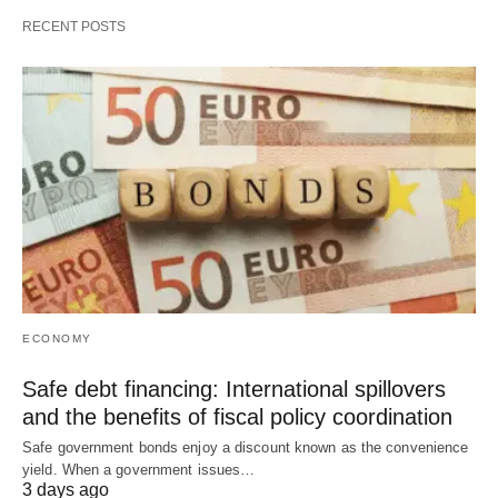
RECENT POSTS
ECONOMY
Safe debt financing: International spillovers
and the benefits of fiscal policy coordination
Safe government bonds enjoy a discount known as the convenience
yield. When a government issues…
3 days ago