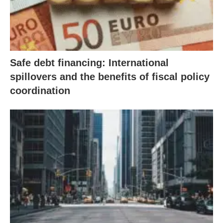
Safe debt financing: International
spillovers and the benefits of fiscal policy
coordination