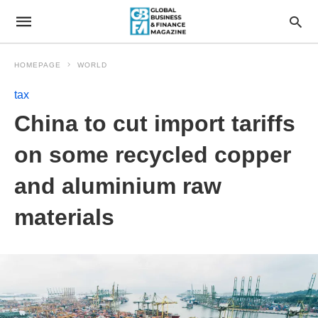
HOMEPAGE
WORLD
tax
China to cut import tariffs
on some recycled copper
and aluminium raw
materials