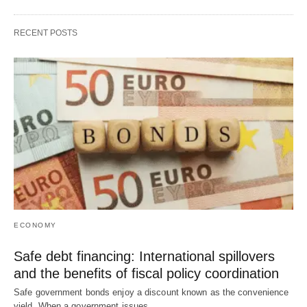
RECENT POSTS
ECONOMY
Safe debt financing: International spillovers
and the benefits of fiscal policy coordination
Safe government bonds enjoy a discount known as the convenience
yield. When a government issues…