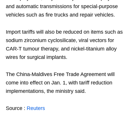
and automatic transmissions for special-purpose
vehicles such as fire trucks and repair vehicles.
Import tariffs will also be reduced on items such as
sodium zirconium cyclosilicate, viral vectors for
CAR-T tumour therapy, and nickel-titanium alloy
wires for surgical implants.
The China-Maldives Free Trade Agreement will
come into effect on Jan. 1, with tariff reduction
implementations, the ministry said.
Source :
Reuters