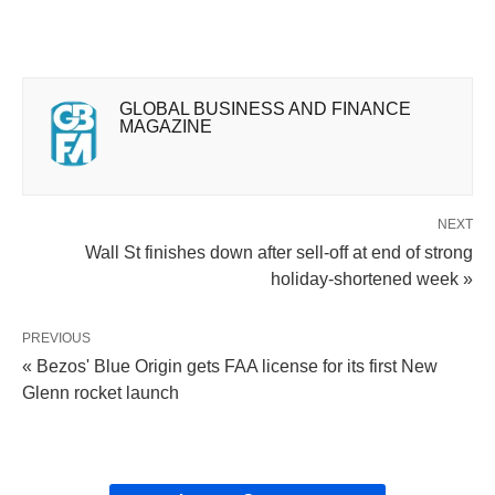
GLOBAL BUSINESS AND FINANCE
MAGAZINE
NEXT
Wall St finishes down after sell-off at end of strong
holiday-shortened week »
PREVIOUS
« Bezos' Blue Origin gets FAA license for its first New
Glenn rocket launch