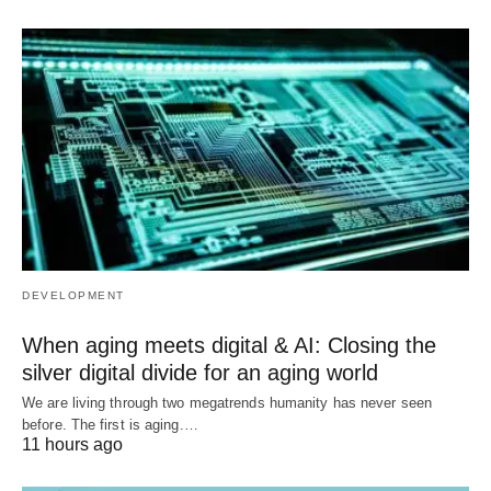
DEVELOPMENT
When aging meets digital & AI: Closing the
silver digital divide for an aging world
We are living through two megatrends humanity has never seen
before. The first is aging.…
11 hours ago