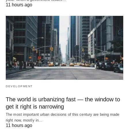
11 hours ago
DEVELOPMENT
The world is urbanizing fast — the window to
get it right is narrowing
The most important urban decisions of this century are being made
right now, mostly in…
11 hours ago