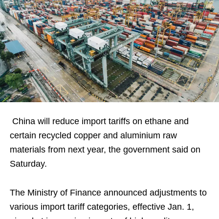
China will reduce import tariffs on ethane and
certain recycled copper and aluminium raw
materials from next year, the government said on
Saturday.
The Ministry of Finance announced adjustments to
various import tariff categories, effective Jan. 1,