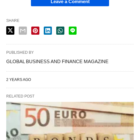
Leave a Comment
SHARE
PUBLISHED BY
GLOBAL BUSINESS AND FINANCE MAGAZINE
2 YEARS AGO
RELATED POST