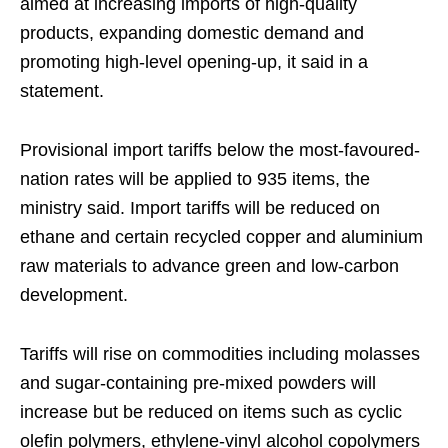
aimed at increasing imports of high-quality
products, expanding domestic demand and
promoting high-level opening-up, it said in a
statement.
Provisional import tariffs below the most-favoured-
nation rates will be applied to 935 items, the
ministry said. Import tariffs will be reduced on
ethane and certain recycled copper and aluminium
raw materials to advance green and low-carbon
development.
Tariffs will rise on commodities including molasses
and sugar-containing pre-mixed powders will
increase but be reduced on items such as cyclic
olefin polymers, ethylene-vinyl alcohol copolymers