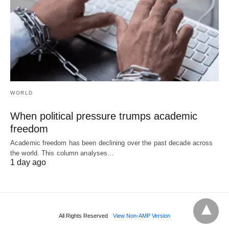
WORLD
When political pressure trumps academic
freedom
Academic freedom has been declining over the past decade across
the world. This column analyses…
1 day ago
All Rights Reserved
View Non-AMP Version