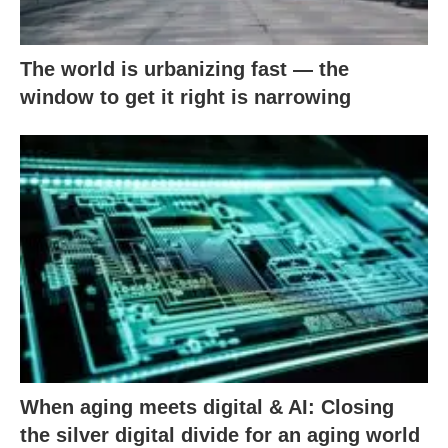
The world is urbanizing fast — the
window to get it right is narrowing
When aging meets digital & AI: Closing
the silver digital divide for an aging world