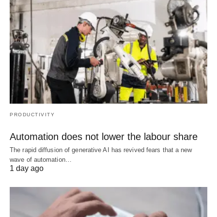
PRODUCTIVITY
Automation does not lower the labour share
The rapid diffusion of generative AI has revived fears that a new
wave of automation…
1 day ago