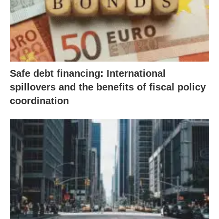
Safe debt financing: International
spillovers and the benefits of fiscal policy
coordination