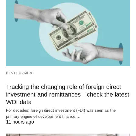
DEVELOPMENT
Tracking the changing role of foreign direct
investment and remittances—check the latest
WDI data
For decades, foreign direct investment (FDI) was seen as the
primary engine of development finance.…
11 hours ago