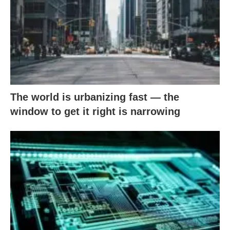
The world is urbanizing fast — the
window to get it right is narrowing