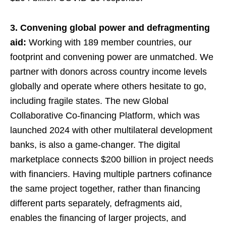
3. Convening global power and defragmenting
aid:
Working with 189 member countries, our
footprint and convening power are unmatched. We
partner with donors across country income levels
globally and operate where others hesitate to go,
including fragile states. The new Global
Collaborative Co-financing Platform, which was
launched 2024 with other multilateral development
banks, is also a game-changer. The digital
marketplace connects $200 billion in project needs
with financiers. Having multiple partners cofinance
the same project together, rather than financing
different parts separately, defragments aid,
enables the financing of larger projects, and