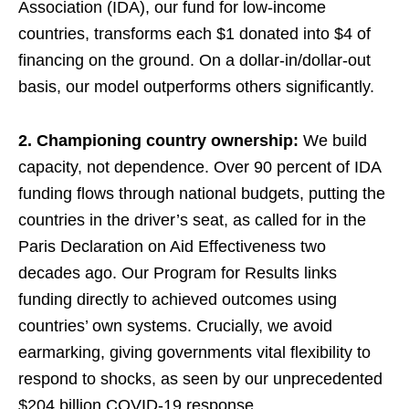
Association (IDA), our fund for low-income
countries, transforms each $1 donated into $4 of
financing on the ground. On a dollar-in/dollar-out
basis, our model outperforms others significantly.
2. Championing country ownership:
We build
capacity, not dependence. Over 90 percent of IDA
funding flows through national budgets, putting the
countries in the driver’s seat, as called for in the
Paris Declaration on Aid Effectiveness two
decades ago. Our Program for Results links
funding directly to achieved outcomes using
countries’ own systems. Crucially, we avoid
earmarking, giving governments vital flexibility to
respond to shocks, as seen by our unprecedented
$204 billion COVID-19 response.