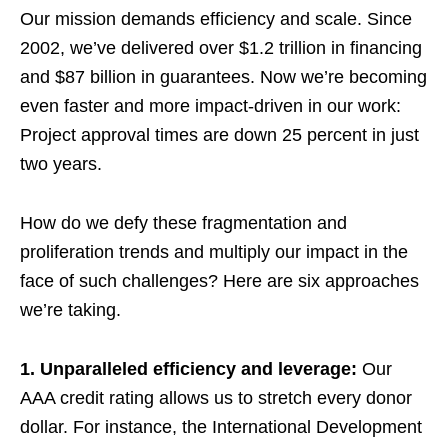
Our mission demands efficiency and scale. Since
2002, we’ve delivered over $1.2 trillion in financing
and $87 billion in guarantees. Now we’re becoming
even faster and more impact-driven in our work:
Project approval times are down 25 percent in just
two years.
How do we defy these fragmentation and
proliferation trends and multiply our impact in the
face of such challenges? Here are six approaches
we’re taking.
1. Unparalleled efficiency and leverage:
Our
AAA credit rating allows us to stretch every donor
dollar. For instance, the International Development