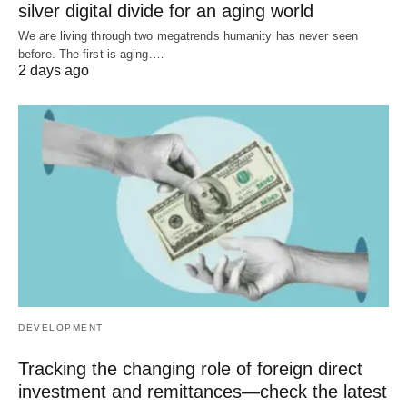
silver digital divide for an aging world
We are living through two megatrends humanity has never seen
before. The first is aging.…
2 days ago
DEVELOPMENT
Tracking the changing role of foreign direct
investment and remittances—check the latest