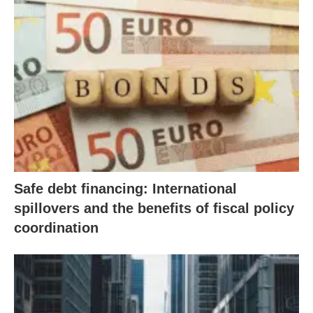
Safe debt financing: International
spillovers and the benefits of fiscal policy
coordination