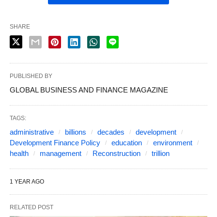
SHARE
PUBLISHED BY
GLOBAL BUSINESS AND FINANCE MAGAZINE
TAGS:
administrative
billions
decades
development
Development Finance Policy
education
environment
health
management
Reconstruction
trillion
1 YEAR AGO
RELATED POST