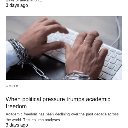
wave of automation…
3 days ago
WORLD
When political pressure trumps academic
freedom
Academic freedom has been declining over the past decade across
the world. This column analyses…
3 days ago