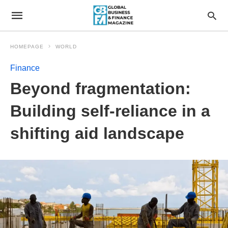
HOMEPAGE
WORLD
Finance
Beyond fragmentation:
Building self-reliance in a
shifting aid landscape