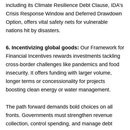
including its Climate Resilience Debt Clause, IDA’s
Crisis Response Window and Deferred Drawdown
Option, offers vital safety nets for vulnerable
nations hit by disasters.
6. Incentivizing global goods:
Our Framework for
Financial Incentives rewards investments tackling
cross-border challenges like pandemics and food
insecurity. It offers funding with larger volume,
longer terms or concessionality for projects
boosting clean energy or water management.
The path forward demands bold choices on all
fronts. Governments must strengthen revenue
collection, control spending, and manage debt