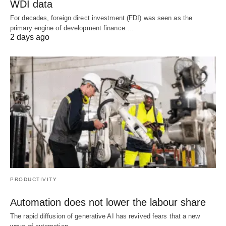
WDI data
For decades, foreign direct investment (FDI) was seen as the
primary engine of development finance.…
2 days ago
PRODUCTIVITY
Automation does not lower the labour share
The rapid diffusion of generative AI has revived fears that a new