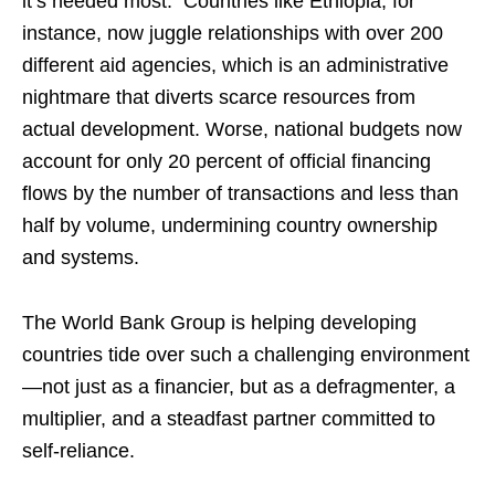
it’s needed most. Countries like Ethiopia, for
instance, now juggle relationships with over 200
different aid agencies, which is an administrative
nightmare that diverts scarce resources from
actual development. Worse, national budgets now
account for only 20 percent of official financing
flows by the number of transactions and less than
half by volume, undermining country ownership
and systems.
The World Bank Group is helping developing
countries tide over such a challenging environment
—not just as a financier, but as a defragmenter, a
multiplier, and a steadfast partner committed to
self-reliance.