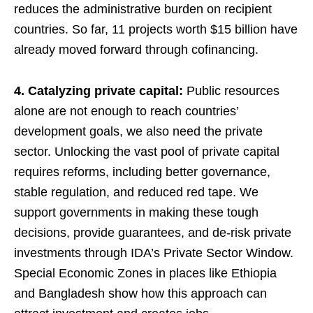
reduces the administrative burden on recipient
countries. So far, 11 projects worth $15 billion have
already moved forward through cofinancing.
4. Catalyzing private capital:
Public resources
alone are not enough to reach countries’
development goals, we also need the private
sector. Unlocking the vast pool of private capital
requires reforms, including better governance,
stable regulation, and reduced red tape. We
support governments in making these tough
decisions, provide guarantees, and de-risk private
investments through IDA’s Private Sector Window.
Special Economic Zones in places like Ethiopia
and Bangladesh show how this approach can