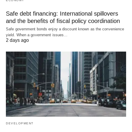
ECONOMY
Safe debt financing: International spillovers
and the benefits of fiscal policy coordination
Safe government bonds enjoy a discount known as the convenience
yield. When a government issues…
2 days ago
DEVELOPMENT