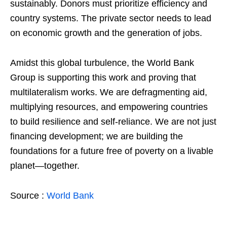
sustainably. Donors must prioritize efficiency and
country systems. The private sector needs to lead
on economic growth and the generation of jobs.
Amidst this global turbulence, the World Bank
Group is supporting this work and proving that
multilateralism works. We are defragmenting aid,
multiplying resources, and empowering countries
to build resilience and self-reliance. We are not just
financing development; we are building the
foundations for a future free of poverty on a livable
planet—together.
Source :
World Bank