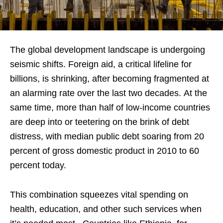
The global development landscape is undergoing
seismic shifts. Foreign aid, a critical lifeline for
billions, is shrinking, after becoming fragmented at
an alarming rate over the last two decades. At the
same time, more than half of low-income countries
are deep into or teetering on the brink of debt
distress, with median public debt soaring from 20
percent of gross domestic product in 2010 to 60
percent today.
This combination squeezes vital spending on
health, education, and other such services when