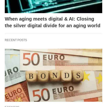
When aging meets digital & AI: Closing
the silver digital divide for an aging world
RECENT POSTS