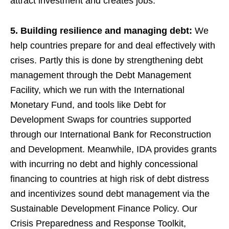
attract investment and creates jobs.
5. Building resilience and managing debt:
We
help countries prepare for and deal effectively with
crises. Partly this is done by strengthening debt
management through the Debt Management
Facility, which we run with the International
Monetary Fund, and tools like Debt for
Development Swaps for countries supported
through our International Bank for Reconstruction
and Development. Meanwhile, IDA provides grants
with incurring no debt and highly concessional
financing to countries at high risk of debt distress
and incentivizes sound debt management via the
Sustainable Development Finance Policy. Our
Crisis Preparedness and Response Toolkit,