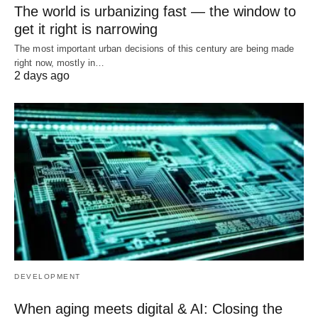
The world is urbanizing fast — the window to
get it right is narrowing
The most important urban decisions of this century are being made
right now, mostly in…
2 days ago
DEVELOPMENT
When aging meets digital & AI: Closing the