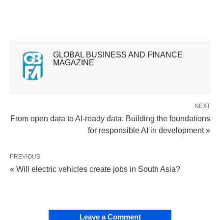
GLOBAL BUSINESS AND FINANCE
MAGAZINE
NEXT
From open data to AI-ready data: Building the foundations
for responsible AI in development »
PREVIOUS
« Will electric vehicles create jobs in South Asia?
Leave a Comment