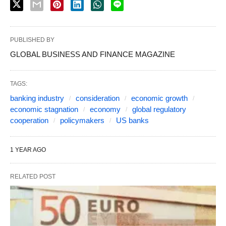
PUBLISHED BY
GLOBAL BUSINESS AND FINANCE MAGAZINE
TAGS:
banking industry
consideration
economic growth
economic stagnation
economy
global regulatory
cooperation
policymakers
US banks
1 YEAR AGO
RELATED POST