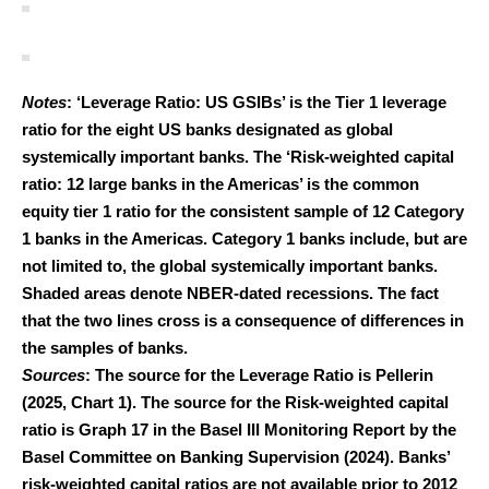
Notes
: ‘Leverage Ratio: US GSIBs’ is the Tier 1 leverage
ratio for the eight US banks designated as global
systemically important banks. The ‘Risk-weighted capital
ratio: 12 large banks in the Americas’ is the common
equity tier 1 ratio for the consistent sample of 12 Category
1 banks in the Americas. Category 1 banks include, but are
not limited to, the global systemically important banks.
Shaded areas denote NBER-dated recessions. The fact
that the two lines cross is a consequence of differences in
the samples of banks.
Sources
: The source for the Leverage Ratio is Pellerin
(2025, Chart 1). The source for the Risk-weighted capital
ratio is Graph 17 in the Basel III Monitoring Report by the
Basel Committee on Banking Supervision (2024). Banks’
risk-weighted capital ratios are not available prior to 2012