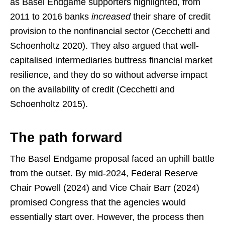
as Basel Endgame supporters highlighted, from
2011 to 2016 banks
increased
their share of credit
provision to the nonfinancial sector (Cecchetti and
Schoenholtz 2020). They also argued that well-
capitalised intermediaries buttress financial market
resilience, and they do so without adverse impact
on the availability of credit (Cecchetti and
Schoenholtz 2015).
The path forward
The Basel Endgame proposal faced an uphill battle
from the outset. By mid-2024, Federal Reserve
Chair Powell (2024) and Vice Chair Barr (2024)
promised Congress that the agencies would
essentially start over. However, the process then