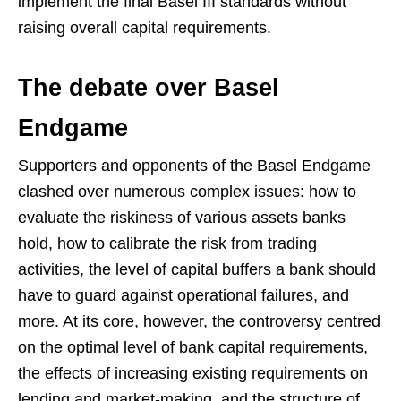
implement the final Basel III standards without
raising overall capital requirements.
The debate over Basel
Endgame
Supporters and opponents of the Basel Endgame
clashed over numerous complex issues: how to
evaluate the riskiness of various assets banks
hold, how to calibrate the risk from trading
activities, the level of capital buffers a bank should
have to guard against operational failures, and
more. At its core, however, the controversy centred
on the optimal level of bank capital requirements,
the effects of increasing existing requirements on
lending and market-making, and the structure of