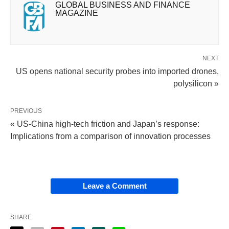
GLOBAL BUSINESS AND FINANCE
MAGAZINE
NEXT
US opens national security probes into imported drones,
polysilicon »
PREVIOUS
« US-China high-tech friction and Japan’s response:
Implications from a comparison of innovation processes
Leave a Comment
SHARE