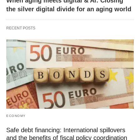
When aging meets digital & AI: Closing
the silver digital divide for an aging world
RECENT POSTS
ECONOMY
Safe debt financing: International spillovers
and the benefits of fiscal policy coordination