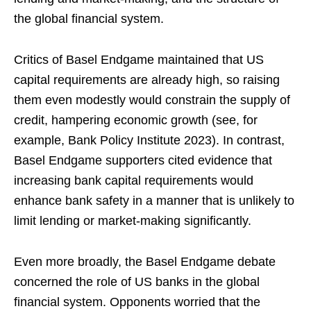
the global financial system.
Critics of Basel Endgame maintained that US
capital requirements are already high, so raising
them even modestly would constrain the supply of
credit, hampering economic growth (see, for
example, Bank Policy Institute 2023). In contrast,
Basel Endgame supporters cited evidence that
increasing bank capital requirements would
enhance bank safety in a manner that is unlikely to
limit lending or market-making significantly.
Even more broadly, the Basel Endgame debate
concerned the role of US banks in the global
financial system. Opponents worried that the