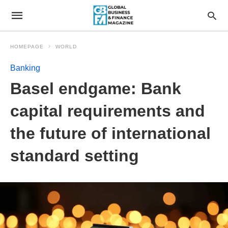
HOMEPAGE
WORLD
Banking
Basel endgame: Bank
capital requirements and
the future of international
standard setting