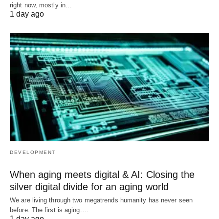
right now, mostly in…
1 day ago
DEVELOPMENT
When aging meets digital & AI: Closing the
silver digital divide for an aging world
We are living through two megatrends humanity has never seen
before. The first is aging.…
1 day ago