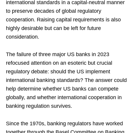
international standards in a capital-neutral manner
to preserve decades of global regulatory
cooperation. Raising capital requirements is also
highly desirable but can be left for future
consideration.
The failure of three major US banks in 2023
refocused attention on an esoteric but crucial
regulatory debate: should the US implement
international banking standards? The answer could
help determine whether US banks can compete
globally, and whether international cooperation in
banking regulation survives.
Since the 1970s, banking regulators have worked
together through the Basel Committee on Banking