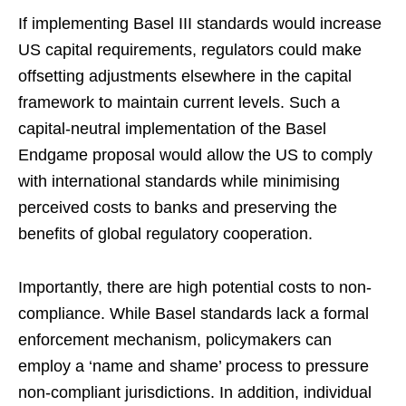
If implementing Basel III standards would increase
US capital requirements, regulators could make
offsetting adjustments elsewhere in the capital
framework to maintain current levels. Such a
capital-neutral implementation of the Basel
Endgame proposal would allow the US to comply
with international standards while minimising
perceived costs to banks and preserving the
benefits of global regulatory cooperation.
Importantly, there are high potential costs to non-
compliance. While Basel standards lack a formal
enforcement mechanism, policymakers can
employ a ‘name and shame’ process to pressure
non-compliant jurisdictions. In addition, individual