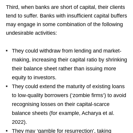
Third, when banks are short of capital, their clients
tend to suffer. Banks with insufficient capital buffers
may engage in some combination of the following
undesirable activities:
They could withdraw from lending and market-
making, increasing their capital ratio by shrinking
their balance sheet rather than issuing more
equity to investors.
They could extend the maturity of existing loans
to low-quality borrowers (‘zombie firms’) to avoid
recognising losses on their capital-scarce
balance sheets (for example, Acharya et al.
2022).
They may ‘gamble for resurrection’, taking