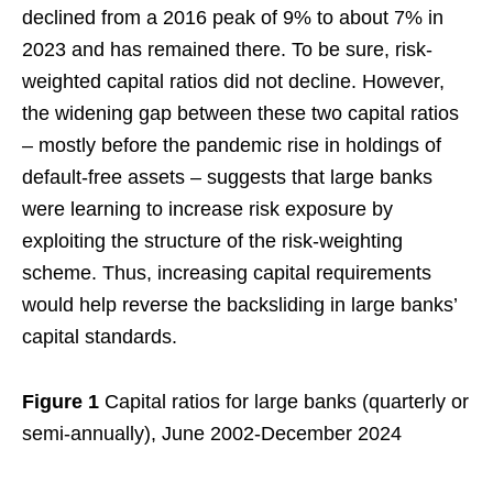
declined from a 2016 peak of 9% to about 7% in
2023 and has remained there. To be sure, risk-
weighted capital ratios did not decline. However,
the widening gap between these two capital ratios
– mostly before the pandemic rise in holdings of
default-free assets – suggests that large banks
were learning to increase risk exposure by
exploiting the structure of the risk-weighting
scheme. Thus, increasing capital requirements
would help reverse the backsliding in large banks’
capital standards.
Figure 1
Capital ratios for large banks (quarterly or
semi-annually), June 2002-December 2024