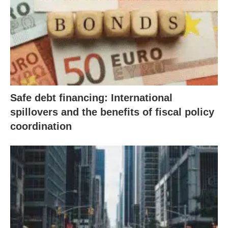
Safe debt financing: International
spillovers and the benefits of fiscal policy
coordination