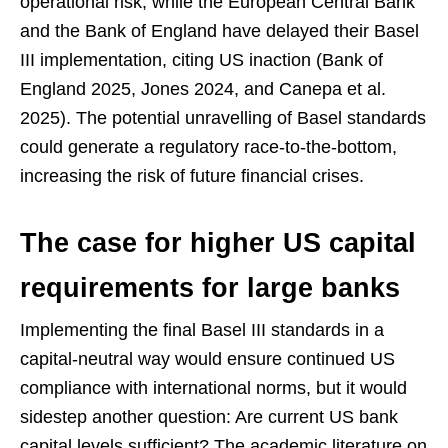
operational risk, while the European Central Bank
and the Bank of England have delayed their Basel
III implementation, citing US inaction (Bank of
England 2025, Jones 2024, and Canepa et al.
2025). The potential unravelling of Basel standards
could generate a regulatory race-to-the-bottom,
increasing the risk of future financial crises.
The case for higher US capital
requirements for large banks
Implementing the final Basel III standards in a
capital-neutral way would ensure continued US
compliance with international norms, but it would
sidestep another question: Are current US bank
capital levels sufficient? The academic literature on