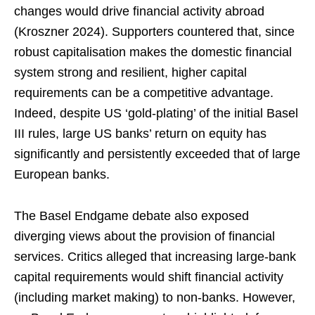
changes would drive financial activity abroad
(Kroszner 2024). Supporters countered that, since
robust capitalisation makes the domestic financial
system strong and resilient, higher capital
requirements can be a competitive advantage.
Indeed, despite US ‘gold-plating’ of the initial Basel
III rules, large US banks’ return on equity has
significantly and persistently exceeded that of large
European banks.
The Basel Endgame debate also exposed
diverging views about the provision of financial
services. Critics alleged that increasing large-bank
capital requirements would shift financial activity
(including market making) to non-banks. However,