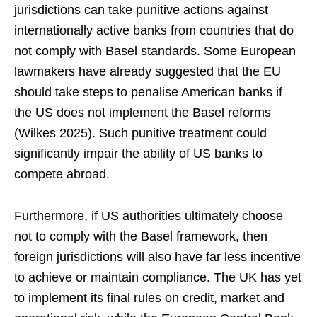
jurisdictions can take punitive actions against
internationally active banks from countries that do
not comply with Basel standards. Some European
lawmakers have already suggested that the EU
should take steps to penalise American banks if
the US does not implement the Basel reforms
(Wilkes 2025). Such punitive treatment could
significantly impair the ability of US banks to
compete abroad.
Furthermore, if US authorities ultimately choose
not to comply with the Basel framework, then
foreign jurisdictions will also have far less incentive
to achieve or maintain compliance. The UK has yet
to implement its final rules on credit, market and