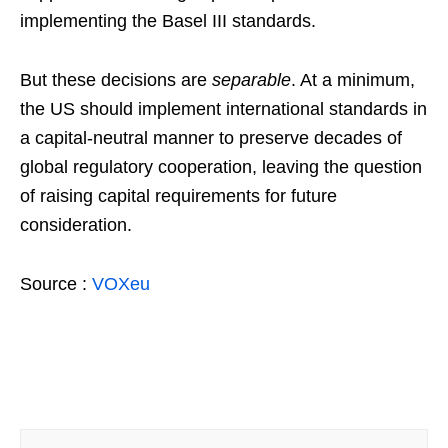
implementing the Basel III standards.
But these decisions are
separable
. At a minimum,
the US should implement international standards in
a capital-neutral manner to preserve decades of
global regulatory cooperation, leaving the question
of raising capital requirements for future
consideration.
Source :
VOXeu