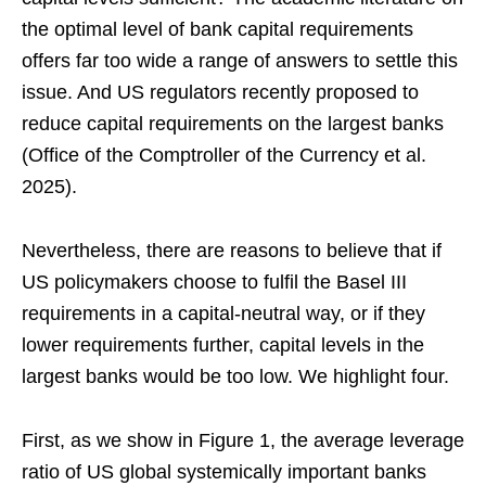
the optimal level of bank capital requirements
offers far too wide a range of answers to settle this
issue. And US regulators recently proposed to
reduce capital requirements on the largest banks
(Office of the Comptroller of the Currency et al.
2025).
Nevertheless, there are reasons to believe that if
US policymakers choose to fulfil the Basel III
requirements in a capital-neutral way, or if they
lower requirements further, capital levels in the
largest banks would be too low. We highlight four.
First, as we show in Figure 1, the average leverage
ratio of US global systemically important banks