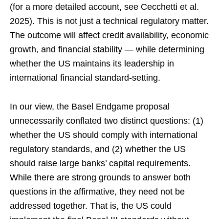
(for a more detailed account, see Cecchetti et al.
2025). This is not just a technical regulatory matter.
The outcome will affect credit availability, economic
growth, and financial stability — while determining
whether the US maintains its leadership in
international financial standard-setting.
In our view, the Basel Endgame proposal
unnecessarily conflated two distinct questions: (1)
whether the US should comply with international
regulatory standards, and (2) whether the US
should raise large banks’ capital requirements.
While there are strong grounds to answer both
questions in the affirmative, they need not be
addressed together. That is, the US could