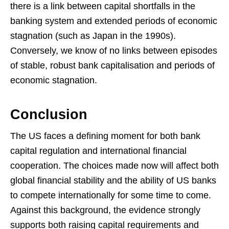
there is a link between capital shortfalls in the
banking system and extended periods of economic
stagnation (such as Japan in the 1990s).
Conversely, we know of no links between episodes
of stable, robust bank capitalisation and periods of
economic stagnation.
Conclusion
The US faces a defining moment for both bank
capital regulation and international financial
cooperation. The choices made now will affect both
global financial stability and the ability of US banks
to compete internationally for some time to come.
Against this background, the evidence strongly
supports both raising capital requirements and