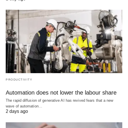
PRODUCTIVITY
Automation does not lower the labour share
The rapid diffusion of generative AI has revived fears that a new
wave of automation…
2 days ago