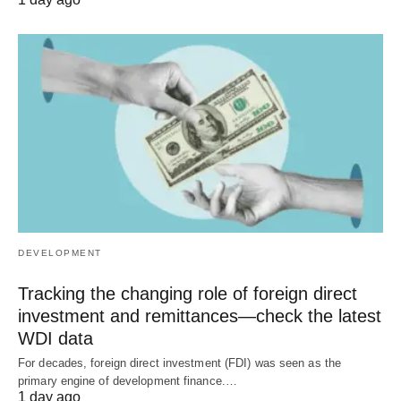
DEVELOPMENT
Tracking the changing role of foreign direct
investment and remittances—check the latest
WDI data
For decades, foreign direct investment (FDI) was seen as the
primary engine of development finance.…
1 day ago