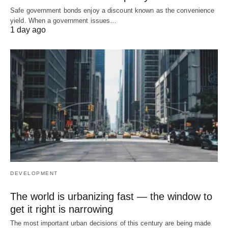
Safe government bonds enjoy a discount known as the convenience
yield. When a government issues…
1 day ago
DEVELOPMENT
The world is urbanizing fast — the window to
get it right is narrowing
The most important urban decisions of this century are being made