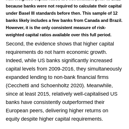
because banks were not required to calculate their capital
under Basel III standards before then. This sample of 12
banks likely includes a few banks from Canada and Brazil.
However, it is the only consistent measure of risk-
weighted capital ratios available over this full period.
Second, the evidence shows that higher capital
requirements do not harm economic growth.
Indeed, while US banks significantly increased
capital levels from 2009-2016, they simultaneously
expanded lending to non-bank financial firms
(Cecchetti and Schoenholtz 2020). Meanwhile,
since at least 2015, relatively well-capitalised US
banks have consistently outperformed their
European peers, delivering higher returns on
equity despite higher capital requirements.