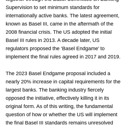
Supervision to set minimum standards for
internationally active banks. The latest agreement,
known as Basel III, came in the aftermath of the
2008 financial crisis. The US adopted the initial
Basel III rules in 2013. A decade later, US
regulators proposed the ‘Basel Endgame’ to
implement the final rules agreed in 2017 and 2019.
The 2023 Basel Endgame proposal included a
nearly 20% increase in capital requirements for the
largest banks. The banking industry fiercely
opposed the initiative, effectively killing it in its
original form. As of this writing, the fundamental
question of how or whether the US will implement
the final Basel III standards remains unresolved