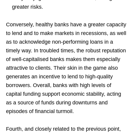
greater risks.
Conversely, healthy banks have a greater capacity
to lend and to make markets in recessions, as well
as to acknowledge non-performing loans in a
timely way. In troubled times, the robust reputation
of well-capitalised banks makes them especially
attractive to clients. Their skin in the game also
generates an incentive to lend to high-quality
borrowers. Overall, banks with high levels of
capital funding support economic stability, acting
as a source of funds during downturns and
episodes of financial turmoil.
Fourth, and closely related to the previous point,