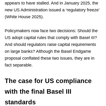
appears to have stalled. And in January 2025, the
new US Administration issued a ‘regulatory freeze’
(White House 2025).
Policymakers now face two decisions: Should the
US adopt capital rules that comply with Basel III?
And should regulators raise capital requirements
on large banks? Although the Basel Endgame
proposal conflated these two issues, they are in
fact separable.
The case for US compliance
with the final Basel III
standards