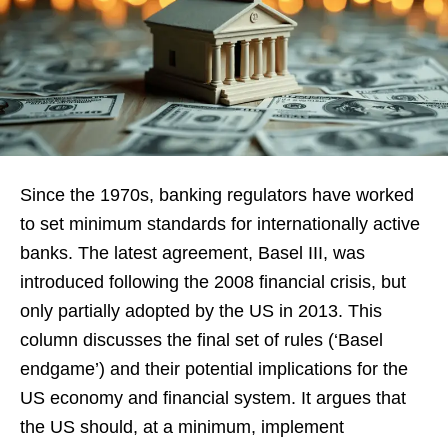
Since the 1970s, banking regulators have worked
to set minimum standards for internationally active
banks. The latest agreement, Basel III, was
introduced following the 2008 financial crisis, but
only partially adopted by the US in 2013. This
column discusses the final set of rules (‘Basel
endgame’) and their potential implications for the
US economy and financial system. It argues that
the US should, at a minimum, implement