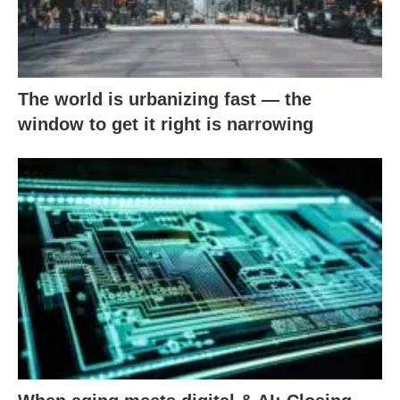
The world is urbanizing fast — the
window to get it right is narrowing