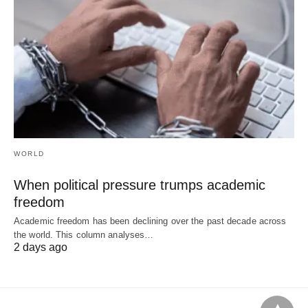
WORLD
When political pressure trumps academic
freedom
Academic freedom has been declining over the past decade across
the world. This column analyses…
2 days ago