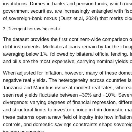
institutions. Domestic banks and pension funds, which now
government securities, are increasingly entangled with fis
of sovereign-bank nexus (Dunz et al, 2024) that merits clo
2. Divergent borrowing costs
The dataset provides the first continent-wide comparison of
debt instruments. Multilateral loans remain by far the chea
averaging below 1%, followed by bilateral official lending.
and bills are the most expensive, carrying nominal yields
When adjusted for inflation, however, many of these dome
negative real yields. The heterogeneity across countries is
Tanzania and Mauritius issue at modest real rates, where
seen real yields fluctuate between –30% and +10%. Several
divergence: varying degrees of financial repression, differe
and structural limits to investor choice in thin domestic m
these patterns open a new field of inquiry into how inflatio
controls, and domestic savings constraints shape sovereig
income economies.