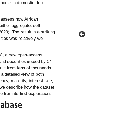
o home in domestic debt
o assess how African
ither aggregate, self-
023). The result is a striking
ities was relatively well
DD), a new open-access,
and securities issued by 54
ilt from tens of thousands
 a detailed view of both
ncy, maturity, interest rate,
 we describe how the dataset
from its first exploration.
tabase