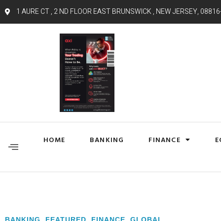
1 AURE CT , 2 ND FLOOR EAST BRUNSWICK , NEW JERSEY, 08816
HOME
BANKING
FINANCE
E
BANKING
,
FEATURED
,
FINANCE
,
GLOBAL