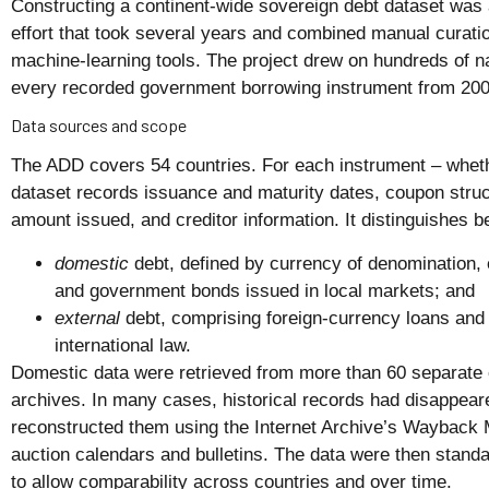
Constructing a continent-wide sovereign debt dataset was 
effort that took several years and combined manual curati
machine-learning tools. The project drew on hundreds of n
every recorded government borrowing instrument from 200
Data sources and scope
The ADD covers 54 countries. For each instrument – whether
dataset records issuance and maturity dates, coupon struct
amount issued, and creditor information. It distinguishes 
domestic
debt, defined by currency of denomination,
and government bonds issued in local markets; and
external
debt, comprising foreign-currency loans and
international law.
Domestic data were retrieved from more than 60 separate o
archives. In many cases, historical records had disappear
reconstructed them using the Internet Archive’s Wayback 
auction calendars and bulletins. The data were then standar
to allow comparability across countries and over time.