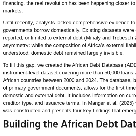
financing, the real revolution has been happening closer t
markets.
Until recently, analysts lacked comprehensive evidence t
governments borrow domestically. Existing datasets were e
reported, or limited to external debt (Mihaly and Trebesch 2
asymmetry: while the composition of Africa’s external liabil
understood, domestic debt remained largely invisible.
To fill this gap, we created the African Debt Database (A
instrument-level dataset covering more than 50,000 loans 
African countries between 2000 and 2024. The database, bu
of primary government documents, allows for the first time
domestic and external debt. It includes information on curre
creditor type, and issuance terms. In Manger et al. (2025)
was constructed and presents four key findings that emerge 
Building the African Debt Da