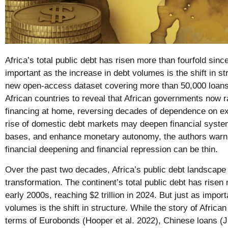
Africa’s total public debt has risen more than fourfold sinc
important as the increase in debt volumes is the shift in s
new open-access dataset covering more than 50,000 loans
African countries to reveal that African governments now ra
financing at home, reversing decades of dependence on ext
rise of domestic debt markets may deepen financial system
bases, and enhance monetary autonomy, the authors warn 
financial deepening and financial repression can be thin.
Over the past two decades, Africa’s public debt landscap
transformation. The continent’s total public debt has risen
early 2000s, reaching $2 trillion in 2024. But just as impor
volumes is the shift in structure. While the story of African
terms of Eurobonds (Hooper et al. 2022), Chinese loans (Ji