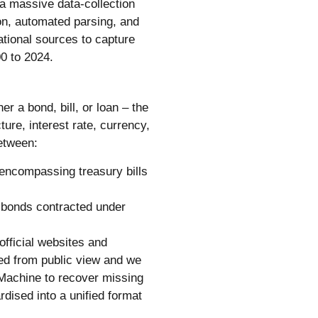
a massive data-collection
on, automated parsing, and
ational sources to capture
0 to 2024.
 a bond, bill, or loan – the
ure, interest rate, currency,
between:
 encompassing treasury bills
 bonds contracted under
fficial websites and
ed from public view and we
Machine to recover missing
dised into a unified format