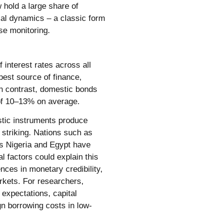
 hold a large share of
cal dynamics – a classic form
se monitoring.
 interest rates across all
pest source of finance,
 In contrast, domestic bonds
 of 10–13% on average.
stic instruments produce
 striking. Nations such as
as Nigeria and Egypt have
 factors could explain this
nces in monetary credibility,
arkets. For researchers,
n expectations, capital
n borrowing costs in low-