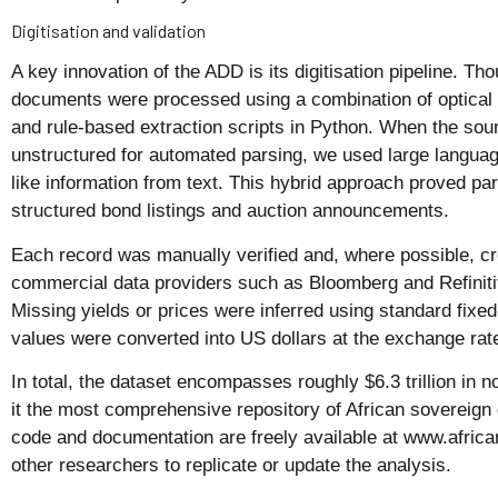
Digitisation and validation
A key innovation of the ADD is its digitisation pipeline. 
documents were processed using a combination of optical
and rule-based extraction scripts in Python. When the sou
unstructured for automated parsing, we used large languag
like information from text. This hybrid approach proved part
structured bond listings and auction announcements.
Each record was manually verified and, where possible, c
commercial data providers such as Bloomberg and Refiniti
Missing yields or prices were inferred using standard fixe
values were converted into US dollars at the exchange rate
In total, the dataset encompasses roughly $6.3 trillion i
it the most comprehensive repository of African sovereign
code and documentation are freely available at www.afric
other researchers to replicate or update the analysis.