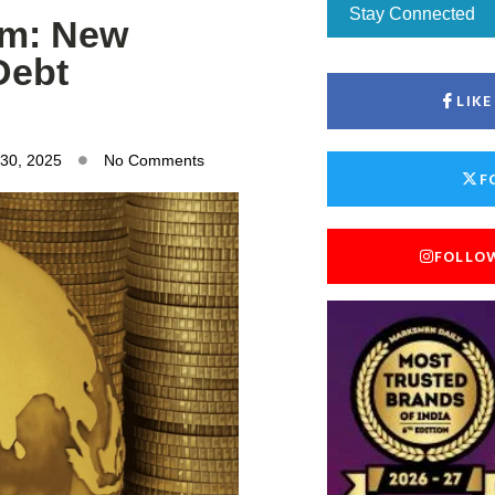
Stay Connected
om: New
Debt
LIK
 30, 2025
No Comments
F
FOLLO