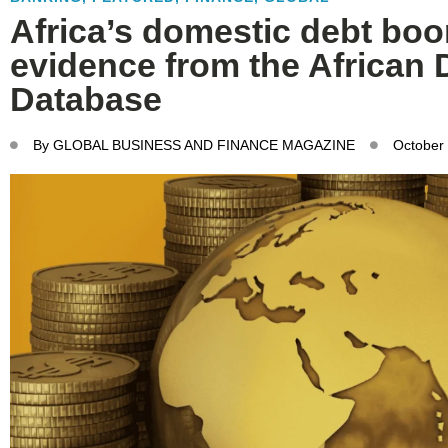
Africa’s domestic debt bo
evidence from the African 
Database
By
GLOBAL BUSINESS AND FINANCE MAGAZINE
October