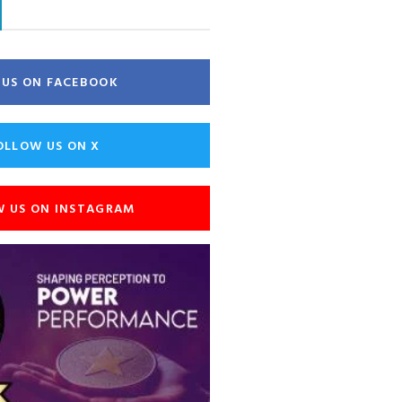
E US ON FACEBOOK
OLLOW US ON X
W US ON INSTAGRAM