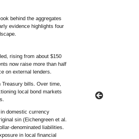
look behind the aggregates
rly evidence highlights four
ndscape.
led, rising from about $150
ents now raise more than half
e on external lenders.
Treasury bills. Over time,
tioning local bond markets
s.
g in domestic currency
ginal sin (Eichengreen et al.
lar-denominated liabilities.
xposure in local financial