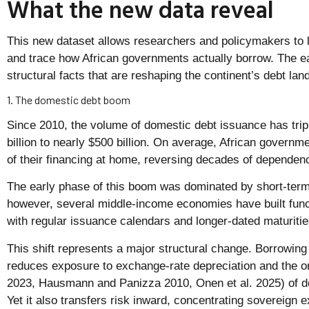
What the new data reveal
This new dataset allows researchers and policymakers to 
and trace how African governments actually borrow. The ea
structural facts that are reshaping the continent’s debt la
1. The domestic debt boom
Since 2010, the volume of domestic debt issuance has trip
billion to nearly $500 billion. On average, African governm
of their financing at home, reversing decades of dependenc
The early phase of this boom was dominated by short-term 
however, several middle-income economies have built func
with regular issuance calendars and longer-dated maturitie
This shift represents a major structural change. Borrowin
reduces exposure to exchange-rate depreciation and the ori
2023, Hausmann and Panizza 2010, Onen et al. 2025) of dol
Yet it also transfers risk inward, concentrating sovereign e