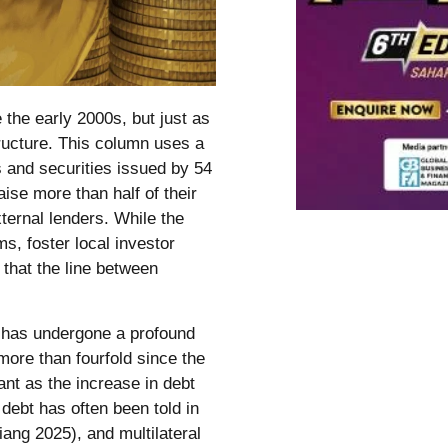
e the early 2000s, but just as
tructure. This column uses a
 and securities issued by 54
ise more than half of their
ernal lenders. While the
s, foster local investor
that the line between
e has undergone a profound
 more than fourfold since the
tant as the increase in debt
 debt has often been told in
ang 2025), and multilateral