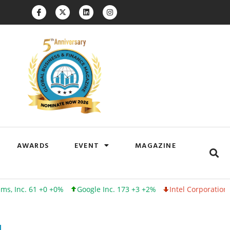
AWARDS
EVENT
MAGAZINE
 61 +0 +0%
Google Inc. 173 +3 +2%
Intel Corporation 100 -1 -