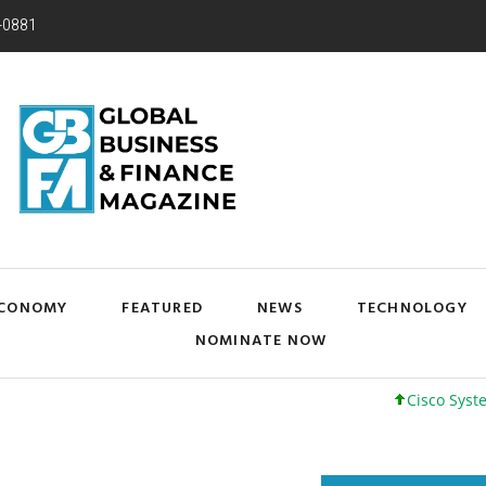
-0881
CONOMY
FEATURED
NEWS
TECHNOLOGY
NOMINATE NOW
Cisco Systems, Inc.