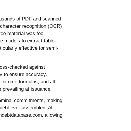
Thousands of PDF and scanned
 character recognition (OCR)
rce material was too
e models to extract table-
icularly effective for semi-
ross-checked against
v to ensure accuracy.
d-income formulas, and all
 prevailing at issuance.
n nominal commitments, making
 debt ever assembled. All
andebtdatabase.com, allowing