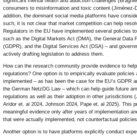
significant mental health and addiction challenges (Braghie
consumers to misinformation and toxic content (Jiménez-Du
addition, the dominant social media platforms have consid
such, it is not clear that market competition can help reso
Regulators in the EU have implemented several policies to
such as the Digital Markets Act (DMA), the General Data P
(GDPR), and the Digital Services Act (DSA) – and govern
actively drafting legislation to address them.
How can the research community provide evidence to help 
regulations? One option is to empirically evaluate policies
implemented – as has been the case for the EU’s GDPR a
the German NetzDG Law – which can help guide future a
regulations as well as their adoption in other jurisdictions
Aridor et. al 2024, Johnson 2024, Pape et. al 2025). This 
meaningful evidence only after years of implementation and
that were actually implemented, not counterfactual policie
Another option is to have platforms explicitly conduct exp