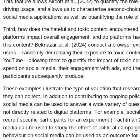
This feature allows Allcott et al. (2022) to quantify the role
driving usage, and allows us to characterise second-choic
social media applications as well as quantifying the role o
Third, how does the hateful and toxic content encountere
platforms impact overall engagement, and do platforms ha
this content? Beknazar et al. (2024) conduct a browser ex
users – randomly decreasing their exposure to toxic conte
YouTube – allowing them to quantify the impact of toxic co
spend on social media, their engagement with ads, and the 
participants subsequently produce.
These examples illustrate the type of variation that resea
they can collect. In addition to contributing to ongoing pol
social media can be used to answer a wide variety of ques
not directly related to digital platforms. For example, soci
recruit specific participants for an experiment (Trachtman 
media can be used to study the effect of political campaig
behaviour on social media can be used as an outcome for s