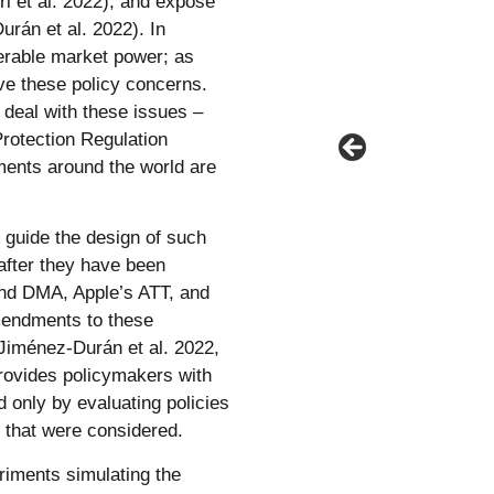
ri et al. 2022), and expose
rán et al. 2022). In
erable market power; as
lve these policy concerns.
 deal with these issues –
rotection Regulation
ments around the world are
guide the design of such
 after they have been
nd DMA, Apple’s ATT, and
mendments to these
 (Jiménez-Durán et al. 2022,
provides policymakers with
 only by evaluating policies
s that were considered.
eriments simulating the