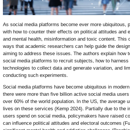
As social media platforms become ever more ubiquitous, p
with how to counter their effects on political attitudes and
and mental health, misinformation and toxic content. This
ways that academic researchers can help guide the design
aiming to address these issues. The authors explain how t
social media platforms to recruit subjects, how to harness
technologies to collect data and generate variation, and li
conducting such experiments.
Social media platforms have become ubiquitous in modern
there were more than five billion active social media user
over 60% of the world population. In the US, the average u
lives on these services (Kemp 2024). Partially due to the i
users spend on social media, policymakers have raised co
can influence political attitudes and electoral outcomes (Fu