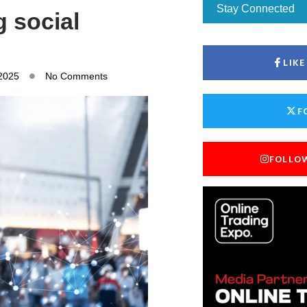
Stay Connected
g social
LIK
 2025
No Comments
F
FOLLO