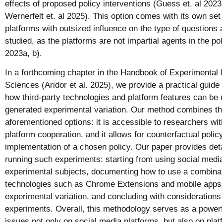
effects of proposed policy interventions (Guess et. al 2023
Wernerfelt et. al 2025). This option comes with its own set
platforms with outsized influence on the type of questions 
studied, as the platforms are not impartial agents in the po
2023a, b).
In a forthcoming chapter in the Handbook of Experimental 
Sciences (Aridor et al. 2025), we provide a practical guide t
how third-party technologies and platform features can be 
generated experimental variation. Our method combines th
aforementioned options: it is accessible to researchers with
platform cooperation, and it allows for counterfactual polic
implementation of a chosen policy. Our paper provides det
running such experiments: starting from using social media
experimental subjects, documenting how to use a combinat
technologies such as Chrome Extensions and mobile apps t
experimental variation, and concluding with considerations
experiments. Overall, this methodology serves as a powerfu
issues not only on social media platforms, but also on pl