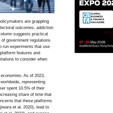
olicymakers are grappling
 electoral outcomes, addiction
 column suggests practical
 of government regulations
o run experiments that use
 platform features and
mitations to consider when
 economies. As of 2023,
s worldwide, representing
ser spent 10.5% of their
ncreasing share of time that
ncerns that these platforms
jiwara et al. 2020), lead to