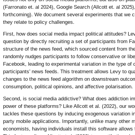
(Farronato et. al 2024), Google Search (Allcott et. al 2025
forthcoming). We document several experiments that we 
they relate to policy challenges.
First, how does social media impact political attitudes? Le
question by directly recruiting a set of participants from F
structure of the news feed, which sourced content from th
randomly nudges participants to follow conservative or lib
Facebook, leading to experimental variation in the type of 
participants’ news feeds. This treatment allows Levy to qua
changes to the news feed algorithm on downstream outco
consumption, political opinions, and affective polarisation.
Second, is social media addictive? What does addiction im
power of these platforms? Like Allcott et al. (2022), our w
tackles these questions by inducing exogenous variation in
party mobile applications. Importantly, unlike many other 
economists, having individuals install this software allows 