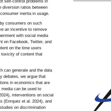
 of self-control problems in
e diversion ratios between
f consumer inertia in usage.
d by consumers on such
ve an incentive to remove
periment with social media
nt on Facebook, Twitter, and
ntent on the time users
toxicity of content that
rch can generate and the data
icy debates, we argue that
tions in economics that are
al media can be used to
2024), interventions on social
ns (Enrquez et al. 2024), and
tudies on discrimination