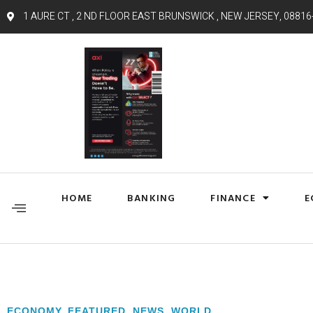
1 AURE CT , 2 ND FLOOR EAST BRUNSWICK , NEW JERSEY, 08816
HOME
BANKING
FINANCE
E
ECONOMY
,
FEATURED
,
NEWS
,
WORLD