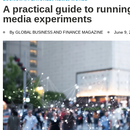
A practical guide to runnin
media experiments
By
GLOBAL BUSINESS AND FINANCE MAGAZINE
June 9,