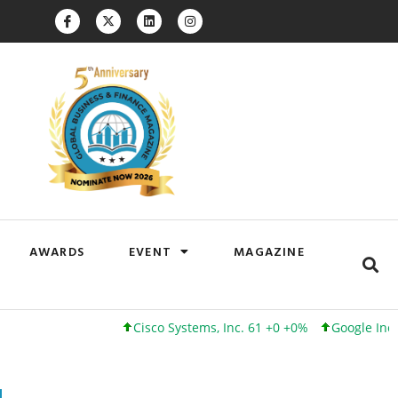
AWARDS
EVENT
MAGAZINE
Cisco Systems, Inc. 61 +0 +0%
Google Inc. 173 +3