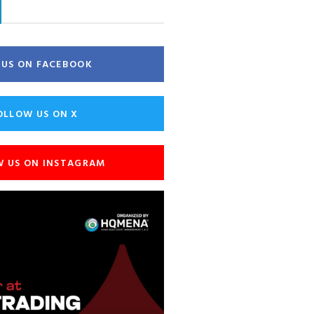
E US ON FACEBOOK
OLLOW US ON X
W US ON INSTAGRAM