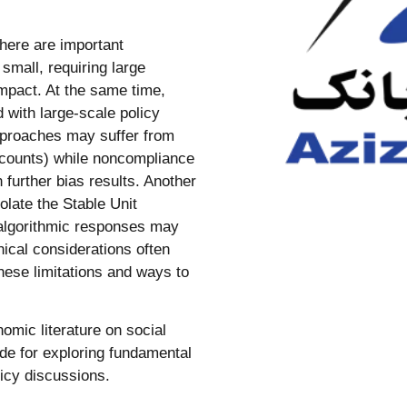
there are important
n small, requiring large
impact. At the same time,
 with large-scale policy
approaches may suffer from
accounts) while noncompliance
 further bias results. Another
late the Stable Unit
algorithmic responses may
thical considerations often
these limitations and ways to
mic literature on social
ide for exploring fundamental
licy discussions.