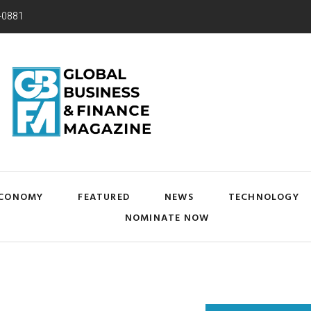
-0881
CONOMY
FEATURED
NEWS
TECHNOLOGY
NOMINATE NOW