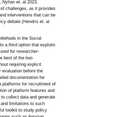
, Nyhan et. al 2023,
 of challenges, as it provides
and interventions that can be
licy debate (Hendrix et. al
Methods in the Social
o a third option that exploits
used for researcher-
e best of the two
out requiring explicit
y evaluation before the
ailed documentation for
 platforms for recruitment of
ion of platform features and
o collect data and generate
 and limitations to such
l toolkit to study policy
atforms such as Amazon