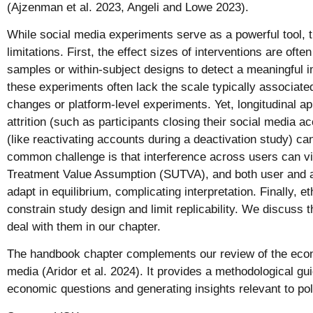
(Ajzenman et al. 2023, Angeli and Lowe 2023).
While social media experiments serve as a powerful tool, 
limitations. First, the effect sizes of interventions are ofte
samples or within-subject designs to detect a meaningful 
these experiments often lack the scale typically associated
changes or platform-level experiments. Yet, longitudinal 
attrition (such as participants closing their social media 
(like reactivating accounts during a deactivation study) can
common challenge is that interference across users can vio
Treatment Value Assumption (SUTVA), and both user and 
adapt in equilibrium, complicating interpretation. Finally, e
constrain study design and limit replicability. We discuss 
deal with them in our chapter.
The handbook chapter complements our review of the econo
media (Aridor et al. 2024). It provides a methodological gu
economic questions and generating insights relevant to po