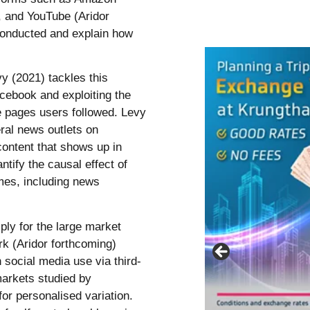
), and YouTube (Aridor
conducted and explain how
vy (2021) tackles this
acebook and exploiting the
e pages users followed. Levy
eral news outlets on
content that shows up in
ntify the causal effect of
mes, including news
ply for the large market
ork (Aridor forthcoming)
 social media use via third-
markets studied by
for personalised variation.