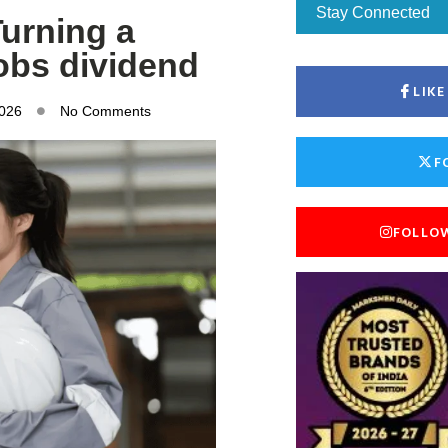
Stay Connected
Turning a
jobs dividend
LIK
2026
No Comments
F
FOLLO