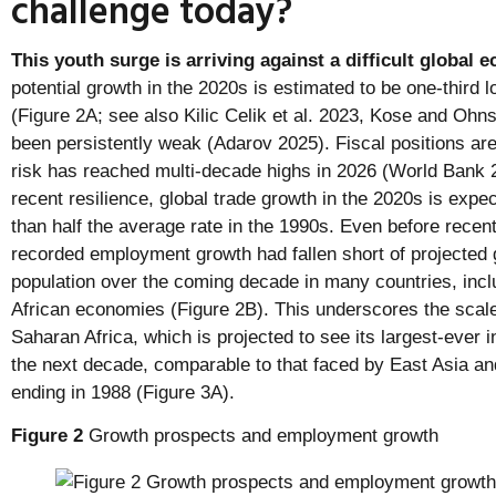
challenge today?
This youth surge is arriving against a difficult global
potential growth in the 2020s is estimated to be one-third 
(Figure 2A; see also Kilic Celik et al. 2023, Kose and Oh
been persistently weak (Adarov 2025). Fiscal positions are 
risk has reached multi-decade highs in 2026 (World Bank
recent resilience, global trade growth in the 2020s is exp
than half the average rate in the 1990s. Even before recen
recorded employment growth had fallen short of projected 
population over the coming decade in many countries, incl
African economies (Figure 2B). This underscores the scale
Saharan Africa, which is projected to see its largest-ever 
the next decade, comparable to that faced by East Asia an
ending in 1988 (Figure 3A).
Figure 2
Growth prospects and employment growth