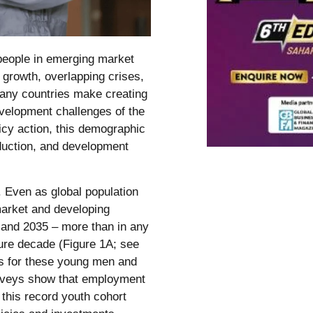
people in emerging market
growth, overlapping crises,
 many countries make creating
evelopment challenges of the
icy action, this demographic
duction, and development
. Even as global population
market and developing
and 2035 – more than in any
ture decade (Figure 1A; see
bs for these young men and
surveys show that employment
this record youth cohort