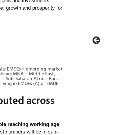
licies and investments,
al growth and prosperity for
Asia; EMDEs = emerging market
bbean; MNA = Middle East,
 = Sub-Saharan Africa. Bars
living in EMDEs (A) or EMDE
buted across
ple reaching working age
gest numbers will be in sub-