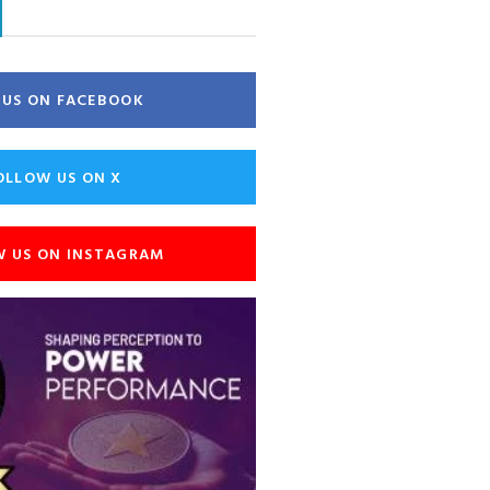
E US ON FACEBOOK
OLLOW US ON X
W US ON INSTAGRAM