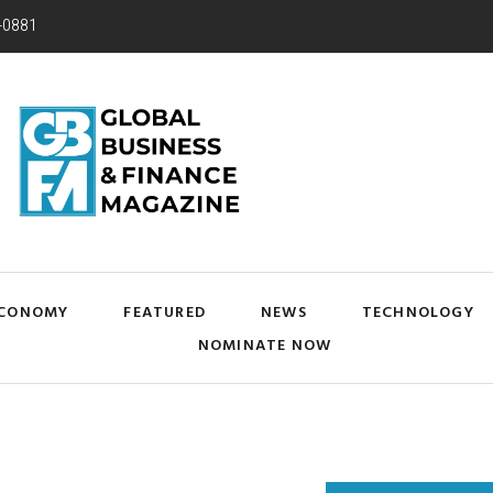
-0881
CONOMY
FEATURED
NEWS
TECHNOLOGY
NOMINATE NOW