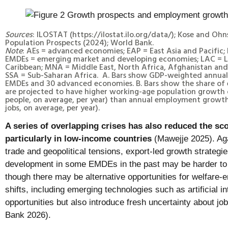
Sources
: ILOSTAT (https://ilostat.ilo.org/data/); Kose and Oh
Population Prospects (2024); World Bank.
Note
: AEs = advanced economies; EAP = East Asia and Pacific;
EMDEs = emerging market and developing economies; LAC = L
Caribbean; MNA = Middle East, North Africa, Afghanistan and 
SSA = Sub-Saharan Africa. A. Bars show GDP-weighted annual 
EMDEs and 30 advanced economies. B. Bars show the share of 
are projected to have higher working-age population growth
people, on average, per year) than annual employment growt
jobs, on average, per year).
A series of overlapping crises has also reduced the sco
particularly in low-income countries
(Mawejje 2025). Aga
trade and geopolitical tensions, export-led growth strategi
development in some EMDEs in the past may be harder to 
though there may be alternative opportunities for welfare-e
shifts, including emerging technologies such as artificial in
opportunities but also introduce fresh uncertainty about jo
Bank 2026).