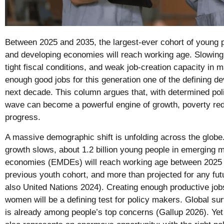
Between 2025 and 2035, the largest-ever cohort of young 
and developing economies will reach working age. Slowing 
tight fiscal conditions, and weak job-creation capacity in
enough good jobs for this generation one of the defining d
next decade. This column argues that, with determined pol
wave can become a powerful engine of growth, poverty re
progress.
A massive demographic shift is unfolding across the globe
growth slows, about 1.2 billion young people in emerging 
economies (EMDEs) will reach working age between 2025 
previous youth cohort, and more than projected for any fu
also United Nations 2024). Creating enough productive jo
women will be a defining test for policy makers. Global 
is already among people’s top concerns (Gallup 2026). Yet 