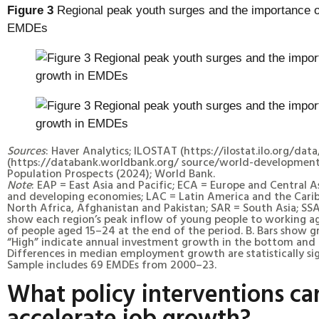
Figure 3
Regional peak youth surges and the importance o
EMDEs
Sources
: Haver Analytics; ILOSTAT (https://ilostat.ilo.org/data
(https://databank.worldbank.org/ source/world-development
Population Prospects (2024); World Bank.
Note
: EAP = East Asia and Pacific; ECA = Europe and Central 
and developing economies; LAC = Latin America and the Cari
North Africa, Afghanistan and Pakistan; SAR = South Asia; SSA
show each region’s peak inflow of young people to working a
of people aged 15–24 at the end of the period. B. Bars show 
“High” indicate annual investment growth in the bottom and t
Differences in median employment growth are statistically sign
Sample includes 69 EMDEs from 2000–23.
What policy interventions ca
accelerate job growth?