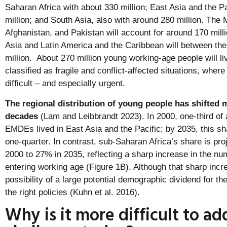
Saharan Africa with about 330 million; East Asia and the Pa
million; and South Asia, also with around 280 million. The 
Afghanistan, and Pakistan will account for around 170 mill
Asia and Latin America and the Caribbean will between th
million. About 270 million young working-age people will li
classified as fragile and conflict-affected situations, where
difficult – and especially urgent.
The regional distribution of young people has shifted 
decades
(Lam and Leibbrandt 2023). In 2000, one-third of 
EMDEs lived in East Asia and the Pacific; by 2035, this sha
one-quarter. In contrast, sub-Saharan Africa’s share is pro
2000 to 27% in 2035, reflecting a sharp increase in the n
entering working age (Figure 1B). Although that sharp incre
possibility of a large potential demographic dividend for th
the right policies (Kuhn et al. 2016).
Why is it more difficult to ad