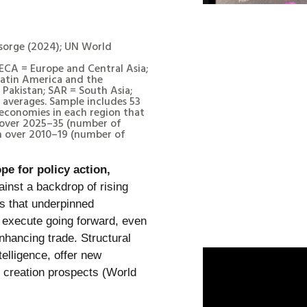
nsorge (2024); UN World
 ECA = Europe and Central Asia;
atin America and the
Pakistan; SAR = South Asia;
averages. Sample includes 53
economies in each region that
 over 2025–35 (number of
h over 2010–19 (number of
pe for policy action,
inst a backdrop of rising
es that underpinned
execute going forward, even
nhancing trade. Structural
telligence, offer new
b creation prospects (World