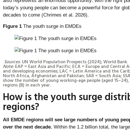
also represents an enormous opportunity: with the right po
today’s young people can become a powerful force for glob
decades to come (Chrimes et al. 2026).
Figure 1
The youth surge in EMDEs
Sources
: UN World Population Prospects (2024); World Bank.
Note
: EAP = East Asia and Pacific; ECA = Europe and Central 
and developing economies; LAC = Latin America and the Cari
North Africa, Afghanistan and Pakistan; SAR = South Asia; SSA
show the number of young working-age people (aged 15–24), 
regions (B) in each year.
How is the youth surge distri
regions?
All EMDE regions will see large numbers of young peo
over the next decade.
Within the 1.2 billion total, the lar