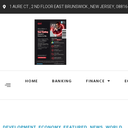
1 AURE CT , 2 ND FLOOR EAST BRUNSWICK , NEW JERSEY, 08816
HOME
BANKING
FINANCE
E
DEVELOPMENT
,
ECONOMY
,
FEATURED
,
NEWS
,
WORLD