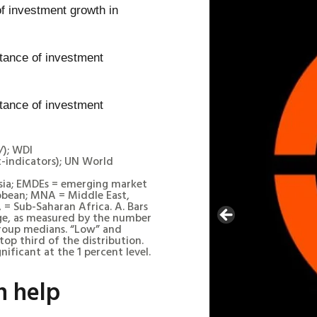
f investment growth in
/); WDI
-indicators); UN World
Asia; EMDEs = emerging market
bbean; MNA = Middle East,
 = Sub-Saharan Africa. A. Bars
ge, as measured by the number
group medians. “Low” and
op third of the distribution.
ificant at the 1 percent level.
n help