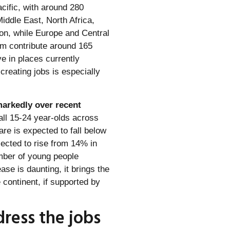
cific, with around 280
Middle East, North Africa,
ion, while Europe and Central
em contribute around 165
ve in places currently
 creating jobs is especially
markedly over recent
all 15-24 year-olds across
re is expected to fall below
jected to rise from 14% in
umber of young people
ase is daunting, it brings the
e continent, if supported by
dress the jobs