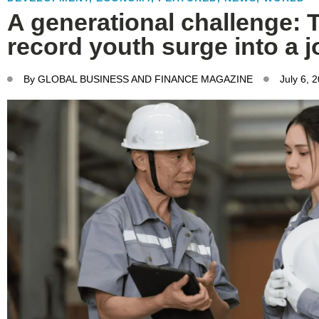
A generational challenge: 
record youth surge into a 
By
GLOBAL BUSINESS AND FINANCE MAGAZINE
July 6, 