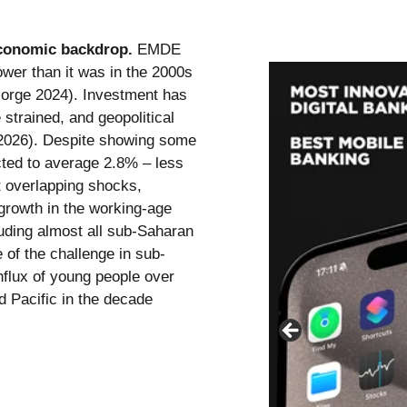
 economic backdrop.
EMDE
lower than it was in the 2000s
nsorge 2024). Investment has
strained, and geopolitical
 2026). Despite showing some
ected to average 2.8% – less
t overlapping shocks,
growth in the working-age
uding almost all sub-Saharan
 of the challenge in sub-
influx of young people over
d Pacific in the decade