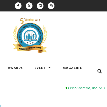
AWARDS
EVENT
MAGAZINE
Cisco Systems, Inc. 61 +0 +0%