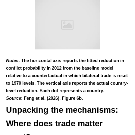
Notes
: The horizontal axis reports the fitted reduction in
conflict probability in 2012 from the baseline model
relative to a counterfactual in which bilateral trade is reset
to 1970 levels. The vertical axis reports the actual country-
level reduction. Each dot represents a country.
Source
: Feng et al. (2026), Figure 6b.
Unpacking the mechanisms:
Where does trade matter