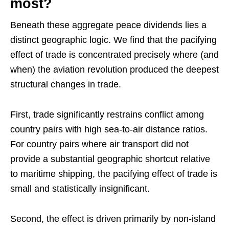
most?
Beneath these aggregate peace dividends lies a
distinct geographic logic. We find that the pacifying
effect of trade is concentrated precisely where (and
when) the aviation revolution produced the deepest
structural changes in trade.
First, trade significantly restrains conflict among
country pairs with high sea-to-air distance ratios.
For country pairs where air transport did not
provide a substantial geographic shortcut relative
to maritime shipping, the pacifying effect of trade is
small and statistically insignificant.
Second, the effect is driven primarily by non-island