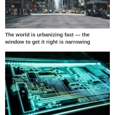
The world is urbanizing fast — the
window to get it right is narrowing