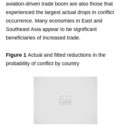
aviation-driven trade boom are also those that
experienced the largest actual drops in conflict
occurrence. Many economies in East and
Southeast Asia appear to be significant
beneficiaries of increased trade.
Figure 1
Actual and fitted reductions in the
probability of conflict by country