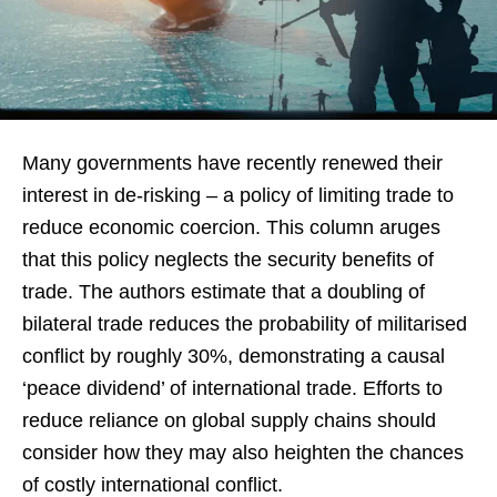
Many governments have recently renewed their
interest in de-risking – a policy of limiting trade to
reduce economic coercion. This column aruges
that this policy neglects the security benefits of
trade. The authors estimate that a doubling of
bilateral trade reduces the probability of militarised
conflict by roughly 30%, demonstrating a causal
‘peace dividend’ of international trade. Efforts to
reduce reliance on global supply chains should
consider how they may also heighten the chances
of costly international conflict.