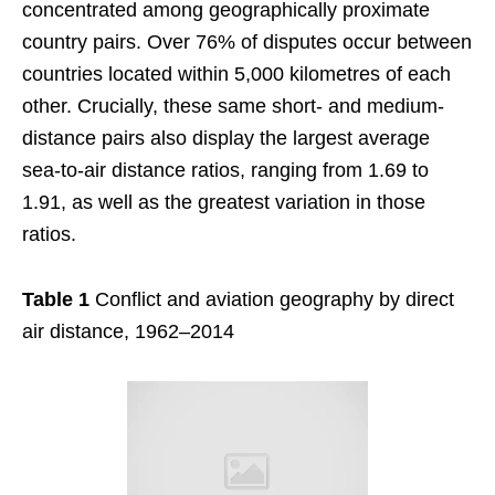
concentrated among geographically proximate
country pairs. Over 76% of disputes occur between
countries located within 5,000 kilometres of each
other. Crucially, these same short- and medium-
distance pairs also display the largest average
sea-to-air distance ratios, ranging from 1.69 to
1.91, as well as the greatest variation in those
ratios.
Table 1
Conflict and aviation geography by direct
air distance, 1962–2014