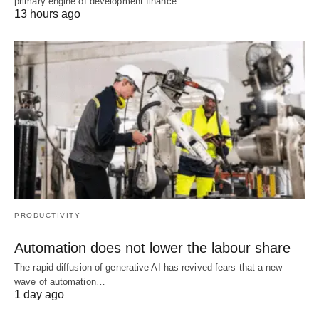
primary engine of development finance.…
13 hours ago
PRODUCTIVITY
Automation does not lower the labour share
The rapid diffusion of generative AI has revived fears that a new
wave of automation…
1 day ago