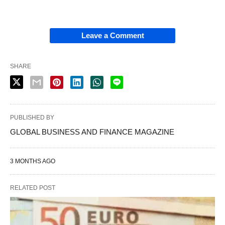
Leave a Comment
SHARE
PUBLISHED BY
GLOBAL BUSINESS AND FINANCE MAGAZINE
3 MONTHS AGO
RELATED POST