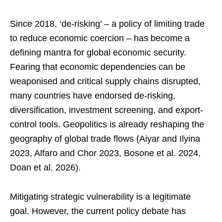
Since 2018, ‘de-risking’ – a policy of limiting trade
to reduce economic coercion – has become a
defining mantra for global economic security.
Fearing that economic dependencies can be
weaponised and critical supply chains disrupted,
many countries have endorsed de-risking,
diversification, investment screening, and export-
control tools. Geopolitics is already reshaping the
geography of global trade flows (Aiyar and Ilyina
2023, Alfaro and Chor 2023, Bosone et al. 2024,
Doan et al. 2026).
Mitigating strategic vulnerability is a legitimate
goal. However, the current policy debate has