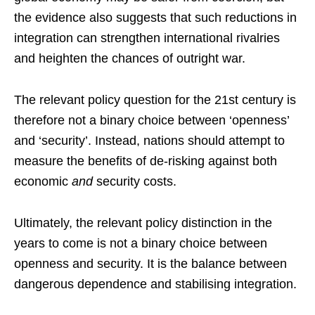
the evidence also suggests that such reductions in
integration can strengthen international rivalries
and heighten the chances of outright war.
The relevant policy question for the 21st century is
therefore not a binary choice between ‘openness’
and ‘security’. Instead, nations should attempt to
measure the benefits of de-risking against both
economic
and
security costs.
Ultimately, the relevant policy distinction in the
years to come is not a binary choice between
openness and security. It is the balance between
dangerous dependence and stabilising integration.