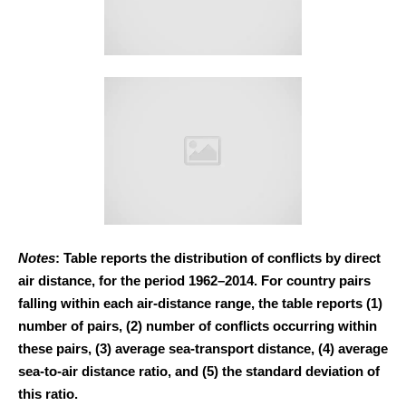
Notes
: Table reports the distribution of conflicts by direct
air distance, for the period 1962–2014. For country pairs
falling within each air-distance range, the table reports (1)
number of pairs, (2) number of conflicts occurring within
these pairs, (3) average sea-transport distance, (4) average
sea-to-air distance ratio, and (5) the standard deviation of
this ratio.