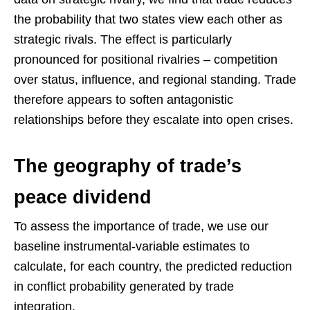
the probability that two states view each other as
strategic rivals. The effect is particularly
pronounced for positional rivalries – competition
over status, influence, and regional standing. Trade
therefore appears to soften antagonistic
relationships before they escalate into open crises.
The geography of trade’s
peace dividend
To assess the importance of trade, we use our
baseline instrumental-variable estimates to
calculate, for each country, the predicted reduction
in conflict probability generated by trade
integration.