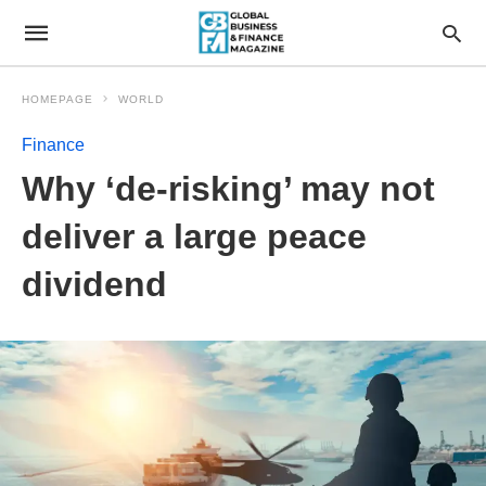
HOMEPAGE
WORLD
Finance
Why ‘de-risking’ may not
deliver a large peace
dividend