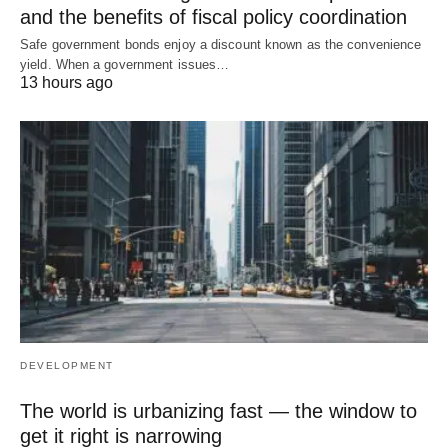
and the benefits of fiscal policy coordination
Safe government bonds enjoy a discount known as the convenience
yield. When a government issues…
13 hours ago
DEVELOPMENT
The world is urbanizing fast — the window to
get it right is narrowing