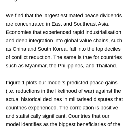
We find that the largest estimated peace dividends
are concentrated in East and Southeast Asia.
Economies that experienced rapid industrialisation
and deep integration into global value chains, such
as China and South Korea, fall into the top deciles
of conflict reduction. The same is true for countries
such as Myanmar, the Philippines, and Thailand.
Figure 1 plots our model’s predicted peace gains
(i.e. reductions in the likelihood of war) against the
actual historical declines in militarised disputes that
countries experienced. The correlation is positive
and statistically significant. Countries that our
model identifies as the biggest beneficiaries of the