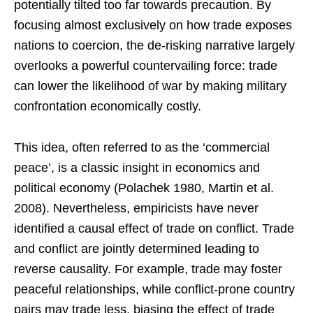
potentially tilted too far towards precaution. By
focusing almost exclusively on how trade exposes
nations to coercion, the de-risking narrative largely
overlooks a powerful countervailing force: trade
can lower the likelihood of war by making military
confrontation economically costly.
This idea, often referred to as the ‘commercial
peace’, is a classic insight in economics and
political economy (Polachek 1980, Martin et al.
2008). Nevertheless, empiricists have never
identified a causal effect of trade on conflict. Trade
and conflict are jointly determined leading to
reverse causality. For example, trade may foster
peaceful relationships, while conflict-prone country
pairs may trade less, biasing the effect of trade