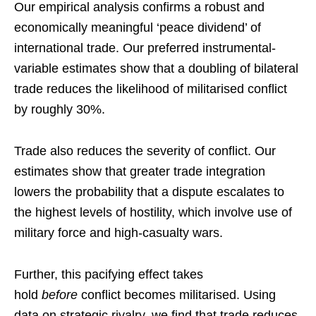
Our empirical analysis confirms a robust and
economically meaningful ‘peace dividend’ of
international trade. Our preferred instrumental-
variable estimates show that a doubling of bilateral
trade reduces the likelihood of militarised conflict
by roughly 30%.
Trade also reduces the severity of conflict. Our
estimates show that greater trade integration
lowers the probability that a dispute escalates to
the highest levels of hostility, which involve use of
military force and high-casualty wars.
Further, this pacifying effect takes
hold
before
conflict becomes militarised. Using
data on strategic rivalry, we find that trade reduces