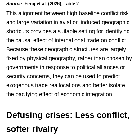
Source
: Feng et al. (2026), Table 2.
This alignment between high baseline conflict risk
and large variation in aviation-induced geographic
shortcuts provides a suitable setting for identifying
the causal effect of international trade on conflict.
Because these geographic structures are largely
fixed by physical geography, rather than chosen by
governments in response to political alliances or
security concerns, they can be used to predict
exogenous trade reallocations and better isolate
the pacifying effect of economic integration.
Defusing crises: Less conflict,
softer rivalry