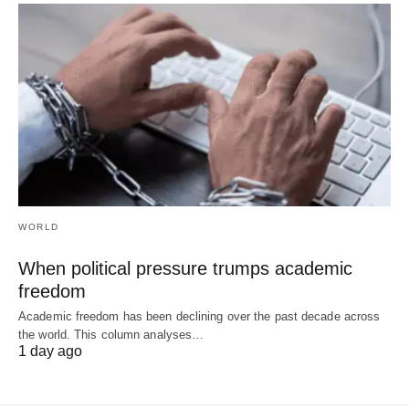
WORLD
When political pressure trumps academic
freedom
Academic freedom has been declining over the past decade across
the world. This column analyses…
1 day ago