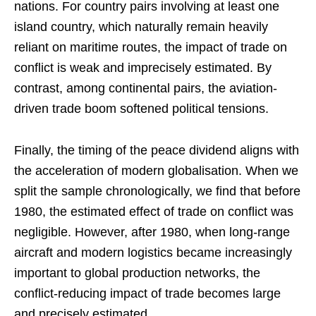
nations. For country pairs involving at least one
island country, which naturally remain heavily
reliant on maritime routes, the impact of trade on
conflict is weak and imprecisely estimated. By
contrast, among continental pairs, the aviation-
driven trade boom softened political tensions.
Finally, the timing of the peace dividend aligns with
the acceleration of modern globalisation. When we
split the sample chronologically, we find that before
1980, the estimated effect of trade on conflict was
negligible. However, after 1980, when long-range
aircraft and modern logistics became increasingly
important to global production networks, the
conflict-reducing impact of trade becomes large
and precisely estimated.