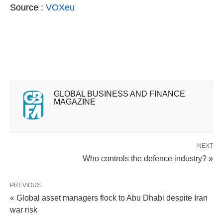
Source :
VOXeu
GLOBAL BUSINESS AND FINANCE
MAGAZINE
NEXT
Who controls the defence industry? »
PREVIOUS
« Global asset managers flock to Abu Dhabi despite Iran
war risk