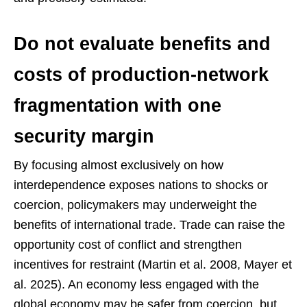
Do not evaluate benefits and
costs of production-network
fragmentation with one
security margin
By focusing almost exclusively on how
interdependence exposes nations to shocks or
coercion, policymakers may underweight the
benefits of international trade. Trade can raise the
opportunity cost of conflict and strengthen
incentives for restraint (Martin et al. 2008, Mayer et
al. 2025). An economy less engaged with the
global economy may be safer from coercion, but