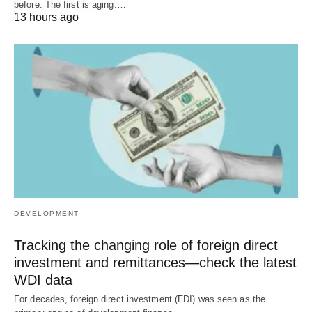
before. The first is aging.…
13 hours ago
DEVELOPMENT
Tracking the changing role of foreign direct
investment and remittances—check the latest
WDI data
For decades, foreign direct investment (FDI) was seen as the