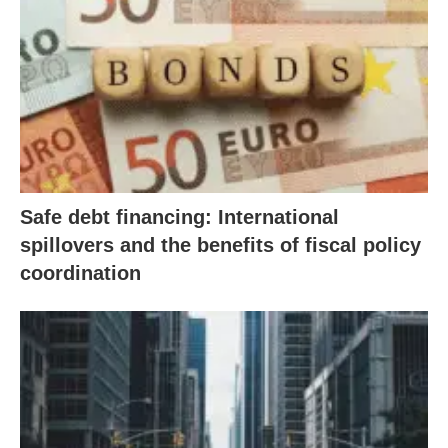
Safe debt financing: International
spillovers and the benefits of fiscal policy
coordination