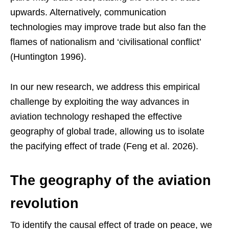
upwards. Alternatively, communication
technologies may improve trade but also fan the
flames of nationalism and ‘civilisational conflict’
(Huntington 1996).
In our new research, we address this empirical
challenge by exploiting the way advances in
aviation technology reshaped the effective
geography of global trade, allowing us to isolate
the pacifying effect of trade (Feng et al. 2026).
The geography of the aviation
revolution
To identify the causal effect of trade on peace, we