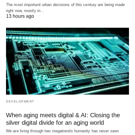
The most important urban decisions of this century are being made
right now, mostly in…
13 hours ago
DEVELOPMENT
When aging meets digital & AI: Closing the
silver digital divide for an aging world
We are living through two megatrends humanity has never seen