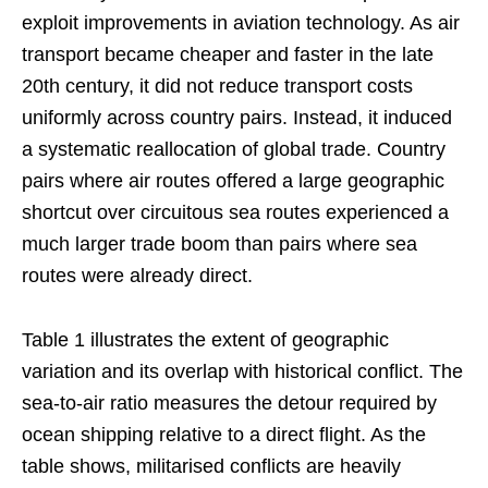
exploit improvements in aviation technology. As air
transport became cheaper and faster in the late
20th century, it did not reduce transport costs
uniformly across country pairs. Instead, it induced
a systematic reallocation of global trade. Country
pairs where air routes offered a large geographic
shortcut over circuitous sea routes experienced a
much larger trade boom than pairs where sea
routes were already direct.
Table 1 illustrates the extent of geographic
variation and its overlap with historical conflict. The
sea-to-air ratio measures the detour required by
ocean shipping relative to a direct flight. As the
table shows, militarised conflicts are heavily