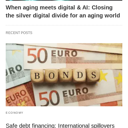
When aging meets digital & AI: Closing
the silver digital divide for an aging world
RECENT POSTS
ECONOMY
Safe debt financing: International spillovers