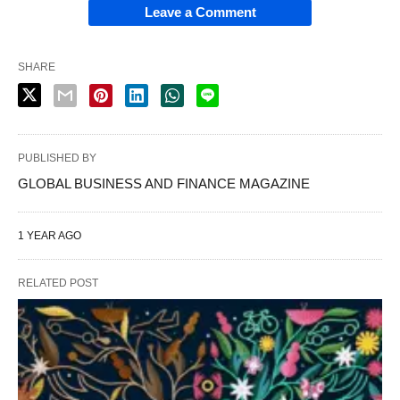
Leave a Comment
SHARE
PUBLISHED BY
GLOBAL BUSINESS AND FINANCE MAGAZINE
1 YEAR AGO
RELATED POST