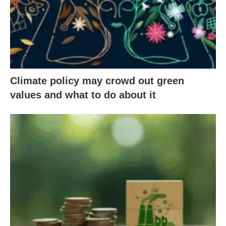
Climate policy may crowd out green
values and what to do about it