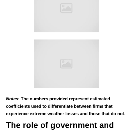
Notes
: The numbers provided represent estimated
coefficients used to differentiate between firms that
experience extreme weather losses and those that do not.
The role of government and