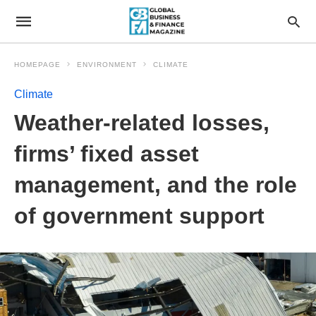
HOMEPAGE
ENVIRONMENT
CLIMATE
Climate
Weather-related losses,
firms’ fixed asset
management, and the role
of government support