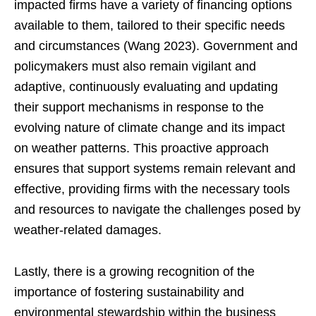
impacted firms have a variety of financing options
available to them, tailored to their specific needs
and circumstances (Wang 2023). Government and
policymakers must also remain vigilant and
adaptive, continuously evaluating and updating
their support mechanisms in response to the
evolving nature of climate change and its impact
on weather patterns. This proactive approach
ensures that support systems remain relevant and
effective, providing firms with the necessary tools
and resources to navigate the challenges posed by
weather-related damages.
Lastly, there is a growing recognition of the
importance of fostering sustainability and
environmental stewardship within the business