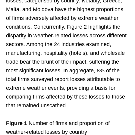
losses, categorised by country. Notably, Greece,
Malta, and Moldova have the highest proportions
of firms adversely affected by extreme weather
conditions. Concurrently, Figure 2 highlights the
disparity in weather-related losses across different
sectors. Among the 24 industries examined,
manufacturing, hospitality (hotels), and wholesale
trade bear the brunt of the impact, suffering the
most significant losses. In aggregate, 8% of the
total firms surveyed report losses attributable to
extreme weather events, providing a basis for
comparing firms affected by these losses to those
that remained unscathed.
Figure 1
Number of firms and proportion of
weather-related losses by country