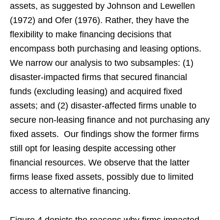
assets, as suggested by Johnson and Lewellen
(1972) and Ofer (1976). Rather, they have the
flexibility to make financing decisions that
encompass both purchasing and leasing options.
We narrow our analysis to two subsamples: (1)
disaster-impacted firms that secured financial
funds (excluding leasing) and acquired fixed
assets; and (2) disaster-affected firms unable to
secure non-leasing finance and not purchasing any
fixed assets. Our findings show the former firms
still opt for leasing despite accessing other
financial resources. We observe that the latter
firms lease fixed assets, possibly due to limited
access to alternative financing.
Figure 4 depicts the reasons why firms impacted