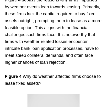
by weather events lean towards leasing. Primarily,
these firms lack the capital required to buy fixed
assets outright, prompting them to lease as a more
feasible option. This aligns with the financial
challenges such firms face. It is noteworthy that
firms with weather-related losses encounter
intricate bank loan application processes, have to
meet steep collateral demands, and often face
higher chances of loan rejection.
Figure 4
Why do weather-affected firms choose to
lease fixed assets?