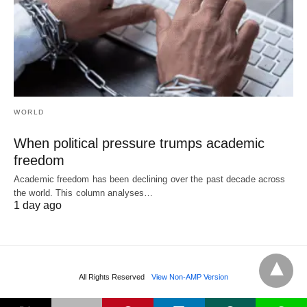
WORLD
When political pressure trumps academic
freedom
Academic freedom has been declining over the past decade across
the world. This column analyses…
1 day ago
All Rights Reserved
View Non-AMP Version