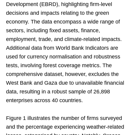
Development (EBRD), highlighting firm-level
decisions and impacts relating to the green
economy. The data encompass a wide range of
sectors, including fixed assets, finance,
employment, trade, and climate-related impacts.
Additional data from World Bank Indicators are
used for currency normalisation and robustness
tests, involving forest coverage metrics. The
comprehensive dataset, however, excludes the
West Bank and Gaza due to unavailable financial
data, resulting in a robust sample of 26,898
enterprises across 40 countries.
Figure 1 illustrates the number of firms surveyed
and the percentage experiencing weather-related