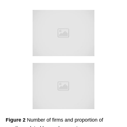
Figure 2
Number of firms and proportion of