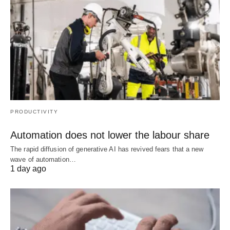
PRODUCTIVITY
Automation does not lower the labour share
The rapid diffusion of generative AI has revived fears that a new
wave of automation…
1 day ago