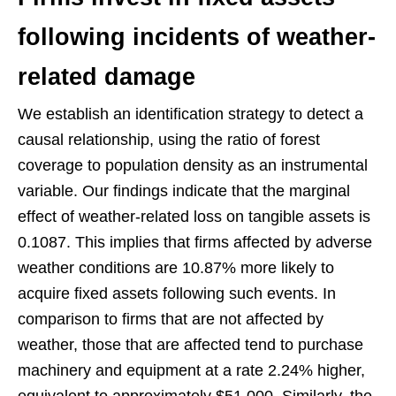
following incidents of weather-
related damage
We establish an identification strategy to detect a
causal relationship, using the ratio of forest
coverage to population density as an instrumental
variable. Our findings indicate that the marginal
effect of weather-related loss on tangible assets is
0.1087. This implies that firms affected by adverse
weather conditions are 10.87% more likely to
acquire fixed assets following such events. In
comparison to firms that are not affected by
weather, those that are affected tend to purchase
machinery and equipment at a rate 2.24% higher,