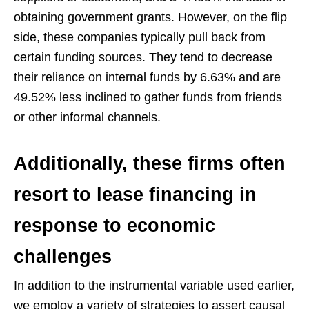
obtaining government grants. However, on the flip
side, these companies typically pull back from
certain funding sources. They tend to decrease
their reliance on internal funds by 6.63% and are
49.52% less inclined to gather funds from friends
or other informal channels.
Additionally, these firms often
resort to lease financing in
response to economic
challenges
In addition to the instrumental variable used earlier,
we employ a variety of strategies to assert causal