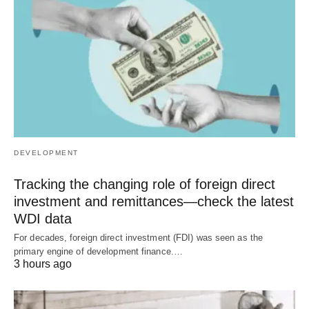
DEVELOPMENT
Tracking the changing role of foreign direct
investment and remittances—check the latest
WDI data
For decades, foreign direct investment (FDI) was seen as the
primary engine of development finance.…
3 hours ago