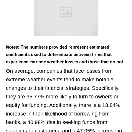
Notes
: The numbers provided represent estimated
coefficients used to differentiate between firms that
experience extreme weather losses and those that do not.
On average, companies that face losses from
extreme weather events tend to make notable
changes to their financial strategies. Specifically,
they are 35.77% more likely to turn to owners or
equity for funding. Additionally, there is a 13.84%
increase in their likelihood of borrowing from
banks, a 40.98% rise in seeking funds from
suppliers or customers, and a 47.05% increase in