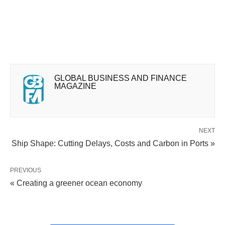
GLOBAL BUSINESS AND FINANCE
MAGAZINE
NEXT
Ship Shape: Cutting Delays, Costs and Carbon in Ports »
PREVIOUS
« Creating a greener ocean economy