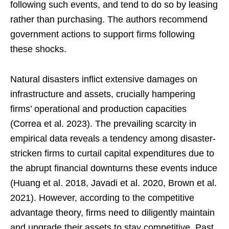
following such events, and tend to do so by leasing
rather than purchasing. The authors recommend
government actions to support firms following
these shocks.
Natural disasters inflict extensive damages on
infrastructure and assets, crucially hampering
firms’ operational and production capacities
(Correa et al. 2023). The prevailing scarcity in
empirical data reveals a tendency among disaster-
stricken firms to curtail capital expenditures due to
the abrupt financial downturns these events induce
(Huang et al. 2018, Javadi et al. 2020, Brown et al.
2021). However, according to the competitive
advantage theory, firms need to diligently maintain
and upgrade their assets to stay competitive. Past