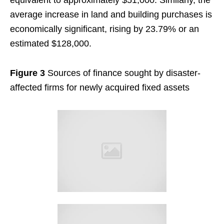
equivalent to approximately $51,000. Similarly, the
average increase in land and building purchases is
economically significant, rising by 23.79% or an
estimated $128,000.
Figure 3
Sources of finance sought by disaster-
affected firms for newly acquired fixed assets