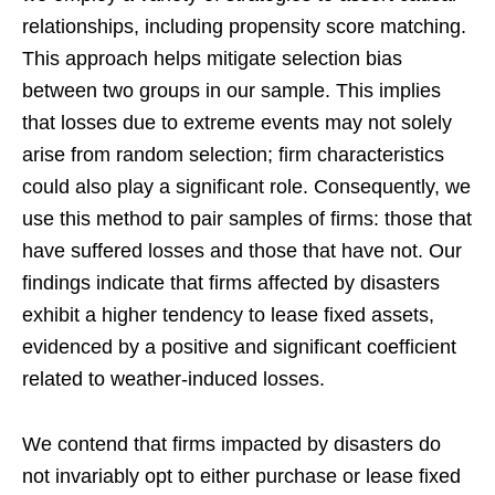
relationships, including propensity score matching.
This approach helps mitigate selection bias
between two groups in our sample. This implies
that losses due to extreme events may not solely
arise from random selection; firm characteristics
could also play a significant role. Consequently, we
use this method to pair samples of firms: those that
have suffered losses and those that have not. Our
findings indicate that firms affected by disasters
exhibit a higher tendency to lease fixed assets,
evidenced by a positive and significant coefficient
related to weather-induced losses.
We contend that firms impacted by disasters do
not invariably opt to either purchase or lease fixed