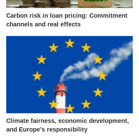
Carbon risk in loan pricing: Commitment
channels and real effects
Climate fairness, economic development,
and Europe’s responsibility