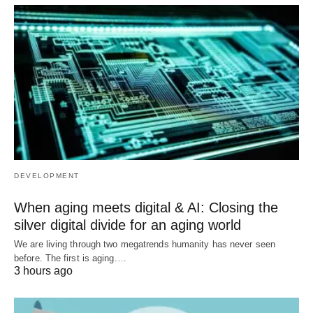
DEVELOPMENT
When aging meets digital & AI: Closing the
silver digital divide for an aging world
We are living through two megatrends humanity has never seen
before. The first is aging.…
3 hours ago