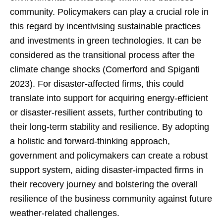
community. Policymakers can play a crucial role in
this regard by incentivising sustainable practices
and investments in green technologies. It can be
considered as the transitional process after the
climate change shocks (Comerford and Spiganti
2023). For disaster-affected firms, this could
translate into support for acquiring energy-efficient
or disaster-resilient assets, further contributing to
their long-term stability and resilience. By adopting
a holistic and forward-thinking approach,
government and policymakers can create a robust
support system, aiding disaster-impacted firms in
their recovery journey and bolstering the overall
resilience of the business community against future
weather-related challenges.