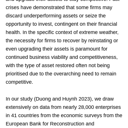
crises have demonstrated that some firms may
discard underperforming assets or seize the
opportunity to invest, contingent on their financial
health. In the specific context of extreme weather,
the necessity for firms to recover by reinstating or
even upgrading their assets is paramount for
continued business viability and competitiveness,
with the type of asset restored often not being
prioritised due to the overarching need to remain
competitive.
In our study (Duong and Huynh 2023), we draw
extensively on data from nearly 28,000 enterprises
in 41 countries from the economic surveys from the
European Bank for Reconstruction and