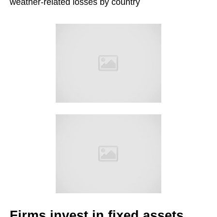
weather-related losses by country
Firms invest in fixed assets