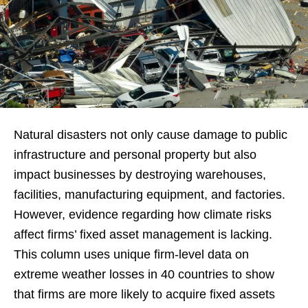
Natural disasters not only cause damage to public
infrastructure and personal property but also
impact businesses by destroying warehouses,
facilities, manufacturing equipment, and factories.
However, evidence regarding how climate risks
affect firms’ fixed asset management is lacking.
This column uses unique firm-level data on
extreme weather losses in 40 countries to show
that firms are more likely to acquire fixed assets