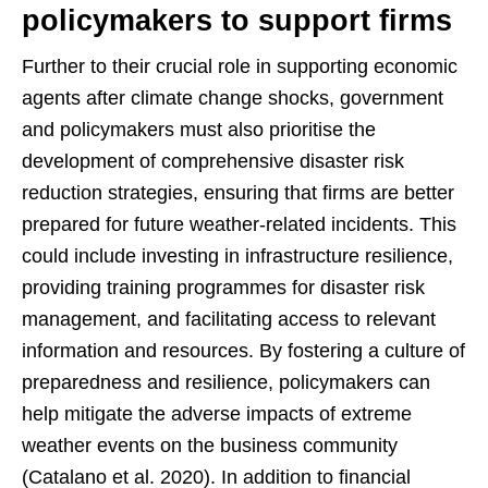
policymakers to support firms
Further to their crucial role in supporting economic
agents after climate change shocks, government
and policymakers must also prioritise the
development of comprehensive disaster risk
reduction strategies, ensuring that firms are better
prepared for future weather-related incidents. This
could include investing in infrastructure resilience,
providing training programmes for disaster risk
management, and facilitating access to relevant
information and resources. By fostering a culture of
preparedness and resilience, policymakers can
help mitigate the adverse impacts of extreme
weather events on the business community
(Catalano et al. 2020). In addition to financial