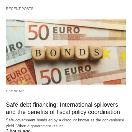
RECENT POSTS
ECONOMY
Safe debt financing: International spillovers
and the benefits of fiscal policy coordination
Safe government bonds enjoy a discount known as the convenience
yield. When a government issues…
3 hours ago