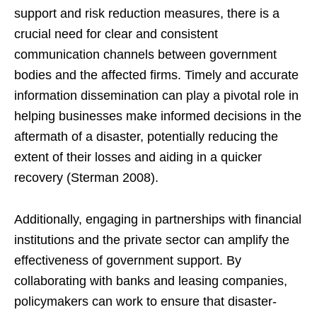
support and risk reduction measures, there is a
crucial need for clear and consistent
communication channels between government
bodies and the affected firms. Timely and accurate
information dissemination can play a pivotal role in
helping businesses make informed decisions in the
aftermath of a disaster, potentially reducing the
extent of their losses and aiding in a quicker
recovery (Sterman 2008).
Additionally, engaging in partnerships with financial
institutions and the private sector can amplify the
effectiveness of government support. By
collaborating with banks and leasing companies,
policymakers can work to ensure that disaster-