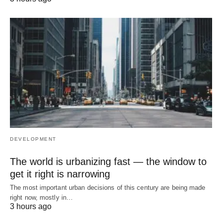
DEVELOPMENT
The world is urbanizing fast — the window to
get it right is narrowing
The most important urban decisions of this century are being made
right now, mostly in…
3 hours ago