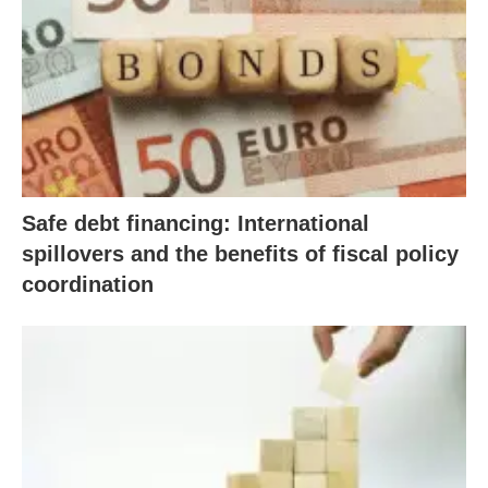
Safe debt financing: International
spillovers and the benefits of fiscal policy
coordination