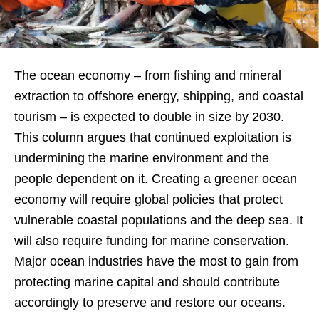
The ocean economy – from fishing and mineral
extraction to offshore energy, shipping, and coastal
tourism – is expected to double in size by 2030.
This column argues that continued exploitation is
undermining the marine environment and the
people dependent on it. Creating a greener ocean
economy will require global policies that protect
vulnerable coastal populations and the deep sea. It
will also require funding for marine conservation.
Major ocean industries have the most to gain from
protecting marine capital and should contribute
accordingly to preserve and restore our oceans.