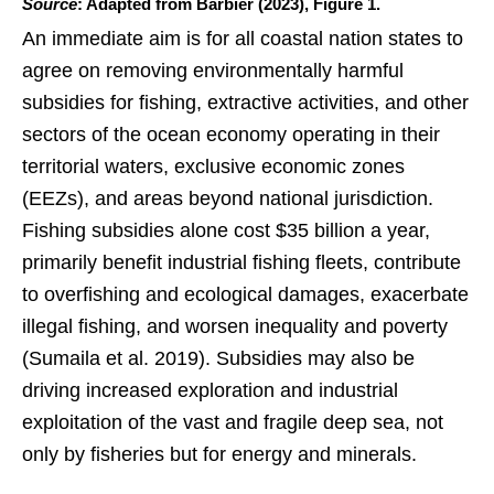
Source
: Adapted from Barbier (2023), Figure 1.
An immediate aim is for all coastal nation states to
agree on removing environmentally harmful
subsidies for fishing, extractive activities, and other
sectors of the ocean economy operating in their
territorial waters, exclusive economic zones
(EEZs), and areas beyond national jurisdiction.
Fishing subsidies alone cost $35 billion a year,
primarily benefit industrial fishing fleets, contribute
to overfishing and ecological damages, exacerbate
illegal fishing, and worsen inequality and poverty
(Sumaila et al. 2019). Subsidies may also be
driving increased exploration and industrial
exploitation of the vast and fragile deep sea, not
only by fisheries but for energy and minerals.