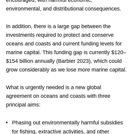
encouraged, with harmful economic,
environmental, and distributional consequences.
In addition, there is a large gap between the
investments required to protect and conserve
oceans and coasts and current funding levels for
marine capital. This funding gap is currently $120–
$154 billion annually (Barbier 2023), which could
grow considerably as we lose more marine capital.
What is urgently needed is a new global
agreement on oceans and coasts with three
principal aims:
Phasing out environmentally harmful subsidies
for fishing, extractive activities, and other