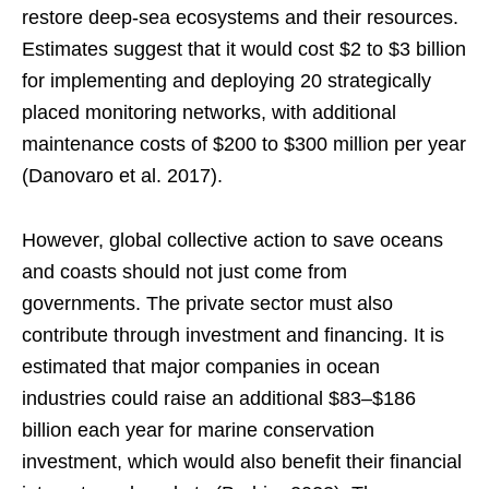
restore deep-sea ecosystems and their resources.
Estimates suggest that it would cost $2 to $3 billion
for implementing and deploying 20 strategically
placed monitoring networks, with additional
maintenance costs of $200 to $300 million per year
(Danovaro et al. 2017).
However, global collective action to save oceans
and coasts should not just come from
governments. The private sector must also
contribute through investment and financing. It is
estimated that major companies in ocean
industries could raise an additional $83–$186
billion each year for marine conservation
investment, which would also benefit their financial