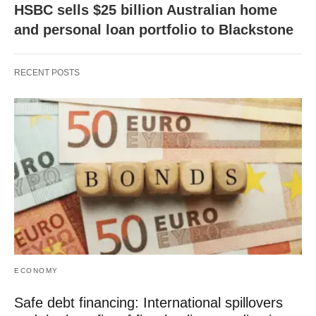
HSBC sells $25 billion Australian home
and personal loan portfolio to Blackstone
RECENT POSTS
ECONOMY
Safe debt financing: International spillovers