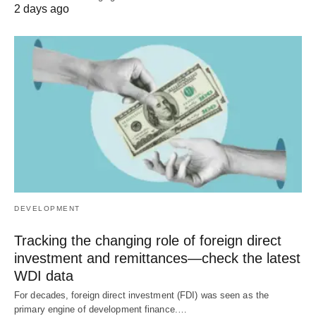
2 days ago
DEVELOPMENT
Tracking the changing role of foreign direct
investment and remittances—check the latest
WDI data
For decades, foreign direct investment (FDI) was seen as the
primary engine of development finance.…