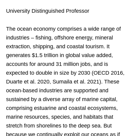
University Distinguished Professor
The ocean economy comprises a wide range of
industries – fishing, offshore energy, mineral
extraction, shipping, and coastal tourism. It
generates $1.5 trillion in global value added,
accounts for around 31 million jobs, and is
expected to double in size by 2030 (OECD 2016,
Duarte et al. 2020, Sumaila et al. 2021). These
ocean-based industries are supported and
sustained by a diverse array of marine capital,
comprising estuarine and coastal ecosystems,
marine resources, species, and habitats that
stretch from shorelines to the deep sea. But
because we continually exploit our oceans as if