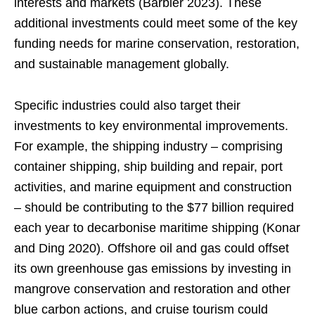
interests and markets (Barbier 2023). These
additional investments could meet some of the key
funding needs for marine conservation, restoration,
and sustainable management globally.
Specific industries could also target their
investments to key environmental improvements.
For example, the shipping industry – comprising
container shipping, ship building and repair, port
activities, and marine equipment and construction
– should be contributing to the $77 billion required
each year to decarbonise maritime shipping (Konar
and Ding 2020). Offshore oil and gas could offset
its own greenhouse gas emissions by investing in
mangrove conservation and restoration and other
blue carbon actions, and cruise tourism could