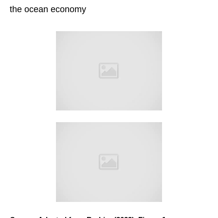
the ocean economy