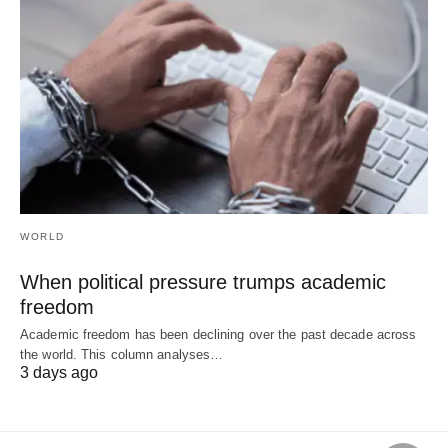
WORLD
When political pressure trumps academic
freedom
Academic freedom has been declining over the past decade across
the world. This column analyses…
3 days ago