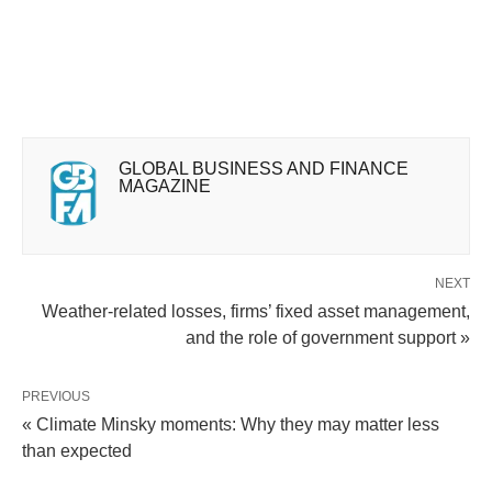
GLOBAL BUSINESS AND FINANCE
MAGAZINE
NEXT
Weather-related losses, firms’ fixed asset management,
and the role of government support »
PREVIOUS
« Climate Minsky moments: Why they may matter less
than expected