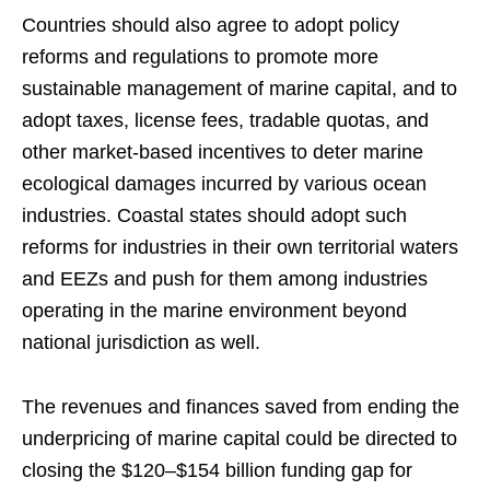
Countries should also agree to adopt policy
reforms and regulations to promote more
sustainable management of marine capital, and to
adopt taxes, license fees, tradable quotas, and
other market-based incentives to deter marine
ecological damages incurred by various ocean
industries. Coastal states should adopt such
reforms for industries in their own territorial waters
and EEZs and push for them among industries
operating in the marine environment beyond
national jurisdiction as well.
The revenues and finances saved from ending the
underpricing of marine capital could be directed to
closing the $120–$154 billion funding gap for