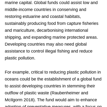
marine capital. Global funds could assist low and
middle-income countries in conserving and
restoring estuarine and coastal habitats,
sustainably producing food from capture fisheries
and mariculture, decarbonising international
shipping, and expanding marine protected areas.
Developing countries may also need global
assistance to control illegal fishing and reduce
plastic pollution.
For example, critical to reducing plastic pollution in
oceans could be the establishment of a global fund
to assist developing countries in stemming their
outflow of plastic waste (Raubenheimer and
McIlgorm 2018). The fund would aim to enhance
adoption of preventative measures, with a focus on