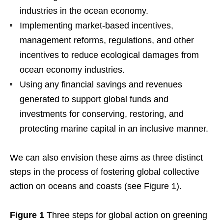
industries in the ocean economy.
Implementing market-based incentives,
management reforms, regulations, and other
incentives to reduce ecological damages from
ocean economy industries.
Using any financial savings and revenues
generated to support global funds and
investments for conserving, restoring, and
protecting marine capital in an inclusive manner.
We can also envision these aims as three distinct
steps in the process of fostering global collective
action on oceans and coasts (see Figure 1).
Figure 1
Three steps for global action on greening