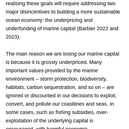
realising these goals will require addressing two
major disincentives to building a more sustainable
ocean economy: the underpricing and
underfunding of marine capital (Barbier 2022 and
2023).
The main reason we are losing our marine capital
is because it is grossly underpriced. Many
important values provided by the marine
environment – storm protection, biodiversity,
habitats, carbon sequestration, and so on – are
ignored or discounted in our decisions to exploit,
convert, and pollute our coastlines and seas. In
some cases, such as fishing subsidies, over-
exploitation of the underlying capital is