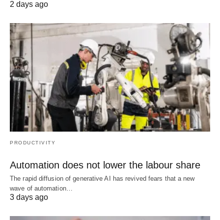
2 days ago
PRODUCTIVITY
Automation does not lower the labour share
The rapid diffusion of generative AI has revived fears that a new
wave of automation…
3 days ago