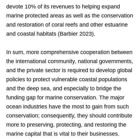
devote 10% of its revenues to helping expand
marine protected areas as well as the conservation
and restoration of coral reefs and other estuarine
and coastal habitats (Barbier 2023).
In sum, more comprehensive cooperation between
the international community, national governments,
and the private sector is required to develop global
policies to protect vulnerable coastal populations
and the deep sea, and especially to bridge the
funding gap for marine conservation. The major
ocean industries have the most to gain from such
conservation; consequently, they should contribute
more to preserving, protecting, and restoring the
marine capital that is vital to their businesses.