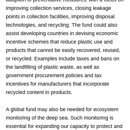
improving collection services, closing leakage
points in collection facilities, improving disposal
technologies, and recycling. The fund could also
assist developing countries in devising economic
incentive schemes that reduce plastic use and
products that cannot be easily recovered, reused,
or recycled. Examples include taxes and bans on
the landfilling of plastic waste, as well as
government procurement policies and tax
incentives for manufacturers that incorporate
recycled content in products.
A global fund may also be needed for ecosystem
monitoring of the deep sea. Such monitoring is
essential for expanding our capacity to protect and