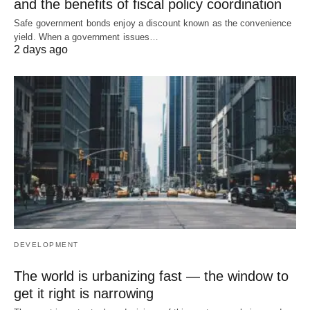
and the benefits of fiscal policy coordination
Safe government bonds enjoy a discount known as the convenience
yield. When a government issues…
2 days ago
DEVELOPMENT
The world is urbanizing fast — the window to
get it right is narrowing