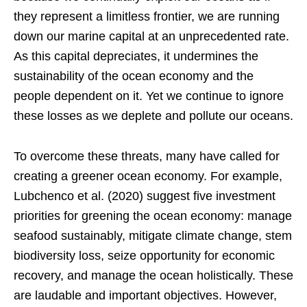
they represent a limitless frontier, we are running
down our marine capital at an unprecedented rate.
As this capital depreciates, it undermines the
sustainability of the ocean economy and the
people dependent on it. Yet we continue to ignore
these losses as we deplete and pollute our oceans.
To overcome these threats, many have called for
creating a greener ocean economy. For example,
Lubchenco et al. (2020) suggest five investment
priorities for greening the ocean economy: manage
seafood sustainably, mitigate climate change, stem
biodiversity loss, seize opportunity for economic
recovery, and manage the ocean holistically. These
are laudable and important objectives. However,