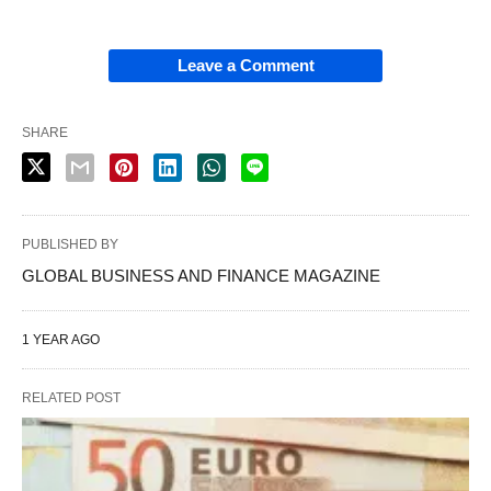
Leave a Comment
SHARE
PUBLISHED BY
GLOBAL BUSINESS AND FINANCE MAGAZINE
1 YEAR AGO
RELATED POST