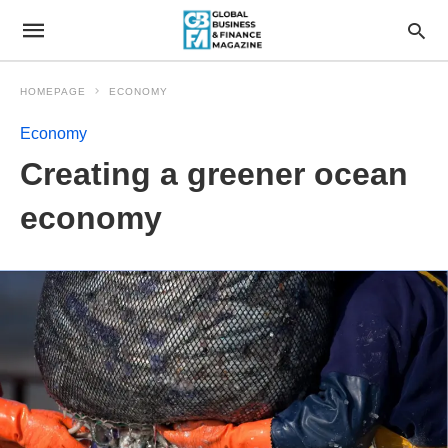
HOMEPAGE
ECONOMY
Economy
Creating a greener ocean
economy