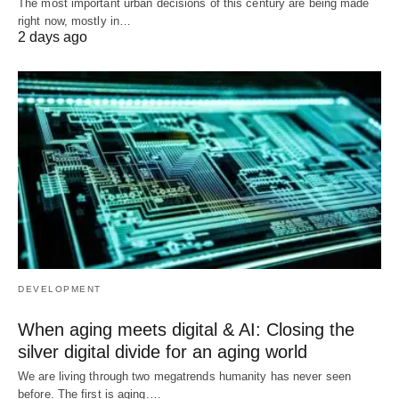
The most important urban decisions of this century are being made
right now, mostly in…
2 days ago
DEVELOPMENT
When aging meets digital & AI: Closing the
silver digital divide for an aging world
We are living through two megatrends humanity has never seen
before. The first is aging.…