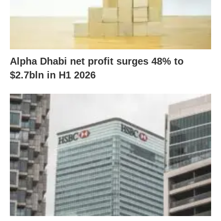
Alpha Dhabi net profit surges 48% to
$2.7bln in H1 2026