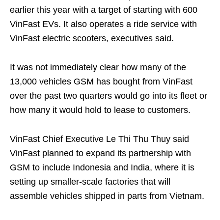
earlier this year with a target of starting with 600
VinFast EVs. It also operates a ride service with
VinFast electric scooters, executives said.
It was not immediately clear how many of the
13,000 vehicles GSM has bought from VinFast
over the past two quarters would go into its fleet or
how many it would hold to lease to customers.
VinFast Chief Executive Le Thi Thu Thuy said
VinFast planned to expand its partnership with
GSM to include Indonesia and India, where it is
setting up smaller-scale factories that will
assemble vehicles shipped in parts from Vietnam.