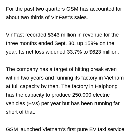
For the past two quarters GSM has accounted for
about two-thirds of VinFast’s sales.
VinFast recorded $343 million in revenue for the
three months ended Sept. 30, up 159% on the
year. Its net loss widened 33.7% to $623 million.
The company has a target of hitting break even
within two years and running its factory in Vietnam
at full capacity by then. The factory in Haiphong
has the capacity to produce 250,000 electric
vehicles (EVs) per year but has been running far
short of that.
GSM launched Vietnam’s first pure EV taxi service