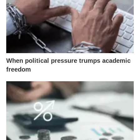
When political pressure trumps academic
freedom