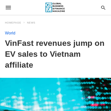
HOMEPAGE
NEWS
World
VinFast revenues jump on
EV sales to Vietnam
affiliate