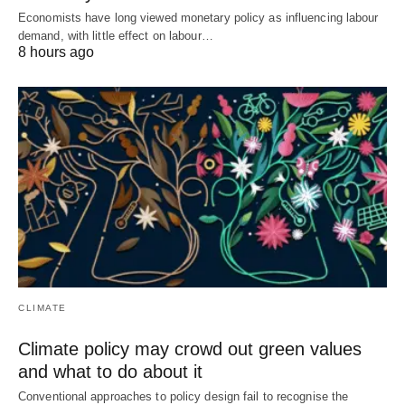
Economists have long viewed monetary policy as influencing labour
demand, with little effect on labour…
8 hours ago
CLIMATE
Climate policy may crowd out green values
and what to do about it
Conventional approaches to policy design fail to recognise the