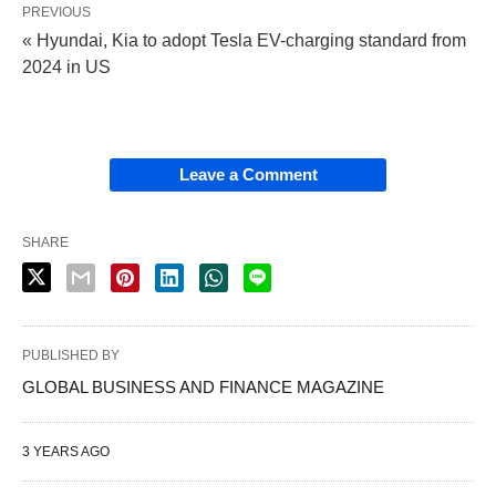
PREVIOUS
« Hyundai, Kia to adopt Tesla EV-charging standard from
2024 in US
Leave a Comment
SHARE
PUBLISHED BY
GLOBAL BUSINESS AND FINANCE MAGAZINE
3 YEARS AGO