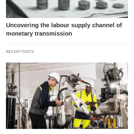
Uncovering the labour supply channel of
monetary transmission
RECENT POSTS