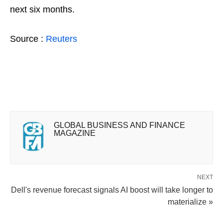
next six months.
Source :
Reuters
GLOBAL BUSINESS AND FINANCE
MAGAZINE
NEXT
Dell's revenue forecast signals AI boost will take longer to
materialize »