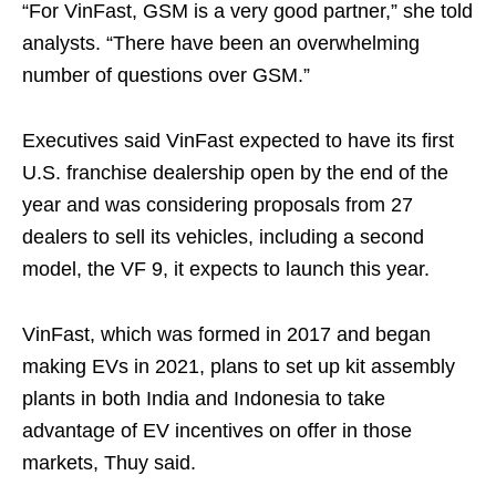
“For VinFast, GSM is a very good partner,” she told
analysts. “There have been an overwhelming
number of questions over GSM.”
Executives said VinFast expected to have its first
U.S. franchise dealership open by the end of the
year and was considering proposals from 27
dealers to sell its vehicles, including a second
model, the VF 9, it expects to launch this year.
VinFast, which was formed in 2017 and began
making EVs in 2021, plans to set up kit assembly
plants in both India and Indonesia to take
advantage of EV incentives on offer in those
markets, Thuy said.