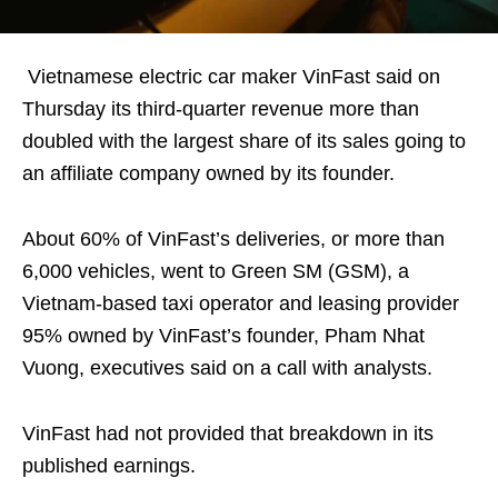
Vietnamese electric car maker VinFast said on
Thursday its third-quarter revenue more than
doubled with the largest share of its sales going to
an affiliate company owned by its founder.
About 60% of VinFast’s deliveries, or more than
6,000 vehicles, went to Green SM (GSM), a
Vietnam-based taxi operator and leasing provider
95% owned by VinFast’s founder, Pham Nhat
Vuong, executives said on a call with analysts.
VinFast had not provided that breakdown in its
published earnings.