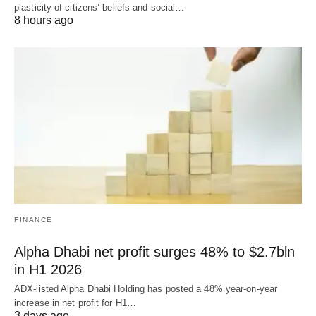
plasticity of citizens’ beliefs and social…
8 hours ago
FINANCE
Alpha Dhabi net profit surges 48% to $2.7bln
in H1 2026
ADX-listed Alpha Dhabi Holding has posted a 48% year-on-year
increase in net profit for H1…
3 days ago