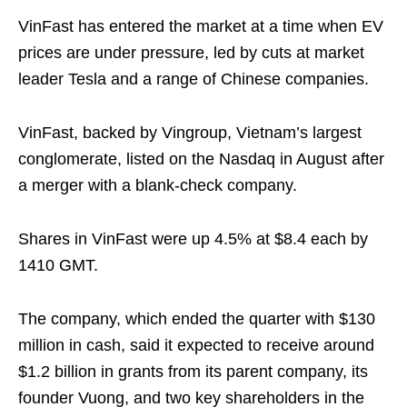
VinFast has entered the market at a time when EV
prices are under pressure, led by cuts at market
leader Tesla and a range of Chinese companies.
VinFast, backed by Vingroup, Vietnam’s largest
conglomerate, listed on the Nasdaq in August after
a merger with a blank-check company.
Shares in VinFast were up 4.5% at $8.4 each by
1410 GMT.
The company, which ended the quarter with $130
million in cash, said it expected to receive around
$1.2 billion in grants from its parent company, its
founder Vuong, and two key shareholders in the