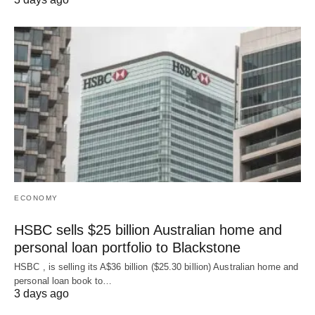
ECONOMY
HSBC sells $25 billion Australian home and
personal loan portfolio to Blackstone
HSBC , is selling its A$36 billion ($25.30 billion) Australian home and
‌personal loan book to…
3 days ago