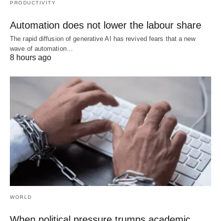
PRODUCTIVITY
Automation does not lower the labour share
The rapid diffusion of generative AI has revived fears that a new
wave of automation…
8 hours ago
WORLD
When political pressure trumps academic