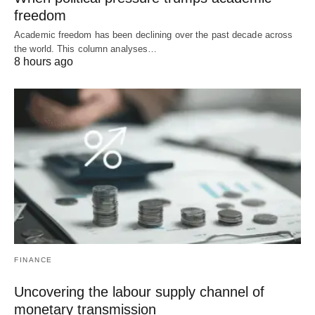
freedom
Academic freedom has been declining over the past decade across
the world. This column analyses…
8 hours ago
FINANCE
Uncovering the labour supply channel of
monetary transmission