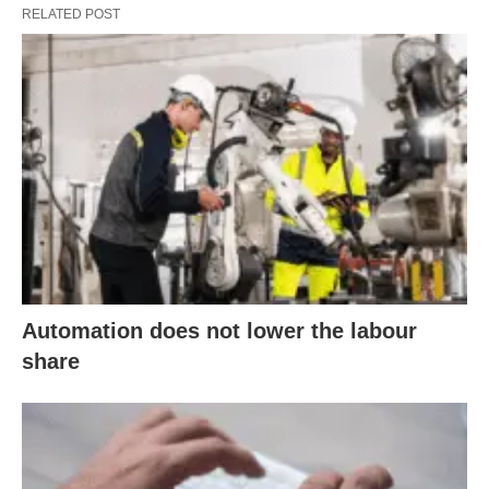
RELATED POST
Automation does not lower the labour
share