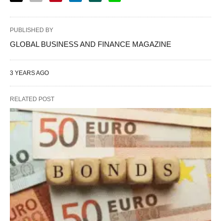
PUBLISHED BY
GLOBAL BUSINESS AND FINANCE MAGAZINE
3 YEARS AGO
RELATED POST