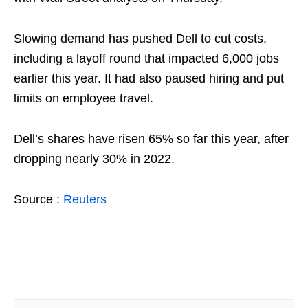
Slowing demand has pushed Dell to cut costs,
including a layoff round that impacted 6,000 jobs
earlier this year. It had also paused hiring and put
limits on employee travel.
Dell’s shares have risen 65% so far this year, after
dropping nearly 30% in 2022.
Source :
Reuters