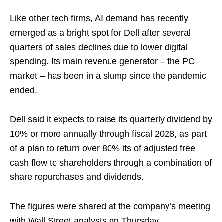
Like other tech firms, AI demand has recently
emerged as a bright spot for Dell after several
quarters of sales declines due to lower digital
spending. Its main revenue generator – the PC
market – has been in a slump since the pandemic
ended.
Dell said it expects to raise its quarterly dividend by
10% or more annually through fiscal 2028, as part
of a plan to return over 80% its of adjusted free
cash flow to shareholders through a combination of
share repurchases and dividends.
The figures were shared at the company’s meeting
with Wall Street analysts on Thursday.