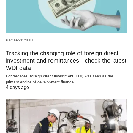
DEVELOPMENT
Tracking the changing role of foreign direct
investment and remittances—check the latest
WDI data
For decades, foreign direct investment (FDI) was seen as the
primary engine of development finance.…
4 days ago