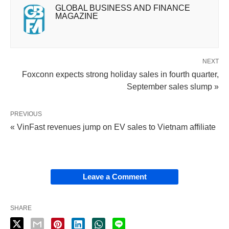
GLOBAL BUSINESS AND FINANCE
MAGAZINE
NEXT
Foxconn expects strong holiday sales in fourth quarter,
September sales slump »
PREVIOUS
« VinFast revenues jump on EV sales to Vietnam affiliate
Leave a Comment
SHARE