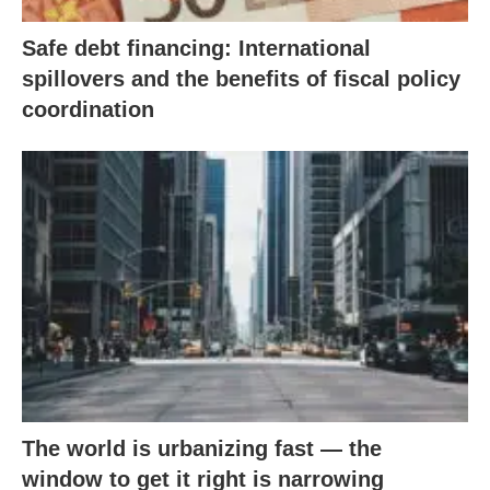
Safe debt financing: International
spillovers and the benefits of fiscal policy
coordination
The world is urbanizing fast — the
window to get it right is narrowing