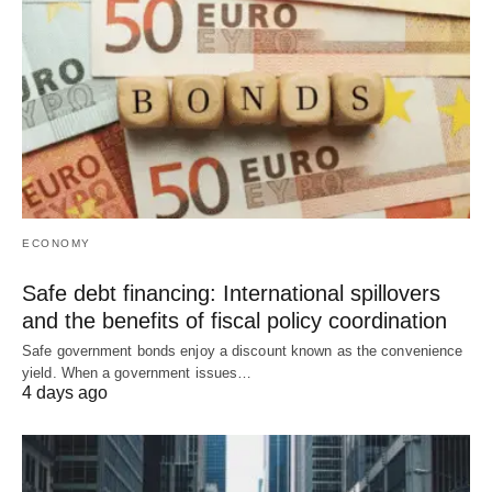
ECONOMY
Safe debt financing: International spillovers
and the benefits of fiscal policy coordination
Safe government bonds enjoy a discount known as the convenience
yield. When a government issues…
4 days ago