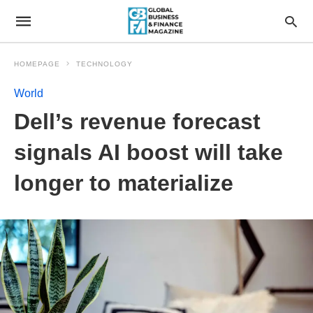
HOMEPAGE
TECHNOLOGY
World
Dell’s revenue forecast
signals AI boost will take
longer to materialize