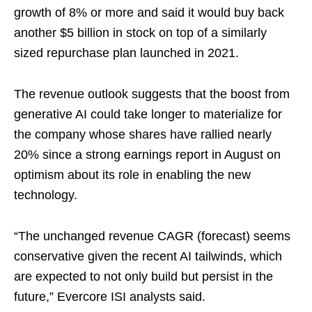
growth of 8% or more and said it would buy back
another $5 billion in stock on top of a similarly
sized repurchase plan launched in 2021.
The revenue outlook suggests that the boost from
generative AI could take longer to materialize for
the company whose shares have rallied nearly
20% since a strong earnings report in August on
optimism about its role in enabling the new
technology.
“The unchanged revenue CAGR (forecast) seems
conservative given the recent AI tailwinds, which
are expected to not only build but persist in the
future,” Evercore ISI analysts said.