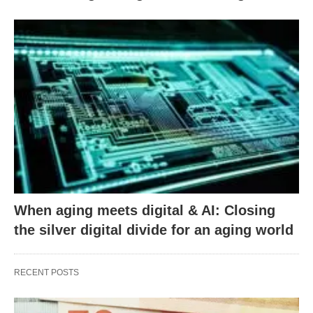
When aging meets digital & AI: Closing
the silver digital divide for an aging world
RECENT POSTS