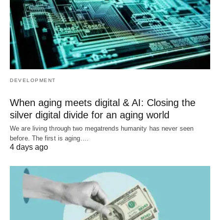
DEVELOPMENT
When aging meets digital & AI: Closing the
silver digital divide for an aging world
We are living through two megatrends humanity has never seen
before. The first is aging.…
4 days ago