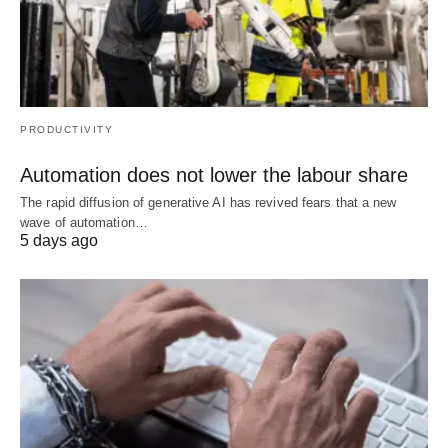
PRODUCTIVITY
Automation does not lower the labour share
The rapid diffusion of generative AI has revived fears that a new
wave of automation…
5 days ago