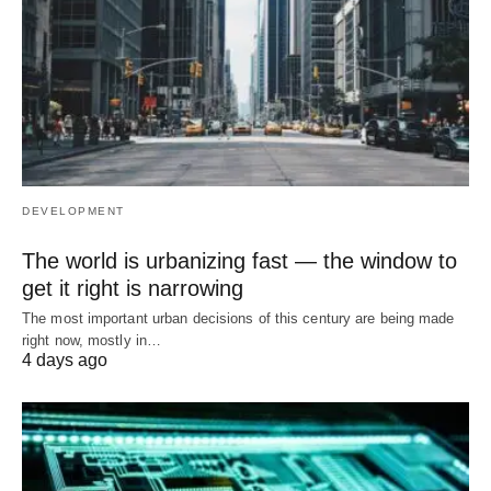
DEVELOPMENT
The world is urbanizing fast — the window to
get it right is narrowing
The most important urban decisions of this century are being made
right now, mostly in…
4 days ago