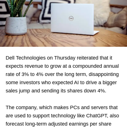
Dell Technologies on Thursday reiterated that it
expects revenue to grow at a compounded annual
rate of 3% to 4% over the long term, disappointing
some investors who expected AI to drive a bigger
sales jump and sending its shares down 4%.
The company, which makes PCs and servers that
are used to support technology like ChatGPT, also
forecast long-term adjusted earnings per share