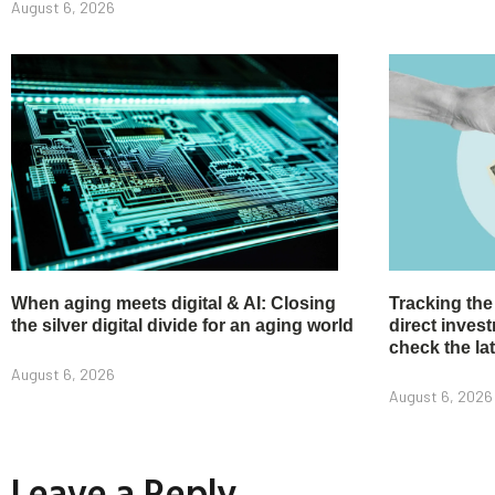
August 6, 2026
When aging meets digital & AI: Closing
Tracking the
the silver digital divide for an aging world
direct inve
check the la
August 6, 2026
August 6, 2026
Leave a Reply