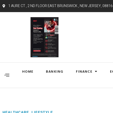
1 AURE CT , 2 ND FLOOR EAST BRUNSWICK , NEW JERSEY, 08816
HOME
BANKING
FINANCE
E
HEALTHCARE
,
LIFESTYLE