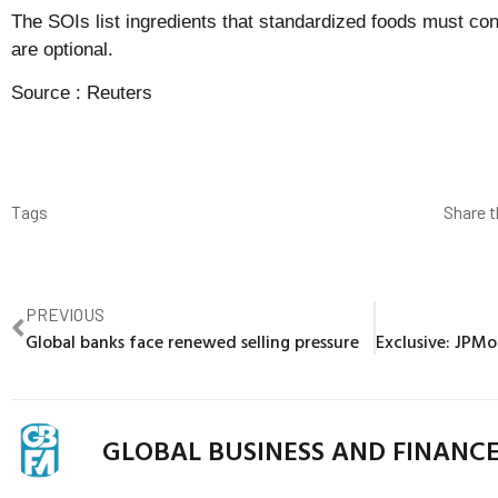
The SOIs list ingredients that standardized foods must con
are optional.
Source :
Reuters
Tags
Share t
PREVIOUS
Global banks face renewed selling pressure
GLOBAL BUSINESS AND FINANC