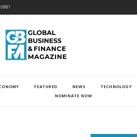
-0881
CONOMY
FEATURED
NEWS
TECHNOLOGY
NOMINATE NOW