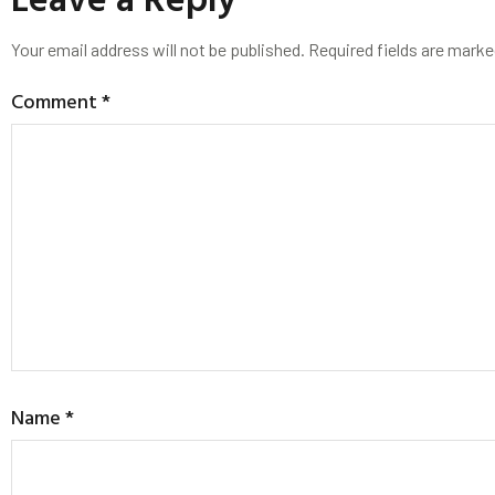
Your email address will not be published.
Required fields are mark
Comment
*
Name
*