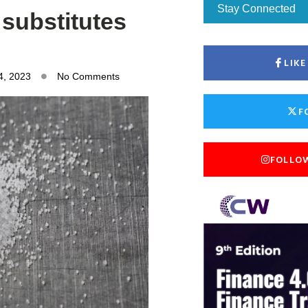
Stay Connected
 substitutes
LIK
4, 2023
No Comments
F
FOLLO