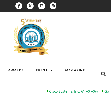
AWARDS
EVENT
MAGAZINE
Cisco Systems, Inc. 61 +0 +0%
Google Inc. 