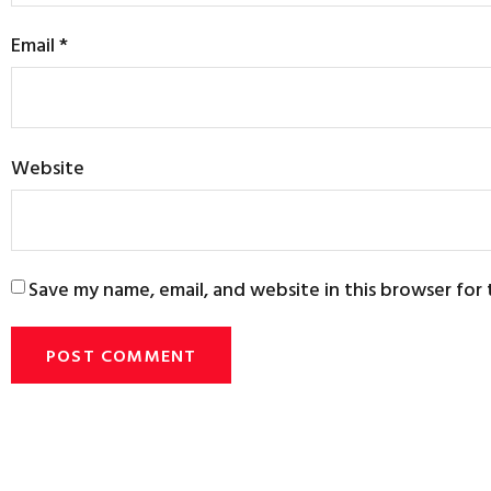
Email
*
Website
Save my name, email, and website in this browser for