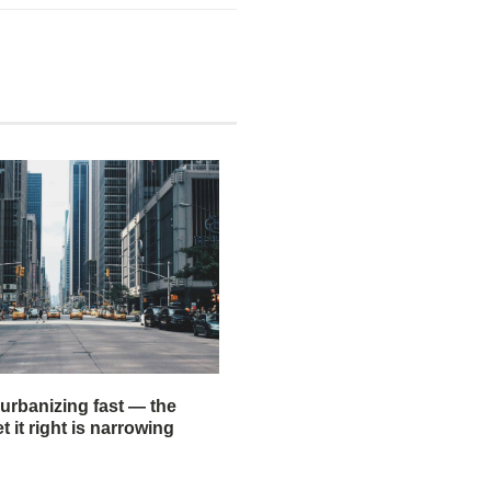
 urbanizing fast — the
 it right is narrowing