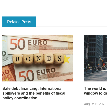
Related Posts
Safe debt financing: International
The world is
spillovers and the benefits of fiscal
window to get
policy coordination
August 6, 2026