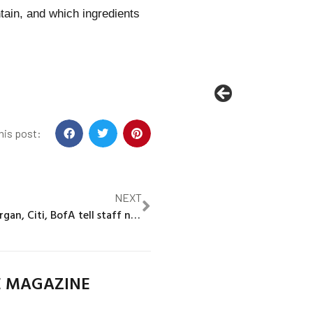
tain, and which ingredients
his post:
NEXT
Exclusive: JPMorgan, Citi, BofA tell staff not to poach clients from stressed banks
E MAGAZINE