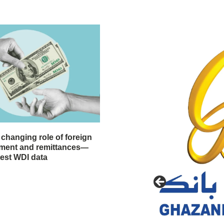
 changing role of foreign
stment and remittances—
test WDI data