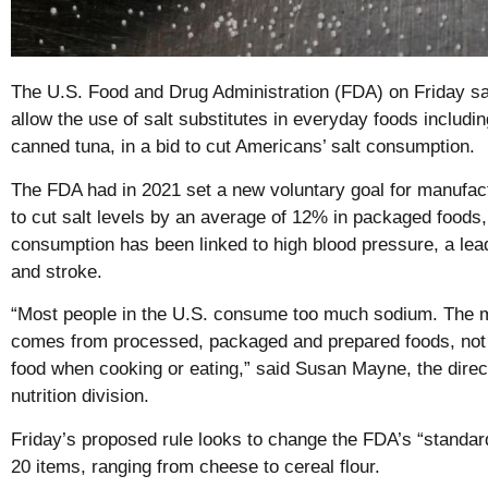
The U.S. Food and Drug Administration (FDA) on Friday sai
allow the use of salt substitutes in everyday foods includ
canned tuna, in a bid to cut Americans’ salt consumption.
The FDA had in 2021 set a new voluntary goal for manufac
to cut salt levels by an average of 12% in packaged foods
consumption has been linked to high blood pressure, a lea
and stroke.
“Most people in the U.S. consume too much sodium. The 
comes from processed, packaged and prepared foods, not f
food when cooking or eating,” said Susan Mayne, the direc
nutrition division.
Friday’s proposed rule looks to change the FDA’s “standard
20 items, ranging from cheese to cereal flour.