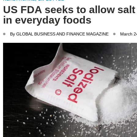
US FDA seeks to allow salt
in everyday foods
By
GLOBAL BUSINESS AND FINANCE MAGAZINE
March 2