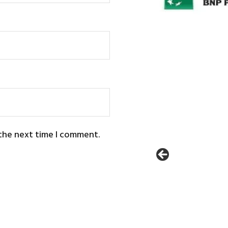
 the next time I comment.