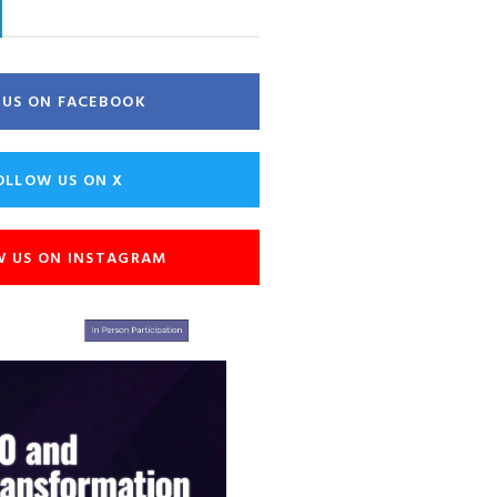
E US ON FACEBOOK
OLLOW US ON X
W US ON INSTAGRAM