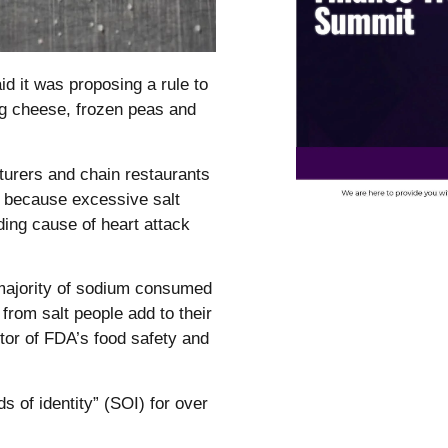
d it was proposing a rule to
ing cheese, frozen peas and
turers and chain restaurants
, because excessive salt
ding cause of heart attack
majority of sodium consumed
rom salt people add to their
tor of FDA’s food safety and
s of identity” (SOI) for over