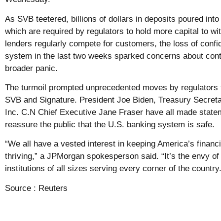
As SVB teetered, billions of dollars in deposits poured into
which are required by regulators to hold more capital to w
lenders regularly compete for customers, the loss of conf
system in the last two weeks sparked concerns about conta
broader panic.
The turmoil prompted unprecedented moves by regulators t
SVB and Signature. President Joe Biden, Treasury Secreta
Inc. C.N Chief Executive Jane Fraser have all made statem
reassure the public that the U.S. banking system is safe.
“We all have a vested interest in keeping America’s financ
thriving,” a JPMorgan spokesperson said. “It’s the envy of
institutions of all sizes serving every corner of the country.
Source :
Reuters