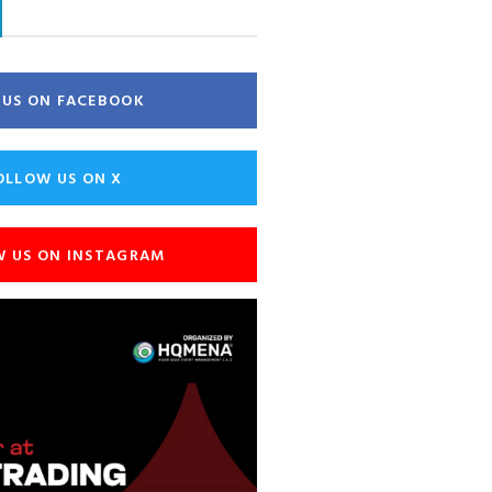
E US ON FACEBOOK
OLLOW US ON X
W US ON INSTAGRAM