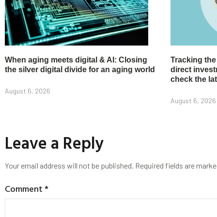
When aging meets digital & AI: Closing
Tracking the
the silver digital divide for an aging world
direct inve
check the la
August 6, 2026
August 6, 2026
Leave a Reply
Your email address will not be published.
Required fields are mark
Comment
*