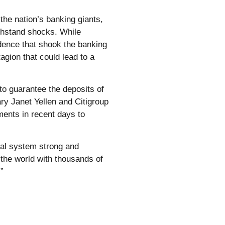
 the nation’s banking giants,
ithstand shocks. While
idence that shook the banking
gion that could lead to a
o guarantee the deposits of
ry Janet Yellen and Citigroup
ents in recent days to
ial system strong and
 the world with thousands of
”