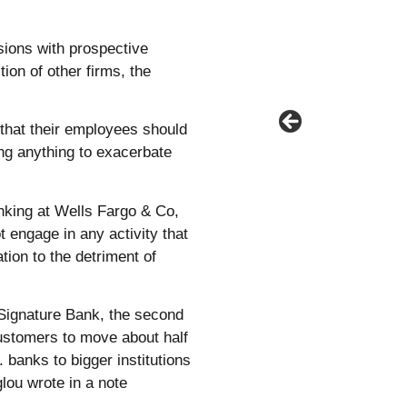
sions with prospective
ion of other firms, the
that their employees should
ing anything to exacerbate
king at Wells Fargo & Co,
 engage in any activity that
tion to the detriment of
 Signature Bank, the second
 customers to move about half
. banks to bigger institutions
lou wrote in a note