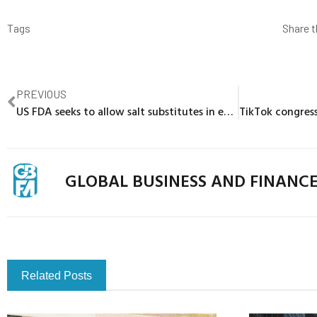
Tags
Share t
PREVIOUS
US FDA seeks to allow salt substitutes in everyday foods
GLOBAL BUSINESS AND FINANC
Related Posts