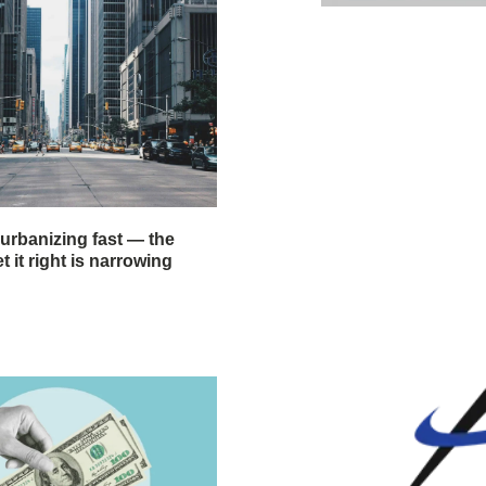
 urbanizing fast — the
 it right is narrowing