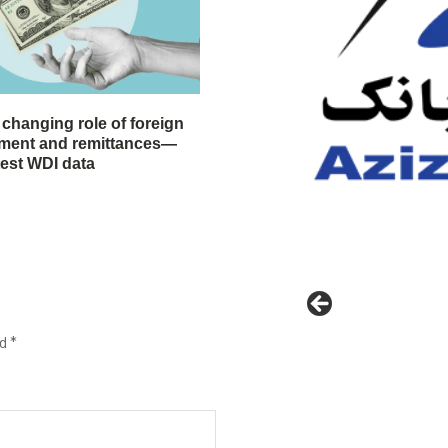
 changing role of foreign
stment and remittances—
test WDI data
ed
*