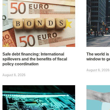
Safe debt financing: International
The world is
spillovers and the benefits of fiscal
window to get
policy coordination
August 6, 2026
August 6, 2026