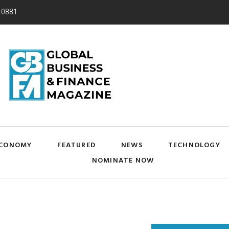
-0881
CONOMY
FEATURED
NEWS
TECHNOLOGY
NOMINATE NOW