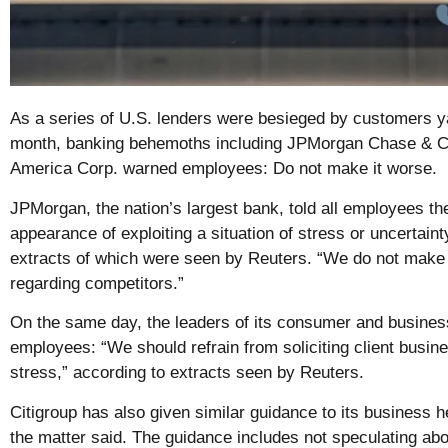
As a series of U.S. lenders were besieged by customers y
month, banking behemoths including JPMorgan Chase & Co
America Corp. warned employees: Do not make it worse.
JPMorgan, the nation’s largest bank, told all employees th
appearance of exploiting a situation of stress or uncertain
extracts of which were seen by Reuters. “We do not mak
regarding competitors.”
On the same day, the leaders of its consumer and business
employees: “We should refrain from soliciting client busines
stress,” according to extracts seen by Reuters.
Citigroup has also given similar guidance to its business h
the matter said. The guidance includes not speculating ab