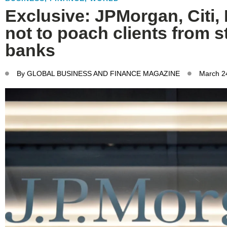
Exclusive: JPMorgan, Citi, B
not to poach clients from 
banks
By
GLOBAL BUSINESS AND FINANCE MAGAZINE
March 2