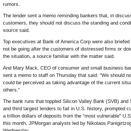
rumors.
The lender sent a memo reminding bankers that, in discus
customers, they should not discuss the standing and condit
source said.
Top executives at Bank of America Corp were also briefed 
not be going after the customers of distressed firms or do
the situation, a source familiar with the matter said.
And Mary Mack, CEO of consumer and small business ban
sent a memo to staff on Thursday that said: “We should not
could be perceived as taking advantage of the current situa
others.”
The bank runs that toppled Silicon Valley Bank (SVB) and
and third largest lenders to fail in U.S. history, prompted
a trillion dollars of deposits from the “most vulnerable” U.S
this month, JPMorgan analysts led by Nikolaos Panigirtzog
Wednesday.