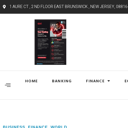
1 AURE CT , 2 ND FLOOR EAST BRUNSWICK , NEW JERSEY, 08816
HOME
BANKING
FINANCE
E
BUSINESS
,
FINANCE
,
WORLD