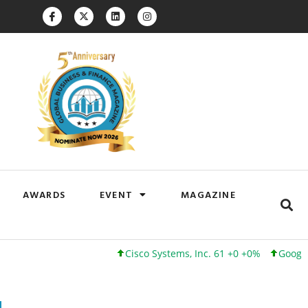
AWARDS
EVENT
MAGAZINE
Cisco Systems, Inc. 61 +0 +0%
Google Inc. 1