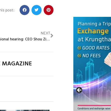
his post:
NEXT
TikTok congressional hearing: CEO Shou Zi Chew grilled by US lawmakers
E MAGAZINE