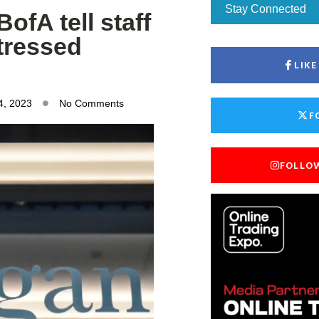
Stay Connected
ofA tell staff
stressed
LIK
4, 2023
No Comments
F
FOLLO