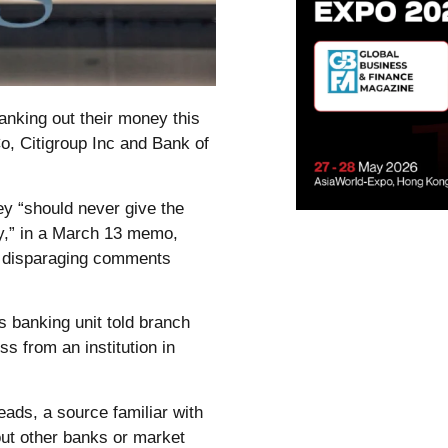
anking out their money this
, Citigroup Inc and Bank of
ey “should never give the
ty,” in a March 13 memo,
e disparaging comments
 banking unit told branch
s from an institution in
eads, a source familiar with
out other banks or market