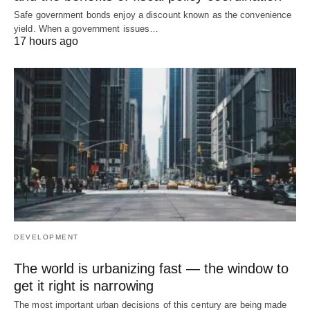
Safe government bonds enjoy a discount known as the convenience
yield. When a government issues…
17 hours ago
DEVELOPMENT
The world is urbanizing fast — the window to
get it right is narrowing
The most important urban decisions of this century are being made