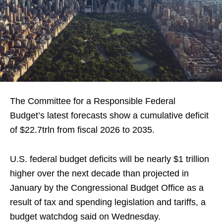
The Committee for a Responsible Federal
Budget’s latest forecasts show a cumulative deficit
of $22.7trln from fiscal 2026 to 2035.
U.S. federal budget deficits will be nearly $1 trillion
higher over the next decade than projected in
January by the Congressional Budget Office as a
result of tax and spending legislation and tariffs, a
budget watchdog said on Wednesday.