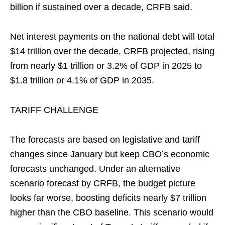
billion if sustained over a decade, CRFB said.
Net interest payments on the national debt will total
$14 trillion over the decade, CRFB projected, rising
from nearly $1 trillion or 3.2% of GDP in 2025 to
$1.8 trillion or 4.1% of GDP in 2035.
TARIFF CHALLENGE
The forecasts are based on legislative and tariff
changes since January but keep CBO’s economic
forecasts unchanged. Under an alternative
scenario forecast by CRFB, the budget picture
looks far worse, boosting deficits nearly $7 trillion
higher than the CBO baseline. This scenario would