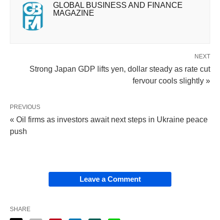
GLOBAL BUSINESS AND FINANCE
MAGAZINE
NEXT
Strong Japan GDP lifts yen, dollar steady as rate cut
fervour cools slightly »
PREVIOUS
« Oil firms as investors await next steps in Ukraine peace
push
Leave a Comment
SHARE