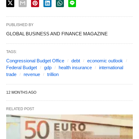
PUBLISHED BY
GLOBAL BUSINESS AND FINANCE MAGAZINE
TAGS:
Congressional Budget Office
debt
economic outlook
Federal Budget
gdp
health insurance
international
trade
revenue
trillion
12 MONTHS AGO
RELATED POST