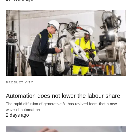
PRODUCTIVITY
Automation does not lower the labour share
The rapid diffusion of generative AI has revived fears that a new
wave of automation…
2 days ago