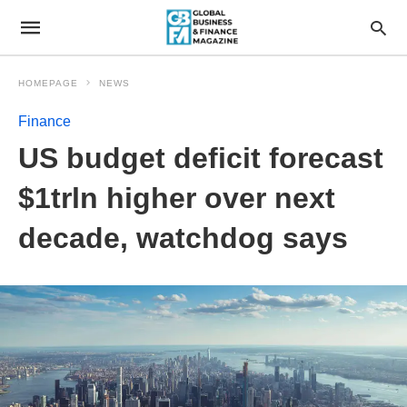
HOMEPAGE
NEWS
Finance
US budget deficit forecast
$1trln higher over next
decade, watchdog says