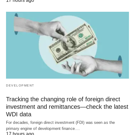
17 hours ago
DEVELOPMENT
Tracking the changing role of foreign direct
investment and remittances—check the latest
WDI data
For decades, foreign direct investment (FDI) was seen as the
primary engine of development finance.…
17 hours ago