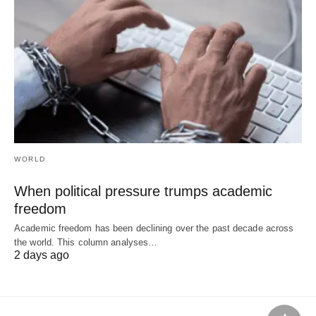
WORLD
When political pressure trumps academic
freedom
Academic freedom has been declining over the past decade across
the world. This column analyses…
2 days ago