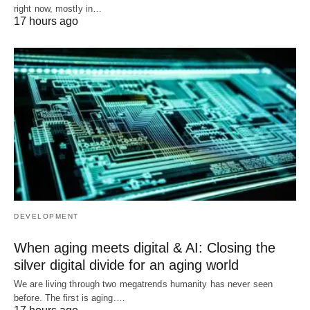
right now, mostly in…
17 hours ago
DEVELOPMENT
When aging meets digital & AI: Closing the
silver digital divide for an aging world
We are living through two megatrends humanity has never seen
before. The first is aging.…