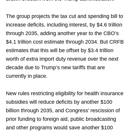
The group projects the tax cut and spending bill to
increase deficits, including interest, by $4.6 trillion
through 2035, adding another year to the CBO’s
$4.1 trillion cost estimate through 2034. But CRFB
estimates that this will be offset by $3.4 trillion
worth of extra import duty revenue over the next
decade due to Trump’s new tariffs that are
currently in place.
New rules restricting eligibility for health insurance
subsidies will reduce deficits by another $100
billion through 2035, and Congress’ rescission of
prior funding to foreign aid, public broadcasting
and other programs would save another $100