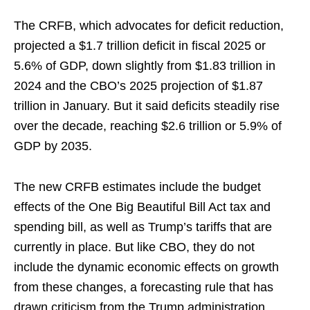
The CRFB, which advocates for deficit reduction,
projected a $1.7 trillion deficit in fiscal 2025 or
5.6% of GDP, down slightly from $1.83 trillion in
2024 and the CBO’s 2025 projection of $1.87
trillion in January. But it said deficits steadily rise
over the decade, reaching $2.6 trillion or 5.9% of
GDP by 2035.
The new CRFB estimates include the budget
effects of the One Big Beautiful Bill Act tax and
spending bill, as well as Trump’s tariffs that are
currently in place. But like CBO, they do not
include the dynamic economic effects on growth
from these changes, a forecasting rule that has
drawn criticism from the Trump administration.