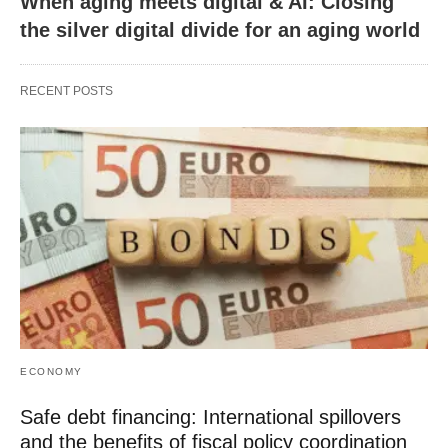
When aging meets digital & AI: Closing
the silver digital divide for an aging world
RECENT POSTS
ECONOMY
Safe debt financing: International spillovers
and the benefits of fiscal policy coordination