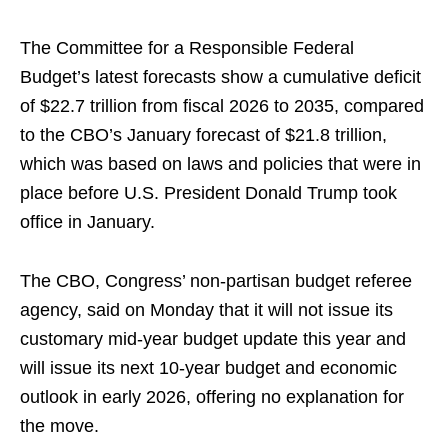
The Committee for a Responsible Federal
Budget’s latest forecasts show a cumulative deficit
of $22.7 trillion from fiscal 2026 to 2035, compared
to the CBO’s January forecast of $21.8 trillion,
which was based on laws and policies that were in
place before U.S. President Donald Trump took
office in January.
The CBO, Congress’ non-partisan budget referee
agency, said on Monday that it will not issue its
customary mid-year budget update this year and
will issue its next 10-year budget and economic
outlook in early 2026, offering no explanation for
the move.