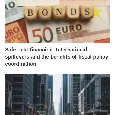
Safe debt financing: International
spillovers and the benefits of fiscal policy
coordination