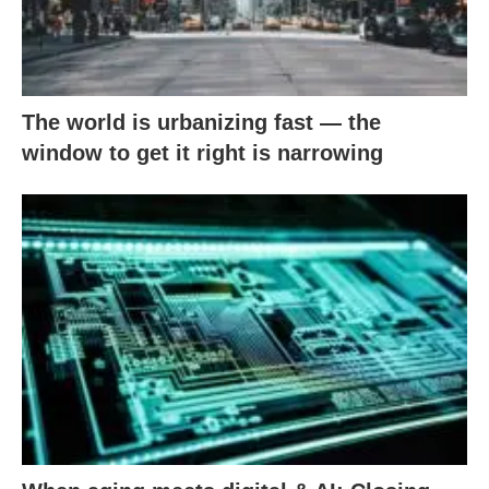
The world is urbanizing fast — the
window to get it right is narrowing