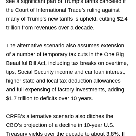
see a significant part of Trump’s tariffs canceled if
the Court of International Trade’s ruling against
many of Trump’s new tariffs is upheld, cutting $2.4
trillion from revenues over a decade.
The alternative scenario also assumes extension
of a number of temporary tax cuts in the One Big
Beautiful Bill Act, including tax breaks on overtime,
tips, Social Security income and car loan interest,
higher state and local tax deduction allowances
and full expensing of factory investments, adding
$1.7 trillion to deficits over 10 years.
CRFB’s alternative scenario also ditches the
CBO’s projection of a decline in 10-year U.S.
Treasury yields over the decade to about 3.8%. If