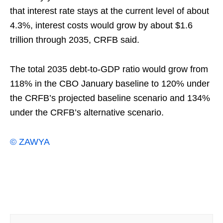
that interest rate stays at the current level of about
4.3%, interest costs would grow by about $1.6
trillion through 2035, CRFB said.
The total 2035 debt-to-GDP ratio would grow from
118% in the CBO January baseline to 120% under
the CRFB’s projected baseline scenario and 134%
under the CRFB’s alternative scenario.
© ZAWYA