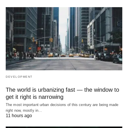
DEVELOPMENT
The world is urbanizing fast — the window to
get it right is narrowing
The most important urban decisions of this century are being made
right now, mostly in…
11 hours ago