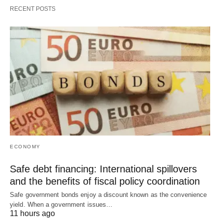
RECENT POSTS
ECONOMY
Safe debt financing: International spillovers
and the benefits of fiscal policy coordination
Safe government bonds enjoy a discount known as the convenience
yield. When a government issues…
11 hours ago