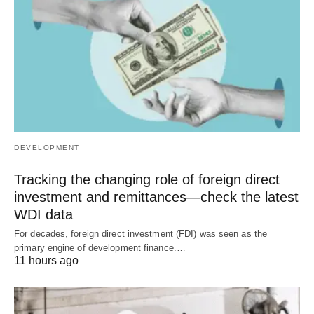
DEVELOPMENT
Tracking the changing role of foreign direct
investment and remittances—check the latest
WDI data
For decades, foreign direct investment (FDI) was seen as the
primary engine of development finance.…
11 hours ago