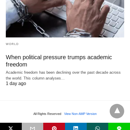
WORLD
When political pressure trumps academic
freedom
Academic freedom has been declining over the past decade across
the world. This column analyses…
1 day ago
All Rights Reserved
View Non-AMP Version
L