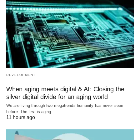
DEVELOPMENT
When aging meets digital & AI: Closing the
silver digital divide for an aging world
We are living through two megatrends humanity has never seen
before. The first is aging.…
11 hours ago