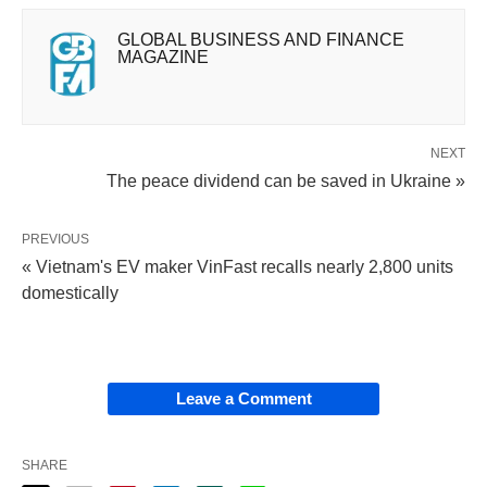
GLOBAL BUSINESS AND FINANCE
MAGAZINE
NEXT
The peace dividend can be saved in Ukraine »
PREVIOUS
« Vietnam's EV maker VinFast recalls nearly 2,800 units
domestically
Leave a Comment
SHARE