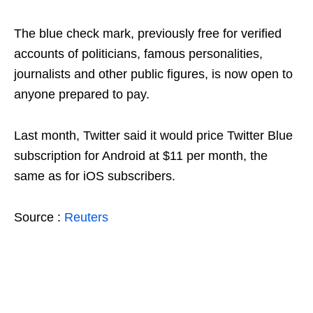
The blue check mark, previously free for verified
accounts of politicians, famous personalities,
journalists and other public figures, is now open to
anyone prepared to pay.
Last month, Twitter said it would price Twitter Blue
subscription for Android at $11 per month, the
same as for iOS subscribers.
Source :
Reuters