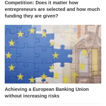
Competition: Does it matter how
entrepreneurs are selected and how much
funding they are given?
Achieving a European Banking Union
without increasing risks