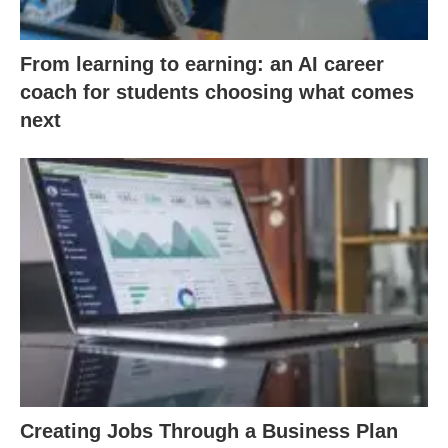
From learning to earning: an AI career
coach for students choosing what comes
next
Creating Jobs Through a Business Plan