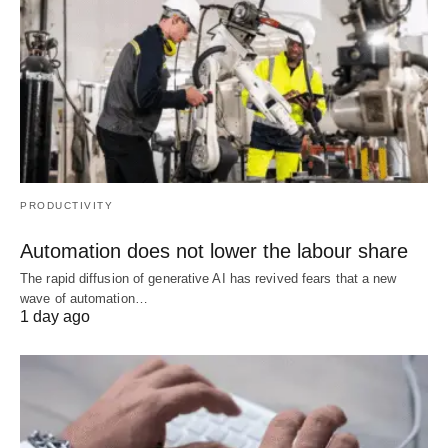
PRODUCTIVITY
Automation does not lower the labour share
The rapid diffusion of generative AI has revived fears that a new
wave of automation…
1 day ago