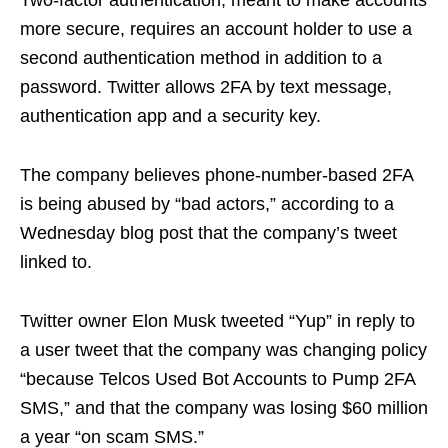
more secure, requires an account holder to use a
second authentication method in addition to a
password. Twitter allows 2FA by text message,
authentication app and a security key.
The company believes phone-number-based 2FA
is being abused by “bad actors,” according to a
Wednesday blog post that the company’s tweet
linked to.
Twitter owner Elon Musk tweeted “Yup” in reply to
a user tweet that the company was changing policy
“because Telcos Used Bot Accounts to Pump 2FA
SMS,” and that the company was losing $60 million
a year “on scam SMS.”