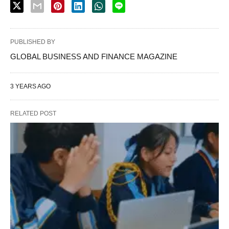
PUBLISHED BY
GLOBAL BUSINESS AND FINANCE MAGAZINE
3 YEARS AGO
RELATED POST