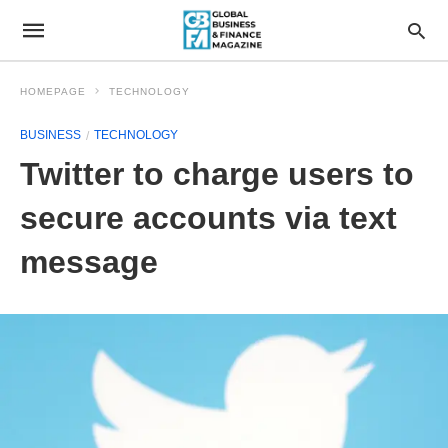
HOMEPAGE
TECHNOLOGY
BUSINESS
TECHNOLOGY
Twitter to charge users to
secure accounts via text
message