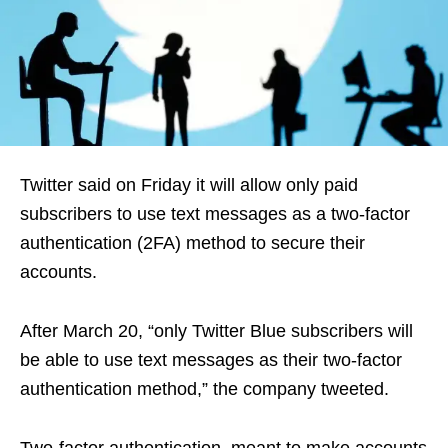
Twitter said on Friday it will allow only paid
subscribers to use text messages as a two-factor
authentication (2FA) method to secure their
accounts.
After March 20, “only Twitter Blue subscribers will
be able to use text messages as their two-factor
authentication method,” the company tweeted.
Two-factor authentication, meant to make accounts