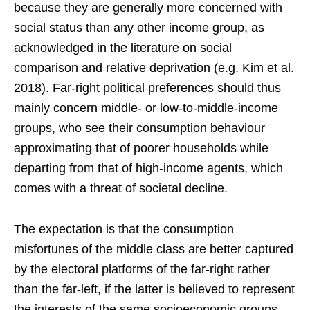
because they are generally more concerned with
social status than any other income group, as
acknowledged in the literature on social
comparison and relative deprivation (e.g. Kim et al.
2018). Far-right political preferences should thus
mainly concern middle- or low-to-middle-income
groups, who see their consumption behaviour
approximating that of poorer households while
departing from that of high-income agents, which
comes with a threat of societal decline.
The expectation is that the consumption
misfortunes of the middle class are better captured
by the electoral platforms of the far-right rather
than the far-left, if the latter is believed to represent
the interests of the same socioeconomic groups