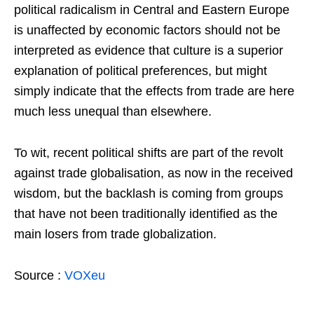
political radicalism in Central and Eastern Europe
is unaffected by economic factors should not be
interpreted as evidence that culture is a superior
explanation of political preferences, but might
simply indicate that the effects from trade are here
much less unequal than elsewhere.
To wit, recent political shifts are part of the revolt
against trade globalisation, as now in the received
wisdom, but the backlash is coming from groups
that have not been traditionally identified as the
main losers from trade globalization.
Source :
VOXeu