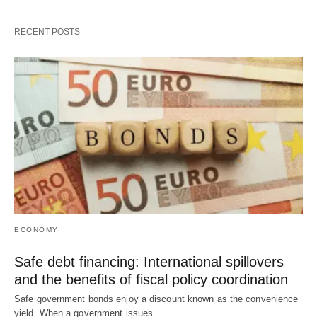
RECENT POSTS
ECONOMY
Safe debt financing: International spillovers
and the benefits of fiscal policy coordination
Safe government bonds enjoy a discount known as the convenience
yield. When a government issues…