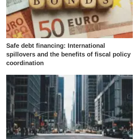
Safe debt financing: International
spillovers and the benefits of fiscal policy
coordination