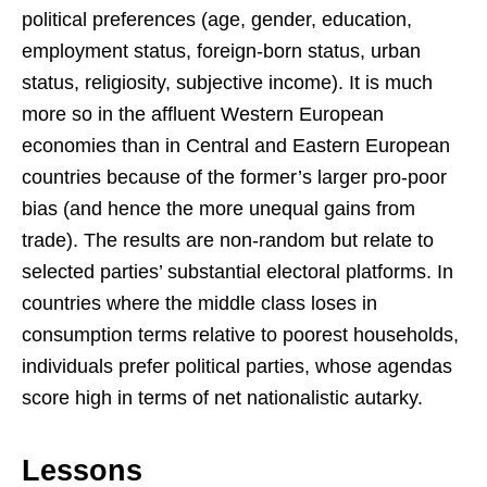
political preferences (age, gender, education,
employment status, foreign-born status, urban
status, religiosity, subjective income). It is much
more so in the affluent Western European
economies than in Central and Eastern European
countries because of the former’s larger pro-poor
bias (and hence the more unequal gains from
trade). The results are non-random but relate to
selected parties’ substantial electoral platforms. In
countries where the middle class loses in
consumption terms relative to poorest households,
individuals prefer political parties, whose agendas
score high in terms of net nationalistic autarky.
Lessons