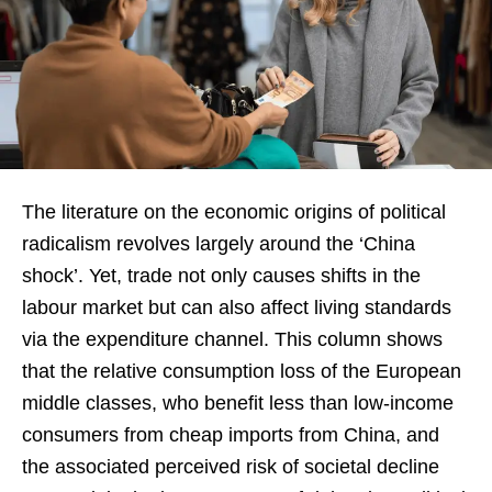
The literature on the economic origins of political
radicalism revolves largely around the ‘China
shock’. Yet, trade not only causes shifts in the
labour market but can also affect living standards
via the expenditure channel. This column shows
that the relative consumption loss of the European
middle classes, who benefit less than low-income
consumers from cheap imports from China, and
the associated perceived risk of societal decline