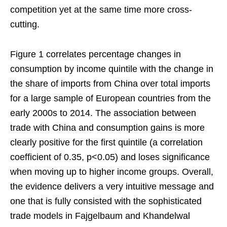
competition yet at the same time more cross-
cutting.
Figure 1 correlates percentage changes in
consumption by income quintile with the change in
the share of imports from China over total imports
for a large sample of European countries from the
early 2000s to 2014. The association between
trade with China and consumption gains is more
clearly positive for the first quintile (a correlation
coefficient of 0.35, p<0.05) and loses significance
when moving up to higher income groups. Overall,
the evidence delivers a very intuitive message and
one that is fully consisted with the sophisticated
trade models in Fajgelbaum and Khandelwal