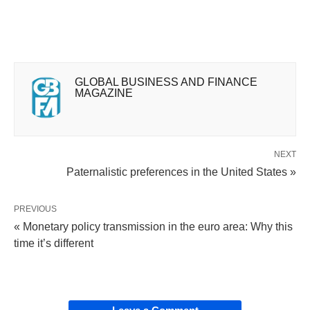
GLOBAL BUSINESS AND FINANCE
MAGAZINE
NEXT
Paternalistic preferences in the United States »
PREVIOUS
« Monetary policy transmission in the euro area: Why this
time it’s different