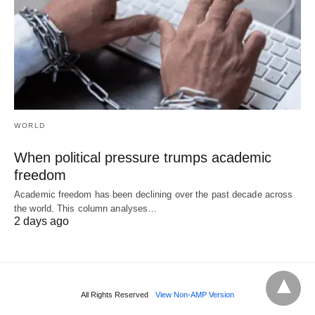
WORLD
When political pressure trumps academic
freedom
Academic freedom has been declining over the past decade across
the world. This column analyses…
2 days ago
All Rights Reserved
View Non-AMP Version