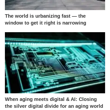
The world is urbanizing fast — the
window to get it right is narrowing
When aging meets digital & AI: Closing
the silver digital divide for an aging world