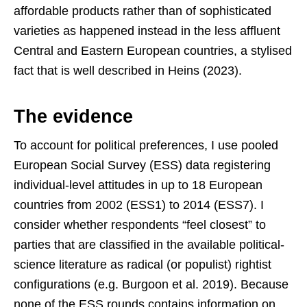
affordable products rather than of sophisticated
varieties as happened instead in the less affluent
Central and Eastern European countries, a stylised
fact that is well described in Heins (2023).
The evidence
To account for political preferences, I use pooled
European Social Survey (ESS) data registering
individual-level attitudes in up to 18 European
countries from 2002 (ESS1) to 2014 (ESS7). I
consider whether respondents “feel closest” to
parties that are classified in the available political-
science literature as radical (or populist) rightist
configurations (e.g. Burgoon et al. 2019). Because
none of the ESS rounds contains information on