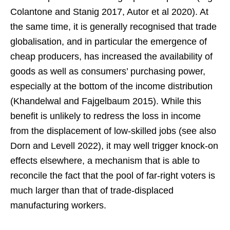
Colantone and Stanig 2017, Autor et al 2020). At
the same time, it is generally recognised that trade
globalisation, and in particular the emergence of
cheap producers, has increased the availability of
goods as well as consumers’ purchasing power,
especially at the bottom of the income distribution
(Khandelwal and Fajgelbaum 2015). While this
benefit is unlikely to redress the loss in income
from the displacement of low-skilled jobs (see also
Dorn and Levell 2022), it may well trigger knock-on
effects elsewhere, a mechanism that is able to
reconcile the fact that the pool of far-right voters is
much larger than that of trade-displaced
manufacturing workers.