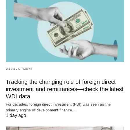
DEVELOPMENT
Tracking the changing role of foreign direct
investment and remittances—check the latest
WDI data
For decades, foreign direct investment (FDI) was seen as the
primary engine of development finance.…
1 day ago