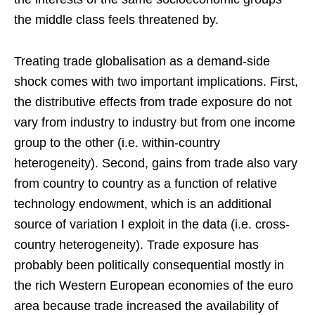
the middle class feels threatened by.
Treating trade globalisation as a demand-side
shock comes with two important implications. First,
the distributive effects from trade exposure do not
vary from industry to industry but from one income
group to the other (i.e. within-country
heterogeneity). Second, gains from trade also vary
from country to country as a function of relative
technology endowment, which is an additional
source of variation I exploit in the data (i.e. cross-
country heterogeneity). Trade exposure has
probably been politically consequential mostly in
the rich Western European economies of the euro
area because trade increased the availability of