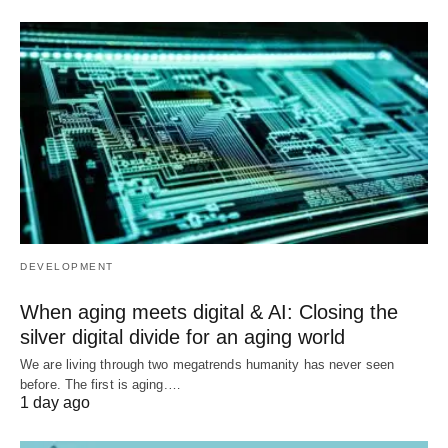
DEVELOPMENT
When aging meets digital & AI: Closing the
silver digital divide for an aging world
We are living through two megatrends humanity has never seen
before. The first is aging.…
1 day ago