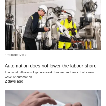
PRODUCTIVITY
Automation does not lower the labour share
The rapid diffusion of generative AI has revived fears that a new
wave of automation…
2 days ago