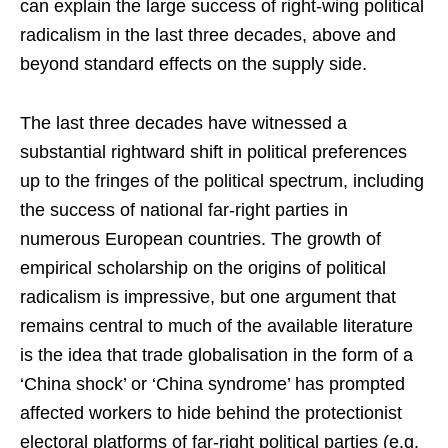
can explain the large success of right-wing political
radicalism in the last three decades, above and
beyond standard effects on the supply side.
The last three decades have witnessed a
substantial rightward shift in political preferences
up to the fringes of the political spectrum, including
the success of national far-right parties in
numerous European countries. The growth of
empirical scholarship on the origins of political
radicalism is impressive, but one argument that
remains central to much of the available literature
is the idea that trade globalisation in the form of a
‘China shock’ or ‘China syndrome’ has prompted
affected workers to hide behind the protectionist
electoral platforms of far-right political parties (e.g.