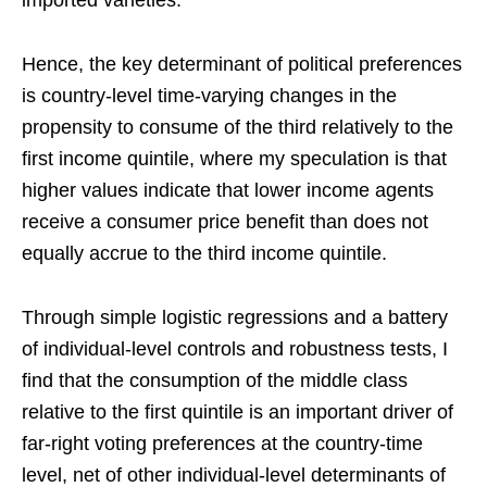
imported varieties.
Hence, the key determinant of political preferences
is country-level time-varying changes in the
propensity to consume of the third relatively to the
first income quintile, where my speculation is that
higher values indicate that lower income agents
receive a consumer price benefit than does not
equally accrue to the third income quintile.
Through simple logistic regressions and a battery
of individual-level controls and robustness tests, I
find that the consumption of the middle class
relative to the first quintile is an important driver of
far-right voting preferences at the country-time
level, net of other individual-level determinants of