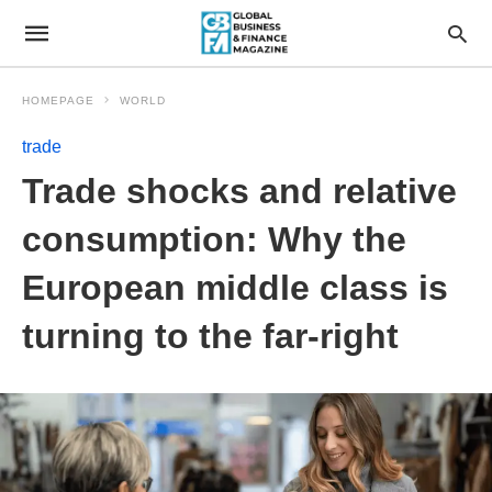
HOMEPAGE
WORLD
trade
Trade shocks and relative
consumption: Why the
European middle class is
turning to the far-right