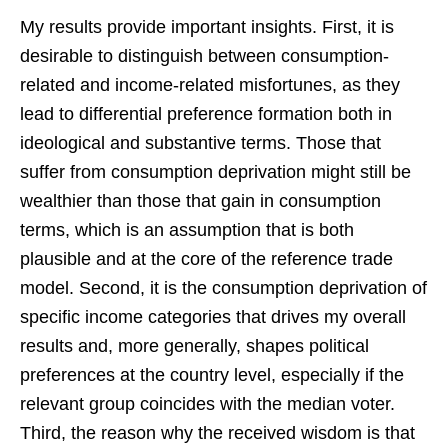
My results provide important insights. First, it is
desirable to distinguish between consumption-
related and income-related misfortunes, as they
lead to differential preference formation both in
ideological and substantive terms. Those that
suffer from consumption deprivation might still be
wealthier than those that gain in consumption
terms, which is an assumption that is both
plausible and at the core of the reference trade
model. Second, it is the consumption deprivation of
specific income categories that drives my overall
results and, more generally, shapes political
preferences at the country level, especially if the
relevant group coincides with the median voter.
Third, the reason why the received wisdom is that