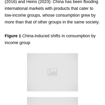
(2016) and Heins (2023): China has been flooding
international markets with products that cater to
low-income groups, whose consumption grew by
more than that of other groups in the same society.
Figure 1
China-induced shifts in consumption by
income group