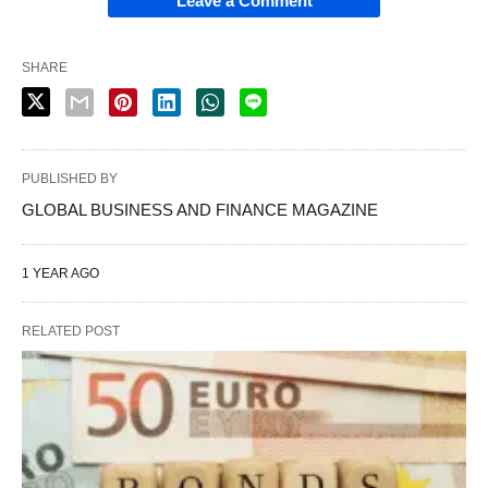
Leave a Comment
SHARE
PUBLISHED BY
GLOBAL BUSINESS AND FINANCE MAGAZINE
1 YEAR AGO
RELATED POST