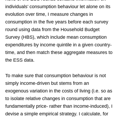
individuals’ consumption behaviour let alone on its
evolution over time, I measure changes in
consumption in the five years before each survey
round using data from the Household Budget
Survey (HBS), which include mean consumption
expenditures by income quintile in a given country-
time, and then match these aggregate measures to
the ESS data.
To make sure that consumption behaviour is not
simply income-driven but stems from an
exogenous variation in the costs of living (i.e. so as
to isolate relative changes in consumption that are
fundamentally price- rather than income-induced), I
devise a simple empirical strategy. I calculate, for