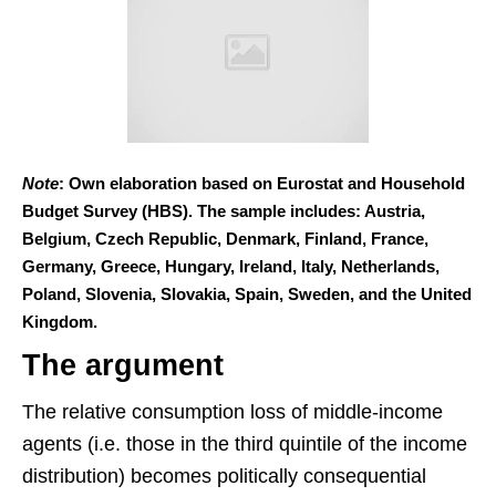
Note
: Own elaboration based on Eurostat and Household
Budget Survey (HBS). The sample includes: Austria,
Belgium, Czech Republic, Denmark, Finland, France,
Germany, Greece, Hungary, Ireland, Italy, Netherlands,
Poland, Slovenia, Slovakia, Spain, Sweden, and the United
Kingdom.
The argument
The relative consumption loss of middle-income
agents (i.e. those in the third quintile of the income
distribution) becomes politically consequential