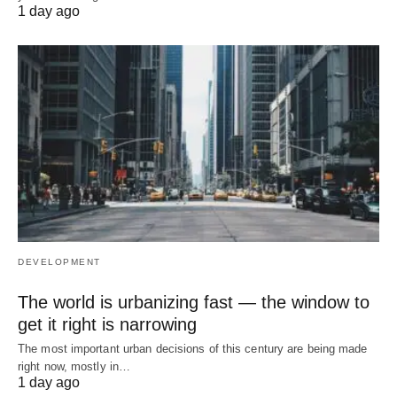
1 day ago
DEVELOPMENT
The world is urbanizing fast — the window to
get it right is narrowing
The most important urban decisions of this century are being made
right now, mostly in…
1 day ago