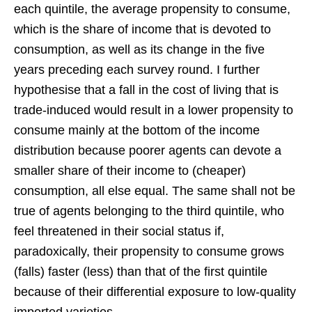
each quintile, the average propensity to consume,
which is the share of income that is devoted to
consumption, as well as its change in the five
years preceding each survey round. I further
hypothesise that a fall in the cost of living that is
trade-induced would result in a lower propensity to
consume mainly at the bottom of the income
distribution because poorer agents can devote a
smaller share of their income to (cheaper)
consumption, all else equal. The same shall not be
true of agents belonging to the third quintile, who
feel threatened in their social status if,
paradoxically, their propensity to consume grows
(falls) faster (less) than that of the first quintile
because of their differential exposure to low-quality