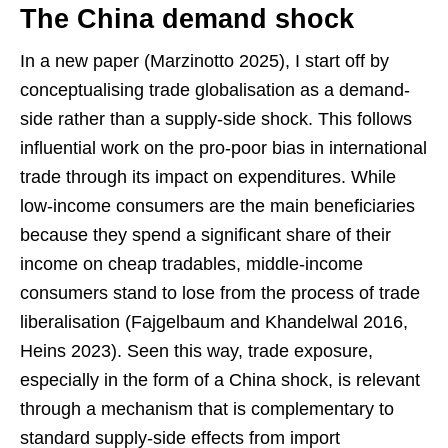
The China demand shock
In a new paper (Marzinotto 2025), I start off by
conceptualising trade globalisation as a demand-
side rather than a supply-side shock. This follows
influential work on the pro-poor bias in international
trade through its impact on expenditures. While
low-income consumers are the main beneficiaries
because they spend a significant share of their
income on cheap tradables, middle-income
consumers stand to lose from the process of trade
liberalisation (Fajgelbaum and Khandelwal 2016,
Heins 2023). Seen this way, trade exposure,
especially in the form of a China shock, is relevant
through a mechanism that is complementary to
standard supply-side effects from import