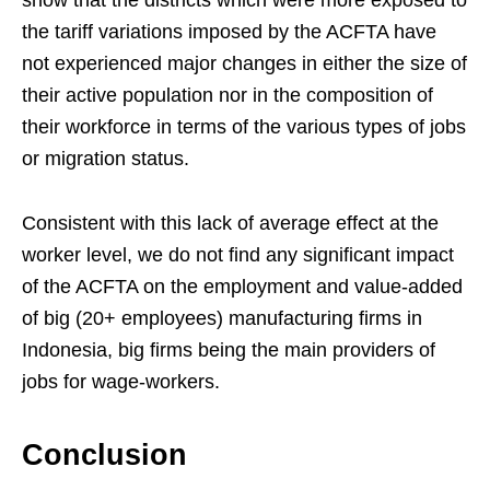
the tariff variations imposed by the ACFTA have
not experienced major changes in either the size of
their active population nor in the composition of
their workforce in terms of the various types of jobs
or migration status.
Consistent with this lack of average effect at the
worker level, we do not find any significant impact
of the ACFTA on the employment and value-added
of big (20+ employees) manufacturing firms in
Indonesia, big firms being the main providers of
jobs for wage-workers.
Conclusion