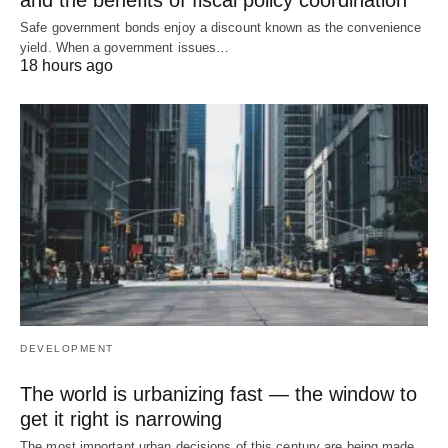
and the benefits of fiscal policy coordination
Safe government bonds enjoy a discount known as the convenience
yield. When a government issues…
18 hours ago
DEVELOPMENT
The world is urbanizing fast — the window to
get it right is narrowing
The most important urban decisions of this century are being made