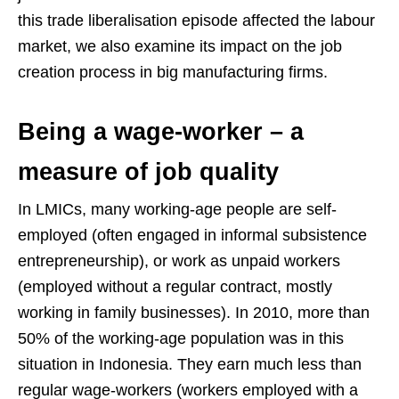
this trade liberalisation episode affected the labour
market, we also examine its impact on the job
creation process in big manufacturing firms.
Being a wage-worker – a
measure of job quality
In LMICs, many working-age people are self-
employed (often engaged in informal subsistence
entrepreneurship), or work as unpaid workers
(employed without a regular contract, mostly
working in family businesses). In 2010, more than
50% of the working-age population was in this
situation in Indonesia. They earn much less than
regular wage-workers (workers employed with a