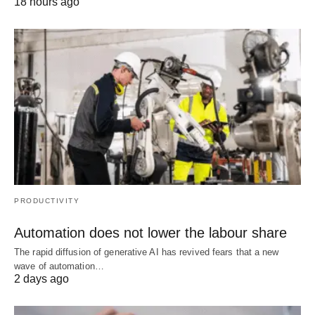
18 hours ago
PRODUCTIVITY
Automation does not lower the labour share
The rapid diffusion of generative AI has revived fears that a new
wave of automation…
2 days ago