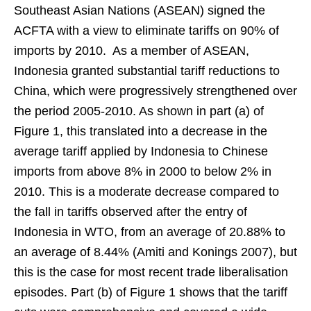
Southeast Asian Nations (ASEAN) signed the
ACFTA with a view to eliminate tariffs on 90% of
imports by 2010. As a member of ASEAN,
Indonesia granted substantial tariff reductions to
China, which were progressively strengthened over
the period 2005-2010. As shown in part (a) of
Figure 1, this translated into a decrease in the
average tariff applied by Indonesia to Chinese
imports from above 8% in 2000 to below 2% in
2010. This is a moderate decrease compared to
the fall in tariffs observed after the entry of
Indonesia in WTO, from an average of 20.88% to
an average of 8.44% (Amiti and Konings 2007), but
this is the case for most recent trade liberalisation
episodes. Part (b) of Figure 1 shows that the tariff