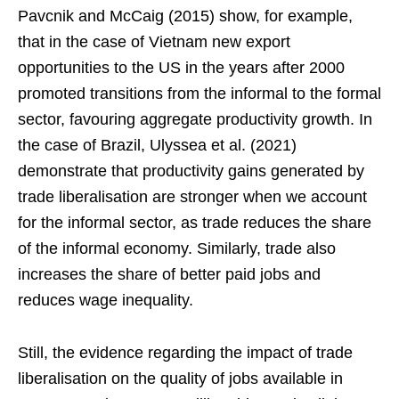
Pavcnik and McCaig (2015) show, for example,
that in the case of Vietnam new export
opportunities to the US in the years after 2000
promoted transitions from the informal to the formal
sector, favouring aggregate productivity growth. In
the case of Brazil, Ulyssea et al. (2021)
demonstrate that productivity gains generated by
trade liberalisation are stronger when we account
for the informal sector, as trade reduces the share
of the informal economy. Similarly, trade also
increases the share of better paid jobs and
reduces wage inequality.
Still, the evidence regarding the impact of trade
liberalisation on the quality of jobs available in