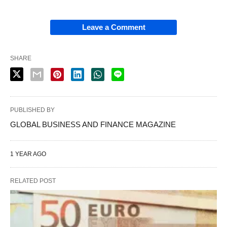
Leave a Comment
SHARE
PUBLISHED BY
GLOBAL BUSINESS AND FINANCE MAGAZINE
1 YEAR AGO
RELATED POST