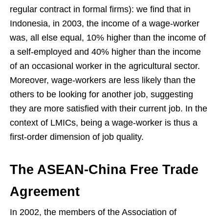
regular contract in formal firms): we find that in
Indonesia, in 2003, the income of a wage-worker
was, all else equal, 10% higher than the income of
a self-employed and 40% higher than the income
of an occasional worker in the agricultural sector.
Moreover, wage-workers are less likely than the
others to be looking for another job, suggesting
they are more satisfied with their current job. In the
context of LMICs, being a wage-worker is thus a
first-order dimension of job quality.
The ASEAN-China Free Trade
Agreement
In 2002, the members of the Association of