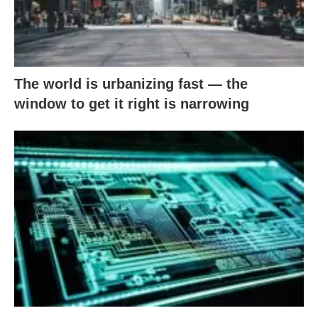
The world is urbanizing fast — the
window to get it right is narrowing