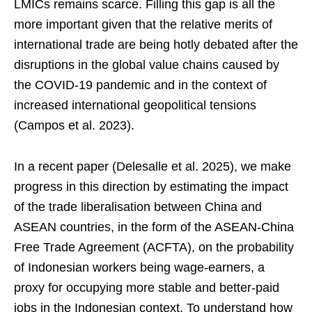
LMICs remains scarce. Filling this gap is all the
more important given that the relative merits of
international trade are being hotly debated after the
disruptions in the global value chains caused by
the COVID-19 pandemic and in the context of
increased international geopolitical tensions
(Campos et al. 2023).
In a recent paper (Delesalle et al. 2025), we make
progress in this direction by estimating the impact
of the trade liberalisation between China and
ASEAN countries, in the form of the ASEAN-China
Free Trade Agreement (ACFTA), on the probability
of Indonesian workers being wage-earners, a
proxy for occupying more stable and better-paid
jobs in the Indonesian context. To understand how