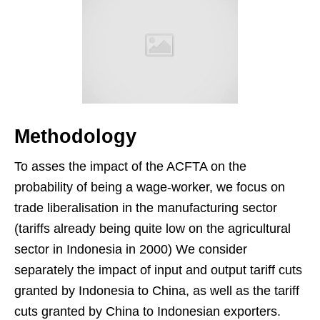
Methodology
To asses the impact of the ACFTA on the
probability of being a wage-worker, we focus on
trade liberalisation in the manufacturing sector
(tariffs already being quite low on the agricultural
sector in Indonesia in 2000) We consider
separately the impact of input and output tariff cuts
granted by Indonesia to China, as well as the tariff
cuts granted by China to Indonesian exporters.