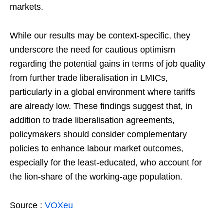
markets.
While our results may be context-specific, they
underscore the need for cautious optimism
regarding the potential gains in terms of job quality
from further trade liberalisation in LMICs,
particularly in a global environment where tariffs
are already low. These findings suggest that, in
addition to trade liberalisation agreements,
policymakers should consider complementary
policies to enhance labour market outcomes,
especially for the least-educated, who account for
the lion-share of the working-age population.
Source :
VOXeu