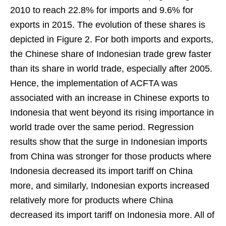
2010 to reach 22.8% for imports and 9.6% for
exports in 2015. The evolution of these shares is
depicted in Figure 2. For both imports and exports,
the Chinese share of Indonesian trade grew faster
than its share in world trade, especially after 2005.
Hence, the implementation of ACFTA was
associated with an increase in Chinese exports to
Indonesia that went beyond its rising importance in
world trade over the same period. Regression
results show that the surge in Indonesian imports
from China was stronger for those products where
Indonesia decreased its import tariff on China
more, and similarly, Indonesian exports increased
relatively more for products where China
decreased its import tariff on Indonesia more. All of