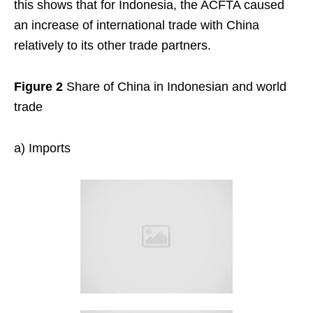
this shows that for Indonesia, the ACFTA caused
an increase of international trade with China
relatively to its other trade partners.
Figure 2
Share of China in Indonesian and world
trade
a) Imports