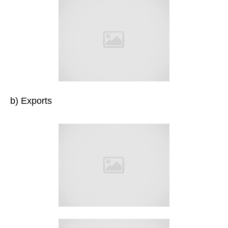
b) Exports