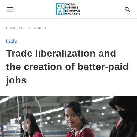
HOMEPAGE
WORLD
trade
Trade liberalization and
the creation of better-paid
jobs