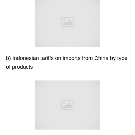
b) Indonesian tariffs on imports from China by type
of products