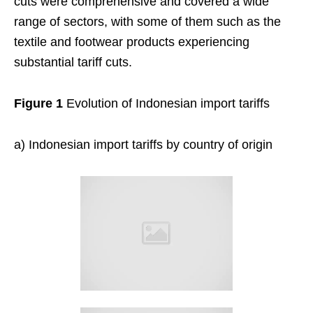
cuts were comprehensive and covered a wide
range of sectors, with some of them such as the
textile and footwear products experiencing
substantial tariff cuts.
Figure 1
Evolution of Indonesian import tariffs
a) Indonesian import tariffs by country of origin