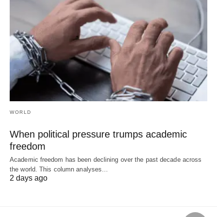
WORLD
When political pressure trumps academic
freedom
Academic freedom has been declining over the past decade across
the world. This column analyses…
2 days ago