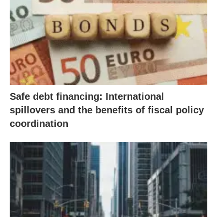
Safe debt financing: International
spillovers and the benefits of fiscal policy
coordination