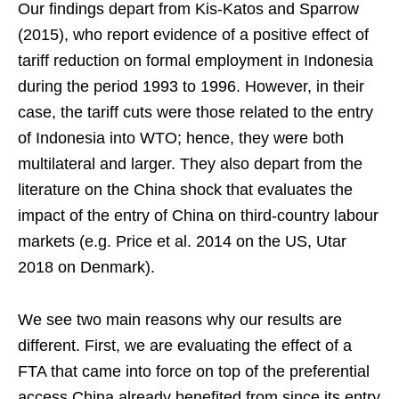
Our findings depart from Kis-Katos and Sparrow
(2015), who report evidence of a positive effect of
tariff reduction on formal employment in Indonesia
during the period 1993 to 1996. However, in their
case, the tariff cuts were those related to the entry
of Indonesia into WTO; hence, they were both
multilateral and larger. They also depart from the
literature on the China shock that evaluates the
impact of the entry of China on third-country labour
markets (e.g. Price et al. 2014 on the US, Utar
2018 on Denmark).
We see two main reasons why our results are
different. First, we are evaluating the effect of a
FTA that came into force on top of the preferential
access China already benefited from since its entry