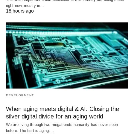
right now, mostly in…
18 hours ago
DEVELOPMENT
When aging meets digital & AI: Closing the
silver digital divide for an aging world
We are living through two megatrends humanity has never seen
before. The first is aging.…