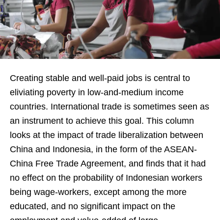
Creating stable and well-paid jobs is central to
eliviating poverty in low-and-medium income
countries. International trade is sometimes seen as
an instrument to achieve this goal. This column
looks at the impact of trade liberalization between
China and Indonesia, in the form of the ASEAN-
China Free Trade Agreement, and finds that it had
no effect on the probability of Indonesian workers
being wage-workers, except among the more
educated, and no significant impact on the