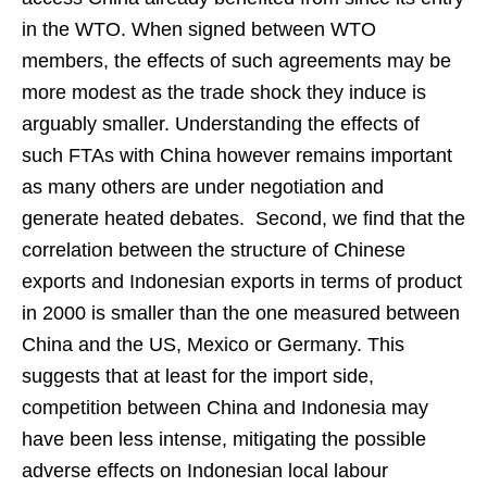
in the WTO. When signed between WTO
members, the effects of such agreements may be
more modest as the trade shock they induce is
arguably smaller. Understanding the effects of
such FTAs with China however remains important
as many others are under negotiation and
generate heated debates. Second, we find that the
correlation between the structure of Chinese
exports and Indonesian exports in terms of product
in 2000 is smaller than the one measured between
China and the US, Mexico or Germany. This
suggests that at least for the import side,
competition between China and Indonesia may
have been less intense, mitigating the possible
adverse effects on Indonesian local labour