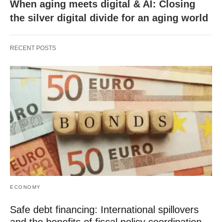
When aging meets digital & AI: Closing
the silver digital divide for an aging world
RECENT POSTS
ECONOMY
Safe debt financing: International spillovers