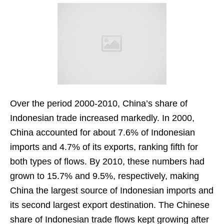
Over the period 2000-2010, China’s share of
Indonesian trade increased markedly. In 2000,
China accounted for about 7.6% of Indonesian
imports and 4.7% of its exports, ranking fifth for
both types of flows. By 2010, these numbers had
grown to 15.7% and 9.5%, respectively, making
China the largest source of Indonesian imports and
its second largest export destination. The Chinese
share of Indonesian trade flows kept growing after