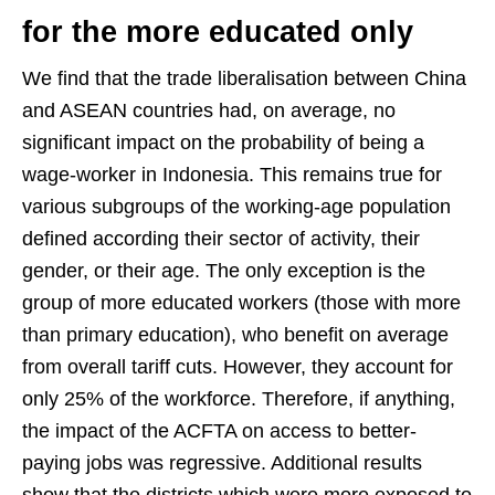
for the more educated only
We find that the trade liberalisation between China
and ASEAN countries had, on average, no
significant impact on the probability of being a
wage-worker in Indonesia. This remains true for
various subgroups of the working-age population
defined according their sector of activity, their
gender, or their age. The only exception is the
group of more educated workers (those with more
than primary education), who benefit on average
from overall tariff cuts. However, they account for
only 25% of the workforce. Therefore, if anything,
the impact of the ACFTA on access to better-
paying jobs was regressive. Additional results
show that the districts which were more exposed to