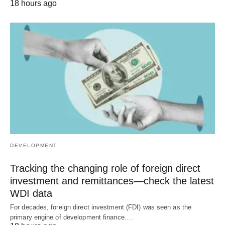
18 hours ago
DEVELOPMENT
Tracking the changing role of foreign direct
investment and remittances—check the latest
WDI data
For decades, foreign direct investment (FDI) was seen as the
primary engine of development finance.…