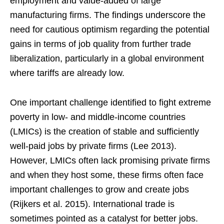
employment and value-added of large
manufacturing firms. The findings underscore the
need for cautious optimism regarding the potential
gains in terms of job quality from further trade
liberalization, particularly in a global environment
where tariffs are already low.
One important challenge identified to fight extreme
poverty in low- and middle-income countries
(LMICs) is the creation of stable and sufficiently
well-paid jobs by private firms (Lee 2013).
However, LMICs often lack promising private firms
and when they host some, these firms often face
important challenges to grow and create jobs
(Rijkers et al. 2015). International trade is
sometimes pointed as a catalyst for better jobs.