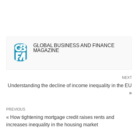
GLOBAL BUSINESS AND FINANCE
MAGAZINE
NEXT
Understanding the decline of income inequality in the EU
»
PREVIOUS
« How tightening mortgage credit raises rents and
increases inequality in the housing market