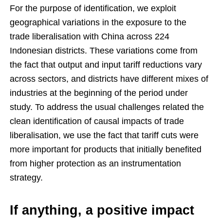
For the purpose of identification, we exploit
geographical variations in the exposure to the
trade liberalisation with China across 224
Indonesian districts. These variations come from
the fact that output and input tariff reductions vary
across sectors, and districts have different mixes of
industries at the beginning of the period under
study. To address the usual challenges related the
clean identification of causal impacts of trade
liberalisation, we use the fact that tariff cuts were
more important for products that initially benefited
from higher protection as an instrumentation
strategy.
If anything, a positive impact