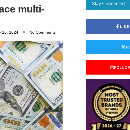
Stay Connected
ace multi-
LIK
y 26, 2024
No Comments
F
FOLLO