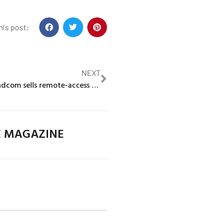
his post:
NEXT
Chipmaker Broadcom sells remote-access unit to KKR in $4 billion deal
E MAGAZINE