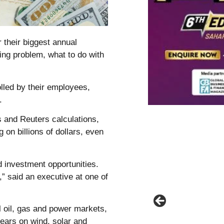
 their biggest annual
ing problem, what to do with
lled by their employees,
.
 and Reuters calculations,
g on billions of dollars, even
 investment opportunities.
,” said an executive at one of
l oil, gas and power markets,
 years on wind, solar and