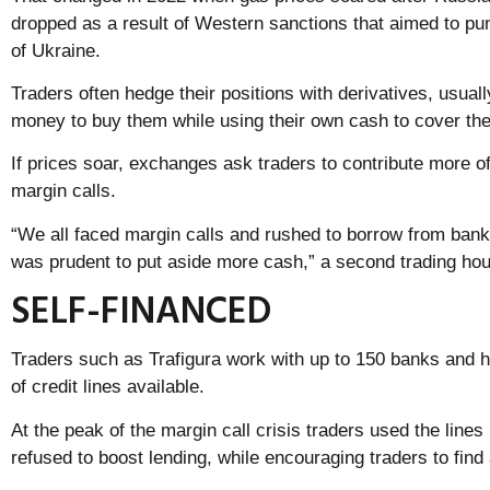
dropped as a result of Western sanctions that aimed to pu
of Ukraine.
Traders often hedge their positions with derivatives, usual
money to buy them while using their own cash to cover th
If prices soar, exchanges ask traders to contribute more of
margin calls.
“We all faced margin calls and rushed to borrow from bank
was prudent to put aside more cash,” a second trading hou
SELF-FINANCED
Traders such as Trafigura work with up to 150 banks and h
of credit lines available.
At the peak of the margin call crisis traders used the lines
refused to boost lending, while encouraging traders to find 