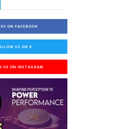
E US ON FACEBOOK
OLLOW US ON X
W US ON INSTAGRAM