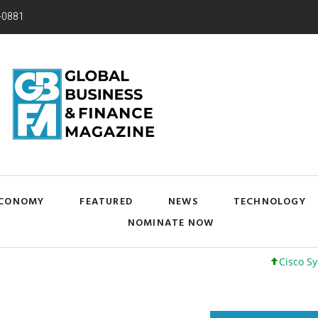
-0881
CONOMY
FEATURED
NEWS
TECHNOLOGY
NOMINATE NOW
Cisco Systems, I