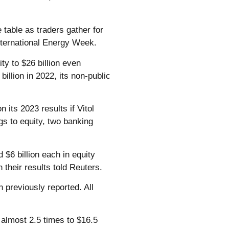
 table as traders gather for
nternational Energy Week.
ity to $26 billion even
billion in 2022, its non-public
n its 2023 results if Vitol
ngs to equity, two banking
6 billion each in equity
 their results told Reuters.
 previously reported. All
w almost 2.5 times to $16.5