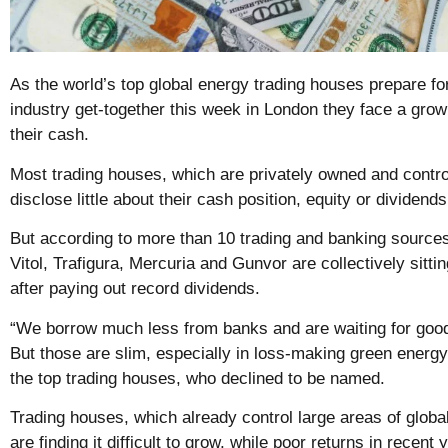
As the world’s top global energy trading houses prepare for
industry get-together this week in London they face a grow
their cash.
Most trading houses, which are privately owned and contro
disclose little about their cash position, equity or dividends
But according to more than 10 trading and banking sources
Vitol, Trafigura, Mercuria and Gunvor are collectively sittin
after paying out record dividends.
“We borrow much less from banks and are waiting for good
But those are slim, especially in loss-making green energy
the top trading houses, who declined to be named.
Trading houses, which already control large areas of globa
are finding it difficult to grow, while poor returns in recent