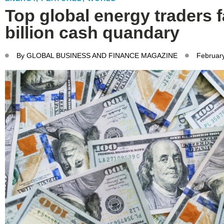
Top global energy traders f
billion cash quandary
By
GLOBAL BUSINESS AND FINANCE MAGAZINE
Februar