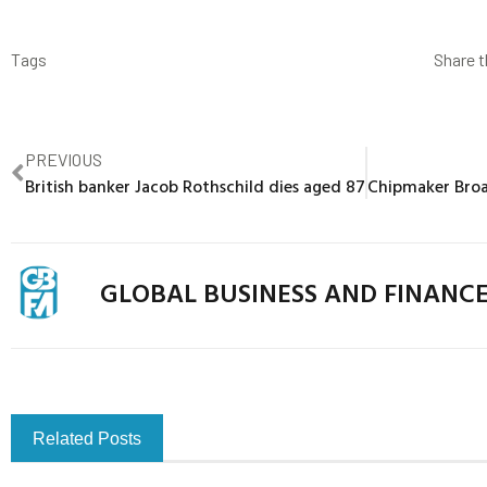
Tags
Share t
PREVIOUS
British banker Jacob Rothschild dies aged 87
GLOBAL BUSINESS AND FINANC
Related Posts