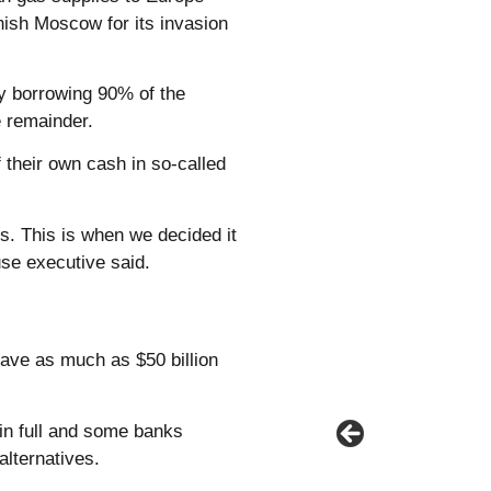
nish Moscow for its invasion
ly borrowing 90% of the
e remainder.
 their own cash in so-called
s. This is when we decided it
se executive said.
ave as much as $50 billion
 in full and some banks
alternatives.