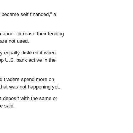
e became self financed,” a
cannot increase their lending
 are not used.
ey equally disliked it when
op U.S. bank active in the
and traders spend more on
 that was not happening yet.
a deposit with the same or
ve said.