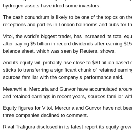
hydrogen assets have irked some investors.
The cash conundrum is likely to be one of the topics on the
receptions and parties in London ballrooms and pubs for I
Vitol, the world’s biggest trader, has increased its total equ
after
paying
$5 billion in record dividends after earning $15 
balance sheet, which was seen by Reuters, shows.
And its equity will probably rise close to $30 billion based o
sticks to transferring a significant chunk of retained earni
sources familiar with the company’s performance said.
Meanwhile, Mercuria and Gunvor have accumulated around $
and retained earnings in recent years, sources familiar with
Equity figures for Vitol, Mercuria and Gunvor have not been
three companies declined to comment.
Rival Trafigura disclosed in its latest report its equity gre