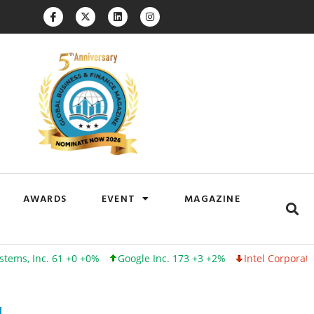
AWARDS
EVENT
MAGAZINE
nc. 61 +0 +0%
Google Inc. 173 +3 +2%
Intel Corporation 100 -