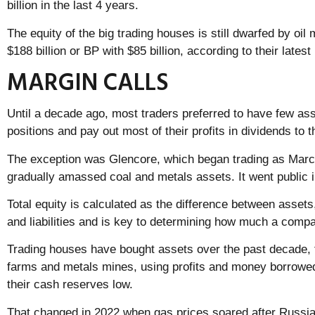
billion in the last 4 years.
The equity of the big trading houses is still dwarfed by oil
$188 billion or BP with $85 billion, according to their latest
MARGIN CALLS
Until a decade ago, most traders preferred to have few ass
positions and pay out most of their profits in dividends to
The exception was Glencore, which began trading as Marc
gradually amassed coal and metals assets. It went public in
Total equity is calculated as the difference between assets
and liabilities and is key to determining how much a compa
Trading houses have bought assets over the past decade, fr
farms and metals mines, using profits and money borrowe
their cash reserves low.
That changed in 2022 when gas prices soared after Russia