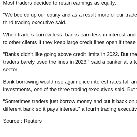
Most traders decided to retain earnings as equity.
“We beefed up our equity and as a result more of our trad
third trading executive said.
When traders borrow less, banks earn less in interest and 
to other clients if they keep large credit lines open if these
“Banks didn’t like going above credit limits in 2022. But th
traders barely used the lines in 2023,” said a banker at a t
sector.
Bank borrowing would rise again once interest rates fall 
investments, one of the three trading executives said. But
“Sometimes traders just borrow money and put it back on 
different bank so it pays interest,” a fourth trading executi
Source :
Reuters