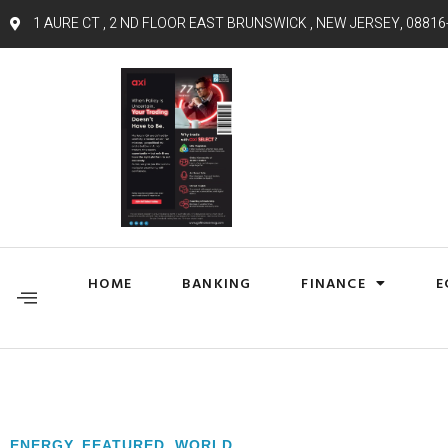
1 AURE CT , 2 ND FLOOR EAST BRUNSWICK , NEW JERSEY, 08816
HOME
BANKING
FINANCE
E
ENERGY
,
FEATURED
,
WORLD