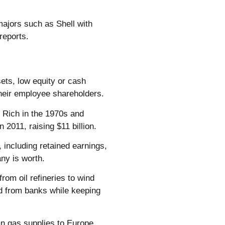
 majors such as Shell with
 reports.
ets, low equity or cash
 their employee shareholders.
 Rich in the 1970s and
 2011, raising $11 billion.
, including retained earnings,
ny is worth.
om oil refineries to wind
d from banks while keeping
n gas supplies to Europe