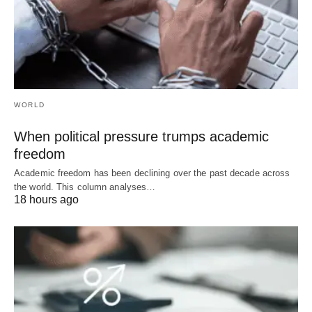
WORLD
When political pressure trumps academic
freedom
Academic freedom has been declining over the past decade across
the world. This column analyses…
18 hours ago