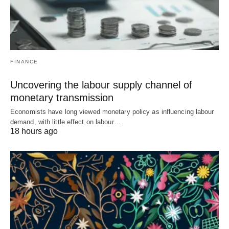
FINANCE
Uncovering the labour supply channel of
monetary transmission
Economists have long viewed monetary policy as influencing labour
demand, with little effect on labour…
18 hours ago