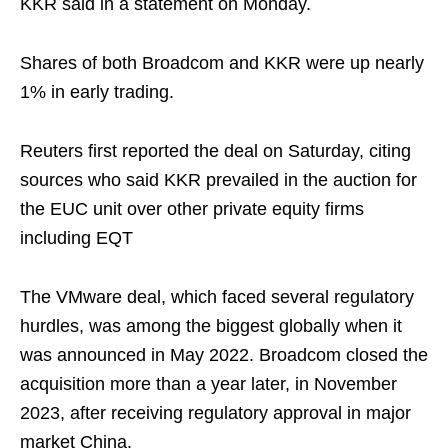
KKR said in a statement on Monday.
Shares of both Broadcom and KKR were up nearly
1% in early trading.
Reuters first reported the deal on Saturday, citing
sources who said KKR prevailed in the auction for
the EUC unit over other private equity firms
including EQT
The VMware deal, which faced several regulatory
hurdles, was among the biggest globally when it
was announced in May 2022. Broadcom closed the
acquisition more than a year later, in November
2023, after receiving regulatory approval in major
market China.