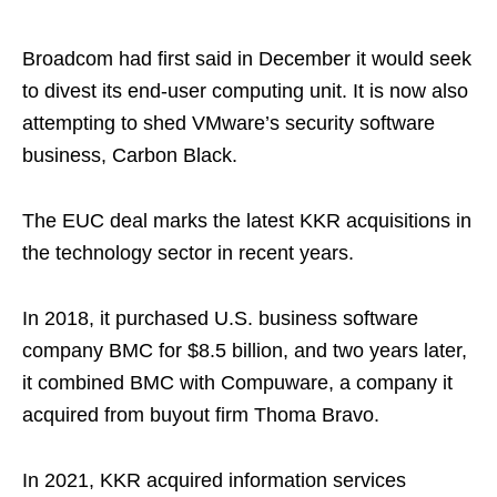
Broadcom had first said in December it would seek
to divest its end-user computing unit. It is now also
attempting to shed VMware’s security software
business, Carbon Black.
The EUC deal marks the latest KKR acquisitions in
the technology sector in recent years.
In 2018, it purchased U.S. business software
company BMC for $8.5 billion, and two years later,
it combined BMC with Compuware, a company it
acquired from buyout firm Thoma Bravo.
In 2021, KKR acquired information services