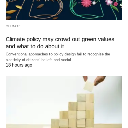
CLIMATE
Climate policy may crowd out green values
and what to do about it
Conventional approaches to policy design fail to recognise the
plasticity of citizens’ beliefs and social…
18 hours ago