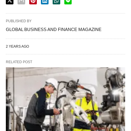
PUBLISHED BY
GLOBAL BUSINESS AND FINANCE MAGAZINE
2 YEARS AGO
RELATED POST