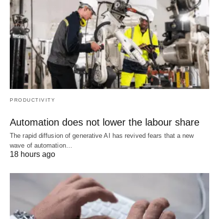
PRODUCTIVITY
Automation does not lower the labour share
The rapid diffusion of generative AI has revived fears that a new
wave of automation…
18 hours ago