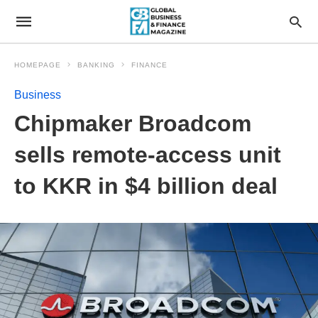
HOMEPAGE
BANKING
FINANCE
Business
Chipmaker Broadcom
sells remote-access unit
to KKR in $4 billion deal