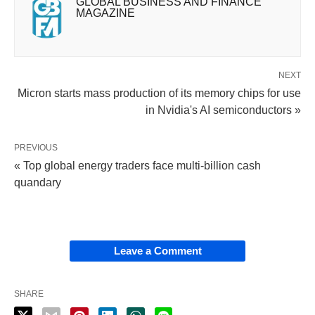
GLOBAL BUSINESS AND FINANCE
MAGAZINE
NEXT
Micron starts mass production of its memory chips for use
in Nvidia's AI semiconductors »
PREVIOUS
« Top global energy traders face multi-billion cash
quandary
Leave a Comment
SHARE