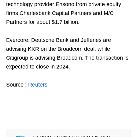
technology provider Ensono from private equity
firms Charlesbank Capital Partners and M/C
Partners for about $1.7 billion.
Evercore, Deutsche Bank and Jefferies are
advising KKR on the Broadcom deal, while
Citigroup is advising Broadcom. The transaction is
expected to close in 2024.
Source :
Reuters