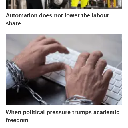
Automation does not lower the labour
share
When political pressure trumps academic
freedom