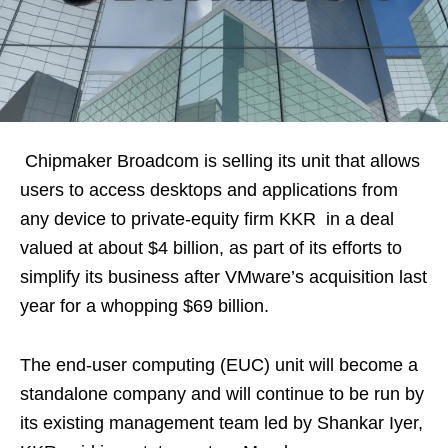
Chipmaker Broadcom is selling its unit that allows
users to access desktops and applications from
any device to private-equity firm KKR in a deal
valued at about $4 billion, as part of its efforts to
simplify its business after VMware’s acquisition last
year for a whopping $69 billion.
The end-user computing (EUC) unit will become a
standalone company and will continue to be run by
its existing management team led by Shankar Iyer,