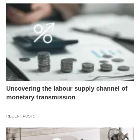
Uncovering the labour supply channel of
monetary transmission
RECENT POSTS