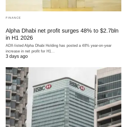
FINANCE
Alpha Dhabi net profit surges 48% to $2.7bln
in H1 2026
ADX-listed Alpha Dhabi Holding has posted a 48% year-on-year
increase in net profit for H1…
3 days ago