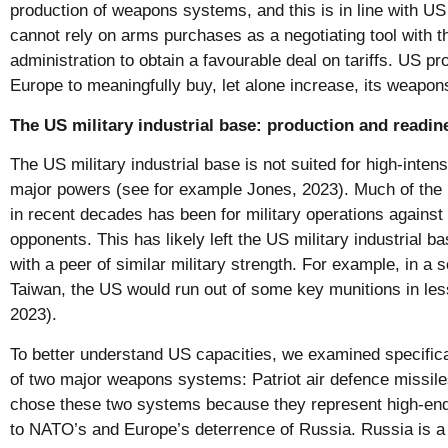
production of weapons systems, and this is in line with US
cannot rely on arms purchases as a negotiating tool with 
administration to obtain a favourable deal on tariffs. US pro
Europe to meaningfully buy, let alone increase, its weapo
The US military industrial base: production and readi
The US military industrial base is not suited for high-intens
major powers (see for example Jones, 2023). Much of th
in recent decades has been for military operations against
opponents. This has likely left the US military industrial bas
with a peer of similar military strength. For example, in a s
Taiwan, the US would run out of some key munitions in les
2023).
To better understand US capacities, we examined specifica
of two major weapons systems: Patriot air defence missile
chose these two systems because they represent high-end c
to NATO’s and Europe’s deterrence of Russia. Russia is a 