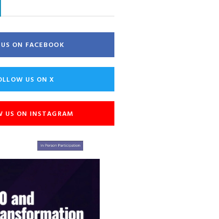
E US ON FACEBOOK
OLLOW US ON X
W US ON INSTAGRAM