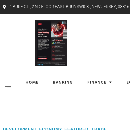
1 AURE CT , 2 ND FLOOR EAST BRUNSWICK , NEW JERSEY, 08816
HOME
BANKING
FINANCE
E
DEVELOPMENT
,
ECONOMY
,
FEATURED
,
TRADE