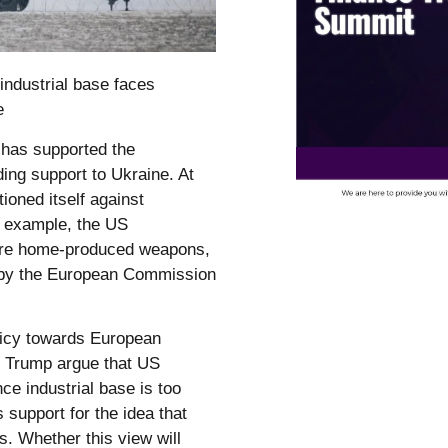
industrial base faces
e
 has supported the
ding support to Ukraine. At
ioned itself against
r example, the US
ore home-produced weapons,
ed by the European Commission
licy towards European
nd Trump argue that US
ce industrial base is too
us support for the idea that
s. Whether this view will