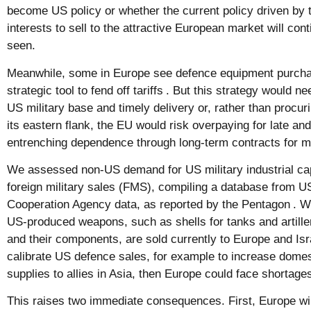
become US policy or whether the current policy driven by 
interests to sell to the attractive European market will con
seen.
Meanwhile, some in Europe see defence equipment purcha
strategic tool to fend off tariffs
. But this strategy would nee
US military base and timely delivery or, rather than procur
its eastern flank, the EU would risk overpaying for late an
entrenching dependence through long-term contracts for m
We assessed non-US demand for US military industrial ca
foreign military sales (FMS), compiling a database from 
Cooperation Agency data, as reported by the Pentagon
. W
US-produced weapons, such as shells for tanks and artille
and their components, are sold currently to Europe and Isr
calibrate US defence sales, for example to increase domest
supplies to allies in Asia, then Europe could face shortages
This raises two immediate consequences. First, Europe wi