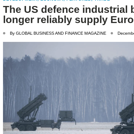
The US defence industrial 
longer reliably supply Eur
By
GLOBAL BUSINESS AND FINANCE MAGAZINE
Decembe