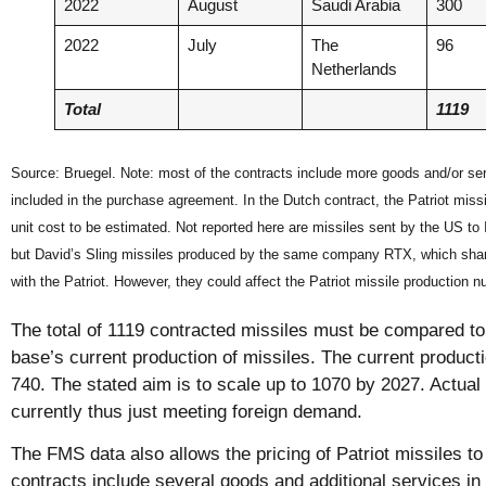
2022
August
Saudi Arabia
300
2022
July
The
96
Netherlands
Total
1119
Source: Bruegel. Note: most of the contracts include more goods and/or serv
included in the purchase agreement. In the Dutch contract, the Patriot missi
unit cost to be estimated. Not reported here are missiles sent by the US to I
but David’s Sling missiles produced by the same company RTX, which sha
with the Patriot. However, they could affect the Patriot missile production 
The total of 1119 contracted missiles must be compared to
base’s current production of missiles. The current producti
740. The stated aim is to scale up to 1070 by 2027. Actual 
currently thus just meeting foreign demand.
The FMS data also allows the pricing of Patriot missiles t
contracts include several goods and additional services i