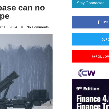
Stay Connected
base can no
ope
LIK
r 19, 2024
No Comments
F
FOLLO