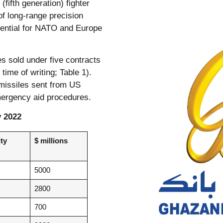
(fifth generation) fighter
of long-range precision
ssential for NATO and Europe
s sold under five contracts
time of writing; Table 1).
 missiles sent from US
mergency aid procedures.
y 2022
ty
$ millions
5000
2800
700