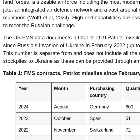
land forces, a sizeable air force including the most modern 
jets, an integrated air defence network and a vast arsenal 
munitions (Wolff et al, 2024). High-end capabilities are e
to meet the Russian challenge.
The US FMS data documents a total of 1119 Patriot missile
since Russia’s invasion of Ukraine in February 2022 (up to 
This number is separate from and does not include all the
stockpiles to Ukraine as these can be provided through e
Table 1: FMS contracts, Patriot missiles since Februar
Year
Month
Purchasing
Quanti
country
2024
August
Germany
600
2023
October
Spain
51
2022
November
Switzerland
72