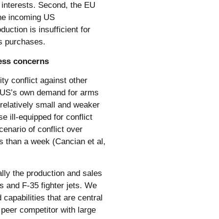
 interests. Second, the EU
the incoming US
duction is insufficient for
ns purchases.
ness concerns
ity conflict against other
e US’s own demand for arms
 relatively small and weaker
e ill-equipped for conflict
cenario of conflict over
s than a week (Cancian et al,
lly the production and sales
s and F-35 fighter jets. We
apabilities that are central
peer competitor with large