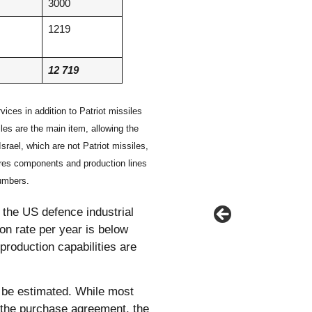
3000
1219
12 719
ices in addition to Patriot missiles
les are the main item, allowing the
srael, which are not Patriot missiles,
res components and production lines
numbers.
 the US defence industrial
on rate per year is below
production capabilities are
o be estimated. While most
n the purchase agreement, the