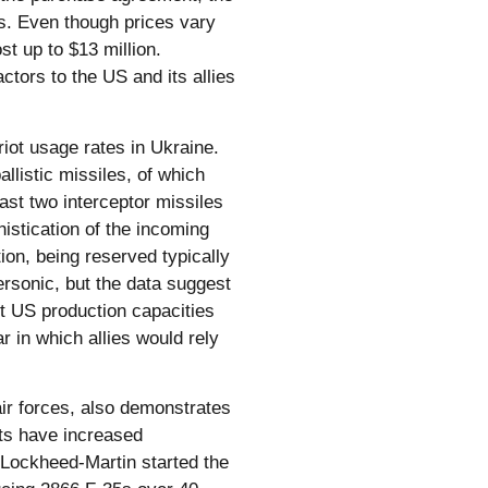
es. Even though prices vary
st up to $13 million.
tors to the US and its allies
riot usage rates in Ukraine.
llistic missiles, of which
east two interceptor missiles
istication of the incoming
ion, being reserved typically
ersonic, but the data suggest
nt US production capacities
r in which allies would rely
air forces, also demonstrates
sts have increased
 Lockheed-Martin started the