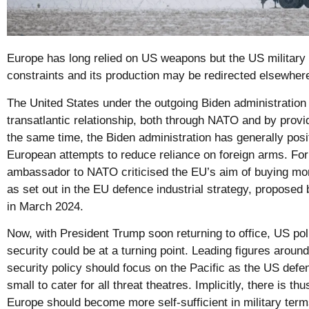
Europe has long relied on US weapons but the US military 
constraints and its production may be redirected elsewher
The United States under the outgoing Biden administration
transatlantic relationship, both through NATO and by provi
the same time, the Biden administration has generally posit
European attempts to reduce reliance on foreign arms. Fo
ambassador to NATO criticised the EU’s aim of buying m
as set out in the EU defence industrial strategy, propos
in March 2024.
Now, with President Trump soon returning to office, US po
security could be at a turning point. Leading figures arou
security policy should focus on the Pacific as the US defen
small to cater for all threat theatres. Implicitly, there is th
Europe should become more self-sufficient in military term