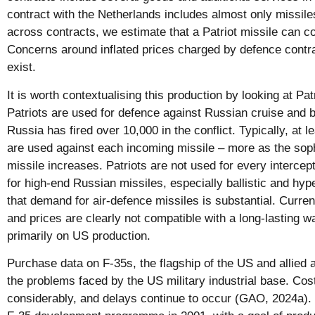
contract with the Netherlands includes almost only missil
across contracts, we estimate that a Patriot missile can co
Concerns around inflated prices charged by defence contrac
exist.
It is worth contextualising this production by looking at Pat
Patriots are used for defence against Russian cruise and ba
Russia has fired over 10,000 in the conflict. Typically, at l
are used against each incoming missile – more as the soph
missile increases. Patriots are not used for every intercept
for high-end Russian missiles, especially ballistic and hyp
that demand for air-defence missiles is substantial. Curre
and prices are clearly not compatible with a long-lasting wa
primarily on US production.
Purchase data on F-35s, the flagship of the US and allied 
the problems faced by the US military industrial base. Co
considerably, and delays continue to occur (GAO, 2024a).