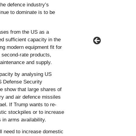
the defence industry’s
tinue to dominate is to be
ses from the US as a
d sufficient capacity in the
ing modern equipment fit for
d second-rate products,
aintenance and supply.
pacity by analysing US
US Defense Security
e show that large shares of
ry and air defence missiles
ael. If Trump wants to re-
ic stockpiles or to increase
 in arms availability.
ll need to increase domestic