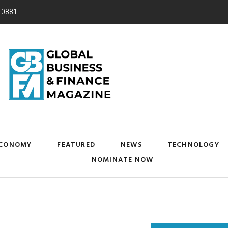
-0881
CONOMY
FEATURED
NEWS
TECHNOLOGY
NOMINATE NOW