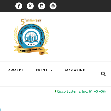
AWARDS
EVENT
MAGAZINE
Cisco Systems, Inc. 61 +0 +0%
Google 