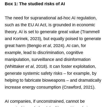
Box 1: The studied risks of AI
The need for supranational ad-hoc AI regulation,
such as the EU AI Act, is grounded in economic
theory. AI is set to generate great value (Trammell
and Korinek, 2023), but equally poised to generate
great harm (Bengio
et al
, 2024). AI can, for
example, lead to discrimination, cognitive
manipulation, surveillance and disinformation
(Whittaker
et al
, 2018). It can foster exploitation,
generate systemic safety risks – for example, by
helping to fabricate bioweapons – and dramatically
increase energy consumption (Crawford, 2021).
AI companies, if unconstrained, cannot be