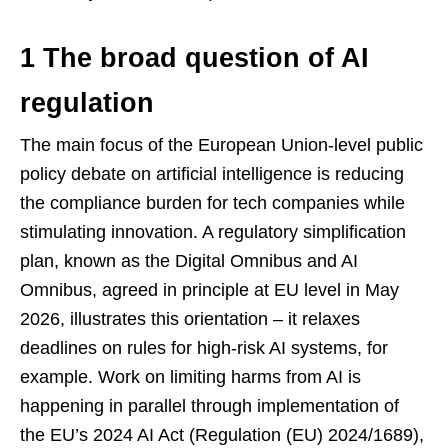
1 The broad question of AI
regulation
The main focus of the European Union-level public
policy debate on artificial intelligence is reducing
the compliance burden for tech companies while
stimulating innovation. A regulatory simplification
plan, known as the Digital Omnibus and AI
Omnibus, agreed in principle at EU level in May
2026, illustrates this orientation – it relaxes
deadlines on rules for high-risk AI systems, for
example. Work on limiting harms from AI is
happening in parallel through implementation of
the EU’s 2024 AI Act (Regulation (EU) 2024/1689),