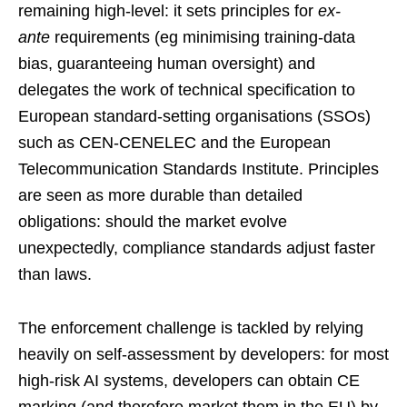
remaining high-level: it sets principles for
ex-
ante
requirements (eg minimising training-data
bias, guaranteeing human oversight) and
delegates the work of technical specification to
European standard-setting organisations (SSOs)
such as CEN-CENELEC and the European
Telecommunication Standards Institute. Principles
are seen as more durable than detailed
obligations: should the market evolve
unexpectedly, compliance standards adjust faster
than laws.
The enforcement challenge is tackled by relying
heavily on self-assessment by developers: for most
high-risk AI systems, developers can obtain CE