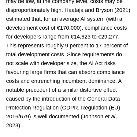
may be low, at the company level, costs may be
disproportionately high. Haataja and Bryson (2021)
estimated that, for an average AI system (with a
development cost of €170,000), compliance costs
for developers range from €14,623 to €29,277.
This represents roughly 9 percent to 17 percent of
total development costs. Since requirements do
not scale with developer size, the AI Act risks
favouring large firms that can absorb compliance
costs and entrenching incumbent dominance. A
notable precedent of a similar distortive effect
caused by the introduction of the General Data
Protection Regulation (GDPR, Regulation (EU)
2016/679) is well documented (Johnson
et al
,
2023).