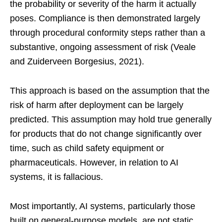
the probability or severity of the harm it actually
poses. Compliance is then demonstrated largely
through procedural conformity steps rather than a
substantive, ongoing assessment of risk (Veale
and Zuiderveen Borgesius, 2021).
This approach is based on the assumption that the
risk of harm after deployment can be largely
predicted. This assumption may hold true generally
for products that do not change significantly over
time, such as child safety equipment or
pharmaceuticals. However, in relation to AI
systems, it is fallacious.
Most importantly, AI systems, particularly those
built on general-purpose models, are not static