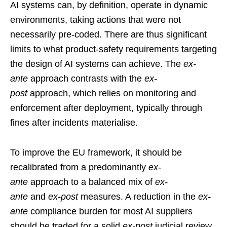
AI systems can, by definition, operate in dynamic
environments, taking actions that were not
necessarily pre-coded. There are thus significant
limits to what product-safety requirements targeting
the design of AI systems can achieve. The
ex-
ante
approach contrasts with the
ex-
post
approach, which relies on monitoring and
enforcement after deployment, typically through
fines after incidents materialise.
To improve the EU framework, it should be
recalibrated from a predominantly
ex-
ante
approach to a balanced mix of
ex-
ante
and
ex-post
measures. A reduction in the
ex-
ante
compliance burden for most AI suppliers
should be traded for a solid
ex-post
judicial review,