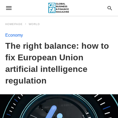
HOMEPAGE
WORLD
Economy
The right balance: how to
fix European Union
artificial intelligence
regulation