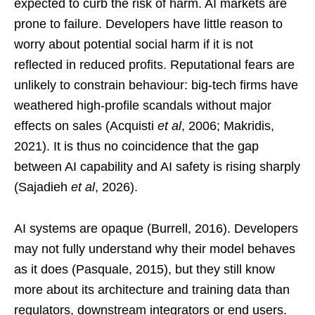
expected to curb the risk of harm. AI markets are
prone to failure. Developers have little reason to
worry about potential social harm if it is not
reflected in reduced profits. Reputational fears are
unlikely to constrain behaviour: big-tech firms have
weathered high-profile scandals without major
effects on sales (Acquisti
et al
, 2006; Makridis,
2021). It is thus no coincidence that the gap
between AI capability and AI safety is rising sharply
(Sajadieh
et al
, 2026).
AI systems are opaque (Burrell, 2016). Developers
may not fully understand why their model behaves
as it does (Pasquale, 2015), but they still know
more about its architecture and training data than
regulators, downstream integrators or end users.