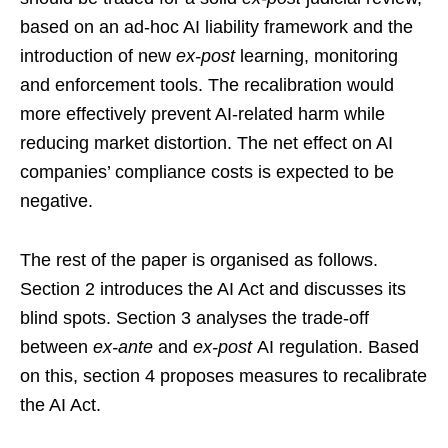
based on an ad-hoc AI liability framework and the
introduction of new
ex-post
learning, monitoring
and enforcement tools. The recalibration would
more effectively prevent AI-related harm while
reducing market distortion. The net effect on AI
companies’ compliance costs is expected to be
negative.
The rest of the paper is organised as follows.
Section 2 introduces the AI Act and discusses its
blind spots. Section 3 analyses the trade-off
between
ex-ante
and
ex-post
AI regulation. Based
on this, section 4 proposes measures to recalibrate
the AI Act.