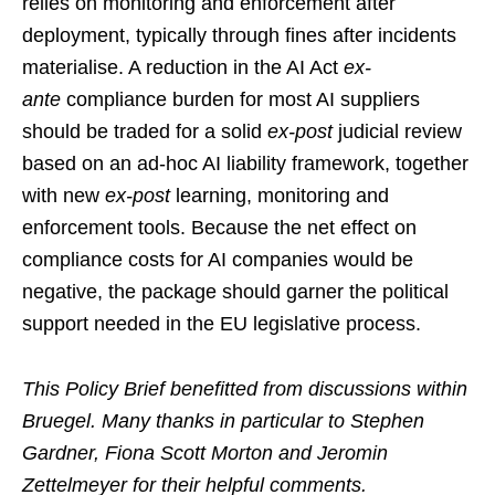
relies on monitoring and enforcement after
deployment, typically through fines after incidents
materialise. A reduction in the AI Act
ex-
ante
compliance burden for most AI suppliers
should be traded for a solid
ex-post
judicial review
based on an ad-hoc AI liability framework, together
with new
ex-post
learning, monitoring and
enforcement tools. Because the net effect on
compliance costs for AI companies would be
negative, the package should garner the political
support needed in the EU legislative process.
This Policy Brief benefitted from discussions within
Bruegel. Many thanks in particular to Stephen
Gardner, Fiona Scott Morton and Jeromin
Zettelmeyer for their helpful comments.