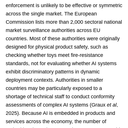
enforcement is unlikely to be effective or symmetric
across the single market. The European
Commission lists more than 2,000 sectoral national
market surveillance authorities across EU
countries. Most of these authorities were originally
designed for physical product safety, such as
checking whether toys meet fire-resistance
standards, not for evaluating whether AI systems
exhibit discriminatory patterns in dynamic
deployment contexts. Authorities in smaller
countries may be particularly exposed to a
shortage of technical staff to conduct conformity
assessments of complex AI systems (Graux
et al
,
2025). Because AI is embedded in products and
services across the economy, the number of