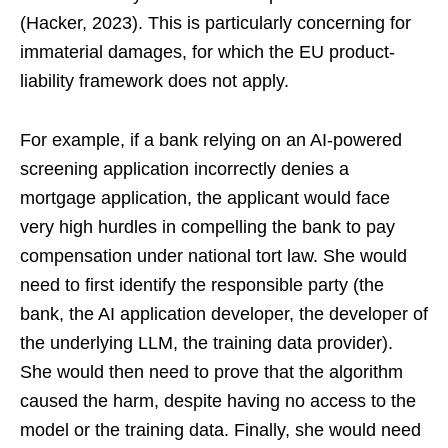
(Hacker, 2023). This is particularly concerning for
immaterial damages, for which the EU product-
liability framework does not apply.
For example, if a bank relying on an AI-powered
screening application incorrectly denies a
mortgage application, the applicant would face
very high hurdles in compelling the bank to pay
compensation under national tort law. She would
need to first identify the responsible party (the
bank, the AI application developer, the developer of
the underlying LLM, the training data provider).
She would then need to prove that the algorithm
caused the harm, despite having no access to the
model or the training data. Finally, she would need