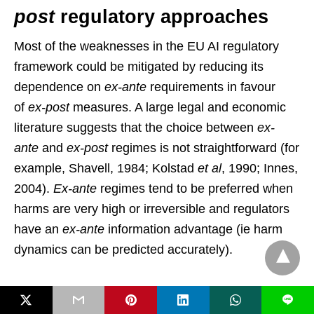
post
regulatory approaches
Most of the weaknesses in the EU AI regulatory
framework could be mitigated by reducing its
dependence on
ex-ante
requirements in favour
of
ex-post
measures. A large legal and economic
literature suggests that the choice between
ex-
ante
and
ex-post
regimes is not straightforward (for
example, Shavell, 1984; Kolstad
et al
, 1990; Innes,
2004).
Ex-ante
regimes tend to be preferred when
harms are very high or irreversible and regulators
have an
ex-ante
information advantage (ie harm
dynamics can be predicted accurately).
Conversely,
ex-post
regimes are better suited to
L
preserving the dynamic efficiency of markets. They