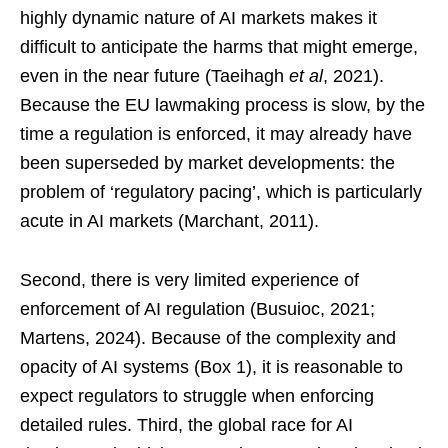
highly dynamic nature of AI markets makes it
difficult to anticipate the harms that might emerge,
even in the near future (Taeihagh
et al
, 2021).
Because the EU lawmaking process is slow, by the
time a regulation is enforced, it may already have
been superseded by market developments: the
problem of ‘regulatory pacing’, which is particularly
acute in AI markets (Marchant, 2011).
Second, there is very limited experience of
enforcement of AI regulation (Busuioc, 2021;
Martens, 2024). Because of the complexity and
opacity of AI systems (Box 1), it is reasonable to
expect regulators to struggle when enforcing
detailed rules. Third, the global race for AI