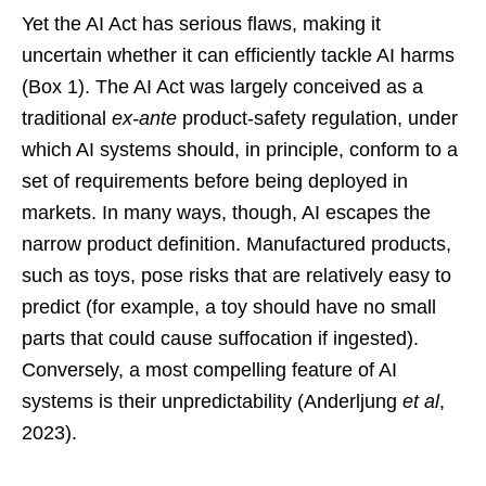
Yet the AI Act has serious flaws, making it
uncertain whether it can efficiently tackle AI harms
(Box 1). The AI Act was largely conceived as a
traditional
ex-ante
product-safety regulation, under
which AI systems should, in principle, conform to a
set of requirements before being deployed in
markets. In many ways, though, AI escapes the
narrow product definition. Manufactured products,
such as toys, pose risks that are relatively easy to
predict (for example, a toy should have no small
parts that could cause suffocation if ingested).
Conversely, a most compelling feature of AI
systems is their unpredictability (Anderljung
et al
,
2023).