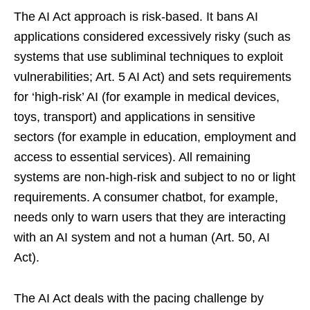
The AI Act approach is risk-based. It bans AI
applications considered excessively risky (such as
systems that use subliminal techniques to exploit
vulnerabilities; Art. 5 AI Act) and sets requirements
for ‘high-risk’ AI (for example in medical devices,
toys, transport) and applications in sensitive
sectors (for example in education, employment and
access to essential services). All remaining
systems are non-high-risk and subject to no or light
requirements. A consumer chatbot, for example,
needs only to warn users that they are interacting
with an AI system and not a human (Art. 50, AI
Act).
The AI Act deals with the pacing challenge by