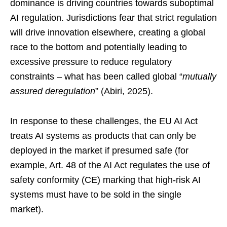
dominance is driving countries towards suboptimal
AI regulation. Jurisdictions fear that strict regulation
will drive innovation elsewhere, creating a global
race to the bottom and potentially leading to
excessive pressure to reduce regulatory
constraints – what has been called global “
mutually
assured deregulation
” (Abiri, 2025).
In response to these challenges, the EU AI Act
treats AI systems as products that can only be
deployed in the market if presumed safe (for
example, Art. 48 of the AI Act regulates the use of
safety conformity (CE) marking that high-risk AI
systems must have to be sold in the single
market).