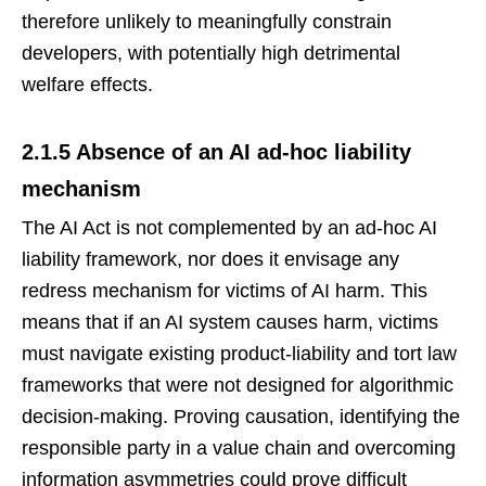
therefore unlikely to meaningfully constrain
developers, with potentially high detrimental
welfare effects.
2.1.5 Absence of an AI ad-hoc liability
mechanism
The AI Act is not complemented by an ad-hoc AI
liability framework, nor does it envisage any
redress mechanism for victims of AI harm. This
means that if an AI system causes harm, victims
must navigate existing product-liability and tort law
frameworks that were not designed for algorithmic
decision-making. Proving causation, identifying the
responsible party in a value chain and overcoming
information asymmetries could prove difficult