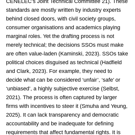
CENELEC’s Joint Technical Committee 21). These
standards are mostly written by industry experts
behind closed doors, with civil society groups,
consumer organisations and academics playing
marginal roles. Yet the drafting process is not
merely technical; the decisions SSOs must make
are often value-laden (Kaminski, 2023). SSOs take
political choices disguised as technical (Hadfield
and Clark, 2023). For example, they need to
decide what can be considered ‘unfair’, ‘safe’ or
‘unbiased’, a highly subjective exercise (Selbst,
2021). The process is often captured by larger
firms with incentives to steer it (Smuha and Yeung,
2025). It can lack transparency and democratic
accountability and be inadequate for defining
requirements that affect fundamental rights. It is