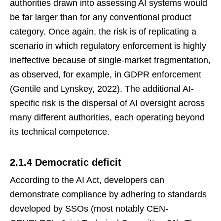
authorities drawn into assessing AI systems would
be far larger than for any conventional product
category. Once again, the risk is of replicating a
scenario in which regulatory enforcement is highly
ineffective because of single-market fragmentation,
as observed, for example, in GDPR enforcement
(Gentile and Lynskey, 2022). The additional AI-
specific risk is the dispersal of AI oversight across
many different authorities, each operating beyond
its technical competence.
2.1.4 Democratic deficit
According to the AI Act, developers can
demonstrate compliance by adhering to standards
developed by SSOs (most notably CEN-