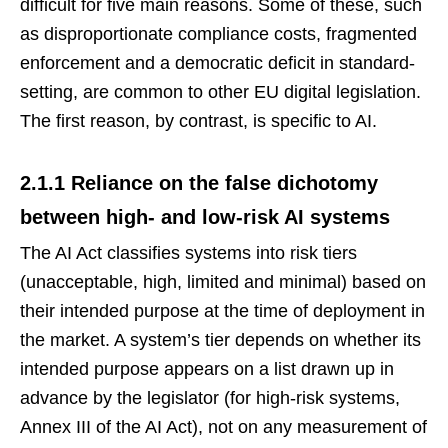
difficult for five main reasons. Some of these, such
as disproportionate compliance costs, fragmented
enforcement and a democratic deficit in standard-
setting, are common to other EU digital legislation.
The first reason, by contrast, is specific to AI.
2.1.1 Reliance on the false dichotomy
between high- and low-risk AI systems
The AI Act classifies systems into risk tiers
(unacceptable, high, limited and minimal) based on
their intended purpose at the time of deployment in
the market. A system’s tier depends on whether its
intended purpose appears on a list drawn up in
advance by the legislator (for high-risk systems,
Annex III of the AI Act), not on any measurement of