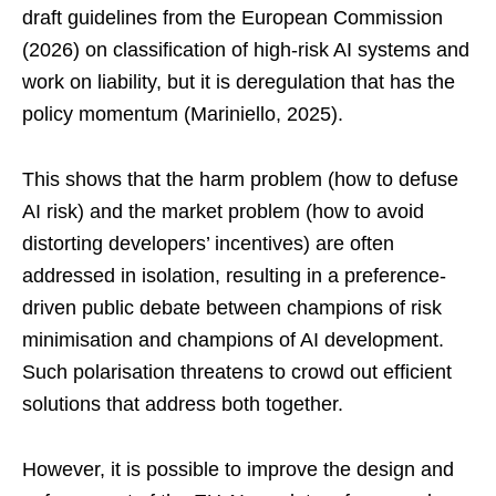
draft guidelines from the European Commission
(2026) on classification of high-risk AI systems and
work on liability, but it is deregulation that has the
policy momentum (Mariniello, 2025).
This shows that the harm problem (how to defuse
AI risk) and the market problem (how to avoid
distorting developers’ incentives) are often
addressed in isolation, resulting in a preference-
driven public debate between champions of risk
minimisation and champions of AI development.
Such polarisation threatens to crowd out efficient
solutions that address both together.
However, it is possible to improve the design and