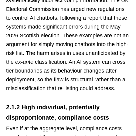
systematically incorrect voting information. The UK
Electoral Commission has urged new regulations
to control AI chatbots, following a report that these
systems made significant errors during the May
2026 Scottish election. These examples are not an
argument for simply moving chatbots into the high-
risk list. The harm arises in uses unanticipated by
the
ex-ante
classification. An AI system can cross
tier boundaries as its behaviour changes after
deployment, so the flaw is structural rather than a
misclassification that re-listing could address.
2.1.2 High individual, potentially
disproportionate, compliance costs
Even if at the aggregate level, compliance costs