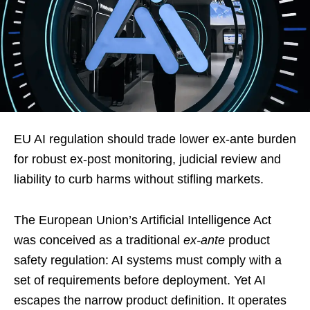
EU AI regulation should trade lower ex-ante burden
for robust ex-post monitoring, judicial review and
liability to curb harms without stifling markets.
The European Union’s Artificial Intelligence Act
was conceived as a traditional
ex-ante
product
safety regulation: AI systems must comply with a
set of requirements before deployment. Yet AI
escapes the narrow product definition. It operates