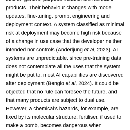
products. Their behaviour changes with model
updates, fine-tuning, prompt engineering and
deployment context. A system classified as minimal
risk at deployment may become high risk because
of a change in use case that the developer neither
intended nor controls (Anderljung
et al
, 2023). AI
systems are unpredictable, since pre-training data
does not contemplate all the uses that the system
might be put to; most AI capabilities are discovered
after deployment (Bengio
et al
, 2024). It could be
objected that no rule can foresee the future, and
that many products are subject to dual use.
However, a chemical’s hazards, for example, are
fixed by its molecular structure; fertiliser, if used to
make a bomb, becomes dangerous when