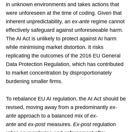
in unknown environments and takes actions that
were unforeseen at the time of coding. Given that
inherent unpredictability, an
ex-ante
regime cannot
effectively safeguard against unforeseeable harm.
The AI Act is unlikely to protect against AI harm
while minimising market distortion. It risks
replicating the outcomes of the 2016 EU General
Data Protection Regulation, which has contributed
to market concentration by disproportionately
burdening smaller firms.
To rebalance EU AI regulation, the AI Act should be
revised, moving away from a predominantly
ex-
ante
approach to a balanced mix of
ex-
ante
and
ex-post
measures.
Ex-post
regulation