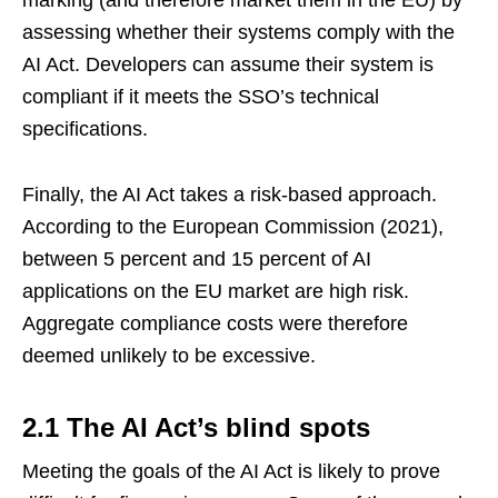
marking (and therefore market them in the EU) by
assessing whether their systems comply with the
AI Act. Developers can assume their system is
compliant if it meets the SSO’s technical
specifications.
Finally, the AI Act takes a risk-based approach.
According to the European Commission (2021),
between 5 percent and 15 percent of AI
applications on the EU market are high risk.
Aggregate compliance costs were therefore
deemed unlikely to be excessive.
2.1 The AI Act’s blind spots
Meeting the goals of the AI Act is likely to prove