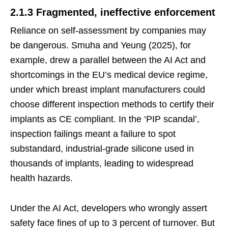
2.1.3 Fragmented, ineffective enforcement
Reliance on self-assessment by companies may
be dangerous. Smuha and Yeung (2025), for
example, drew a parallel between the AI Act and
shortcomings in the EU’s medical device regime,
under which breast implant manufacturers could
choose different inspection methods to certify their
implants as CE compliant. In the ‘PIP scandal’,
inspection failings meant a failure to spot
substandard, industrial-grade silicone used in
thousands of implants, leading to widespread
health hazards.
Under the AI Act, developers who wrongly assert
safety face fines of up to 3 percent of turnover. But