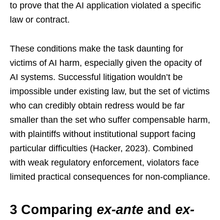
to prove that the AI application violated a specific
law or contract.
These conditions make the task daunting for
victims of AI harm, especially given the opacity of
AI systems. Successful litigation wouldn’t be
impossible under existing law, but the set of victims
who can credibly obtain redress would be far
smaller than the set who suffer compensable harm,
with plaintiffs without institutional support facing
particular difficulties (Hacker, 2023). Combined
with weak regulatory enforcement, violators face
limited practical consequences for non-compliance.
3 Comparing
ex-ante
and
ex-