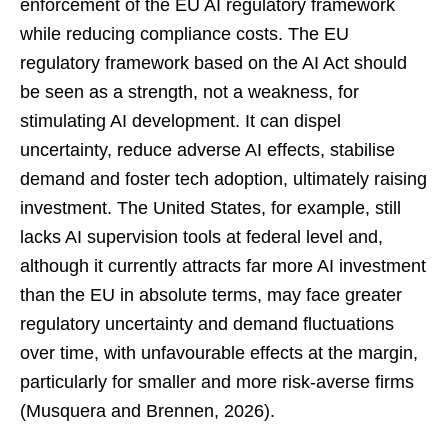
enforcement of the EU AI regulatory framework
while reducing compliance costs. The EU
regulatory framework based on the AI Act should
be seen as a strength, not a weakness, for
stimulating AI development. It can dispel
uncertainty, reduce adverse AI effects, stabilise
demand and foster tech adoption, ultimately raising
investment. The United States, for example, still
lacks AI supervision tools at federal level and,
although it currently attracts far more AI investment
than the EU in absolute terms, may face greater
regulatory uncertainty and demand fluctuations
over time, with unfavourable effects at the margin,
particularly for smaller and more risk-averse firms
(Musquera and Brennen, 2026).