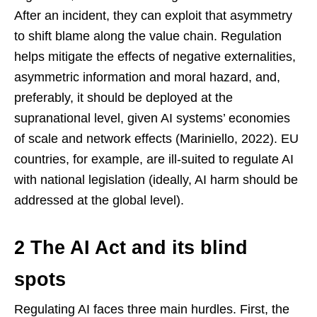
After an incident, they can exploit that asymmetry
to shift blame along the value chain. Regulation
helps mitigate the effects of negative externalities,
asymmetric information and moral hazard, and,
preferably, it should be deployed at the
supranational level, given AI systems’ economies
of scale and network effects (Mariniello, 2022). EU
countries, for example, are ill-suited to regulate AI
with national legislation (ideally, AI harm should be
addressed at the global level).
2 The AI Act and its blind
spots
Regulating AI faces three main hurdles. First, the