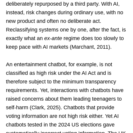
deliberately repurposed by a third party. With AI,
instead, risk changes during ordinary use, with no
new product and often no deliberate act.
Reclassifying systems one by one, after the fact, is
exactly what an
ex-ante
regime does too slowly to
keep pace with AI markets (Marchant, 2011).
An entertainment chatbot, for example, is not
classified as high risk under the AI Act and is
therefore subject to the minimum transparency
requirements. Yet, interactions with chatbots have
raised concerns about them leading teenagers to
self-harm (Clark, 2025). Chatbots that provide
voting information are not high risk either. Yet AI
chatbots tested in the 2024 US elections gave