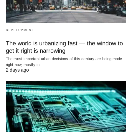
DEVELOPMENT
The world is urbanizing fast — the window to
get it right is narrowing
The most important urban decisions of this century are being made
right now, mostly in…
2 days ago