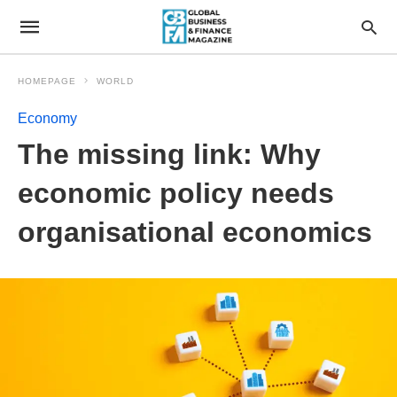
HOMEPAGE
WORLD
Economy
The missing link: Why
economic policy needs
organisational economics