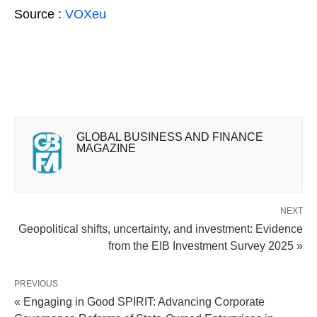
Source :
VOXeu
GLOBAL BUSINESS AND FINANCE
MAGAZINE
NEXT
Geopolitical shifts, uncertainty, and investment: Evidence
from the EIB Investment Survey 2025 »
PREVIOUS
« Engaging in Good SPIRIT: Advancing Corporate