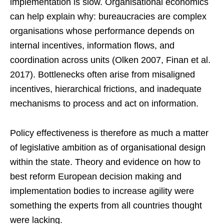
implementation is slow. Organisational economics
can help explain why: bureaucracies are complex
organisations whose performance depends on
internal incentives, information flows, and
coordination across units (Olken 2007, Finan et al.
2017). Bottlenecks often arise from misaligned
incentives, hierarchical frictions, and inadequate
mechanisms to process and act on information.
Policy effectiveness is therefore as much a matter
of legislative ambition as of organisational design
within the state. Theory and evidence on how to
best reform European decision making and
implementation bodies to increase agility were
something the experts from all countries thought
were lacking.