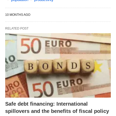
10 MONTHS AGO
RELATED POST
Safe debt financing: International
spillovers and the benefits of fiscal policy