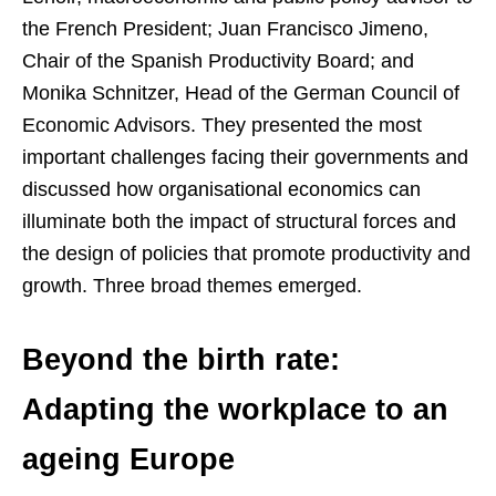
the French President; Juan Francisco Jimeno,
Chair of the Spanish Productivity Board; and
Monika Schnitzer, Head of the German Council of
Economic Advisors. They presented the most
important challenges facing their governments and
discussed how organisational economics can
illuminate both the impact of structural forces and
the design of policies that promote productivity and
growth. Three broad themes emerged.
Beyond the birth rate:
Adapting the workplace to an
ageing Europe