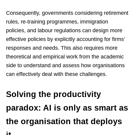
Consequently, governments considering retirement
rules, re-training programmes, immigration
policies, and labour regulations can design more
effective policies by explicitly accounting for firms’
responses and needs. This also requires more
theoretical and empirical work from the academic
side to understand and assess how organisations
can effectively deal with these challenges.
Solving the productivity
paradox: AI is only as smart as
the organisation that deploys