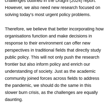
challenges outlined in the Draghi (2024) report.
However, we also need new research focused on
solving today’s most urgent policy problems.
Therefore, we believe that better incorporating how
organisations function and make decisions in
response to their environment can offer new
perspectives in traditional fields that directly study
public policy. This will not only push the research
frontier but also inform policy and enrich our
understanding of society. Just as the academic
community joined forces across fields to address
the pandemic, we should do the same in this
slower burn crisis, as the challenges are equally
daunting.