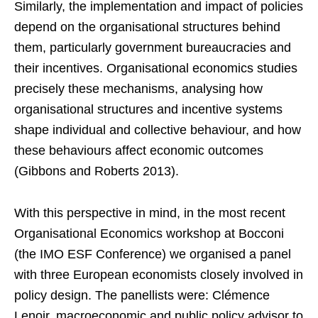
Similarly, the implementation and impact of policies
depend on the organisational structures behind
them, particularly government bureaucracies and
their incentives. Organisational economics studies
precisely these mechanisms, analysing how
organisational structures and incentive systems
shape individual and collective behaviour, and how
these behaviours affect economic outcomes
(Gibbons and Roberts 2013).
With this perspective in mind, in the most recent
Organisational Economics workshop at Bocconi
(the IMO ESF Conference) we organised a panel
with three European economists closely involved in
policy design. The panellists were: Clémence
Lenoir, macroeconomic and public policy advisor to