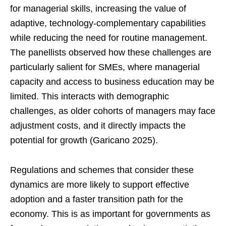
for managerial skills, increasing the value of
adaptive, technology-complementary capabilities
while reducing the need for routine management.
The panellists observed how these challenges are
particularly salient for SMEs, where managerial
capacity and access to business education may be
limited. This interacts with demographic
challenges, as older cohorts of managers may face
adjustment costs, and it directly impacts the
potential for growth (Garicano 2025).
Regulations and schemes that consider these
dynamics are more likely to support effective
adoption and a faster transition path for the
economy. This is as important for governments as