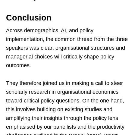
Conclusion
Across demographics, AI, and policy
implementation, the common thread from the three
speakers was clear: organisational structures and
managerial choices will critically shape policy
outcomes.
They therefore joined us in making a call to steer
scholarly research in organisational economics
toward critical policy questions. On the one hand,
this involves building on existing studies and
amplifying their insights through the policy lens
emphasised by our panellists and the productivity