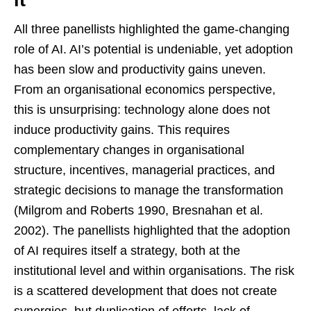
it
All three panellists highlighted the game-changing
role of AI. AI’s potential is undeniable, yet adoption
has been slow and productivity gains uneven.
From an organisational economics perspective,
this is unsurprising: technology alone does not
induce productivity gains. This requires
complementary changes in organisational
structure, incentives, managerial practices, and
strategic decisions to manage the transformation
(Milgrom and Roberts 1990, Bresnahan et al.
2002). The panellists highlighted that the adoption
of AI requires itself a strategy, both at the
institutional level and within organisations. The risk
is a scattered development that does not create