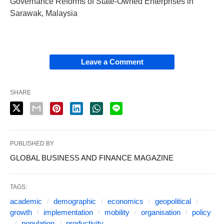
Governance Reforms of State-Owned Enterprises in
Sarawak, Malaysia
Leave a Comment
SHARE
PUBLISHED BY
GLOBAL BUSINESS AND FINANCE MAGAZINE
TAGS:
academic
demographic
economics
geopolitical
growth
implementation
mobility
organisation
policy
population
productivity