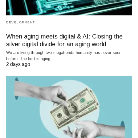
DEVELOPMENT
When aging meets digital & AI: Closing the
silver digital divide for an aging world
We are living through two megatrends humanity has never seen
before. The first is aging.…
2 days ago