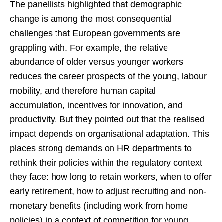
The panellists highlighted that demographic
change is among the most consequential
challenges that European governments are
grappling with. For example, the relative
abundance of older versus younger workers
reduces the career prospects of the young, labour
mobility, and therefore human capital
accumulation, incentives for innovation, and
productivity. But they pointed out that the realised
impact depends on organisational adaptation. This
places strong demands on HR departments to
rethink their policies within the regulatory context
they face: how long to retain workers, when to offer
early retirement, how to adjust recruiting and non-
monetary benefits (including work from home
policies) in a context of competition for young