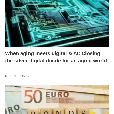
When aging meets digital & AI: Closing
the silver digital divide for an aging world
RECENT POSTS