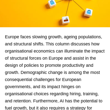
Europe faces slowing growth, ageing populations,
and structural shifts. This column discusses how
organisational economics can illuminate the impact
of structural forces on Europe and assist in the
design of policies to promote productivity and
growth. Demographic change is among the most
consequential challenges for European
governments, and its impact hinges on
organisational choices regarding hiring, training,
and retention. Furthermore, AI has the potential to
fuel growth, but it also requires a strategy for