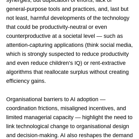
synergies, but duplication of efforts, lack of
general-purpose tools and practices, and, last but
not least, harmful developments of the technology
that could be productivity-neutral or even
counterproductive at a societal level — such as
attention-capturing applications (think social media,
which is strongly suspected to reduce productivity
and even reduce children’s IQ) or rent-extractive
algorithms that reallocate surplus without creating
efficiency gains.
Organisational barriers to AI adoption —
coordination frictions, misaligned incentives, and
limited managerial capacity — highlight the need to
link technological change to organisational design
and decision-making. AI also reshapes the demand