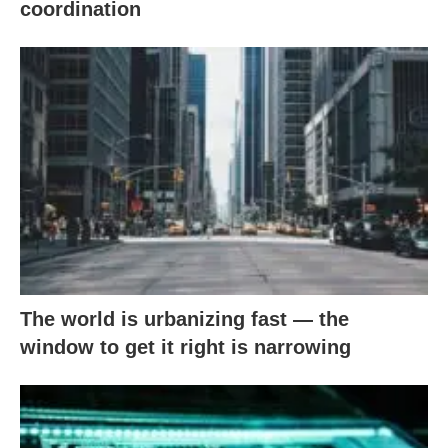
coordination
The world is urbanizing fast — the
window to get it right is narrowing