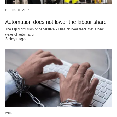
PRODUCTIVITY
Automation does not lower the labour share
The rapid diffusion of generative AI has revived fears that a new
wave of automation…
3 days ago
WORLD