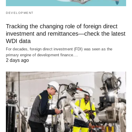
DEVELOPMENT
Tracking the changing role of foreign direct
investment and remittances—check the latest
WDI data
For decades, foreign direct investment (FDI) was seen as the
primary engine of development finance.…
2 days ago