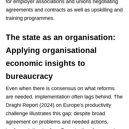
for employer associations and unions negotiating
agreements and contracts as well as upskilling and
training programmes.
The state as an organisation:
Applying organisational
economic insights to
bureaucracy
Even when there is consensus on what reforms
are needed, implementation often lags behind. The
Draghi Report (2024) on Europe’s productivity
challenge illustrates this gap: despite broad
agreement on problems and needed actions,