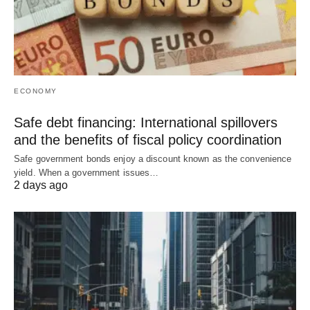
ECONOMY
Safe debt financing: International spillovers
and the benefits of fiscal policy coordination
Safe government bonds enjoy a discount known as the convenience
yield. When a government issues…
2 days ago