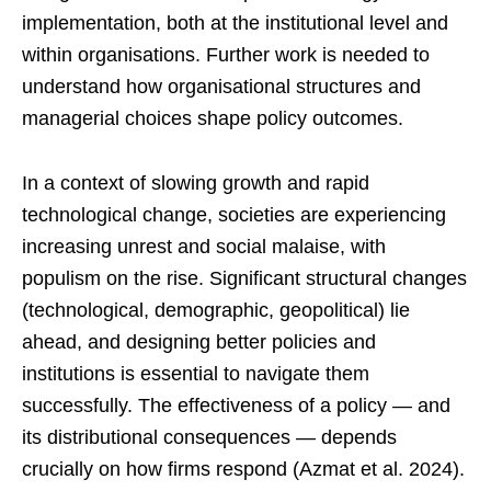
implementation, both at the institutional level and
within organisations. Further work is needed to
understand how organisational structures and
managerial choices shape policy outcomes.
In a context of slowing growth and rapid
technological change, societies are experiencing
increasing unrest and social malaise, with
populism on the rise. Significant structural changes
(technological, demographic, geopolitical) lie
ahead, and designing better policies and
institutions is essential to navigate them
successfully. The effectiveness of a policy — and
its distributional consequences — depends
crucially on how firms respond (Azmat et al. 2024).