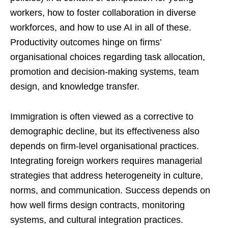
workers, how to foster collaboration in diverse
workforces, and how to use AI in all of these.
Productivity outcomes hinge on firms’
organisational choices regarding task allocation,
promotion and decision-making systems, team
design, and knowledge transfer.
Immigration is often viewed as a corrective to
demographic decline, but its effectiveness also
depends on firm-level organisational practices.
Integrating foreign workers requires managerial
strategies that address heterogeneity in culture,
norms, and communication. Success depends on
how well firms design contracts, monitoring
systems, and cultural integration practices.