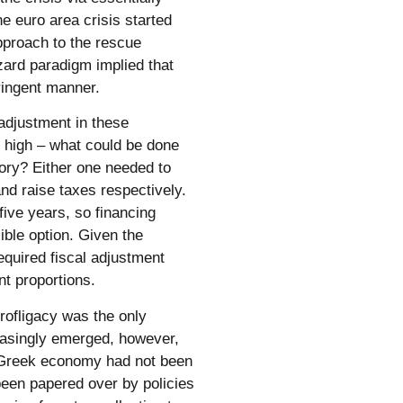
he euro area crisis started
approach to the rescue
ard paradigm implied that
tringent manner.
 adjustment in these
 high – what could be done
itory? Either one needed to
and raise taxes respectively.
five years, so financing
ible option. Given the
required fiscal adjustment
nt proportions.
rofligacy was the only
easingly emerged, however,
e Greek economy had not been
een papered over by policies