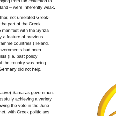
nging from tax collection to
 land – were inherently weak.
her, not unrelated Greek-
 the part of the Greek
 manifest with the Syriza
y a feature of previous
ramme countries (Ireland,
 governments had been
sis (i.e. past policy
at the country was being
Germany did not help.
rvative) Samaras government
essfully achieving a variety
owing the vote in the June
et, with Greek politicians