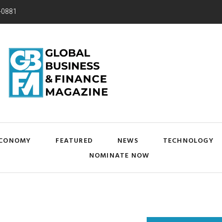
-0881
CONOMY
FEATURED
NEWS
TECHNOLOGY
NOMINATE NOW