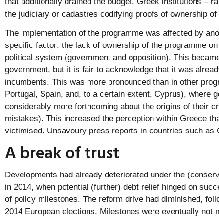
that additionally drained the budget. Greek institutions – ra
the judiciary or cadastres codifying proofs of ownership of
The implementation of the programme was affected by anot
specific factor: the lack of ownership of the programme on
political system (government and opposition). This became
government, but it is fair to acknowledge that it was alread
incumbents. This was more pronounced than in other prog
Portugal, Spain, and, to a certain extent, Cyprus), where
considerably more forthcoming about the origins of their cri
mistakes). This increased the perception within Greece th
victimised. Unsavoury press reports in countries such as 
A break of trust
Developments had already deteriorated under the (conse
in 2014, when potential (further) debt relief hinged on succ
of policy milestones. The reform drive had diminished, foll
2014 European elections. Milestones were eventually not m