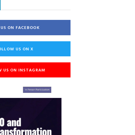
E US ON FACEBOOK
OLLOW US ON X
W US ON INSTAGRAM