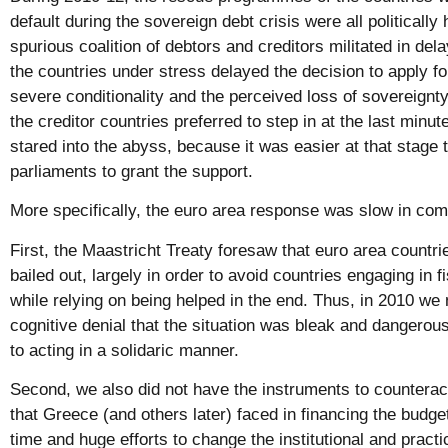
default during the sovereign debt crisis were all politically
spurious coalition of debtors and creditors militated in del
the countries under stress delayed the decision to apply f
severe conditionality and the perceived loss of sovereignty
the creditor countries preferred to step in at the last minu
stared into the abyss, because it was easier at that stage 
parliaments to grant the support.
More specifically, the euro area response was slow in com
First, the Maastricht Treaty foresaw that euro area countrie
bailed out, largely in order to avoid countries engaging in f
while relying on being helped in the end. Thus, in 2010 we 
cognitive denial that the situation was bleak and dangerous,
to acting in a solidaric manner.
Second, we also did not have the instruments to counteract 
that Greece (and others later) faced in financing the budget
time and huge efforts to change the institutional and practi