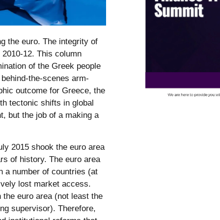
 the euro. The integrity of
of 2010-12. This column
rmination of the Greek people
nd behind-the-scenes arm-
ophic outcome for Greece, the
 tectonic shifts in global
t, but the job of a making a
uly 2015 shook the euro area
s of history. The euro area
n a number of countries (at
ively lost market access.
n the euro area (not least the
ng supervisor). Therefore,