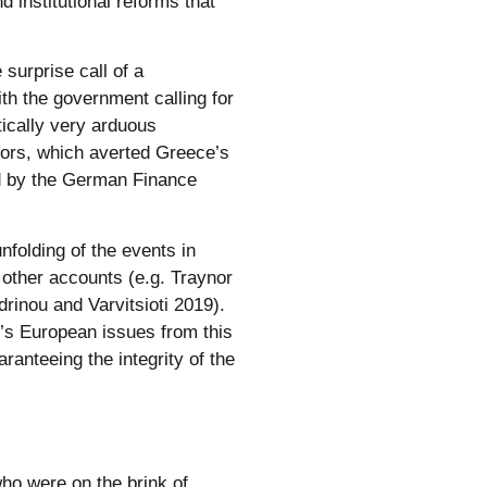
 institutional reforms that
surprise call of a
h the government calling for
tically very arduous
ors, which averted Greece’s
rd by the German Finance
unfolding of the events in
 other accounts (e.g. Traynor
inou and Varvitsioti 2019).
’s European issues from this
ranteeing the integrity of the
ho were on the brink of