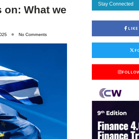
Stay Connected
s on: What we
LIK
2025
No Comments
F
FOLLO