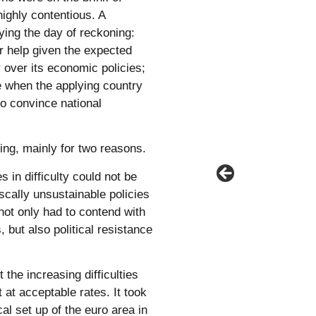
 highly contentious. A
aying the day of reckoning:
or help given the expected
 over its economic policies;
te when the applying country
to convince national
ing, mainly for two reasons.
s in difficulty could not be
iscally unsustainable policies
not only had to contend with
 but also political resistance
the increasing difficulties
 at acceptable rates. It took
cal set up of the euro area in