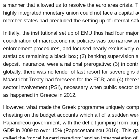
a manner that allowed us to resolve the euro area crisis. Th
highly integrated monetary union could not face a capital ac
member states had precluded the setting up of internal saf
Initially, the institutional set up of EMU thus had four majo
coordination of macroeconomic policies was too narrow a
enforcement procedures, and focused nearly exclusively on 
statistics remaining a black box; (2) banking supervision a
deposit insurance, were a national prerogative; (3) in contra
globally, there was no lender of last resort for sovereigns d
Maastricht Treaty had foreseen for the ECB; and (4) there
sector involvement (PSI), necessary when public sector 
as happened in Greece in 2012.
However, what made the Greek programme uniquely complex
cheating on the budget accounts which all of a sudden we
Papandreou government, with the deficit jumping from purp
GDP in 2009 to over 15% (Papacostantinou 2016). This ga
called the ‘moral hazard paradigm’ and an interpretation of 