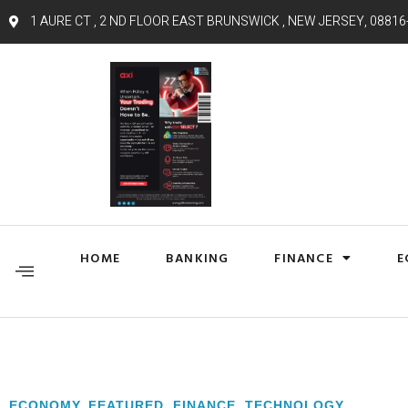
1 AURE CT , 2 ND FLOOR EAST BRUNSWICK , NEW JERSEY, 08816
HOME
BANKING
FINANCE
E
ECONOMY
,
FEATURED
,
FINANCE
,
TECHNOLOGY