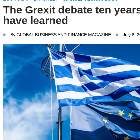
The Grexit debate ten year
have learned
By
GLOBAL BUSINESS AND FINANCE MAGAZINE
July 8, 