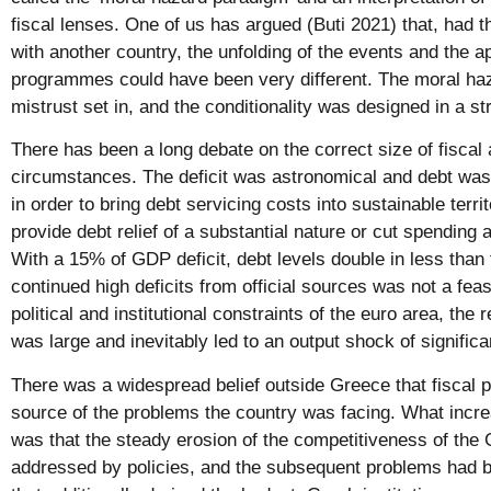
fiscal lenses. One of us has argued (Buti 2021) that, had t
with another country, the unfolding of the events and the 
programmes could have been very different. The moral haz
mistrust set in, and the conditionality was designed in a s
There has been a long debate on the correct size of fiscal
circumstances. The deficit was astronomical and debt was
in order to bring debt servicing costs into sustainable terr
provide debt relief of a substantial nature or cut spending 
With a 15% of GDP deficit, debt levels double in less than 
continued high deficits from official sources was not a feas
political and institutional constraints of the euro area, the 
was large and inevitably led to an output shock of significa
There was a widespread belief outside Greece that fiscal p
source of the problems the country was facing. What incr
was that the steady erosion of the competitiveness of th
addressed by policies, and the subsequent problems had b