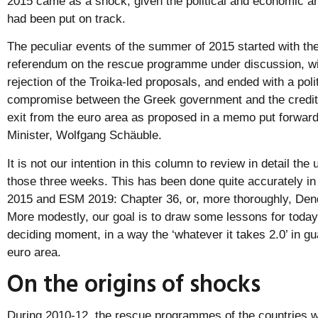
2015 came as a shock, given the political and economic and
had been put on track.
The peculiar events of the summer of 2015 started with the 
referendum on the rescue programme under discussion, wit
rejection of the Troika-led proposals, and ended with a poli
compromise between the Greek government and the credit
exit from the euro area as proposed in a memo put forwa
Minister, Wolfgang Schäuble.
It is not our intention in this column to review in detail the 
those three weeks. This has been done quite accurately in
2015 and ESM 2019: Chapter 36, or, more thoroughly, Dendr
More modestly, our goal is to draw some lessons for today
deciding moment, in a way the ‘whatever it takes 2.0’ in gua
euro area.
On the origins of shocks
During 2010-12, the rescue programmes of the countries w