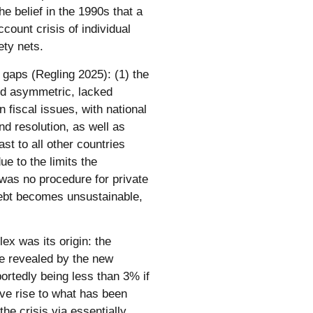
e belief in the 1990s that a
count crisis of individual
ety nets.
r gaps (Regling 2025): (1) the
nd asymmetric, lacked
fiscal issues, with national
nd resolution, as well as
st to all other countries
ue to the limits the
 was no procedure for private
debt becomes unsustainable,
 was its origin: the
re revealed by the new
ortedly being less than 3% if
ve rise to what has been
the crisis via essentially