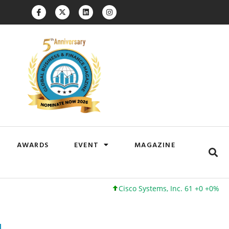
AWARDS
EVENT
MAGAZINE
Cisco Systems, Inc. 61 +0 +0%
Google 