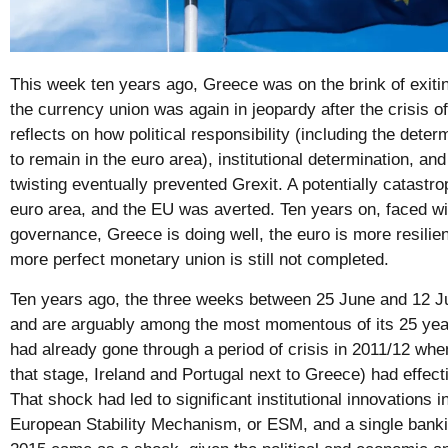
This week ten years ago, Greece was on the brink of exiting
the currency union was again in jeopardy after the crisis 
reflects on how political responsibility (including the dete
to remain in the euro area), institutional determination, a
twisting eventually prevented Grexit. A potentially catastr
euro area, and the EU was averted. Ten years on, faced with
governance, Greece is doing well, the euro is more resilien
more perfect monetary union is still not completed.
Ten years ago, the three weeks between 25 June and 12 J
and are arguably among the most momentous of its 25 year
had already gone through a period of crisis in 2011/12 whe
that stage, Ireland and Portugal next to Greece) had effect
That shock had led to significant institutional innovations i
European Stability Mechanism, or ESM, and a single banki