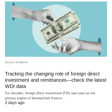
DEVELOPMENT
Tracking the changing role of foreign direct
investment and remittances—check the latest
WDI data
For decades, foreign direct investment (FDI) was seen as the
primary engine of development finance.…
2 days ago