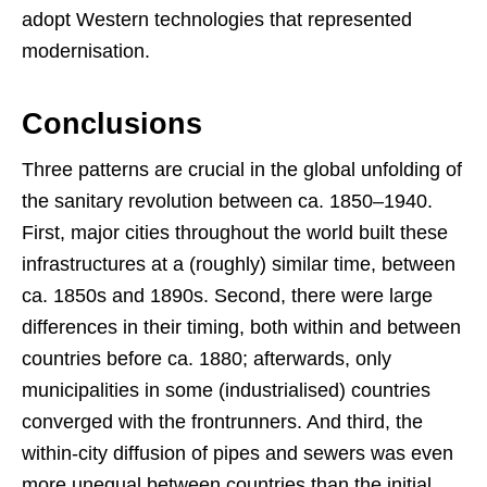
adopt Western technologies that represented
modernisation.
Conclusions
Three patterns are crucial in the global unfolding of
the sanitary revolution between ca. 1850–1940.
First, major cities throughout the world built these
infrastructures at a (roughly) similar time, between
ca. 1850s and 1890s. Second, there were large
differences in their timing, both within and between
countries before ca. 1880; afterwards, only
municipalities in some (industrialised) countries
converged with the frontrunners. And third, the
within-city diffusion of pipes and sewers was even
more unequal between countries than the initial