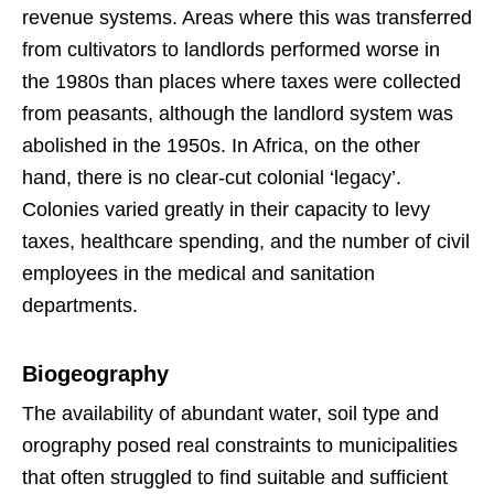
revenue systems. Areas where this was transferred
from cultivators to landlords performed worse in
the 1980s than places where taxes were collected
from peasants, although the landlord system was
abolished in the 1950s. In Africa, on the other
hand, there is no clear-cut colonial ‘legacy’.
Colonies varied greatly in their capacity to levy
taxes, healthcare spending, and the number of civil
employees in the medical and sanitation
departments.
Biogeography
The availability of abundant water, soil type and
orography posed real constraints to municipalities
that often struggled to find suitable and sufficient