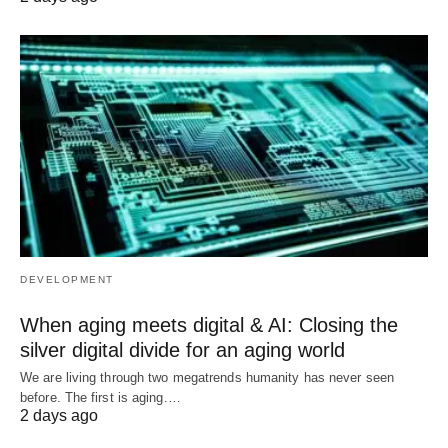
DEVELOPMENT
When aging meets digital & AI: Closing the
silver digital divide for an aging world
We are living through two megatrends humanity has never seen
before. The first is aging.…
2 days ago