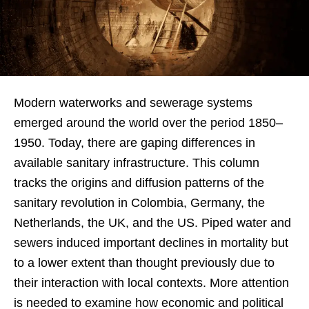
Modern waterworks and sewerage systems
emerged around the world over the period 1850–
1950. Today, there are gaping differences in
available sanitary infrastructure. This column
tracks the origins and diffusion patterns of the
sanitary revolution in Colombia, Germany, the
Netherlands, the UK, and the US. Piped water and
sewers induced important declines in mortality but
to a lower extent than thought previously due to
their interaction with local contexts. More attention
is needed to examine how economic and political