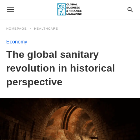
HOMEPAGE
HEALTHCARE
Economy
The global sanitary
revolution in historical
perspective