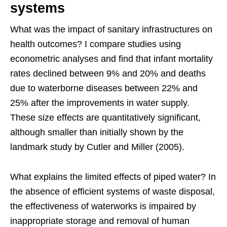
systems
What was the impact of sanitary infrastructures on
health outcomes? I compare studies using
econometric analyses and find that infant mortality
rates declined between 9% and 20% and deaths
due to waterborne diseases between 22% and
25% after the improvements in water supply.
These size effects are quantitatively significant,
although smaller than initially shown by the
landmark study by Cutler and Miller (2005).
What explains the limited effects of piped water? In
the absence of efficient systems of waste disposal,
the effectiveness of waterworks is impaired by
inappropriate storage and removal of human