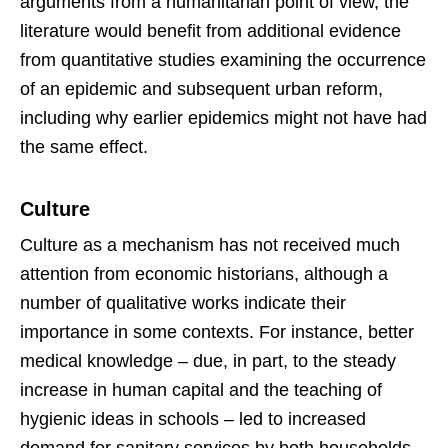
arguments from a humanitarian point of view, the
literature would benefit from additional evidence
from quantitative studies examining the occurrence
of an epidemic and subsequent urban reform,
including why earlier epidemics might not have had
the same effect.
Culture
Culture as a mechanism has not received much
attention from economic historians, although a
number of qualitative works indicate their
importance in some contexts. For instance, better
medical knowledge – due, in part, to the steady
increase in human capital and the teaching of
hygienic ideas in schools – led to increased