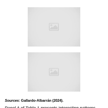
Sources
: Gallardo-Albarrán (2024).