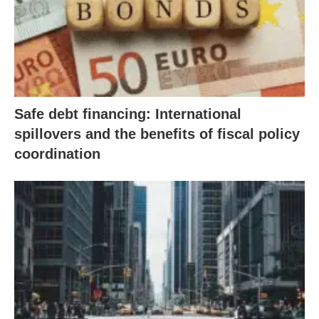
Safe debt financing: International
spillovers and the benefits of fiscal policy
coordination