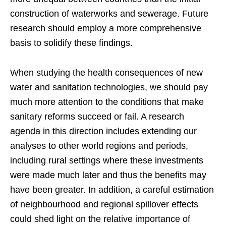
construction of waterworks and sewerage. Future
research should employ a more comprehensive
basis to solidify these findings.
When studying the health consequences of new
water and sanitation technologies, we should pay
much more attention to the conditions that make
sanitary reforms succeed or fail. A research
agenda in this direction includes extending our
analyses to other world regions and periods,
including rural settings where these investments
were made much later and thus the benefits may
have been greater. In addition, a careful estimation
of neighbourhood and regional spillover effects
could shed light on the relative importance of