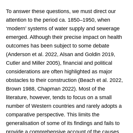
To answer these questions, we must direct our
attention to the period ca. 1850–1950, when
‘modern’ systems of water supply and sewerage
emerged. Although their precise impact on health
outcomes has been subject to some debate
(Anderson et al. 2022, Alsan and Goldin 2019,
Cutler and Miller 2005), financial and political
considerations are often highlighted as major
obstacles to their construction (Beach et al. 2022,
Brown 1988, Chapman 2022). Most of the
literature, however, tends to focus on a small
number of Western countries and rarely adopts a
comparative perspective. This limits the
generalisation of some of its findings and fails to
provide a comprehensive account of the causes