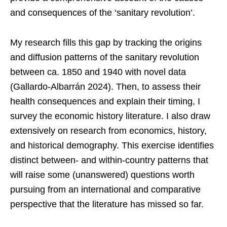
and consequences of the ‘sanitary revolution’.
My research fills this gap by tracking the origins
and diffusion patterns of the sanitary revolution
between ca. 1850 and 1940 with novel data
(Gallardo-Albarrán 2024). Then, to assess their
health consequences and explain their timing, I
survey the economic history literature. I also draw
extensively on research from economics, history,
and historical demography. This exercise identifies
distinct between- and within-country patterns that
will raise some (unanswered) questions worth
pursuing from an international and comparative
perspective that the literature has missed so far.