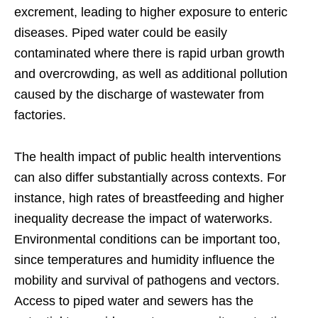
excrement, leading to higher exposure to enteric
diseases. Piped water could be easily
contaminated where there is rapid urban growth
and overcrowding, as well as additional pollution
caused by the discharge of wastewater from
factories.
The health impact of public health interventions
can also differ substantially across contexts. For
instance, high rates of breastfeeding and higher
inequality decrease the impact of waterworks.
Environmental conditions can be important too,
since temperatures and humidity influence the
mobility and survival of pathogens and vectors.
Access to piped water and sewers has the