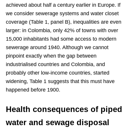
achieved about half a century earlier in Europe. If
we consider sewerage systems and water closet
coverage (Table 1, panel B), inequalities are even
larger: in Colombia, only 42% of towns with over
15,000 inhabitants had some access to modern
sewerage around 1940. Although we cannot
pinpoint exactly when the gap between
industrialised countries and Colombia, and
probably other low-income countries, started
widening, Table 1 suggests that this must have
happened before 1900.
Health consequences of piped
water and sewage disposal