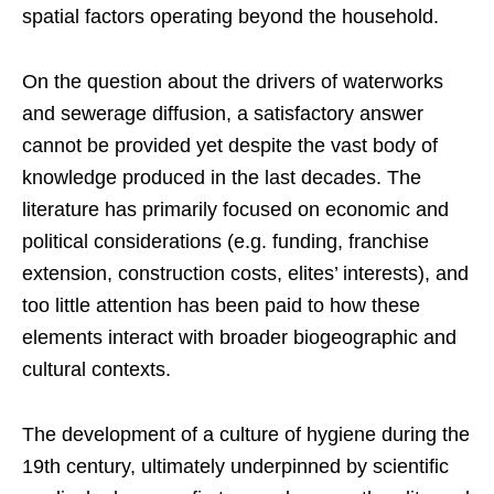
spatial factors operating beyond the household.
On the question about the drivers of waterworks
and sewerage diffusion, a satisfactory answer
cannot be provided yet despite the vast body of
knowledge produced in the last decades. The
literature has primarily focused on economic and
political considerations (e.g. funding, franchise
extension, construction costs, elites’ interests), and
too little attention has been paid to how these
elements interact with broader biogeographic and
cultural contexts.
The development of a culture of hygiene during the
19th century, ultimately underpinned by scientific