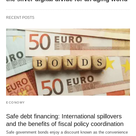
RECENT POSTS
ECONOMY
Safe debt financing: International spillovers
and the benefits of fiscal policy coordination
Safe government bonds enjoy a discount known as the convenience