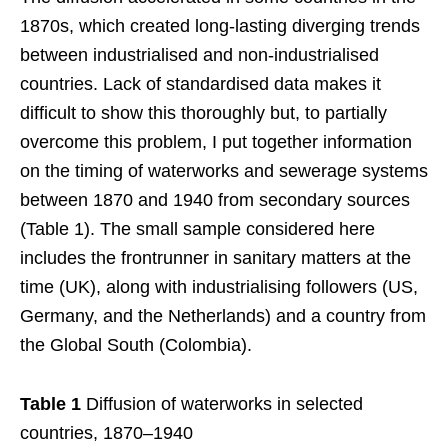
1870s, which created long-lasting diverging trends
between industrialised and non-industrialised
countries. Lack of standardised data makes it
difficult to show this thoroughly but, to partially
overcome this problem, I put together information
on the timing of waterworks and sewerage systems
between 1870 and 1940 from secondary sources
(Table 1). The small sample considered here
includes the frontrunner in sanitary matters at the
time (UK), along with industrialising followers (US,
Germany, and the Netherlands) and a country from
the Global South (Colombia).
Table 1
Diffusion of waterworks in selected
countries, 1870–1940