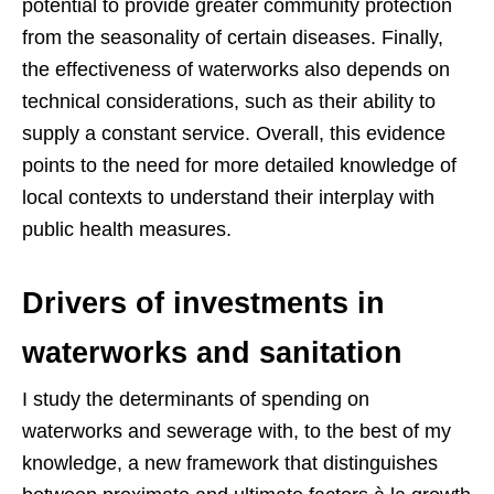
potential to provide greater community protection
from the seasonality of certain diseases. Finally,
the effectiveness of waterworks also depends on
technical considerations, such as their ability to
supply a constant service. Overall, this evidence
points to the need for more detailed knowledge of
local contexts to understand their interplay with
public health measures.
Drivers of investments in
waterworks and sanitation
I study the determinants of spending on
waterworks and sewerage with, to the best of my
knowledge, a new framework that distinguishes