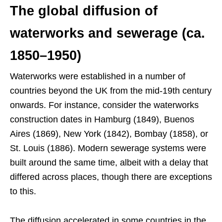
The global diffusion of
waterworks and sewerage (ca.
1850–1950)
Waterworks were established in a number of
countries beyond the UK from the mid-19th century
onwards. For instance, consider the waterworks
construction dates in Hamburg (1849), Buenos
Aires (1869), New York (1842), Bombay (1858), or
St. Louis (1886). Modern sewerage systems were
built around the same time, albeit with a delay that
differed across places, though there are exceptions
to this.
The diffusion accelerated in some countries in the