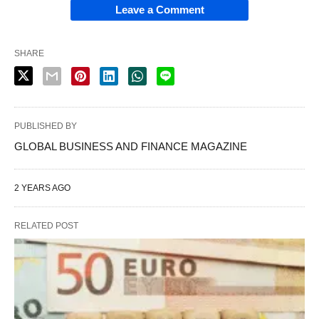
Leave a Comment
SHARE
PUBLISHED BY
GLOBAL BUSINESS AND FINANCE MAGAZINE
2 YEARS AGO
RELATED POST