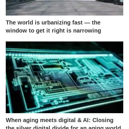
The world is urbanizing fast — the
window to get it right is narrowing
When aging meets digital & AI: Closing
the silver digital divide for an aging world