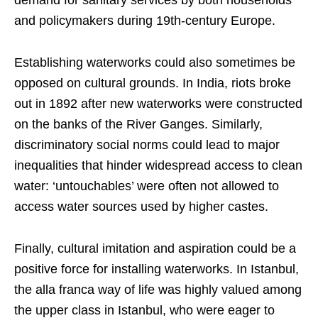
demand for sanitary services by both households
and policymakers during 19th-century Europe.
Establishing waterworks could also sometimes be
opposed on cultural grounds. In India, riots broke
out in 1892 after new waterworks were constructed
on the banks of the River Ganges. Similarly,
discriminatory social norms could lead to major
inequalities that hinder widespread access to clean
water: ‘untouchables’ were often not allowed to
access water sources used by higher castes.
Finally, cultural imitation and aspiration could be a
positive force for installing waterworks. In Istanbul,
the alla franca way of life was highly valued among
the upper class in Istanbul, who were eager to