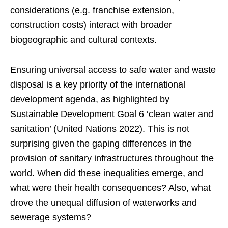
considerations (e.g. franchise extension,
construction costs) interact with broader
biogeographic and cultural contexts.
Ensuring universal access to safe water and waste
disposal is a key priority of the international
development agenda, as highlighted by
Sustainable Development Goal 6 ‘clean water and
sanitation’ (United Nations 2022). This is not
surprising given the gaping differences in the
provision of sanitary infrastructures throughout the
world. When did these inequalities emerge, and
what were their health consequences? Also, what
drove the unequal diffusion of waterworks and
sewerage systems?