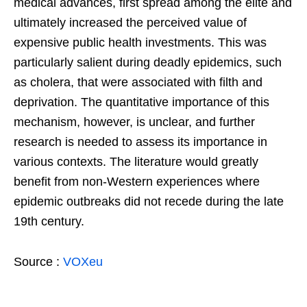
medical advances, first spread among the elite and
ultimately increased the perceived value of
expensive public health investments. This was
particularly salient during deadly epidemics, such
as cholera, that were associated with filth and
deprivation. The quantitative importance of this
mechanism, however, is unclear, and further
research is needed to assess its importance in
various contexts. The literature would greatly
benefit from non-Western experiences where
epidemic outbreaks did not recede during the late
19th century.
Source :
VOXeu