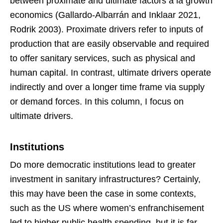
between proximate and ultimate factors à la growth
economics (Gallardo-Albarrán and Inklaar 2021,
Rodrik 2003). Proximate drivers refer to inputs of
production that are easily observable and required
to offer sanitary services, such as physical and
human capital. In contrast, ultimate drivers operate
indirectly and over a longer time frame via supply
or demand forces. In this column, I focus on
ultimate drivers.
Institutions
Do more democratic institutions lead to greater
investment in sanitary infrastructures? Certainly,
this may have been the case in some contexts,
such as the US where women’s enfranchisement
led to higher public health spending, but it is far