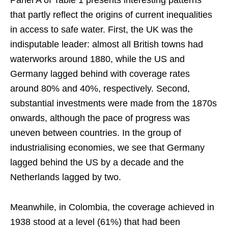
Panel A of Table 1 presents interesting patterns
that partly reflect the origins of current inequalities
in access to safe water. First, the UK was the
indisputable leader: almost all British towns had
waterworks around 1880, while the US and
Germany lagged behind with coverage rates
around 80% and 40%, respectively. Second,
substantial investments were made from the 1870s
onwards, although the pace of progress was
uneven between countries. In the group of
industrialising economies, we see that Germany
lagged behind the US by a decade and the
Netherlands lagged by two.
Meanwhile, in Colombia, the coverage achieved in
1938 stood at a level (61%) that had been