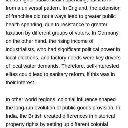
from a universal pattern. In England, the extension
of franchise did not always lead to greater public
health spending, due to resistance to greater
taxation by different groups of voters. In Germany,
on the other hand, the rising income of
industrialists, who had significant political power in
local elections, and factory needs were key drivers
of local water demands. Therefore, self-interested
elites could lead to sanitary reform, if this was in
their interest.
In other world regions, colonial influence shaped
the long-run evolution of public goods provision. In
India, the British created differences in historical
property rights by setting up different colonial