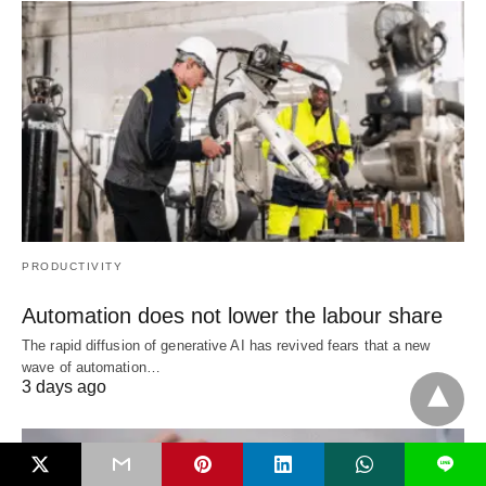
PRODUCTIVITY
Automation does not lower the labour share
The rapid diffusion of generative AI has revived fears that a new
wave of automation…
3 days ago
L