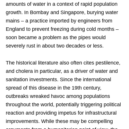
amounts of water in a context of rapid population
growth. In Bombay and Singapore, burying water
mains – a practice imported by engineers from
England to prevent freezing during cold months –
soon became a problem as the pipes would
severely rust in about two decades or less.
The historical literature also often cites pestilence,
and cholera in particular, as a driver of water and
sanitation investments. Since the international
spread of this disease in the 19th century,
outbreaks wreaked havoc among populations
throughout the world, potentially triggering political
reaction and providing impetus for infrastructural
improvements. While these may be compelling