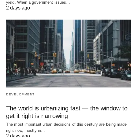
yield. When a government issues…
2 days ago
DEVELOPMENT
The world is urbanizing fast — the window to
get it right is narrowing
The most important urban decisions of this century are being made
right now, mostly in…
2 days ago