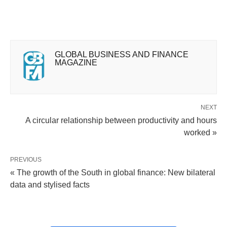
GLOBAL BUSINESS AND FINANCE
MAGAZINE
NEXT
A circular relationship between productivity and hours
worked »
PREVIOUS
« The growth of the South in global finance: New bilateral
data and stylised facts