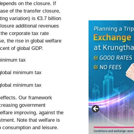
epends on the closure. If
ase of the transfer closure,
g variation) is €3.7 billion
closure additional revenues
the corporate tax rate
e, the rise in global welfare
rcent of global GDP.
minimum tax
g effects. Our framework
ncreasing government
elfare improving, against the
stment. Note that welfare is
h consumption and leisure.