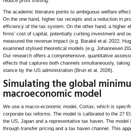
reduce profit shifting.
The academic literature points to ambiguous welfare effect
On the one hand, higher tax receipts and a reduction in pro
efficiency of the tax system. On the other hand, a higher e
firms’ cost of capital, potentially curbing investment and o
measured the revenue impact (e.g. Baraké et al. 2022, Hugg
examined stylised theoretical models (e.g. Johannesen 2
Our research offers a comprehensive, quantitative assessm
effects that captures both channels simultaneously, taking 
stance by the US administration (Brun et al. 2026).
Simulating the global minimu
macroeconomic model
We use a macro-economic model, Cortax, which is specific
corporate tax reforms. The model is calibrated to the 27 
the US, Japan and a representative tax haven. The model in
through transfer pricing and a tax haven channel. This app