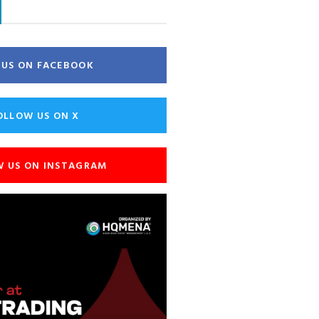
E US ON FACEBOOK
OLLOW US ON X
W US ON INSTAGRAM