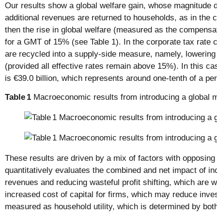
Our results show a global welfare gain, whose magnitude d
additional revenues are returned to households, as in the c
then the rise in global welfare (measured as the compensatin
for a GMT of 15% (see Table 1). In the corporate tax rate 
are recycled into a supply-side measure, namely, lowering 
(provided all effective rates remain above 15%). In this cas
is €39.0 billion, which represents around one-tenth of a pe
Table
1
Macroeconomic results from introducing a global 
These results are driven by a mix of factors with opposin
quantitatively evaluates the combined and net impact of i
revenues and reducing wasteful profit shifting, which are w
increased cost of capital for firms, which may reduce inve
measured as household utility, which is determined by bot