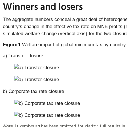
Winners and losers
The aggregate numbers conceal a great deal of heterogenei
country’s change in the effective tax rate on MNE profits (h
simulated welfare change (vertical axis) for the two closu
Figure
1
Welfare impact of global minimum tax by country
a) Transfer closure
b) Corporate tax rate closure
Note
: Luxembourg has been omitted for clarity; full results in 