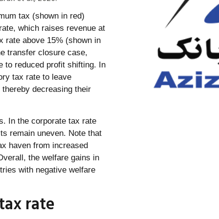
imum tax (shown in red)
 rate, which raises revenue at
tax rate above 15% (shown in
he transfer closure case,
 to reduced profit shifting. In
ory tax rate to leave
, thereby decreasing their
. In the corporate tax rate
ects remain uneven. Note that
tax haven from increased
verall, the welfare gains in
ries with negative welfare
tax rate