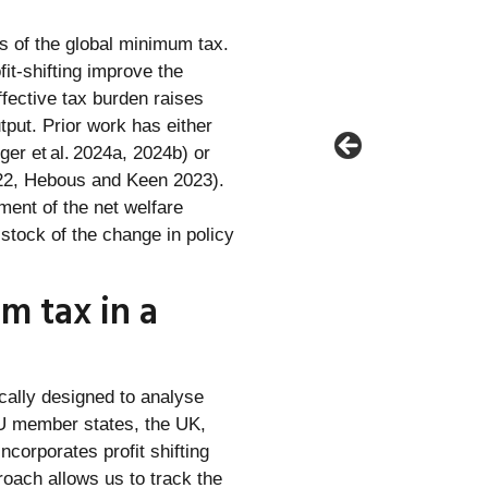
s of the global minimum tax.
fit‑shifting improve the
ffective tax burden raises
utput. Prior work has either
er et al. 2024a, 2024b) or
022, Hebous and Keen 2023).
ent of the net welfare
stock of the change in policy
m tax in a
ally designed to analyse
EU member states, the UK,
corporates profit shifting
roach allows us to track the