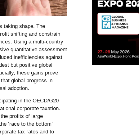
is taking shape. The
ofit shifting and constrain
nces. Using a multi-country
ive quantitative assessment
duced inefficiencies against
dest but positive global
cially, these gains prove
that global progress in
sal adoption.
ticipating in the OECD/G20
ational corporate taxation.
he profits of large
he ‘race to the bottom’
rporate tax rates and to