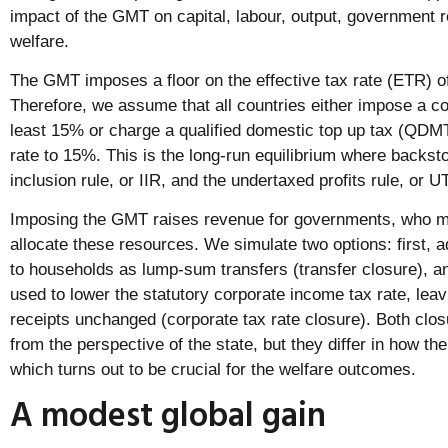
impact of the GMT on capital, labour, output, government
welfare.
The GMT imposes a floor on the effective tax rate (ETR) of
Therefore, we assume that all countries either impose a co
least 15% or charge a qualified domestic top up tax (QDM
rate to 15%. This is the long-run equilibrium where backst
inclusion rule, or IIR, and the undertaxed profits rule, or 
Imposing the GMT raises revenue for governments, who m
allocate these resources. We simulate two options: first, a
to households as lump-sum transfers (transfer closure), a
used to lower the statutory corporate income tax rate, leav
receipts unchanged (corporate tax rate closure). Both clos
from the perspective of the state, but they differ in how the
which turns out to be crucial for the welfare outcomes.
A modest global gain