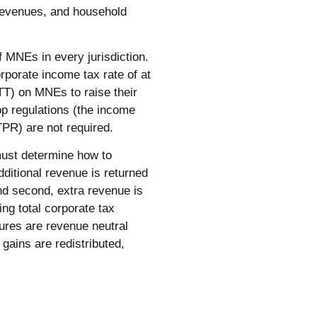
 revenues, and household
 MNEs in every jurisdiction.
rporate income tax rate of at
TT) on MNEs to raise their
op regulations (the income
UTPR) are not required.
ust determine how to
dditional revenue is returned
nd second, extra revenue is
ing total corporate tax
ures are revenue neutral
 gains are redistributed,