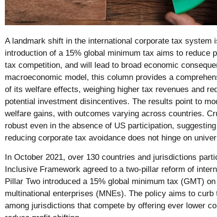
A landmark shift in the international corporate tax system 
introduction of a 15% global minimum tax aims to reduce pr
tax competition, and will lead to broad economic conseque
macroeconomic model, this column provides a comprehens
of its welfare effects, weighing higher tax revenues and re
potential investment disincentives. The results point to mo
welfare gains, with outcomes varying across countries. Cru
robust even in the absence of US participation, suggesting 
reducing corporate tax avoidance does not hinge on univer
In October 2021, over 130 countries and jurisdictions par
Inclusive Framework agreed to a two-pillar reform of intern
Pillar Two introduced a 15% global minimum tax (GMT) on t
multinational enterprises (MNEs). The policy aims to curb t
among jurisdictions that compete by offering ever lower co