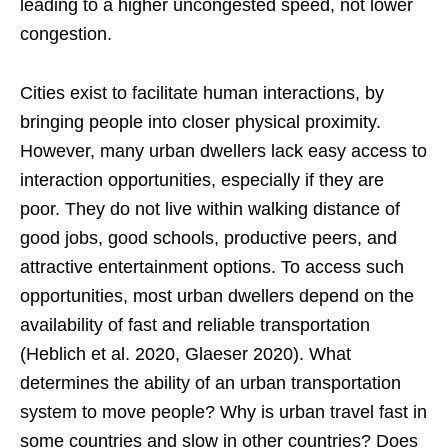
leading to a higher uncongested speed, not lower
congestion.
Cities exist to facilitate human interactions, by
bringing people into closer physical proximity.
However, many urban dwellers lack easy access to
interaction opportunities, especially if they are
poor. They do not live within walking distance of
good jobs, good schools, productive peers, and
attractive entertainment options. To access such
opportunities, most urban dwellers depend on the
availability of fast and reliable transportation
(Heblich et al. 2020, Glaeser 2020). What
determines the ability of an urban transportation
system to move people? Why is urban travel fast in
some countries and slow in other countries? Does