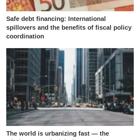
Safe debt financing: International
spillovers and the benefits of fiscal policy
coordination
The world is urbanizing fast — the