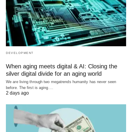
DEVELOPMENT
When aging meets digital & AI: Closing the
silver digital divide for an aging world
We are living through two megatrends humanity has never seen
before. The first is aging.…
2 days ago