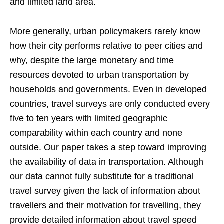
and limited land area.
More generally, urban policymakers rarely know
how their city performs relative to peer cities and
why, despite the large monetary and time
resources devoted to urban transportation by
households and governments. Even in developed
countries, travel surveys are only conducted every
five to ten years with limited geographic
comparability within each country and none
outside. Our paper takes a step toward improving
the availability of data in transportation. Although
our data cannot fully substitute for a traditional
travel survey given the lack of information about
travellers and their motivation for travelling, they
provide detailed information about travel speed