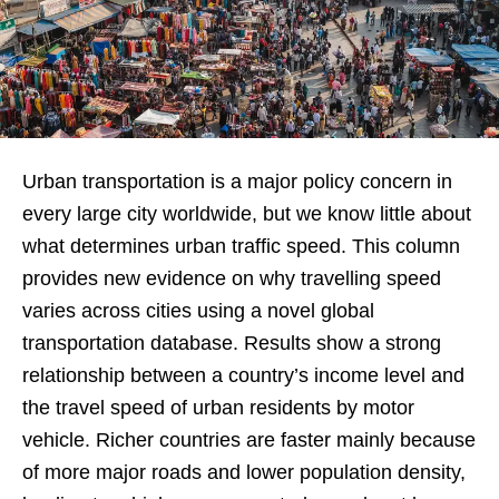
Urban transportation is a major policy concern in
every large city worldwide, but we know little about
what determines urban traffic speed. This column
provides new evidence on why travelling speed
varies across cities using a novel global
transportation database. Results show a strong
relationship between a country’s income level and
the travel speed of urban residents by motor
vehicle. Richer countries are faster mainly because
of more major roads and lower population density,