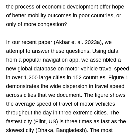
the process of economic development offer hope
of better mobility outcomes in poor countries, or
only of more congestion?
In our recent paper (Akbar et al. 2023a), we
attempt to answer these questions. Using data
from a popular navigation app, we assembled a
new global database on motor vehicle travel speed
in over 1,200 large cities in 152 countries. Figure 1
demonstrates the wide dispersion in travel speed
across cities that we document. The figure shows
the average speed of travel of motor vehicles
throughout the day in three extreme cities. The
fastest city (Flint, US) is three times as fast as the
slowest city (Dhaka, Bangladesh). The most