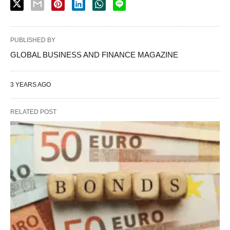
PUBLISHED BY
GLOBAL BUSINESS AND FINANCE MAGAZINE
3 YEARS AGO
RELATED POST