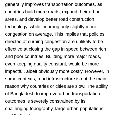
generally improves transportation outcomes, as
countries build more roads, expand their urban
areas, and develop better road construction
technology, while incurring only slightly more
congestion on average. This implies that policies
directed at curbing congestion are unlikely to be
effective at closing the gap in speed between rich
and poor countries. Building more major roads,
even keeping quality constant, would be more
impactful, albeit obviously more costly. However, in
some contexts, road infrastructure is not the main
reason why countries or cities are slow. The ability
of Bangladesh to improve urban transportation
outcomes is severely constrained by its
challenging topography, large urban populations,