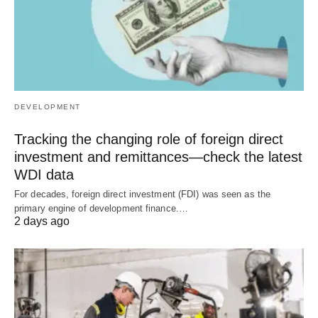
DEVELOPMENT
Tracking the changing role of foreign direct
investment and remittances—check the latest
WDI data
For decades, foreign direct investment (FDI) was seen as the
primary engine of development finance.…
2 days ago