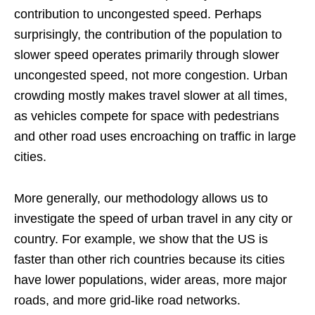
contribution to uncongested speed. Perhaps
surprisingly, the contribution of the population to
slower speed operates primarily through slower
uncongested speed, not more congestion. Urban
crowding mostly makes travel slower at all times,
as vehicles compete for space with pedestrians
and other road uses encroaching on traffic in large
cities.
More generally, our methodology allows us to
investigate the speed of urban travel in any city or
country. For example, we show that the US is
faster than other rich countries because its cities
have lower populations, wider areas, more major
roads, and more grid-like road networks.