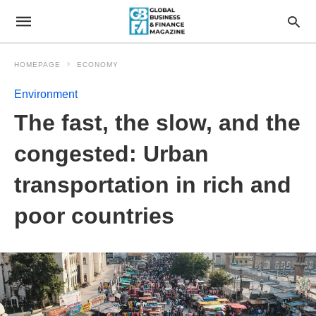
HOMEPAGE
ECONOMY
Environment
The fast, the slow, and the
congested: Urban
transportation in rich and
poor countries