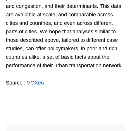
and congestion, and their determinants. This data
are available at scale, and comparable across
cities and countries, and even across different
parts of cities. We hope that analyses similar to
those described above, tailored to different case
studies, can offer policymakers, in poor and rich
countries alike, a set of basic facts about the
performance of their urban transportation network.
Source :
VOXeu