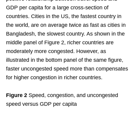
GDP per capita for a large cross-section of
countries. Cities in the US, the fastest country in
the world, are on average twice as fast as cities in
Bangladesh, the slowest country. As shown in the
middle panel of Figure 2, richer countries are
moderately more congested. However, as
illustrated in the bottom panel of the same figure,
faster uncongested speed more than compensates
for higher congestion in richer countries.
Figure 2
Speed, congestion, and uncongested
speed versus GDP per capita