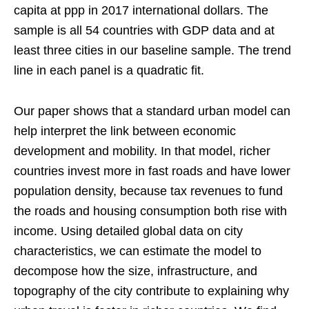
capita at ppp in 2017 international dollars. The
sample is all 54 countries with GDP data and at
least three cities in our baseline sample. The trend
line in each panel is a quadratic fit.
Our paper shows that a standard urban model can
help interpret the link between economic
development and mobility. In that model, richer
countries invest more in fast roads and have lower
population density, because tax revenues to fund
the roads and housing consumption both rise with
income. Using detailed global data on city
characteristics, we can estimate the model to
decompose how the size, infrastructure, and
topography of the city contribute to explaining why