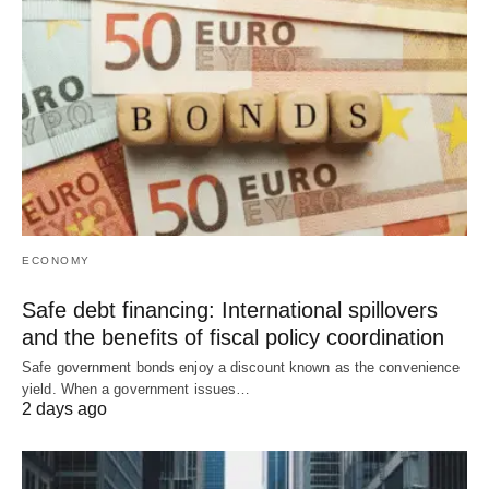
ECONOMY
Safe debt financing: International spillovers
and the benefits of fiscal policy coordination
Safe government bonds enjoy a discount known as the convenience
yield. When a government issues…
2 days ago