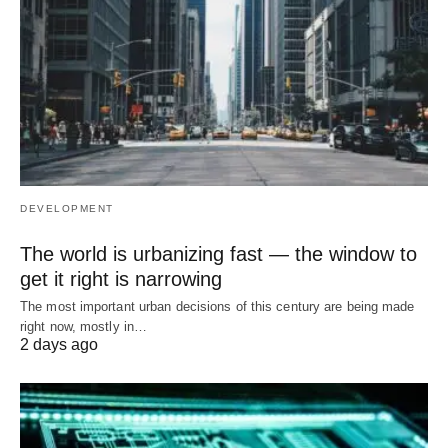
DEVELOPMENT
The world is urbanizing fast — the window to
get it right is narrowing
The most important urban decisions of this century are being made
right now, mostly in…
2 days ago