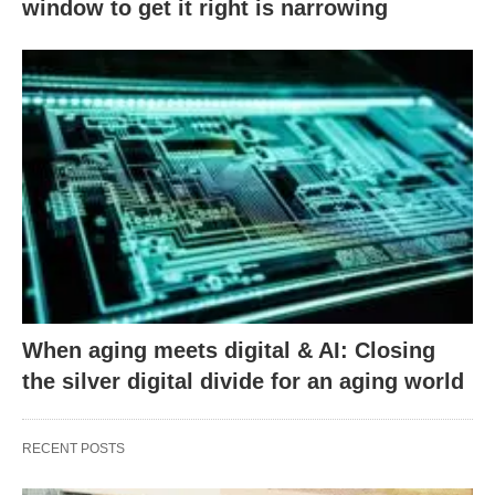
window to get it right is narrowing
When aging meets digital & AI: Closing
the silver digital divide for an aging world
RECENT POSTS