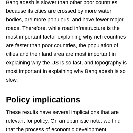
Bangladesh is slower than other poor countries
because its cities are crossed by more water
bodies, are more populous, and have fewer major
roads. Therefore, while road infrastructure is the
most important factor explaining why rich countries
are faster than poor countries, the population of
cities and their land area are most important in
explaining why the US is so fast, and topography is
most important in explaining why Bangladesh is so
slow.
Policy implications
These results have several implications that are
relevant for policy. On an optimistic note, we find
that the process of economic development