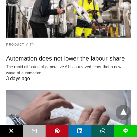
PRODUCTIVITY
Automation does not lower the labour share
The rapid diffusion of generative AI has revived fears that a new
wave of automation…
3 days ago
L