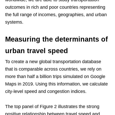
outcomes in rich and poor countries representing
the full range of incomes, geographies, and urban
systems.
Measuring the determinants of
urban travel speed
To create a new global transportation database
that is comparable across countries, we rely on
more than half a billion trips simulated on Google
Maps in 2019. Using this information, we calculate
city-level speed and congestion indices.
The top panel of Figure 2 illustrates the strong
positive relationship between travel speed and