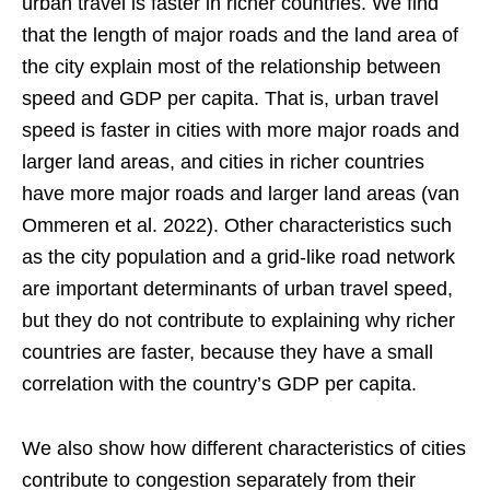
urban travel is faster in richer countries. We find
that the length of major roads and the land area of
the city explain most of the relationship between
speed and GDP per capita. That is, urban travel
speed is faster in cities with more major roads and
larger land areas, and cities in richer countries
have more major roads and larger land areas (van
Ommeren et al. 2022). Other characteristics such
as the city population and a grid-like road network
are important determinants of urban travel speed,
but they do not contribute to explaining why richer
countries are faster, because they have a small
correlation with the country’s GDP per capita.
We also show how different characteristics of cities
contribute to congestion separately from their