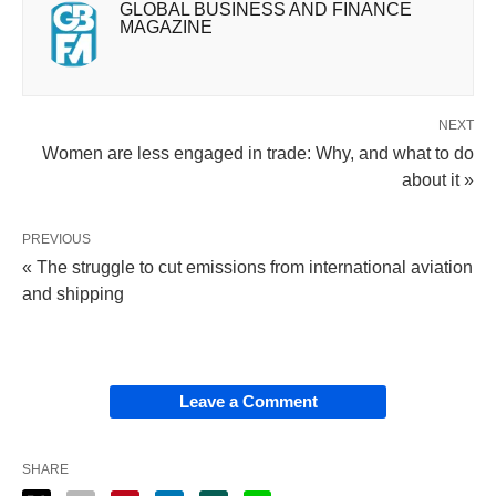
GLOBAL BUSINESS AND FINANCE
MAGAZINE
NEXT
Women are less engaged in trade: Why, and what to do
about it »
PREVIOUS
« The struggle to cut emissions from international aviation
and shipping
Leave a Comment
SHARE