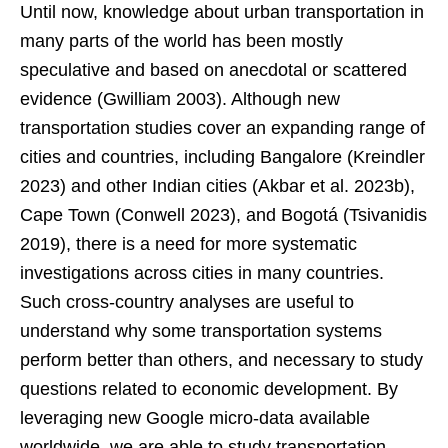
Until now, knowledge about urban transportation in
many parts of the world has been mostly
speculative and based on anecdotal or scattered
evidence (Gwilliam 2003). Although new
transportation studies cover an expanding range of
cities and countries, including Bangalore (Kreindler
2023) and other Indian cities (Akbar et al. 2023b),
Cape Town (Conwell 2023), and Bogotá (Tsivanidis
2019), there is a need for more systematic
investigations across cities in many countries.
Such cross-country analyses are useful to
understand why some transportation systems
perform better than others, and necessary to study
questions related to economic development. By
leveraging new Google micro-data available
worldwide, we are able to study transportation