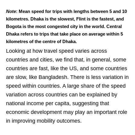
Note
: Mean speed for trips with lengths between 5 and 10
kilometres. Dhaka is the slowest, Flint is the fastest, and
Bogota is the most congested city in the world. Central
Dhaka refers to trips that take place on average within 5
kilometres of the centre of Dhaka.
Looking at how travel speed varies across
countries and cities, we find that, in general, some
countries are fast, like the US, and some countries
are slow, like Bangladesh. There is less variation in
speed within countries. A large share of the speed
variation across countries can be explained by
national income per capita, suggesting that
economic development may play an important role
in improving mobility outcomes.