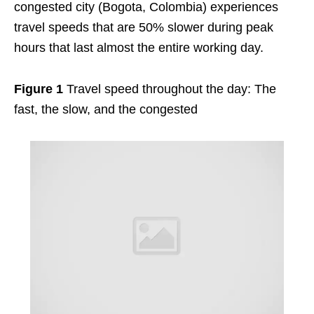
congested city (Bogota, Colombia) experiences
travel speeds that are 50% slower during peak
hours that last almost the entire working day.
Figure 1
Travel speed throughout the day: The
fast, the slow, and the congested