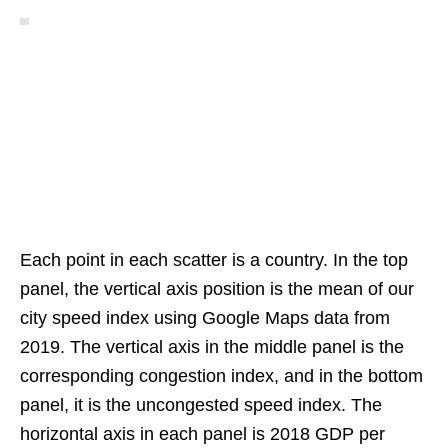
Each point in each scatter is a country. In the top
panel, the vertical axis position is the mean of our
city speed index using Google Maps data from
2019. The vertical axis in the middle panel is the
corresponding congestion index, and in the bottom
panel, it is the uncongested speed index. The
horizontal axis in each panel is 2018 GDP per